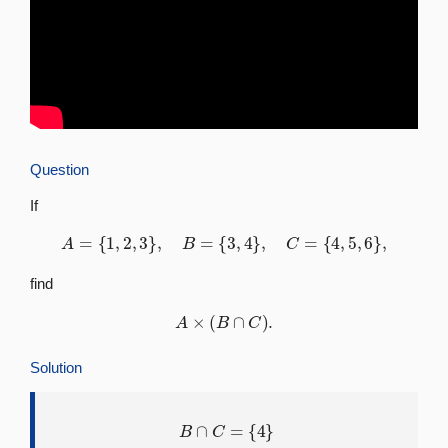
Question
If
A
=
{
1
,
2
,
3
}
,
B
=
{
3
,
4
}
,
C
=
{
4
,
5
,
6
}
,
find
A
×
(
B
∩
C
)
.
Solution
B
∩
C
=
{
4
}