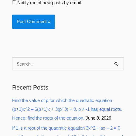
Notify me of new posts by email.
S
e
a
Recent Posts
r
Find the value of p for which the quadratic equation
c
(p+1)x^2 – 6(p+1)x + 3(p+9) = 0, p ≠ -1 has equal roots.
h
Hence, find the roots of the equation.
June 9, 2026
f
o
If 1 is a root of the quadratic equation 3x^2 + ax – 2 = 0