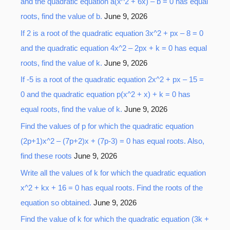
r
and the quadratic equation a(x^2 + 6x) – b = 0 has equal
:
roots, find the value of b.
June 9, 2026
If 2 is a root of the quadratic equation 3x^2 + px – 8 = 0
and the quadratic equation 4x^2 – 2px + k = 0 has equal
roots, find the value of k.
June 9, 2026
If -5 is a root of the quadratic equation 2x^2 + px – 15 =
0 and the quadratic equation p(x^2 + x) + k = 0 has
equal roots, find the value of k.
June 9, 2026
Find the values of p for which the quadratic equation
(2p+1)x^2 – (7p+2)x + (7p-3) = 0 has equal roots. Also,
find these roots
June 9, 2026
Write all the values of k for which the quadratic equation
x^2 + kx + 16 = 0 has equal roots. Find the roots of the
equation so obtained.
June 9, 2026
Find the value of k for which the quadratic equation (3k +