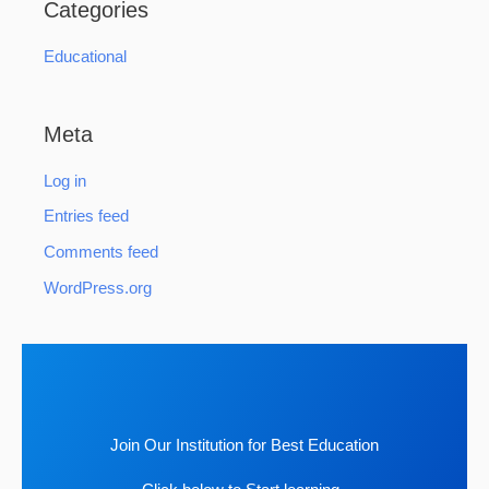
Categories
Educational
Meta
Log in
Entries feed
Comments feed
WordPress.org
Join Our Institution for Best Education