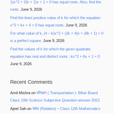
1)x^2 + 2(k + 1)x + 1 = 0 has equal roots. Also, find the
roots.
June 9, 2026
Find the least positive value of k for which the equation
x^2 + kx + 4 = 0 has equal roots.
June 9, 2026
For what value of k, (4 – k)x^2 + (2k + 4)x + (8k + 1) = 0
is a perfect square.
June 9, 2026
Find the values of k for which the given quadratic
equation has real and distinct roots : kx^2 + 6x + 1 = 0
June 9, 2026
Recent Comments
Amit Mishra
on
परिवहन ( Transportation )- Bihar Board
Class 10th Science Subjective Question-answer 2023
Ajeet Sah
on
संबंध (Relation) – Class 12th Mathematics