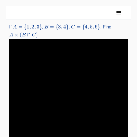
Skip
Main
to
content
Menu
A
=
{
1
,
2
,
3
}
B
=
{
3
,
4
}
C
=
{
4
,
5
,
6
}
If
,
,
, Find
A
×
(
B
∩
C
)