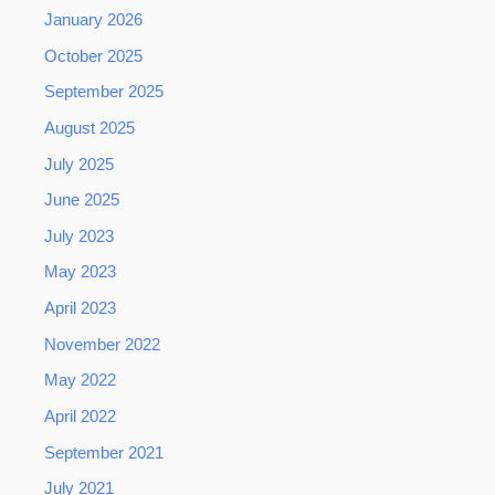
January 2026
October 2025
September 2025
August 2025
July 2025
June 2025
July 2023
May 2023
April 2023
November 2022
May 2022
April 2022
September 2021
July 2021