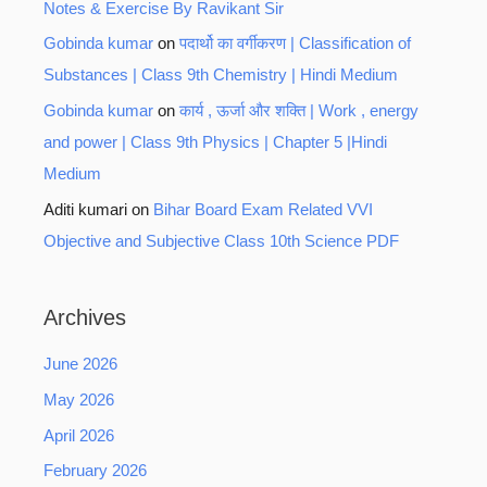
Notes & Exercise By Ravikant Sir
Gobinda kumar
on
पदार्थो का वर्गीकरण | Classification of
Substances | Class 9th Chemistry | Hindi Medium
Gobinda kumar
on
कार्य , ऊर्जा और शक्ति | Work , energy
and power | Class 9th Physics | Chapter 5 |Hindi
Medium
Aditi kumari
on
Bihar Board Exam Related VVI
Objective and Subjective Class 10th Science PDF
Archives
June 2026
May 2026
April 2026
February 2026