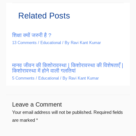
Related Posts
शिक्षा क्यों जरुरी है ?
13 Comments
/
Educational
/ By
Ravi Kant Kumar
मानव जीवन की किशोरावस्था | किशोरावस्था की विशेषताएँ |
किशोरावस्था में होने वाली गलतियां
5 Comments
/
Educational
/ By
Ravi Kant Kumar
Leave a Comment
Your email address will not be published.
Required fields
are marked
*