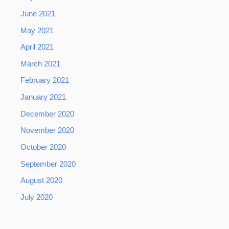
June 2021
May 2021
April 2021
March 2021
February 2021
January 2021
December 2020
November 2020
October 2020
September 2020
August 2020
July 2020