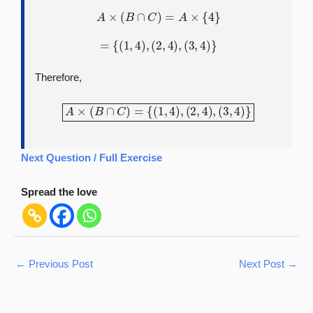
A
×
(
B
∩
C
)
=
A
×
{
4
}
=
{
(
1
,
4
)
,
(
2
,
4
)
,
(
3
,
4
)
}
Therefore,
A
×
(
B
∩
C
)
=
{
(
1
,
4
)
,
(
2
,
4
)
,
(
3
,
4
)
}
Next Question / Full Exercise
Spread the love
←
Previous Post
Next Post
→