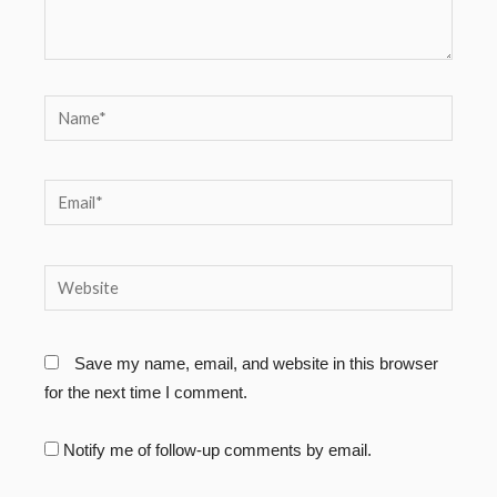
Name*
Email*
Website
Save my name, email, and website in this browser
for the next time I comment.
Notify me of follow-up comments by email.