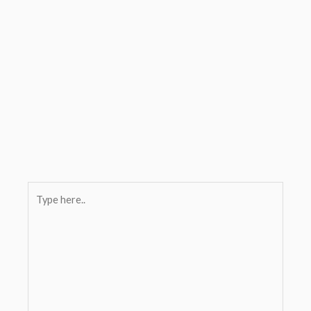
Type
here..