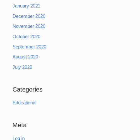
January 2021
December 2020
November 2020
October 2020
September 2020
August 2020
July 2020
Categories
Educational
Meta
Log in