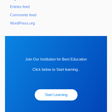
Entries feed
Comments feed
WordPress.org
Join Our Institution for Best Education
Click below to Start learning .
Start Learning