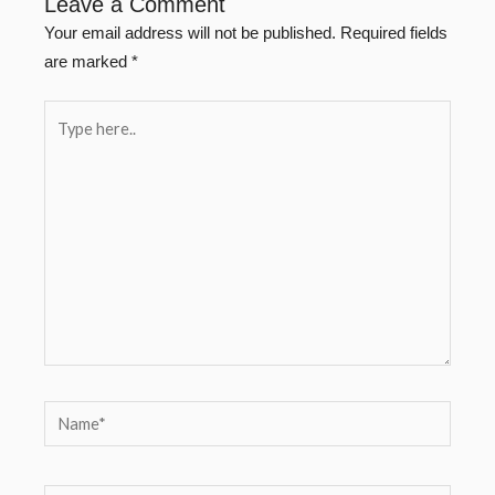
Leave a Comment
Your email address will not be published.
Required fields
are marked
*
Type
here..
Name*