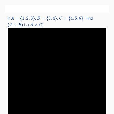
Skip
to
A
=
{
1
,
2
,
3
}
B
=
{
3
,
4
}
C
=
{
4
,
5
,
6
}
content
If
,
,
, Find
(
A
×
B
)
∪
(
A
×
C
)