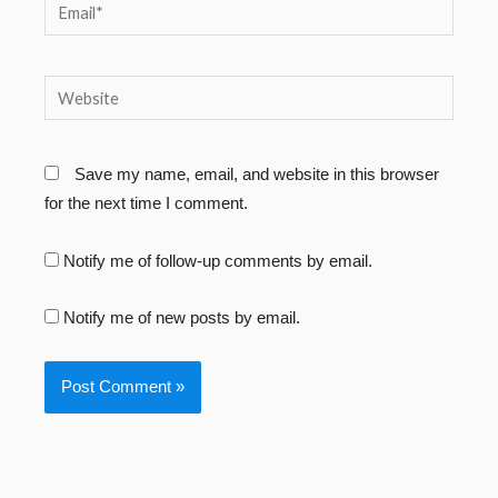
Email*
Website
Save my name, email, and website in this browser
for the next time I comment.
Notify me of follow-up comments by email.
Notify me of new posts by email.