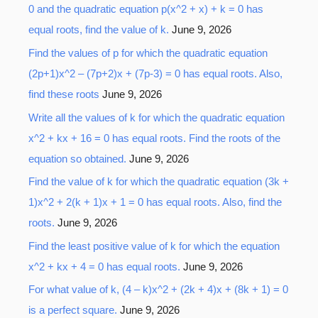
0 and the quadratic equation p(x^2 + x) + k = 0 has
equal roots, find the value of k.
June 9, 2026
Find the values of p for which the quadratic equation
(2p+1)x^2 – (7p+2)x + (7p-3) = 0 has equal roots. Also,
find these roots
June 9, 2026
Write all the values of k for which the quadratic equation
x^2 + kx + 16 = 0 has equal roots. Find the roots of the
equation so obtained.
June 9, 2026
Find the value of k for which the quadratic equation (3k +
1)x^2 + 2(k + 1)x + 1 = 0 has equal roots. Also, find the
roots.
June 9, 2026
Find the least positive value of k for which the equation
x^2 + kx + 4 = 0 has equal roots.
June 9, 2026
For what value of k, (4 – k)x^2 + (2k + 4)x + (8k + 1) = 0
is a perfect square.
June 9, 2026