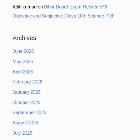
Aditi kumari
on
Bihar Board Exam Related VVI
Objective and Subjective Class 10th Science PDF
Archives
June 2026
May 2026
April 2026
February 2026
January 2026
October 2025
September 2025
August 2025
July 2025