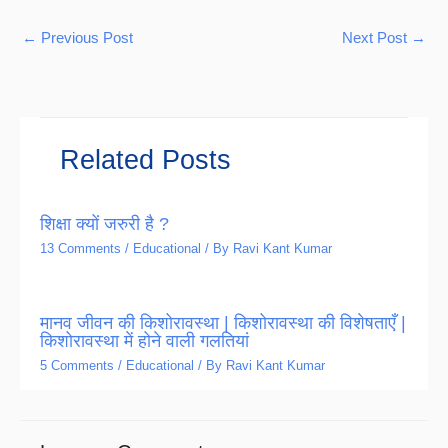
←
Previous Post
Next Post
→
Related Posts
शिक्षा क्यों जरुरी है ?
13 Comments
/
Educational
/ By
Ravi Kant Kumar
मानव जीवन की किशोरावस्था | किशोरावस्था की विशेषताएँ |
किशोरावस्था में होने वाली गलतियां
5 Comments
/
Educational
/ By
Ravi Kant Kumar