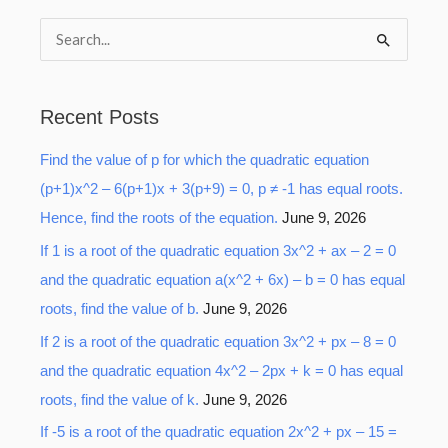
S
e
a
Recent Posts
r
Find the value of p for which the quadratic equation
c
(p+1)x^2 – 6(p+1)x + 3(p+9) = 0, p ≠ -1 has equal roots.
h
Hence, find the roots of the equation.
June 9, 2026
f
o
If 1 is a root of the quadratic equation 3x^2 + ax – 2 = 0
r
and the quadratic equation a(x^2 + 6x) – b = 0 has equal
:
roots, find the value of b.
June 9, 2026
If 2 is a root of the quadratic equation 3x^2 + px – 8 = 0
and the quadratic equation 4x^2 – 2px + k = 0 has equal
roots, find the value of k.
June 9, 2026
If -5 is a root of the quadratic equation 2x^2 + px – 15 =