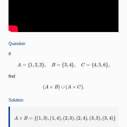
Question
If
A
=
{
1
,
2
,
3
}
,
B
=
{
3
,
4
}
,
C
=
{
4
,
5
,
6
}
,
find
(
A
×
B
)
∪
(
A
×
C
)
.
Solution
A
×
B
=
{
(
1
,
3
)
,
(
1
,
4
)
,
(
2
,
3
)
,
(
2
,
4
)
,
(
3
,
3
)
,
(
3
,
4
)
}