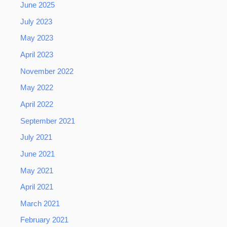
June 2025
July 2023
May 2023
April 2023
November 2022
May 2022
April 2022
September 2021
July 2021
June 2021
May 2021
April 2021
March 2021
February 2021