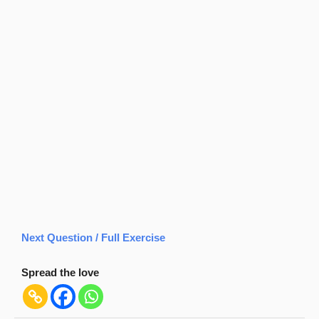
Next Question / Full Exercise
Spread the love