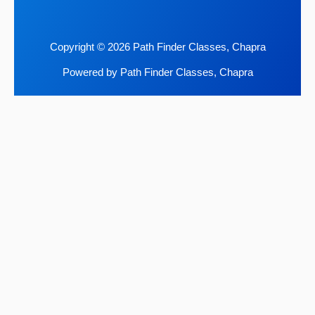
Copyright © 2026 Path Finder Classes, Chapra
Powered by Path Finder Classes, Chapra