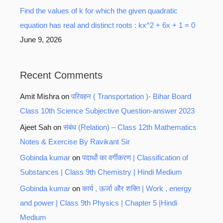
Find the values of k for which the given quadratic
equation has real and distinct roots : kx^2 + 6x + 1 = 0
June 9, 2026
Recent Comments
Amit Mishra
on
परिवहन ( Transportation )- Bihar Board
Class 10th Science Subjective Question-answer 2023
Ajeet Sah
on
संबंध (Relation) – Class 12th Mathematics
Notes & Exercise By Ravikant Sir
Gobinda kumar
on
पदार्थो का वर्गीकरण | Classification of
Substances | Class 9th Chemistry | Hindi Medium
Gobinda kumar
on
कार्य , ऊर्जा और शक्ति | Work , energy
and power | Class 9th Physics | Chapter 5 |Hindi
Medium