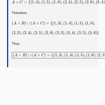
A
×
C
=
{
(
1
,
4
)
,
(
1
,
5
)
,
(
(
3
1
,
,
5
6
)
)
,
,
(
(
3
2
,
,
6
4
)
)
}
,
(
2
,
5
)
,
(
2
,
6
)
,
(
3
,
4
)
,
Therefore,
(
A
×
B
)
∪
(
A
×
C
)
=
{
(
1
,
3
)
,
(
1
,
4
)
,
(
1
,
5
)
,
(
1
,
6
)
,
(
2
,
3
)
,
(
2
,
4
)
,
(
2
,
5
)
,
(
2
,
6
)
,
(
3
,
3
)
,
(
3
,
4
)
,
(
3
,
5
)
,
(
3
,
6
)
}
Thus,
(
A
×
(
2
B
,
)
4
∪
)
,
(
(
A
2
×
,
5
C
)
,
)
(
=
2
{
,
(
6
1
)
,
,
3
(
3
)
,
,
(
3
1
)
,
,
4
(
3
)
,
,
(
4
1
)
,
,
5
(
3
)
,
,
(
5
1
)
,
,
6
(
3
)
,
,
(
6
2
)
,
}
3
)
,