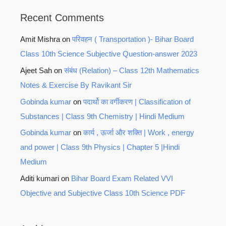
Recent Comments
Amit Mishra
on
परिवहन ( Transportation )- Bihar Board
Class 10th Science Subjective Question-answer 2023
Ajeet Sah
on
संबंध (Relation) – Class 12th Mathematics
Notes & Exercise By Ravikant Sir
Gobinda kumar
on
पदार्थो का वर्गीकरण | Classification of
Substances | Class 9th Chemistry | Hindi Medium
Gobinda kumar
on
कार्य , ऊर्जा और शक्ति | Work , energy
and power | Class 9th Physics | Chapter 5 |Hindi
Medium
Aditi kumari
on
Bihar Board Exam Related VVI
Objective and Subjective Class 10th Science PDF