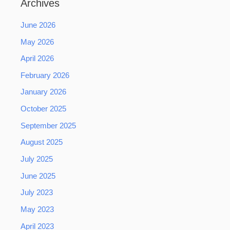
Archives
June 2026
May 2026
April 2026
February 2026
January 2026
October 2025
September 2025
August 2025
July 2025
June 2025
July 2023
May 2023
April 2023