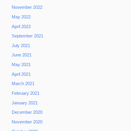
November 2022
May 2022
April 2022
September 2021
July 2021
June 2021
May 2021
April 2021
March 2021
February 2021
January 2021
December 2020
November 2020