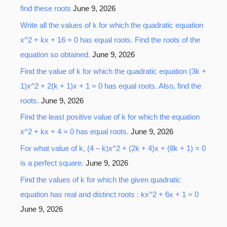
find these roots
June 9, 2026
Write all the values of k for which the quadratic equation
x^2 + kx + 16 = 0 has equal roots. Find the roots of the
equation so obtained.
June 9, 2026
Find the value of k for which the quadratic equation (3k +
1)x^2 + 2(k + 1)x + 1 = 0 has equal roots. Also, find the
roots.
June 9, 2026
Find the least positive value of k for which the equation
x^2 + kx + 4 = 0 has equal roots.
June 9, 2026
For what value of k, (4 – k)x^2 + (2k + 4)x + (8k + 1) = 0
is a perfect square.
June 9, 2026
Find the values of k for which the given quadratic
equation has real and distinct roots : kx^2 + 6x + 1 = 0
June 9, 2026