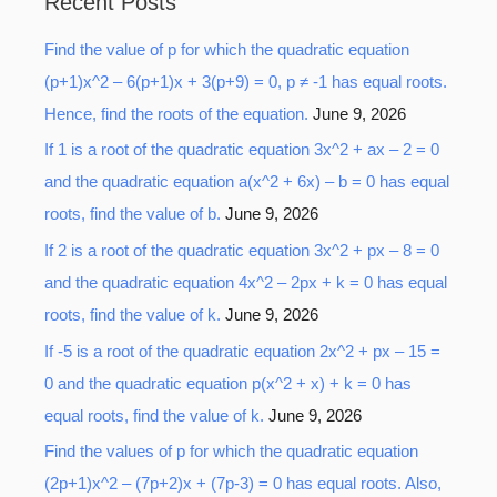
Recent Posts
r
Find the value of p for which the quadratic equation
c
(p+1)x^2 – 6(p+1)x + 3(p+9) = 0, p ≠ -1 has equal roots.
h
Hence, find the roots of the equation.
June 9, 2026
f
o
If 1 is a root of the quadratic equation 3x^2 + ax – 2 = 0
r
and the quadratic equation a(x^2 + 6x) – b = 0 has equal
:
roots, find the value of b.
June 9, 2026
If 2 is a root of the quadratic equation 3x^2 + px – 8 = 0
and the quadratic equation 4x^2 – 2px + k = 0 has equal
roots, find the value of k.
June 9, 2026
If -5 is a root of the quadratic equation 2x^2 + px – 15 =
0 and the quadratic equation p(x^2 + x) + k = 0 has
equal roots, find the value of k.
June 9, 2026
Find the values of p for which the quadratic equation
(2p+1)x^2 – (7p+2)x + (7p-3) = 0 has equal roots. Also,