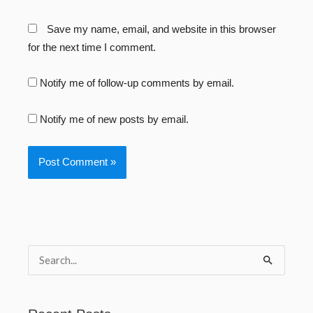
Save my name, email, and website in this browser
for the next time I comment.
Notify me of follow-up comments by email.
Notify me of new posts by email.
S
e
a