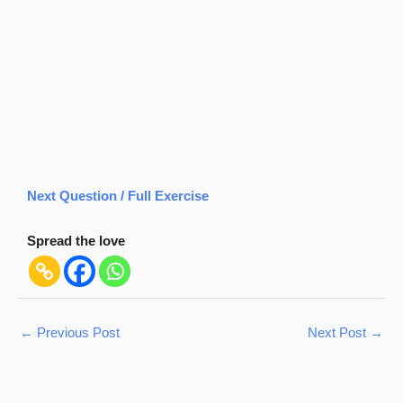
Next Question / Full Exercise
Spread the love
←
Previous Post
Next Post
→