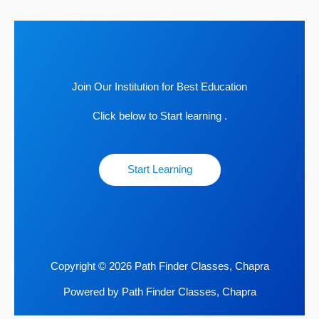
Join Our Institution for Best Education
Click below to Start learning .
Start Learning
Copyright © 2026 Path Finder Classes, Chapra
Powered by Path Finder Classes, Chapra