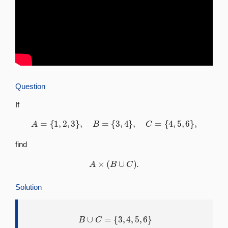
Question
If
A
=
{
1
,
2
,
3
}
,
B
=
{
3
,
4
}
,
C
=
{
4
,
5
,
6
}
,
find
A
×
(
B
∪
C
)
.
Solution
B
∪
C
=
{
3
,
4
,
5
,
6
}