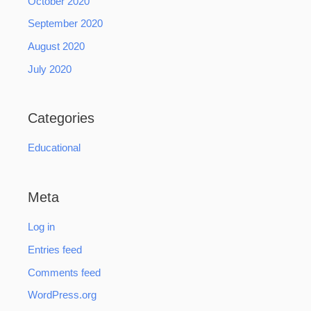
October 2020
September 2020
August 2020
July 2020
Categories
Educational
Meta
Log in
Entries feed
Comments feed
WordPress.org