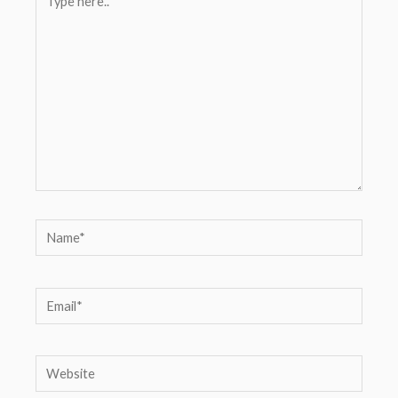
here..
Name*
Email*
Website