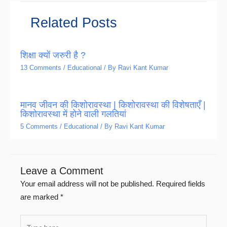
Related Posts
शिक्षा क्यों जरुरी है ?
13 Comments
/
Educational
/ By
Ravi Kant Kumar
मानव जीवन की किशोरावस्था | किशोरावस्था की विशेषताएँ |
किशोरावस्था में होने वाली गलतियां
5 Comments
/
Educational
/ By
Ravi Kant Kumar
Leave a Comment
Your email address will not be published.
Required fields
are marked
*
Type