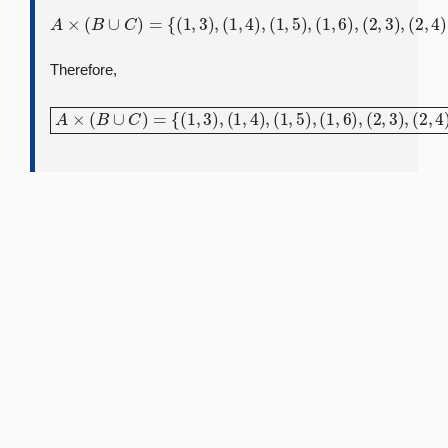
A
×
(
B
∪
(
2
C
,
5
)
=
)
,
{
(
(
2
1
,
,
6
3
)
)
,
,
(
(
3
1
,
,
3
4
)
)
,
,
(
(
3
1
,
,
4
5
)
)
,
,
(
(
3
1
,
,
5
6
)
)
,
,
(
(
3
2
,
,
6
3
)
)
}
,
(
2
,
4
)
,
Therefore,
A
×
(
B
∪
(
2
C
,
5
)
=
)
,
{
(
(
2
1
,
,
6
3
)
)
,
,
(
(
3
1
,
,
3
4
)
)
,
,
(
(
3
1
,
,
4
5
)
)
,
,
(
(
3
1
,
,
5
6
)
)
,
,
(
(
3
2
,
,
6
3
)
)
}
,
(
2
,
4
)
,