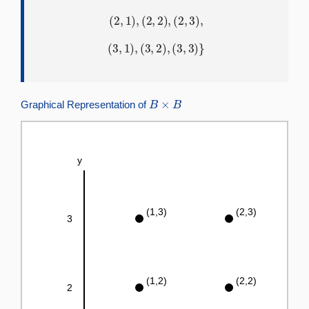
(
2
,
1
)
,
(
2
,
2
)
,
(
2
,
3
)
,
(
3
,
1
)
,
(
3
,
2
)
,
(
3
,
3
)
}
B
×
B
Graphical Representation of
y
(1,3)
(2,3)
3
(1,2)
(2,2)
2