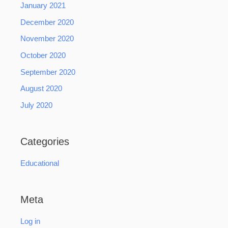
January 2021
December 2020
November 2020
October 2020
September 2020
August 2020
July 2020
Categories
Educational
Meta
Log in