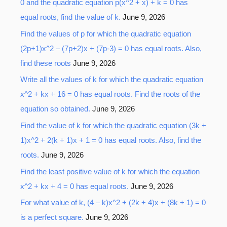
0 and the quadratic equation p(x^2 + x) + k = 0 has
equal roots, find the value of k.
June 9, 2026
Find the values of p for which the quadratic equation
(2p+1)x^2 – (7p+2)x + (7p-3) = 0 has equal roots. Also,
find these roots
June 9, 2026
Write all the values of k for which the quadratic equation
x^2 + kx + 16 = 0 has equal roots. Find the roots of the
equation so obtained.
June 9, 2026
Find the value of k for which the quadratic equation (3k +
1)x^2 + 2(k + 1)x + 1 = 0 has equal roots. Also, find the
roots.
June 9, 2026
Find the least positive value of k for which the equation
x^2 + kx + 4 = 0 has equal roots.
June 9, 2026
For what value of k, (4 – k)x^2 + (2k + 4)x + (8k + 1) = 0
is a perfect square.
June 9, 2026