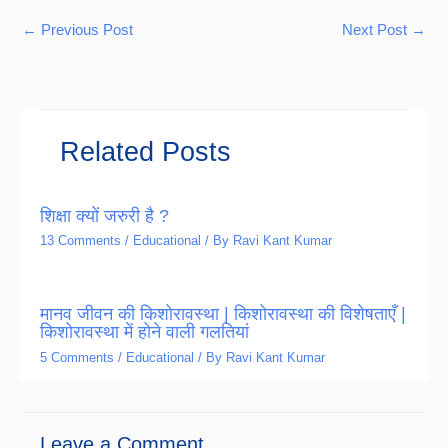
←
Previous Post
Next Post
→
Related Posts
शिक्षा क्यों जरुरी है ?
13 Comments
/
Educational
/ By
Ravi Kant Kumar
मानव जीवन की किशोरावस्था | किशोरावस्था की विशेषताएँ |
किशोरावस्था में होने वाली गलतियां
5 Comments
/
Educational
/ By
Ravi Kant Kumar
Leave a Comment