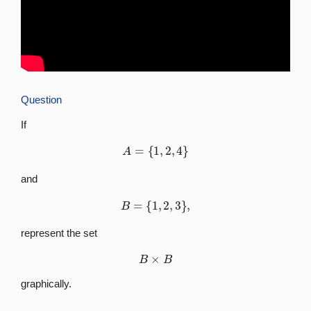
Question
If
A
=
{
1
,
2
,
4
}
and
B
=
{
1
,
2
,
3
}
,
represent the set
B
×
B
graphically.