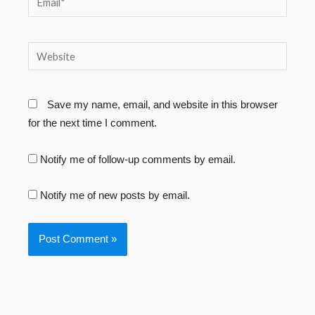
Website
Save my name, email, and website in this browser
for the next time I comment.
Notify me of follow-up comments by email.
Notify me of new posts by email.