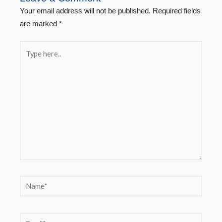
Your email address will not be published.
Required fields
are marked
*
Type
here..
Name*
Email*