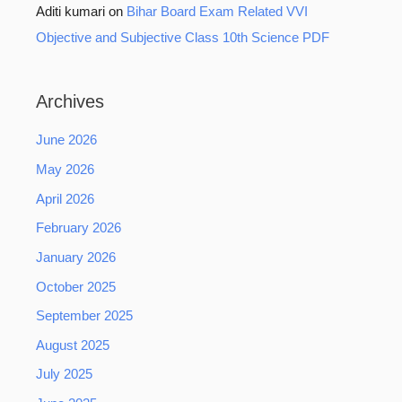
Aditi kumari
on
Bihar Board Exam Related VVI
Objective and Subjective Class 10th Science PDF
Archives
June 2026
May 2026
April 2026
February 2026
January 2026
October 2025
September 2025
August 2025
July 2025