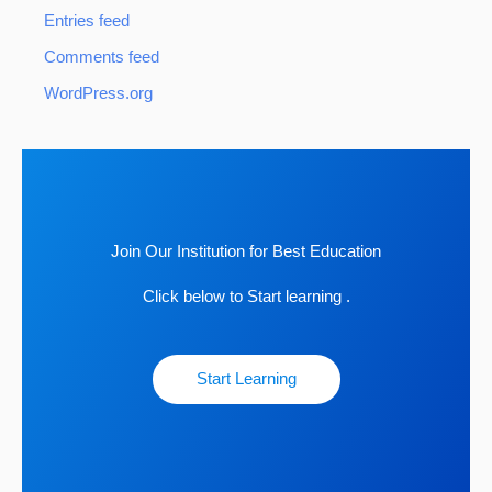
Entries feed
Comments feed
WordPress.org
Join Our Institution for Best Education
Click below to Start learning .
Start Learning