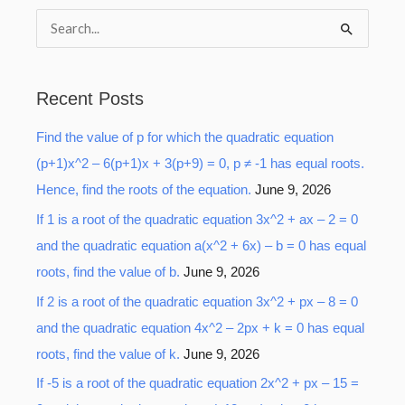
S
e
a
Recent Posts
r
Find the value of p for which the quadratic equation
c
(p+1)x^2 – 6(p+1)x + 3(p+9) = 0, p ≠ -1 has equal roots.
h
Hence, find the roots of the equation.
June 9, 2026
f
o
If 1 is a root of the quadratic equation 3x^2 + ax – 2 = 0
r
and the quadratic equation a(x^2 + 6x) – b = 0 has equal
:
roots, find the value of b.
June 9, 2026
If 2 is a root of the quadratic equation 3x^2 + px – 8 = 0
and the quadratic equation 4x^2 – 2px + k = 0 has equal
roots, find the value of k.
June 9, 2026
If -5 is a root of the quadratic equation 2x^2 + px – 15 =