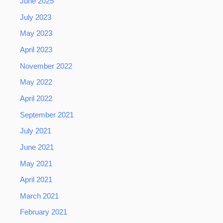
June 2025
July 2023
May 2023
April 2023
November 2022
May 2022
April 2022
September 2021
July 2021
June 2021
May 2021
April 2021
March 2021
February 2021