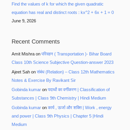
Find the values of k for which the given quadratic
equation has real and distinct roots : kx^2 + 6x + 1 = 0
June 9, 2026
Recent Comments
Amit Mishra
on
परिवहन ( Transportation )- Bihar Board
Class 10th Science Subjective Question-answer 2023
Ajeet Sah
on
संबंध (Relation) – Class 12th Mathematics
Notes & Exercise By Ravikant Sir
Gobinda kumar
on
पदार्थो का वर्गीकरण | Classification of
Substances | Class 9th Chemistry | Hindi Medium
Gobinda kumar
on
कार्य , ऊर्जा और शक्ति | Work , energy
and power | Class 9th Physics | Chapter 5 |Hindi
Medium