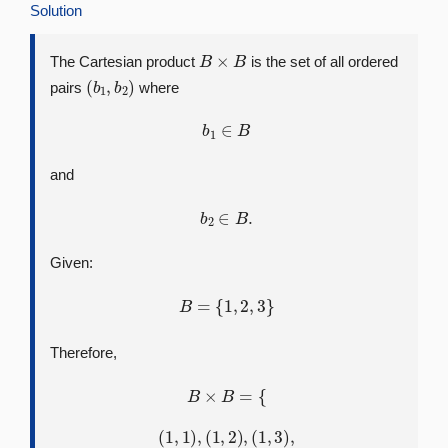
Solution
B
×
B
The Cartesian product
is the set of all ordered
(
b
1
,
b
2
)
pairs
where
b
1
∈
B
and
b
2
∈
B
.
Given:
B
=
{
1
,
2
,
3
}
Therefore,
B
×
B
=
{
(
1
,
1
)
,
(
1
,
2
)
,
(
1
,
3
)
,