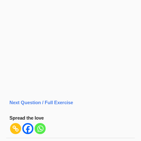
Next Question / Full Exercise
Spread the love