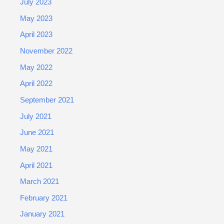
July 2023
May 2023
April 2023
November 2022
May 2022
April 2022
September 2021
July 2021
June 2021
May 2021
April 2021
March 2021
February 2021
January 2021