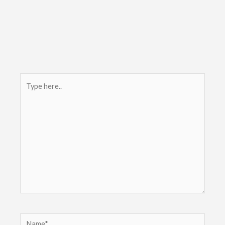
Type
here..
Name*