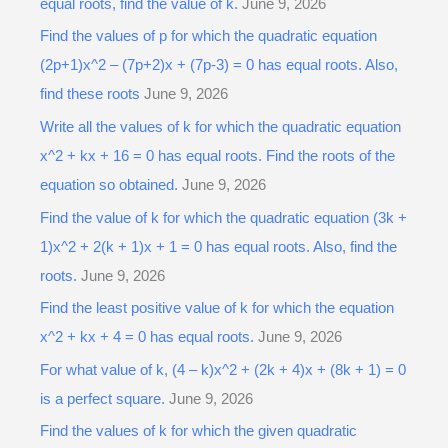
equal roots, find the value of k.
June 9, 2026
Find the values of p for which the quadratic equation
(2p+1)x^2 – (7p+2)x + (7p-3) = 0 has equal roots. Also,
find these roots
June 9, 2026
Write all the values of k for which the quadratic equation
x^2 + kx + 16 = 0 has equal roots. Find the roots of the
equation so obtained.
June 9, 2026
Find the value of k for which the quadratic equation (3k +
1)x^2 + 2(k + 1)x + 1 = 0 has equal roots. Also, find the
roots.
June 9, 2026
Find the least positive value of k for which the equation
x^2 + kx + 4 = 0 has equal roots.
June 9, 2026
For what value of k, (4 – k)x^2 + (2k + 4)x + (8k + 1) = 0
is a perfect square.
June 9, 2026
Find the values of k for which the given quadratic