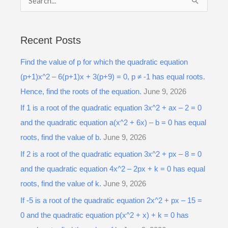
S
e
a
Recent Posts
r
Find the value of p for which the quadratic equation
c
(p+1)x^2 – 6(p+1)x + 3(p+9) = 0, p ≠ -1 has equal roots.
h
Hence, find the roots of the equation.
June 9, 2026
f
o
If 1 is a root of the quadratic equation 3x^2 + ax – 2 = 0
r
and the quadratic equation a(x^2 + 6x) – b = 0 has equal
:
roots, find the value of b.
June 9, 2026
If 2 is a root of the quadratic equation 3x^2 + px – 8 = 0
and the quadratic equation 4x^2 – 2px + k = 0 has equal
roots, find the value of k.
June 9, 2026
If -5 is a root of the quadratic equation 2x^2 + px – 15 =
0 and the quadratic equation p(x^2 + x) + k = 0 has