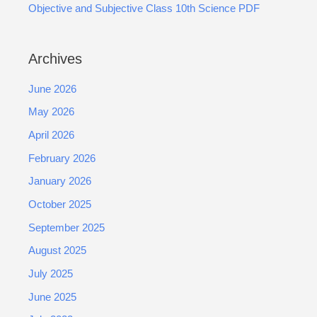
Objective and Subjective Class 10th Science PDF
Archives
June 2026
May 2026
April 2026
February 2026
January 2026
October 2025
September 2025
August 2025
July 2025
June 2025