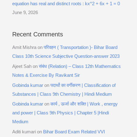
equation has real and distinct roots : kx^2 + 6x + 1 = 0
June 9, 2026
Recent Comments
Amit Mishra
on
परिवहन ( Transportation )- Bihar Board
Class 10th Science Subjective Question-answer 2023
Ajeet Sah
on
संबंध (Relation) – Class 12th Mathematics
Notes & Exercise By Ravikant Sir
Gobinda kumar
on
पदार्थो का वर्गीकरण | Classification of
Substances | Class 9th Chemistry | Hindi Medium
Gobinda kumar
on
कार्य , ऊर्जा और शक्ति | Work , energy
and power | Class 9th Physics | Chapter 5 |Hindi
Medium
Aditi kumari
on
Bihar Board Exam Related VVI