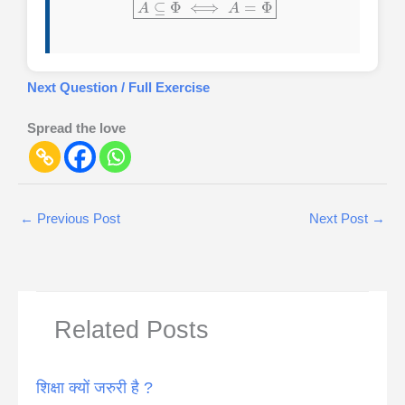
Next Question / Full Exercise
Spread the love
←
Previous Post
Next Post
→
Related Posts
शिक्षा क्यों जरुरी है ?