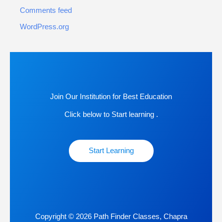
Comments feed
WordPress.org
Join Our Institution for Best Education
Click below to Start learning .
Start Learning
Copyright © 2026 Path Finder Classes, Chapra