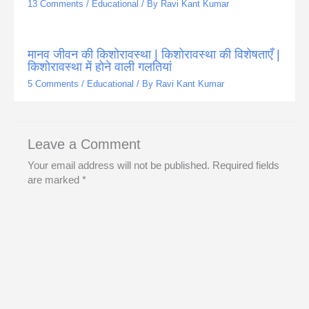
13 Comments
/
Educational
/ By
Ravi Kant Kumar
मानव जीवन की किशोरावस्था | किशोरावस्था की विशेषताएँ |
किशोरावस्था में होने वाली गलतियां
5 Comments
/
Educational
/ By
Ravi Kant Kumar
Leave a Comment
Your email address will not be published.
Required fields
are marked
*