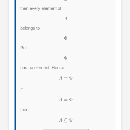
then every element of
A
belongs to
Φ
But
Φ
has no element. Hence
A
=
Φ
If
A
=
Φ
then
A
⊆
Φ
A
⊆
Φ
⟺
A
=
Φ