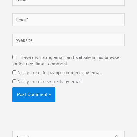
Email*
Website
Save my name, email, and website in this browser
for the next time I comment.
Notify me of follow-up comments by email.
Notify me of new posts by email.