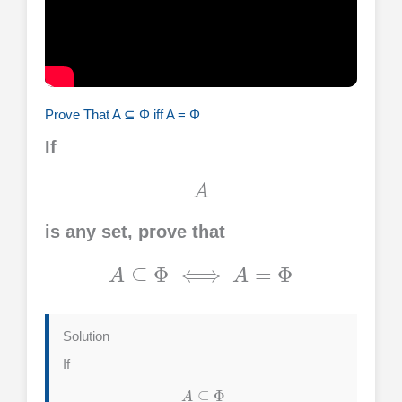
Prove That A ⊆ Φ iff A = Φ
If
A
is any set, prove that
A
⊆
Φ
⟺
A
=
Φ
Solution
If
A
⊆
Φ