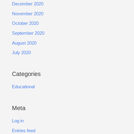
December 2020
November 2020
October 2020
September 2020
August 2020
July 2020
Categories
Educational
Meta
Log in
Entries feed