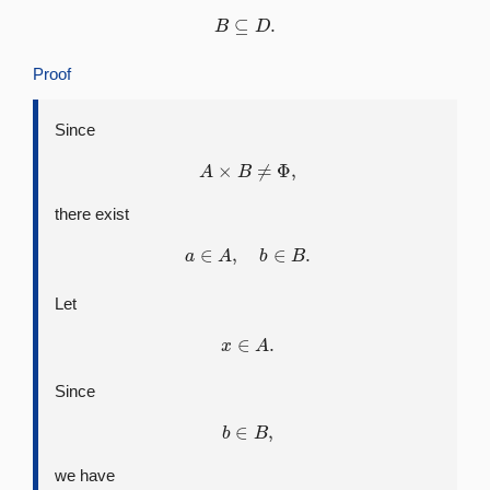
B
⊆
D
.
Proof
Since
A
×
B
≠
Φ
,
there exist
a
∈
A
,
b
∈
B
.
Let
x
∈
A
.
Since
b
∈
B
,
we have