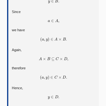
Since
a
∈
A
,
we have
(
a
,
y
)
∈
A
×
B
.
Again,
A
×
B
⊆
C
×
D
,
therefore
(
a
,
y
)
∈
C
×
D
.
Hence,
y
∈
D
.