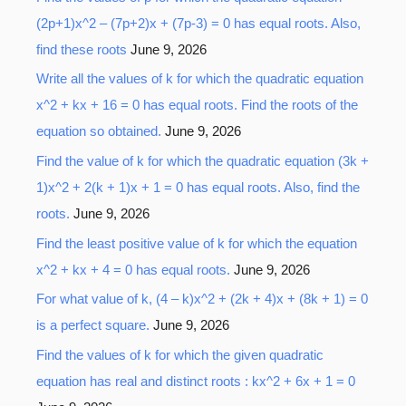
(2p+1)x^2 – (7p+2)x + (7p-3) = 0 has equal roots. Also,
find these roots
June 9, 2026
Write all the values of k for which the quadratic equation
x^2 + kx + 16 = 0 has equal roots. Find the roots of the
equation so obtained.
June 9, 2026
Find the value of k for which the quadratic equation (3k +
1)x^2 + 2(k + 1)x + 1 = 0 has equal roots. Also, find the
roots.
June 9, 2026
Find the least positive value of k for which the equation
x^2 + kx + 4 = 0 has equal roots.
June 9, 2026
For what value of k, (4 – k)x^2 + (2k + 4)x + (8k + 1) = 0
is a perfect square.
June 9, 2026
Find the values of k for which the given quadratic
equation has real and distinct roots : kx^2 + 6x + 1 = 0