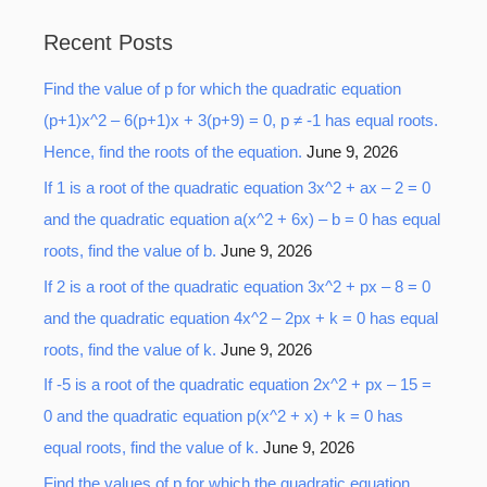
a
Recent Posts
r
Find the value of p for which the quadratic equation
c
(p+1)x^2 – 6(p+1)x + 3(p+9) = 0, p ≠ -1 has equal roots.
h
Hence, find the roots of the equation.
June 9, 2026
f
o
If 1 is a root of the quadratic equation 3x^2 + ax – 2 = 0
r
and the quadratic equation a(x^2 + 6x) – b = 0 has equal
:
roots, find the value of b.
June 9, 2026
If 2 is a root of the quadratic equation 3x^2 + px – 8 = 0
and the quadratic equation 4x^2 – 2px + k = 0 has equal
roots, find the value of k.
June 9, 2026
If -5 is a root of the quadratic equation 2x^2 + px – 15 =
0 and the quadratic equation p(x^2 + x) + k = 0 has
equal roots, find the value of k.
June 9, 2026
Find the values of p for which the quadratic equation