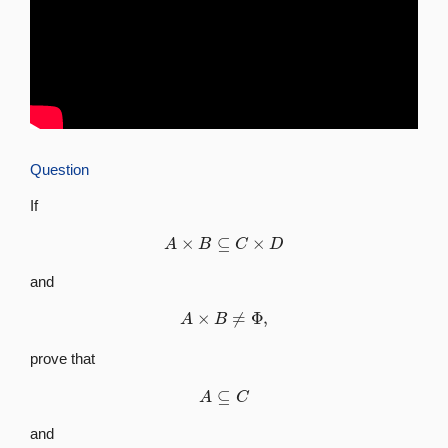
Question
If
A
×
B
⊆
C
×
D
and
A
×
B
≠
Φ
,
prove that
A
⊆
C
and