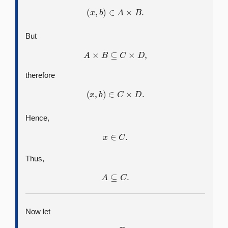
(
x
,
b
)
∈
A
×
B
.
But
A
×
B
⊆
C
×
D
,
therefore
(
x
,
b
)
∈
C
×
D
.
Hence,
x
∈
C
.
Thus,
A
⊆
C
.
Now let
y
∈
B
.