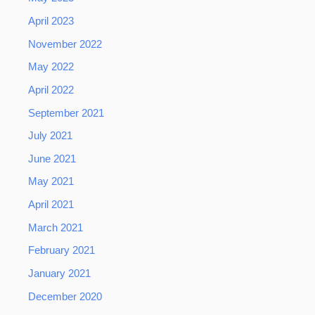
April 2023
November 2022
May 2022
April 2022
September 2021
July 2021
June 2021
May 2021
April 2021
March 2021
February 2021
January 2021
December 2020