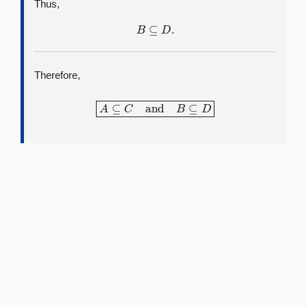
Thus,
B
⊆
D
.
Therefore,
A
⊆
C
and
B
⊆
D