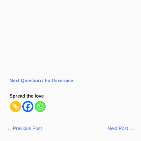
Next Question / Full Exercise
Spread the love
←
Previous Post
Next Post
→