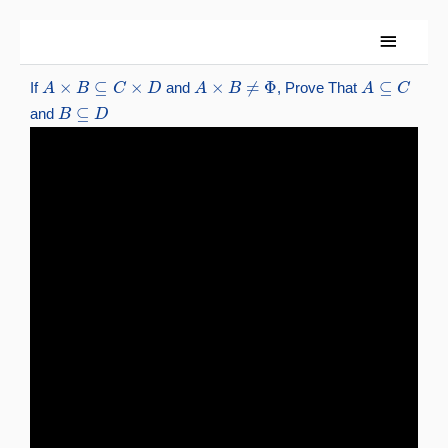
Skip
Main
to
content
Menu
A
×
B
⊆
C
×
D
A
×
B
≠
Φ
A
⊆
C
If
and
, Prove That
B
⊆
D
and