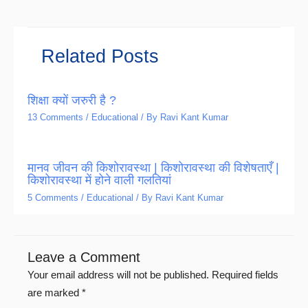
Related Posts
शिक्षा क्यों जरुरी है ?
13 Comments
/
Educational
/ By
Ravi Kant Kumar
मानव जीवन की किशोरावस्था | किशोरावस्था की विशेषताएँ |
किशोरावस्था में होने वाली गलतियां
5 Comments
/
Educational
/ By
Ravi Kant Kumar
Leave a Comment
Your email address will not be published.
Required fields
are marked
*