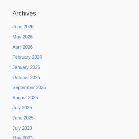
Archives
June 2026
May 2026
April 2026
February 2026
January 2026
October 2025
September 2025
August 2025
July 2025
June 2025
July 2023
May 2023