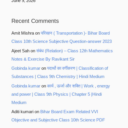
June 9, 2026
Recent Comments
Amit Mishra
on
परिवहन ( Transportation )- Bihar Board
Class 10th Science Subjective Question-answer 2023
Ajeet Sah
on
संबंध (Relation) – Class 12th Mathematics
Notes & Exercise By Ravikant Sir
Gobinda kumar
on
पदार्थो का वर्गीकरण | Classification of
Substances | Class 9th Chemistry | Hindi Medium
Gobinda kumar
on
कार्य , ऊर्जा और शक्ति | Work , energy
and power | Class 9th Physics | Chapter 5 |Hindi
Medium
Aditi kumari
on
Bihar Board Exam Related VVI
Objective and Subjective Class 10th Science PDF