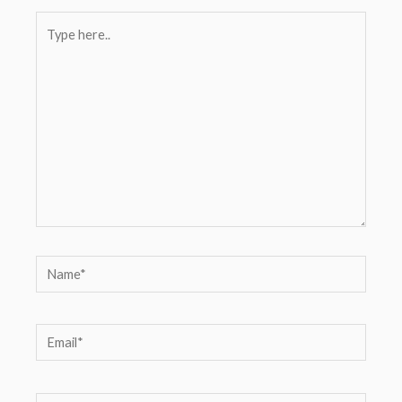
Type
here..
Name*
Email*