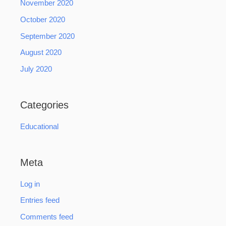
November 2020
October 2020
September 2020
August 2020
July 2020
Categories
Educational
Meta
Log in
Entries feed
Comments feed