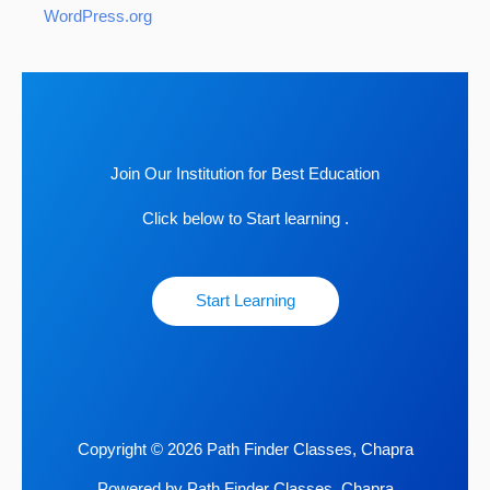
WordPress.org
Join Our Institution for Best Education
Click below to Start learning .
Start Learning
Copyright © 2026 Path Finder Classes, Chapra
Powered by Path Finder Classes, Chapra