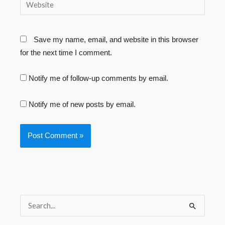
Website
Save my name, email, and website in this browser
for the next time I comment.
Notify me of follow-up comments by email.
Notify me of new posts by email.
S
e