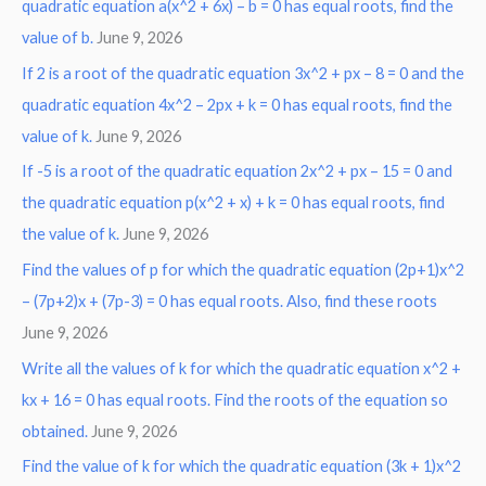
r
quadratic equation a(x^2 + 6x) – b = 0 has equal roots, find the
:
value of b.
June 9, 2026
If 2 is a root of the quadratic equation 3x^2 + px – 8 = 0 and the
quadratic equation 4x^2 – 2px + k = 0 has equal roots, find the
value of k.
June 9, 2026
If -5 is a root of the quadratic equation 2x^2 + px – 15 = 0 and
the quadratic equation p(x^2 + x) + k = 0 has equal roots, find
the value of k.
June 9, 2026
Find the values of p for which the quadratic equation (2p+1)x^2
– (7p+2)x + (7p-3) = 0 has equal roots. Also, find these roots
June 9, 2026
Write all the values of k for which the quadratic equation x^2 +
kx + 16 = 0 has equal roots. Find the roots of the equation so
obtained.
June 9, 2026
Find the value of k for which the quadratic equation (3k + 1)x^2