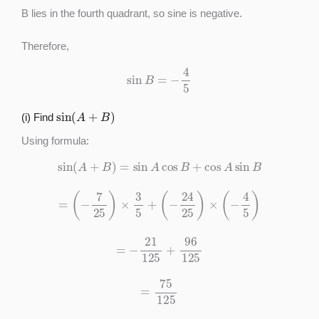
B lies in the fourth quadrant, so sine is negative.
Therefore,
sin
B
=
−
4
5
sin
(
A
+
B
)
(i) Find
Using formula:
sin
(
A
+
B
)
=
sin
A
cos
B
+
cos
A
sin
B
=
(
−
7
25
)
×
3
5
+
(
−
24
25
)
×
(
−
4
5
)
=
−
21
125
+
96
125
=
75
125