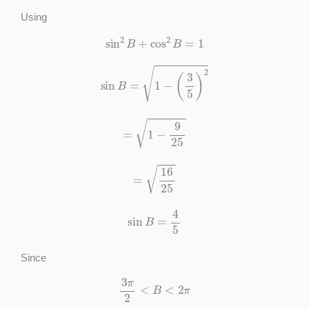
Using
sin
2
B
+
cos
2
B
=
1
sin
B
=
1
−
(
3
5
)
2
=
1
−
9
25
=
16
25
sin
B
=
4
5
Since
3
π
2
<
B
<
2
π