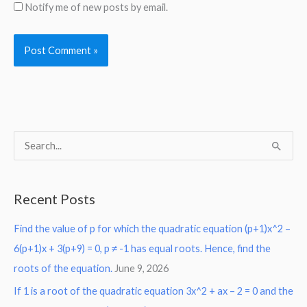
Notify me of new posts by email.
S
e
a
Recent Posts
r
Find the value of p for which the quadratic equation (p+1)x^2 –
c
6(p+1)x + 3(p+9) = 0, p ≠ -1 has equal roots. Hence, find the
h
roots of the equation.
June 9, 2026
f
o
If 1 is a root of the quadratic equation 3x^2 + ax – 2 = 0 and the