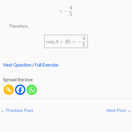
=
−
4
5
Therefore,
cos
(
A
+
B
)
=
−
4
5
Next Question / Full Exercise
Spread the love
←
Previous Post
Next Post
→