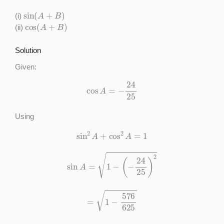
sin
(
A
+
B
)
(i)
cos
(
A
+
B
)
(ii)
Solution
Given:
cos
A
=
−
24
25
Using
sin
2
A
+
cos
2
A
=
1
sin
A
=
1
−
(
−
24
25
)
2
=
1
−
576
625
=
49
625