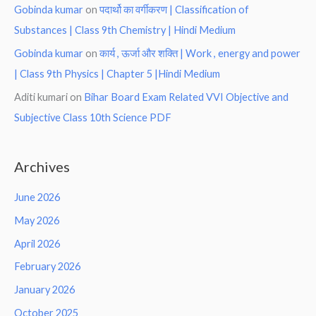
Gobinda kumar
on
पदार्थो का वर्गीकरण | Classification of
Substances | Class 9th Chemistry | Hindi Medium
Gobinda kumar
on
कार्य , ऊर्जा और शक्ति | Work , energy and power
| Class 9th Physics | Chapter 5 |Hindi Medium
Aditi kumari
on
Bihar Board Exam Related VVI Objective and
Subjective Class 10th Science PDF
Archives
June 2026
May 2026
April 2026
February 2026
January 2026
October 2025