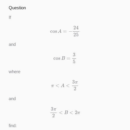
Question
If
cos
A
=
−
24
25
and
cos
B
=
3
5
where
π
<
A
<
3
π
2
and
3
π
2
<
B
<
2
π
find: