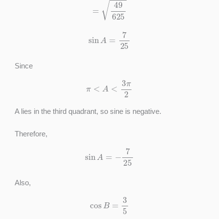
sin
A
=
7
25
Since
π
<
A
<
3
π
2
A lies in the third quadrant, so sine is negative.
Therefore,
sin
A
=
−
7
25
Also,
cos
B
=
3
5