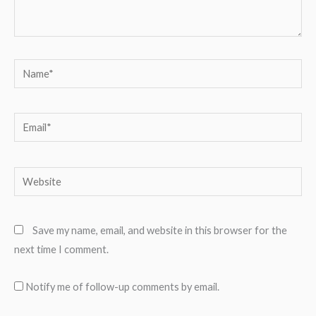
Name*
Email*
Website
Save my name, email, and website in this browser for the
next time I comment.
Notify me of follow-up comments by email.