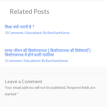
Related Posts
शिक्षा क्यों जरुरी है ?
13 Comments
/
Educational
/ By
Ravi Kant Kumar
मानव जीवन की किशोरावस्था | किशोरावस्था की विशेषताएँ |
किशोरावस्था में होने वाली गलतियां
5 Comments
/
Educational
/ By
Ravi Kant Kumar
Leave a Comment
Your email address will not be published.
Required fields are
marked
*