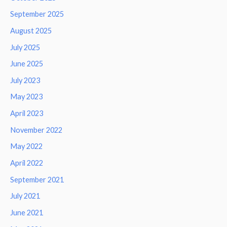
September 2025
August 2025
July 2025
June 2025
July 2023
May 2023
April 2023
November 2022
May 2022
April 2022
September 2021
July 2021
June 2021