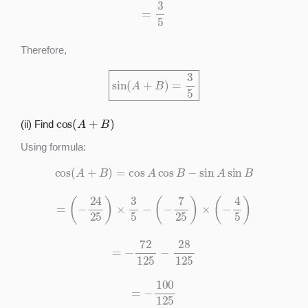
=
3
5
Therefore,
sin
(
A
+
B
)
=
3
5
cos
(
A
+
B
)
(ii) Find
Using formula:
cos
(
A
+
B
)
=
cos
A
cos
B
−
sin
A
sin
B
=
(
−
24
25
)
×
3
5
−
(
−
7
25
)
×
(
−
4
5
)
=
−
72
125
−
28
125
=
−
100
125