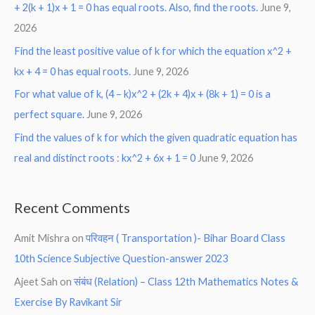
+ 2(k + 1)x + 1 = 0 has equal roots. Also, find the roots.
June 9,
2026
Find the least positive value of k for which the equation x^2 +
kx + 4 = 0 has equal roots.
June 9, 2026
For what value of k, (4 – k)x^2 + (2k + 4)x + (8k + 1) = 0 is a
perfect square.
June 9, 2026
Find the values of k for which the given quadratic equation has
real and distinct roots : kx^2 + 6x + 1 = 0
June 9, 2026
Recent Comments
Amit Mishra
on
परिवहन ( Transportation )- Bihar Board Class
10th Science Subjective Question-answer 2023
Ajeet Sah
on
संबंध (Relation) – Class 12th Mathematics Notes &
Exercise By Ravikant Sir