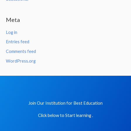
Meta
Log in
Entries feed
Comments feed
WordPress.org
Join Our Institution for Best Education
Click below to Start learning .