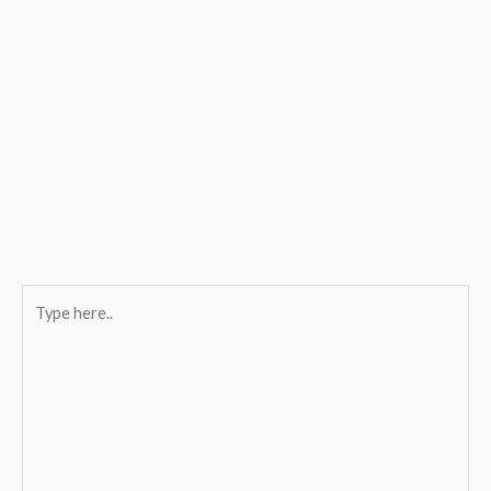
Type
here..