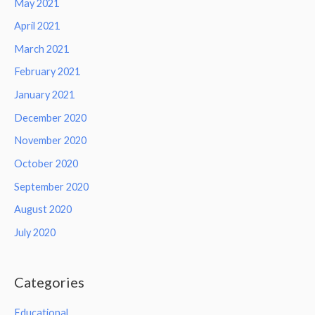
May 2021
April 2021
March 2021
February 2021
January 2021
December 2020
November 2020
October 2020
September 2020
August 2020
July 2020
Categories
Educational