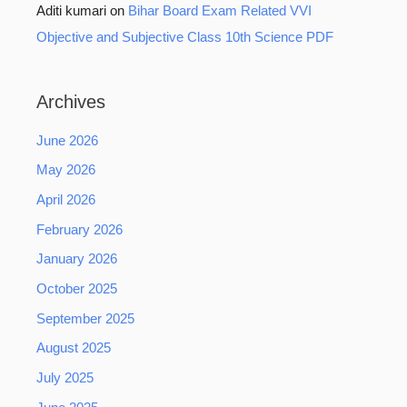
Aditi kumari
on
Bihar Board Exam Related VVI
Objective and Subjective Class 10th Science PDF
Archives
June 2026
May 2026
April 2026
February 2026
January 2026
October 2025
September 2025
August 2025
July 2025