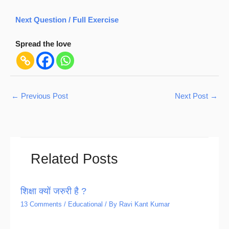
Next Question / Full Exercise
Spread the love
←
Previous Post
Next Post
→
Related Posts
शिक्षा क्यों जरुरी है ?
13 Comments
/
Educational
/ By
Ravi Kant Kumar