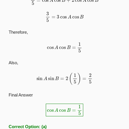
3
5
=
3
cos
A
cos
B
Therefore,
cos
A
cos
B
=
1
5
Also,
sin
A
sin
B
=
2
(
1
5
)
=
2
5
Final Answer
cos
A
cos
B
=
1
5
Correct Option:
(a)