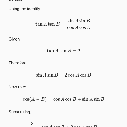
Using the identity:
tan
A
tan
B
=
sin
A
sin
B
cos
A
cos
B
Given,
tan
A
tan
B
=
2
Therefore,
sin
A
sin
B
=
2
cos
A
cos
B
Now use:
cos
(
A
−
B
)
=
cos
A
cos
B
+
sin
A
sin
B
Substituting,
3
5
=
cos
A
cos
B
+
2
cos
A
cos
B