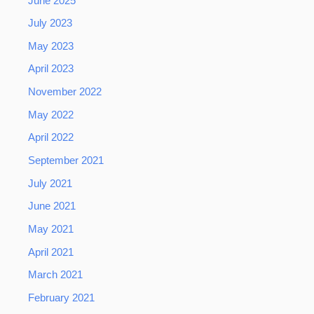
June 2025
July 2023
May 2023
April 2023
November 2022
May 2022
April 2022
September 2021
July 2021
June 2021
May 2021
April 2021
March 2021
February 2021