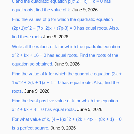
0 and the quadratic equation p(x^2 + x) + k = 0 has
equal roots, find the value of k.
June 9, 2026
Find the values of p for which the quadratic equation
(2p+1)x^2 – (7p+2)x + (7p-3) = 0 has equal roots. Also,
find these roots
June 9, 2026
Write all the values of k for which the quadratic equation
x^2 + kx + 16 = 0 has equal roots. Find the roots of the
equation so obtained.
June 9, 2026
Find the value of k for which the quadratic equation (3k +
1)x^2 + 2(k + 1)x + 1 = 0 has equal roots. Also, find the
roots.
June 9, 2026
Find the least positive value of k for which the equation
x^2 + kx + 4 = 0 has equal roots.
June 9, 2026
For what value of k, (4 – k)x^2 + (2k + 4)x + (8k + 1) = 0
is a perfect square.
June 9, 2026