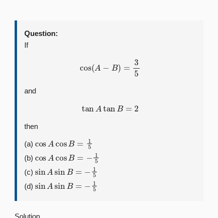
Question:
If
cos
(
A
−
B
)
=
3
5
and
tan
A
tan
B
=
2
then
cos
A
cos
B
=
1
5
(a)
cos
A
cos
B
=
−
1
5
(b)
sin
A
sin
B
=
−
1
5
(c)
sin
A
sin
B
=
−
1
5
(d)
Solution