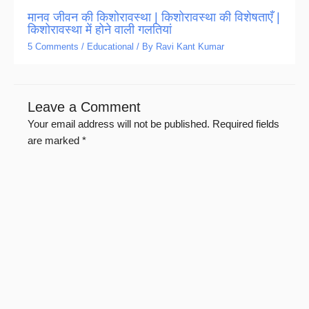
मानव जीवन की किशोरावस्था | किशोरावस्था की विशेषताएँ |
किशोरावस्था में होने वाली गलतियां
5 Comments
/
Educational
/ By
Ravi Kant Kumar
Leave a Comment
Your email address will not be published.
Required fields
are marked
*