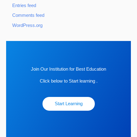
Entries feed
Comments feed
WordPress.org
Join Our Institution for Best Education
Click below to Start learning .
Start Learning