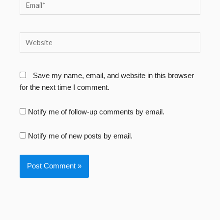
Email*
Website
Save my name, email, and website in this browser
for the next time I comment.
Notify me of follow-up comments by email.
Notify me of new posts by email.