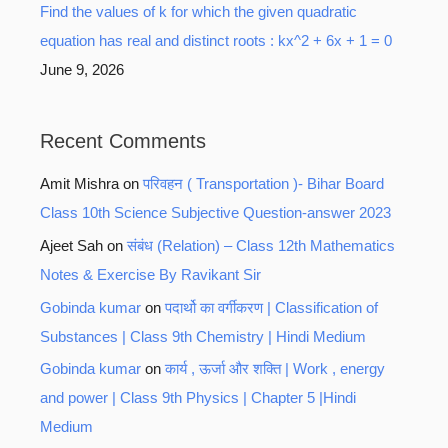
Find the values of k for which the given quadratic
equation has real and distinct roots : kx^2 + 6x + 1 = 0
June 9, 2026
Recent Comments
Amit Mishra
on
परिवहन ( Transportation )- Bihar Board
Class 10th Science Subjective Question-answer 2023
Ajeet Sah
on
संबंध (Relation) – Class 12th Mathematics
Notes & Exercise By Ravikant Sir
Gobinda kumar
on
पदार्थो का वर्गीकरण | Classification of
Substances | Class 9th Chemistry | Hindi Medium
Gobinda kumar
on
कार्य , ऊर्जा और शक्ति | Work , energy
and power | Class 9th Physics | Chapter 5 |Hindi
Medium