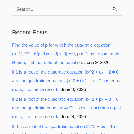
S
e
a
Recent Posts
r
Find the value of p for which the quadratic equation
c
(p+1)x^2 – 6(p+1)x + 3(p+9) = 0, p ≠ -1 has equal roots.
h
Hence, find the roots of the equation.
June 9, 2026
f
o
If 1 is a root of the quadratic equation 3x^2 + ax – 2 = 0
r
and the quadratic equation a(x^2 + 6x) – b = 0 has equal
:
roots, find the value of b.
June 9, 2026
If 2 is a root of the quadratic equation 3x^2 + px – 8 = 0
and the quadratic equation 4x^2 – 2px + k = 0 has equal
roots, find the value of k.
June 9, 2026
If -5 is a root of the quadratic equation 2x^2 + px – 15 =