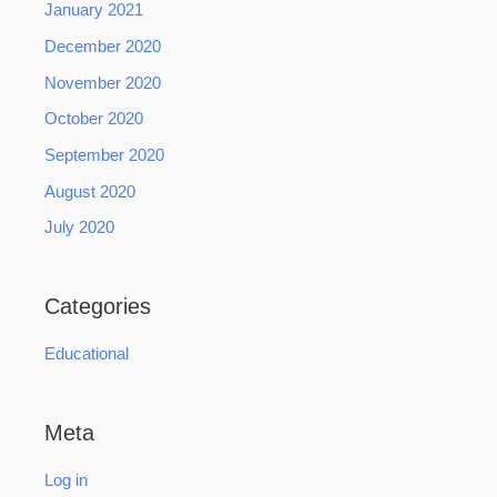
January 2021
December 2020
November 2020
October 2020
September 2020
August 2020
July 2020
Categories
Educational
Meta
Log in