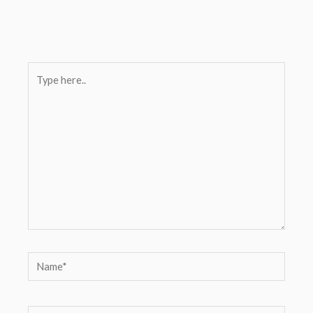
Type
here..
Name*