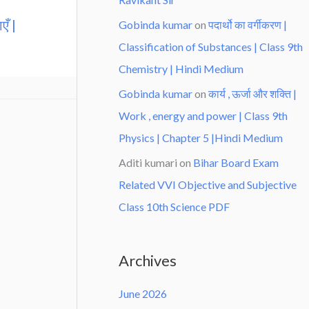
एँ |
Gobinda kumar
on
पदार्थो का वर्गीकरण |
Classification of Substances | Class 9th
Chemistry | Hindi Medium
Gobinda kumar
on
कार्य , ऊर्जा और शक्ति |
Work , energy and power | Class 9th
Physics | Chapter 5 |Hindi Medium
Aditi kumari
on
Bihar Board Exam
Related VVI Objective and Subjective
Class 10th Science PDF
Archives
June 2026