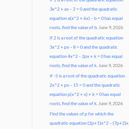
3x^2 + ax – 2 = 0 and the quadratic
equation a(x^2 + 6x) – b = 0 has equal
roots, find the value of b.
June 9, 2026
If 2 is a root of the quadratic equation
3x^2 + px – 8 = 0 and the quadratic
equation 4x^2 – 2px + k = 0 has equal
roots, find the value of k.
June 9, 2026
If -5 is a root of the quadratic equation
2x^2 + px – 15 = 0 and the quadratic
equation p(x^2 + x) + k = 0 has equal
roots, find the value of k.
June 9, 2026
Find the values of p for which the
quadratic equation (2p+1)x^2 – (7p+2)x