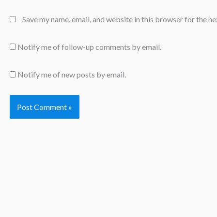
Save my name, email, and website in this browser for the n
Notify me of follow-up comments by email.
Notify me of new posts by email.