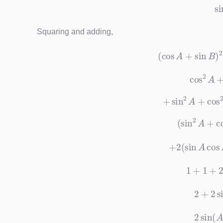
Squaring and adding,
(
cos
A
+
sin
B
cos
2
+
sin
2
A
+
co
(
sin
2
A
+
c
+
2
(
sin
A
c
1
+
1
+
2
+
2
2
si