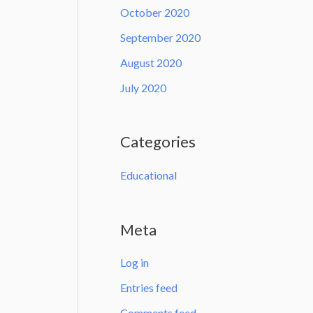
October 2020
September 2020
August 2020
July 2020
Categories
Educational
Meta
Log in
Entries feed
Comments feed