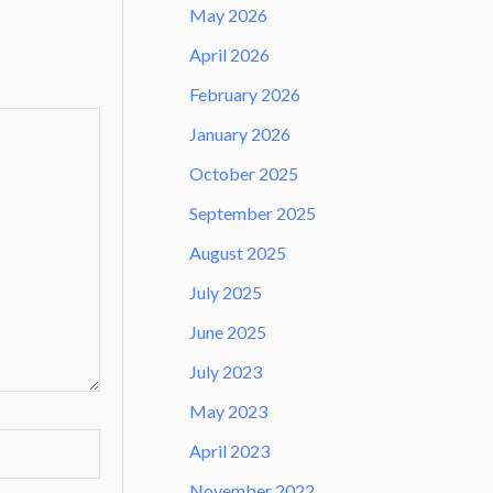
May 2026
April 2026
February 2026
January 2026
October 2025
September 2025
August 2025
July 2025
June 2025
July 2023
May 2023
April 2023
November 2022