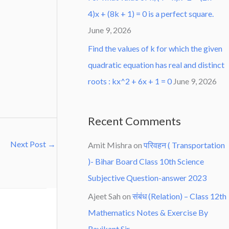
4)x + (8k + 1) = 0 is a perfect square.
June 9, 2026
Find the values of k for which the given
quadratic equation has real and distinct
roots : kx^2 + 6x + 1 = 0
June 9, 2026
Recent Comments
Next Post
→
Amit Mishra
on
परिवहन ( Transportation
)- Bihar Board Class 10th Science
Subjective Question-answer 2023
Ajeet Sah
on
संबंध (Relation) – Class 12th
Mathematics Notes & Exercise By
Ravikant Sir