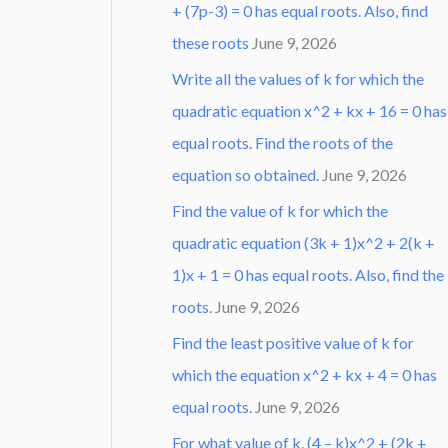
+ (7p-3) = 0 has equal roots. Also, find
these roots
June 9, 2026
Write all the values of k for which the
quadratic equation x^2 + kx + 16 = 0 has
equal roots. Find the roots of the
equation so obtained.
June 9, 2026
Find the value of k for which the
quadratic equation (3k + 1)x^2 + 2(k +
1)x + 1 = 0 has equal roots. Also, find the
roots.
June 9, 2026
Find the least positive value of k for
which the equation x^2 + kx + 4 = 0 has
equal roots.
June 9, 2026
For what value of k, (4 – k)x^2 + (2k +