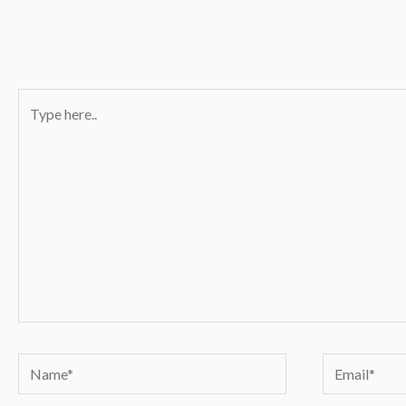
Type
here..
Name*
Email*