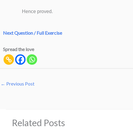
Hence proved.
Next Question / Full Exercise
Spread the love
←
Previous Post
Related Posts