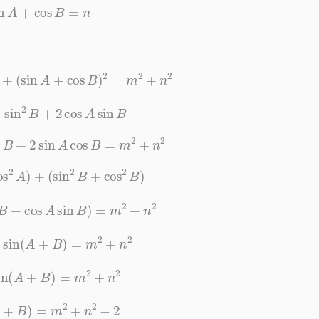
sin
A
+
cos
B
=
n
)
2
+
(
sin
A
+
cos
B
)
2
=
m
2
+
n
2
A
+
sin
2
B
+
2
cos
A
sin
B
s
2
B
+
2
sin
A
cos
B
=
m
2
+
n
2
os
2
A
)
+
(
sin
2
B
+
cos
2
B
)
os
B
+
cos
A
sin
B
)
=
m
2
+
n
2
2
sin
(
A
+
B
)
=
m
2
+
n
2
sin
(
A
+
B
)
=
m
2
+
n
2
n
(
A
+
B
)
=
m
2
+
n
2
−
2