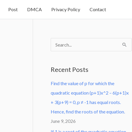
Post
DMCA
Privacy Policy
Contact
S
e
a
Recent Posts
r
Find the value of p for which the
c
quadratic equation (p+1)x^2 – 6(p+1)x
h
+ 3(p+9) = 0, p ≠ -1 has equal roots.
f
Hence, find the roots of the equation.
o
June 9, 2026
r
:
If 1 is a root of the quadratic equation