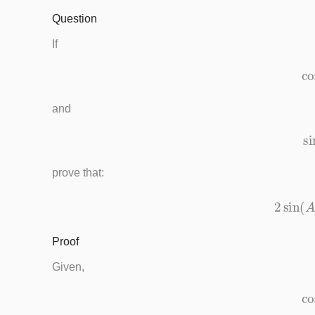
Question
If
and
prove that:
2
si
Proof
Given,