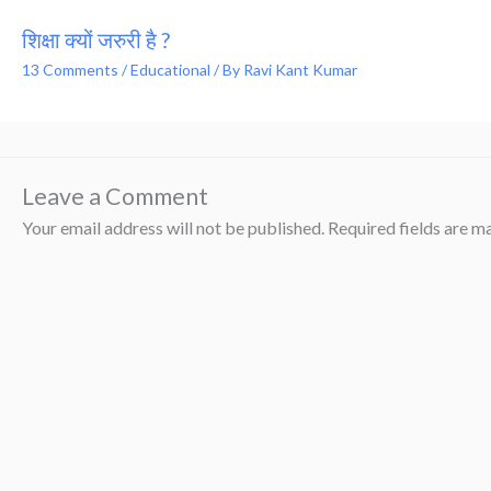
शिक्षा क्यों जरुरी है ?
13 Comments
/
Educational
/ By
Ravi Kant Kumar
Leave a Comment
Your email address will not be published.
Required fields are 