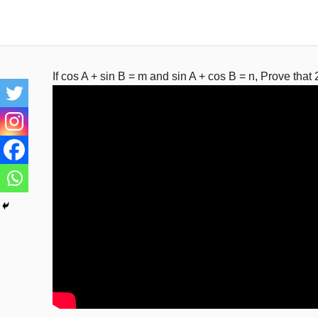
Skip
to
content
If cos A + sin B = m and sin A + cos B = n, Prove that