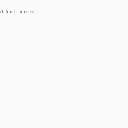
ext time I comment.