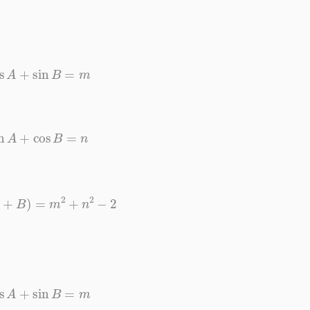
cos
A
+
sin
B
=
m
sin
A
+
cos
B
=
n
n
(
A
+
B
)
=
m
2
+
n
2
−
2
cos
A
+
sin
B
=
m