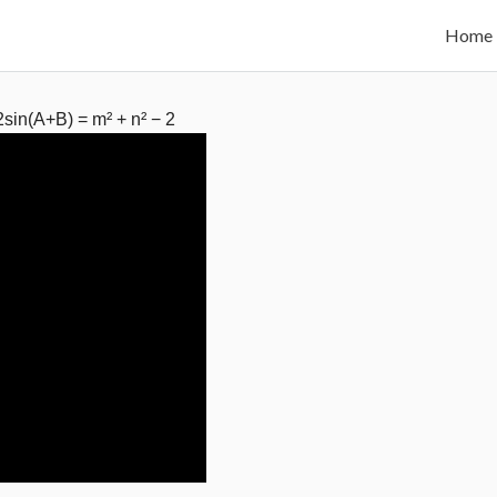
Home
 2sin(A+B) = m² + n² − 2