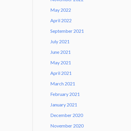
May 2022
April 2022
September 2021
July 2021
June 2021
May 2021
April 2021
March 2021
February 2021
January 2021
December 2020
November 2020