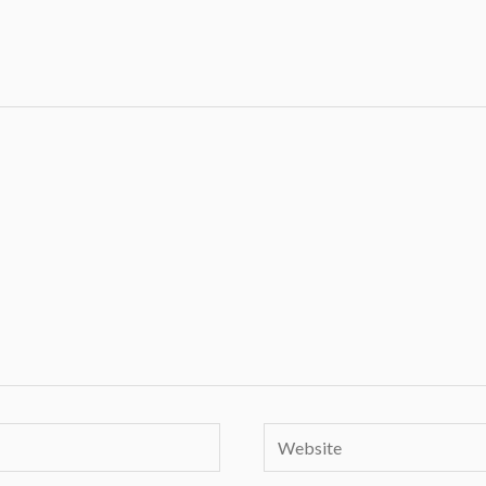
Website