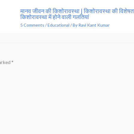
मानव जीवन की किशोरावस्था | किशोरावस्था की विशेषता
किशोरावस्था में होने वाली गलतियां
5 Comments
/
Educational
/ By
Ravi Kant Kumar
marked
*