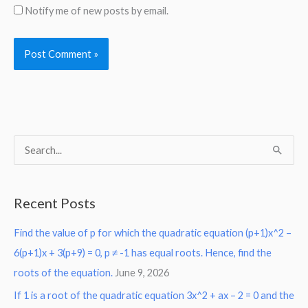
Notify me of new posts by email.
S
e
a
Recent Posts
r
Find the value of p for which the quadratic equation (p+1)x^2 –
c
6(p+1)x + 3(p+9) = 0, p ≠ -1 has equal roots. Hence, find the
h
roots of the equation.
June 9, 2026
f
o
If 1 is a root of the quadratic equation 3x^2 + ax – 2 = 0 and the