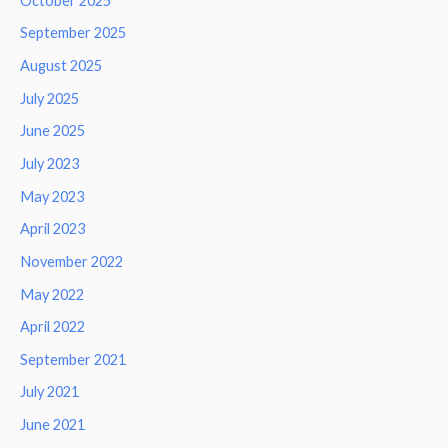
October 2025
September 2025
August 2025
July 2025
June 2025
July 2023
May 2023
April 2023
November 2022
May 2022
April 2022
September 2021
July 2021
June 2021