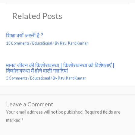
Related Posts
शिक्षा क्यों जरुरी है ?
13 Comments
/
Educational
/ By
Ravi Kant Kumar
मानव जीवन की किशोरावस्था | किशोरावस्था की विशेषताएँ |
किशोरावस्था में होने वाली गलतियां
5 Comments
/
Educational
/ By
Ravi Kant Kumar
Leave a Comment
Your email address will not be published.
Required fields are
marked
*