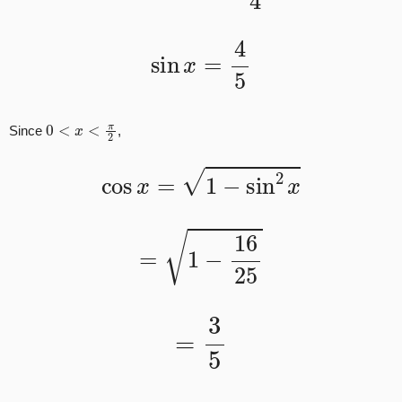
sin
x
=
4
5
0
<
x
<
π
2
Since
,
cos
x
=
1
−
sin
2
x
=
1
−
16
25
=
3
5