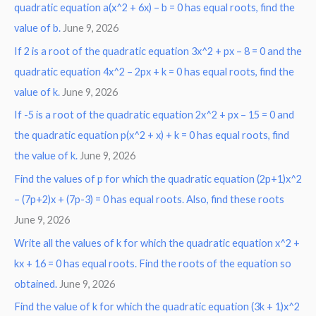
r
quadratic equation a(x^2 + 6x) – b = 0 has equal roots, find the
:
value of b.
June 9, 2026
If 2 is a root of the quadratic equation 3x^2 + px – 8 = 0 and the
quadratic equation 4x^2 – 2px + k = 0 has equal roots, find the
value of k.
June 9, 2026
If -5 is a root of the quadratic equation 2x^2 + px – 15 = 0 and
the quadratic equation p(x^2 + x) + k = 0 has equal roots, find
the value of k.
June 9, 2026
Find the values of p for which the quadratic equation (2p+1)x^2
– (7p+2)x + (7p-3) = 0 has equal roots. Also, find these roots
June 9, 2026
Write all the values of k for which the quadratic equation x^2 +
kx + 16 = 0 has equal roots. Find the roots of the equation so
obtained.
June 9, 2026
Find the value of k for which the quadratic equation (3k + 1)x^2