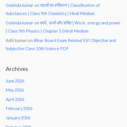
Gobinda kumar
on
पदार्थो का वर्गीकरण | Classification of
Substances | Class 9th Chemistry | Hindi Medium
Gobinda kumar
on
कार्य , ऊर्जा और शक्ति | Work , energy and power
| Class 9th Physics | Chapter 5 |Hindi Medium
Aditi kumari
on
Bihar Board Exam Related VVI Objective and
Subjective Class 10th Science PDF
Archives
June 2026
May 2026
April 2026
February 2026
January 2026