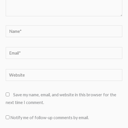
Name*
Email*
Website
Save my name, email, and website in this browser for the
next time I comment.
Notify me of follow-up comments by email.