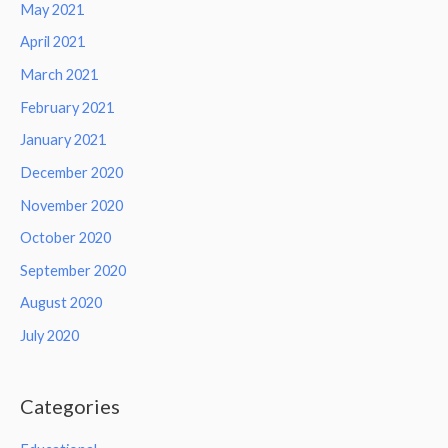
May 2021
April 2021
March 2021
February 2021
January 2021
December 2020
November 2020
October 2020
September 2020
August 2020
July 2020
Categories