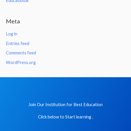
Educational
Meta
Log in
Entries feed
Comments feed
WordPress.org
Join Our Institution for Best Education
Click below to Start learning .