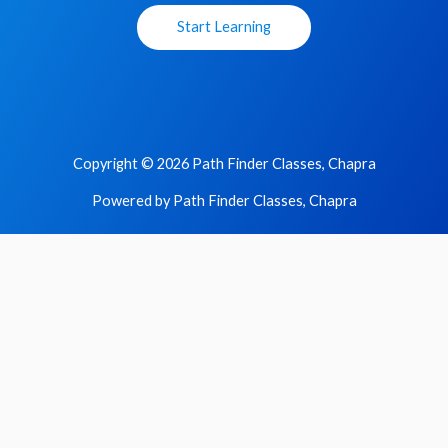
Start Learning
Copyright © 2026 Path Finder Classes, Chapra
Powered by Path Finder Classes, Chapra