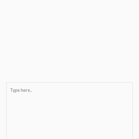
Type
here..