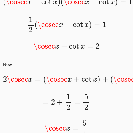
1
2
(
\cosec
x
+
cot
x
)
=
1
\cosec
x
+
cot
x
=
2
Now,
2
\cosec
(
\cosec
x
=
(
\cosec
x
−
cot
x
x
+
)
cot
x
)
+
=
2
+
1
2
=
5
2
\cosec
x
=
5
4