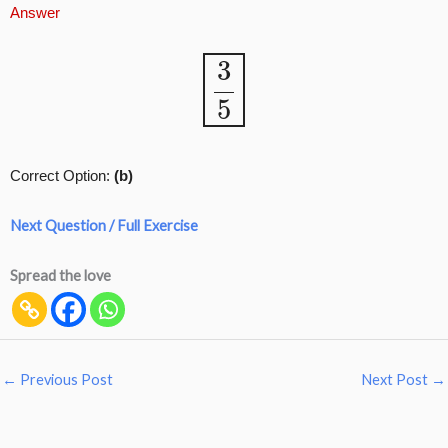
Answer
3
5
Correct Option:
(b)
Next Question / Full Exercise
Spread the love
←
Previous Post
Next Post
→