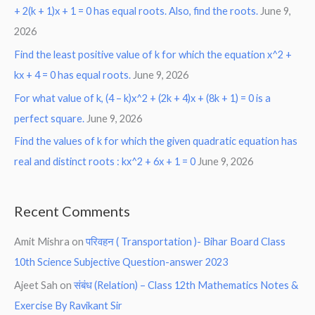
+ 2(k + 1)x + 1 = 0 has equal roots. Also, find the roots.
June 9,
2026
Find the least positive value of k for which the equation x^2 +
kx + 4 = 0 has equal roots.
June 9, 2026
For what value of k, (4 – k)x^2 + (2k + 4)x + (8k + 1) = 0 is a
perfect square.
June 9, 2026
Find the values of k for which the given quadratic equation has
real and distinct roots : kx^2 + 6x + 1 = 0
June 9, 2026
Recent Comments
Amit Mishra
on
परिवहन ( Transportation )- Bihar Board Class
10th Science Subjective Question-answer 2023
Ajeet Sah
on
संबंध (Relation) – Class 12th Mathematics Notes &
Exercise By Ravikant Sir