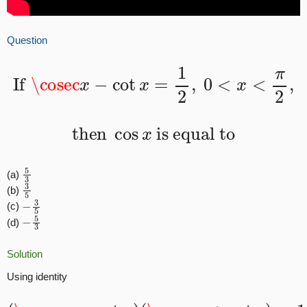
Question
If
\cosec
x
−
cot
x
=
1
2
,
0
<
x
<
π
2
,
then
cos
x
is equal to
5
3
(a)
3
5
(b)
−
3
5
(c)
−
5
3
(d)
Solution
Using identity
(
\cosec
x
−
cot
x
)
(
\cosec
x
+
cot
x
)
=
1