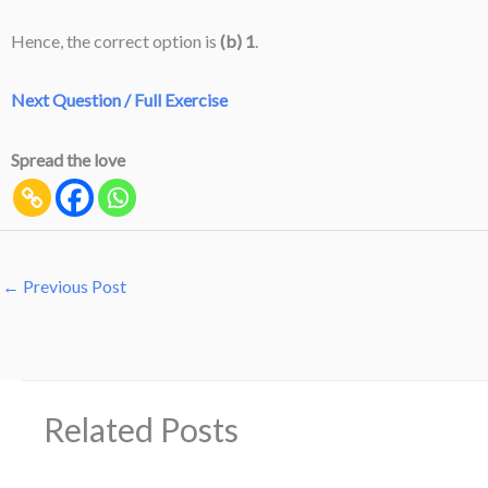
Hence, the correct option is
(b) 1
.
Next Question / Full Exercise
Spread the love
←
Previous Post
Related Posts