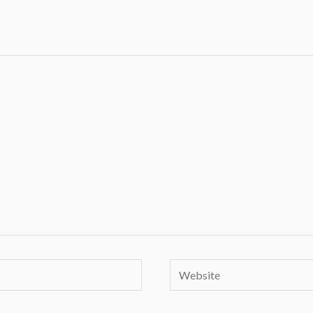
Website