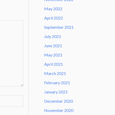
May 2022
April 2022
September 2021
July 2021
June 2021
May 2021
April 2021
March 2021
February 2021
January 2021
December 2020
November 2020