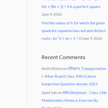
4)x + (8k + 1) = 0 is a perfect square.
June 9, 2026
Find the values of k for which the given
quadratic equation has real and distinct
roots : kx^2 + 6x + 1 = 0
June 9, 2026
Recent Comments
Amit Mishra
on
परिवहन ( Transportation
)- Bihar Board Class 10th Science
Subjective Question-answer 2023
Ajeet Sah
on
संबंध (Relation) – Class 12th
Mathematics Notes & Exercise By
Ravikant Sir