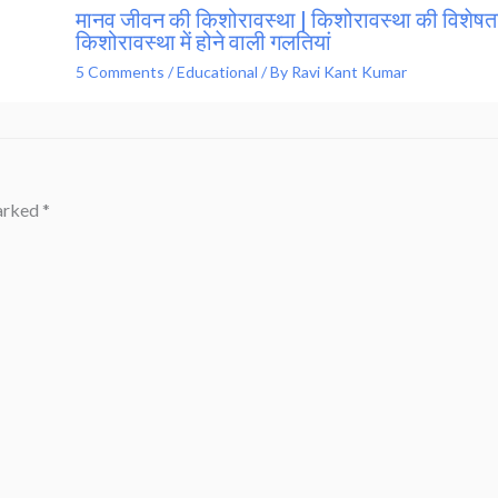
मानव जीवन की किशोरावस्था | किशोरावस्था की विशेषता
किशोरावस्था में होने वाली गलतियां
5 Comments
/
Educational
/ By
Ravi Kant Kumar
marked
*