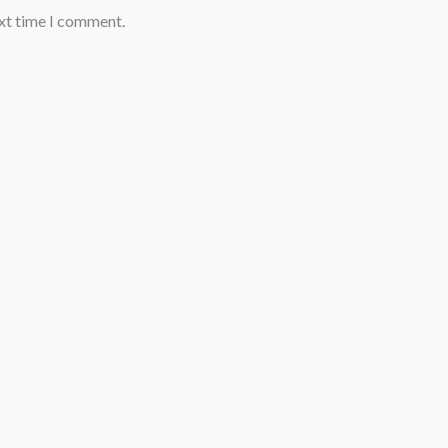
ext time I comment.