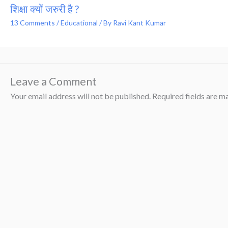
शिक्षा क्यों जरुरी है ?
13 Comments
/
Educational
/ By
Ravi Kant Kumar
Leave a Comment
Your email address will not be published.
Required fields are 