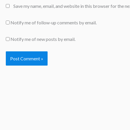
Save my name, email, and website in this browser for the n
Notify me of follow-up comments by email.
Notify me of new posts by email.