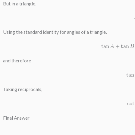
But in a triangle,
Using the standard identity for angles of a triangle,
tan
A
+
tan
and therefore
t
Taking reciprocals,
c
Final Answer