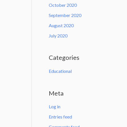
October 2020
September 2020
August 2020
July 2020
Categories
Educational
Meta
Log in
Entries feed
Comments feed