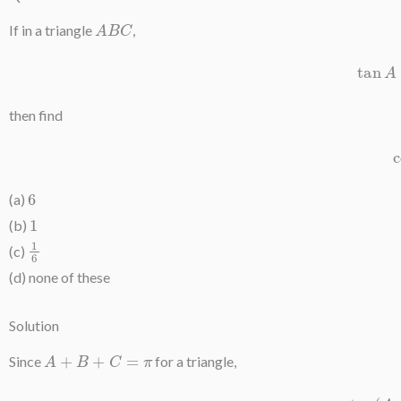
A
B
C
If in a triangle
,
ta
then find
6
(a)
1
(b)
1
6
(c)
(d) none of these
Solution
A
+
B
+
C
=
π
Since
for a triangle,
tan