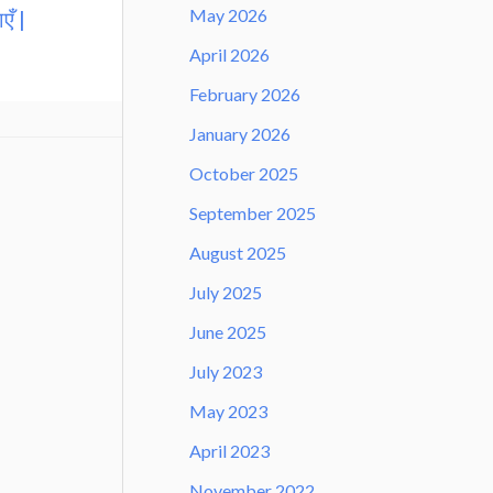
May 2026
एँ |
April 2026
February 2026
January 2026
October 2025
September 2025
August 2025
July 2025
June 2025
July 2023
May 2023
April 2023
November 2022