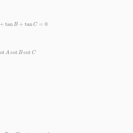
n
A
+
tan
B
+
tan
C
=
0
cot
A
cot
B
cot
C
(
A
+
B
+
C
)
=
tan
π
=
0