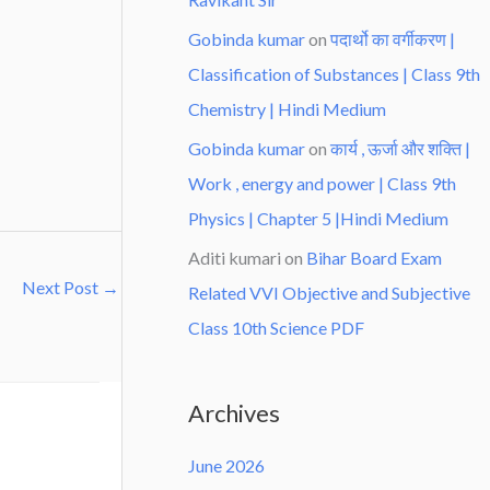
Gobinda kumar
on
पदार्थो का वर्गीकरण |
Classification of Substances | Class 9th
Chemistry | Hindi Medium
Gobinda kumar
on
कार्य , ऊर्जा और शक्ति |
Work , energy and power | Class 9th
Physics | Chapter 5 |Hindi Medium
Aditi kumari
on
Bihar Board Exam
Next Post
→
Related VVI Objective and Subjective
Class 10th Science PDF
Archives
June 2026