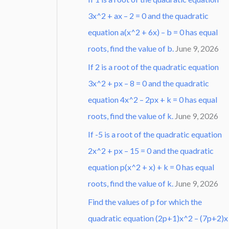
3x^2 + ax – 2 = 0 and the quadratic
equation a(x^2 + 6x) – b = 0 has equal
roots, find the value of b.
June 9, 2026
If 2 is a root of the quadratic equation
3x^2 + px – 8 = 0 and the quadratic
equation 4x^2 – 2px + k = 0 has equal
roots, find the value of k.
June 9, 2026
If -5 is a root of the quadratic equation
2x^2 + px – 15 = 0 and the quadratic
equation p(x^2 + x) + k = 0 has equal
roots, find the value of k.
June 9, 2026
Find the values of p for which the
quadratic equation (2p+1)x^2 – (7p+2)x