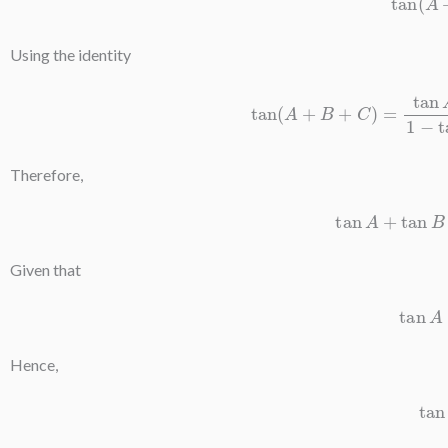
Using the identity
tan
(
A
+
B
+
C
)
=
tan
A
+
tan
B
+
tan
C
−
t
Therefore,
tan
A
+
tan
Given that
ta
Hence,
t