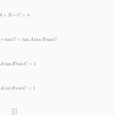
A
+
B
+
C
=
π
B
+
tan
C
=
tan
A
tan
B
tan
C
an
A
tan
B
tan
C
=
1
ot
A
cot
B
cot
C
=
1
1