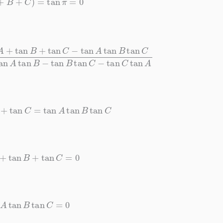
an
A
tan
B
tan
C
1
−
tan
A
tan
B
−
tan
B
tan
C
−
tan
C
tan
A
B
+
tan
C
=
tan
A
tan
B
tan
C
n
A
+
tan
B
+
tan
C
=
0
an
A
tan
B
tan
C
=
0