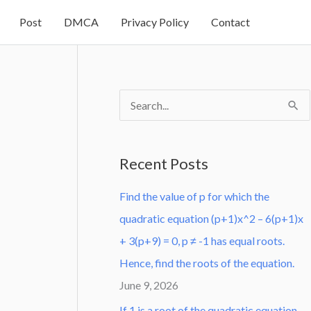
Post
DMCA
Privacy Policy
Contact
S
e
a
Recent Posts
r
Find the value of p for which the
c
quadratic equation (p+1)x^2 – 6(p+1)x
h
+ 3(p+9) = 0, p ≠ -1 has equal roots.
f
Hence, find the roots of the equation.
o
June 9, 2026
r
:
If 1 is a root of the quadratic equation