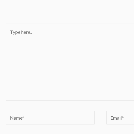
Type
here..
Name*
Email*