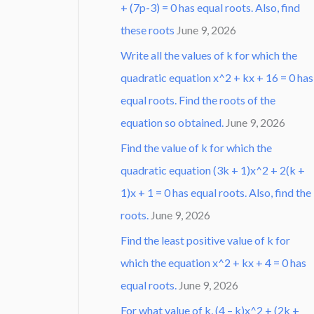
+ (7p-3) = 0 has equal roots. Also, find
these roots
June 9, 2026
Write all the values of k for which the
quadratic equation x^2 + kx + 16 = 0 has
equal roots. Find the roots of the
equation so obtained.
June 9, 2026
Find the value of k for which the
quadratic equation (3k + 1)x^2 + 2(k +
1)x + 1 = 0 has equal roots. Also, find the
roots.
June 9, 2026
Find the least positive value of k for
which the equation x^2 + kx + 4 = 0 has
equal roots.
June 9, 2026
For what value of k, (4 – k)x^2 + (2k +