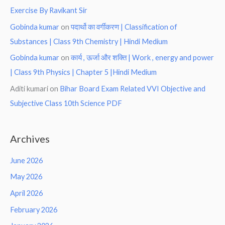
Exercise By Ravikant Sir
Gobinda kumar
on
पदार्थो का वर्गीकरण | Classification of
Substances | Class 9th Chemistry | Hindi Medium
Gobinda kumar
on
कार्य , ऊर्जा और शक्ति | Work , energy and power
| Class 9th Physics | Chapter 5 |Hindi Medium
Aditi kumari
on
Bihar Board Exam Related VVI Objective and
Subjective Class 10th Science PDF
Archives
June 2026
May 2026
April 2026
February 2026