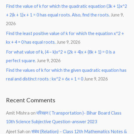
Find the value of k for which the quadratic equation (3k + 1)x^2
+ 2(k + 1)x + 1 = 0 has equal roots. Also, find the roots.
June 9,
2026
Find the least positive value of k for which the equation x^2 +
kx + 4 = 0 has equal roots.
June 9, 2026
For what value of k, (4 – k)x^2 + (2k + 4)x + (8k + 1) = 0 is a
perfect square.
June 9, 2026
Find the values of k for which the given quadratic equation has
real and distinct roots : kx^2 + 6x + 1 = 0
June 9, 2026
Recent Comments
Amit Mishra
on
परिवहन ( Transportation )- Bihar Board Class
10th Science Subjective Question-answer 2023
Ajeet Sah
on
संबंध (Relation) – Class 12th Mathematics Notes &