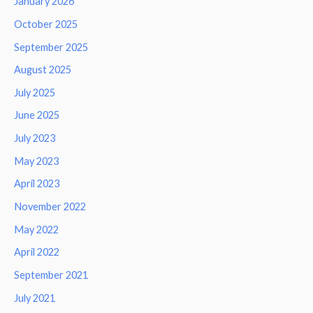
January 2026
October 2025
September 2025
August 2025
July 2025
June 2025
July 2023
May 2023
April 2023
November 2022
May 2022
April 2022
September 2021
July 2021