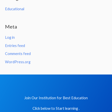
Educational
Meta
Log in
Entries feed
Comments feed
WordPress.org
Join Our Institution for Best Education
Click below to Start learning .