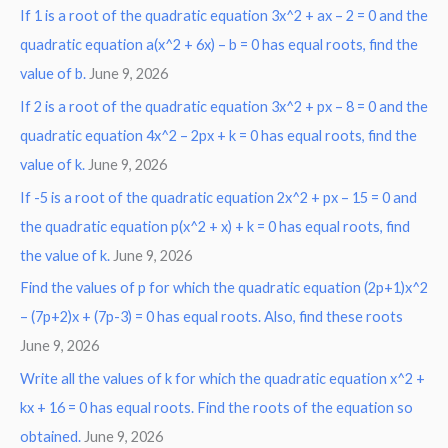
o
If 1 is a root of the quadratic equation 3x^2 + ax – 2 = 0 and the
r
quadratic equation a(x^2 + 6x) – b = 0 has equal roots, find the
:
value of b.
June 9, 2026
If 2 is a root of the quadratic equation 3x^2 + px – 8 = 0 and the
quadratic equation 4x^2 – 2px + k = 0 has equal roots, find the
value of k.
June 9, 2026
If -5 is a root of the quadratic equation 2x^2 + px – 15 = 0 and
the quadratic equation p(x^2 + x) + k = 0 has equal roots, find
the value of k.
June 9, 2026
Find the values of p for which the quadratic equation (2p+1)x^2
– (7p+2)x + (7p-3) = 0 has equal roots. Also, find these roots
June 9, 2026
Write all the values of k for which the quadratic equation x^2 +
kx + 16 = 0 has equal roots. Find the roots of the equation so
obtained.
June 9, 2026