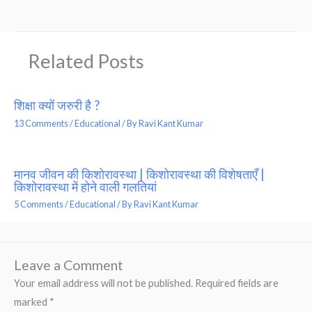
Related Posts
शिक्षा क्यों जरुरी है ?
13 Comments
/
Educational
/ By
Ravi Kant Kumar
मानव जीवन की किशोरावस्था | किशोरावस्था की विशेषताएँ |
किशोरावस्था में होने वाली गलतियां
5 Comments
/
Educational
/ By
Ravi Kant Kumar
Leave a Comment
Your email address will not be published.
Required fields are
marked
*