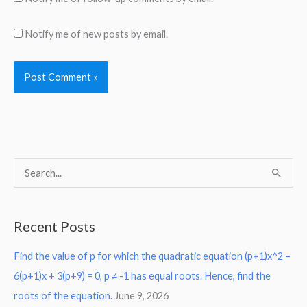
Notify me of new posts by email.
S
e
a
Recent Posts
r
Find the value of p for which the quadratic equation (p+1)x^2 –
c
6(p+1)x + 3(p+9) = 0, p ≠ -1 has equal roots. Hence, find the
h
roots of the equation.
June 9, 2026
f