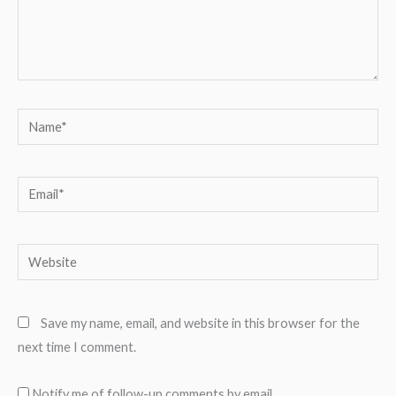
Name*
Email*
Website
Save my name, email, and website in this browser for the
next time I comment.
Notify me of follow-up comments by email.