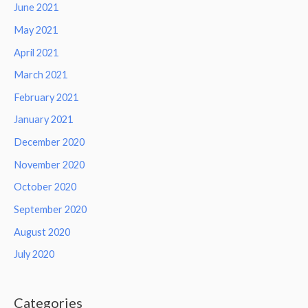
June 2021
May 2021
April 2021
March 2021
February 2021
January 2021
December 2020
November 2020
October 2020
September 2020
August 2020
July 2020
Categories