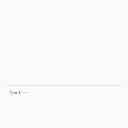
Type
here..