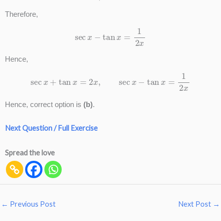
Therefore,
sec
x
−
tan
x
=
1
2
x
Hence,
sec
x
+
tan
x
=
2
x
,
sec
x
−
tan
x
=
1
2
x
Hence, correct option is
(b)
.
Next Question / Full Exercise
Spread the love
←
Previous Post
Next Post
→