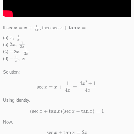
sec
x
=
x
+
1
4
x
sec
x
+
tan
x
=
If
, then
x
,
1
x
(a)
2
x
,
1
2
x
(b)
−
2
x
,
1
2
x
(c)
−
1
x
,
x
(d)
Solution:
sec
x
=
x
+
1
4
x
=
4
x
2
+
1
4
x
Using identity,
(
sec
x
+
tan
x
)
(
sec
x
−
tan
x
)
=
1
Now,
sec
x
+
tan
x
=
2
x