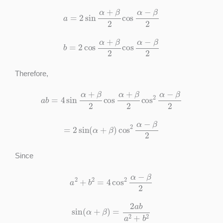
a
=
2
sin
α
+
β
2
cos
α
−
β
2
b
=
2
cos
α
+
β
2
cos
α
−
β
2
Therefore,
a
b
=
4
sin
α
+
β
2
cos
α
+
β
2
cos
2
α
−
β
2
=
2
sin
(
α
+
β
)
cos
2
α
−
β
2
Since
a
2
+
b
2
=
4
cos
2
α
−
β
2
sin
(
α
+
β
)
=
2
a
b
a
2
+
b
2