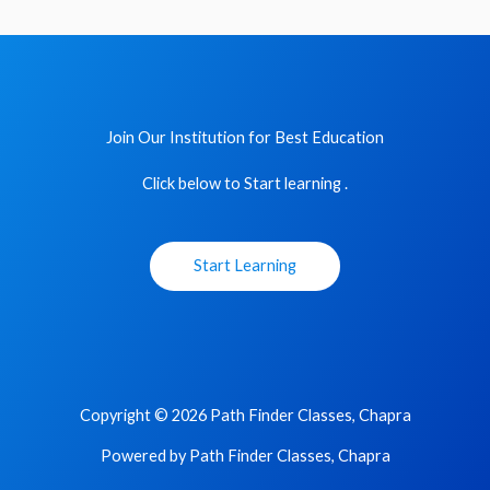
Join Our Institution for Best Education
Click below to Start learning .
Start Learning
Copyright © 2026 Path Finder Classes, Chapra
Powered by Path Finder Classes, Chapra