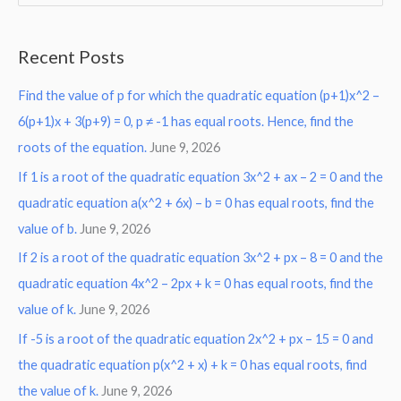
e
a
Recent Posts
r
Find the value of p for which the quadratic equation (p+1)x^2 –
c
6(p+1)x + 3(p+9) = 0, p ≠ -1 has equal roots. Hence, find the
h
roots of the equation.
June 9, 2026
f
o
If 1 is a root of the quadratic equation 3x^2 + ax – 2 = 0 and the
r
quadratic equation a(x^2 + 6x) – b = 0 has equal roots, find the
:
value of b.
June 9, 2026
If 2 is a root of the quadratic equation 3x^2 + px – 8 = 0 and the
quadratic equation 4x^2 – 2px + k = 0 has equal roots, find the
value of k.
June 9, 2026
If -5 is a root of the quadratic equation 2x^2 + px – 15 = 0 and
the quadratic equation p(x^2 + x) + k = 0 has equal roots, find
the value of k.
June 9, 2026