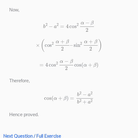
Now,
b
2
−
a
2
=
4
cos
2
α
−
β
2
×
(
cos
2
α
+
β
2
–
sin
2
α
+
β
2
)
=
4
cos
2
α
−
β
2
cos
(
α
+
β
)
Therefore,
cos
(
α
+
β
)
=
b
2
−
a
2
b
2
+
a
2
Hence proved.
Next Question / Full Exercise