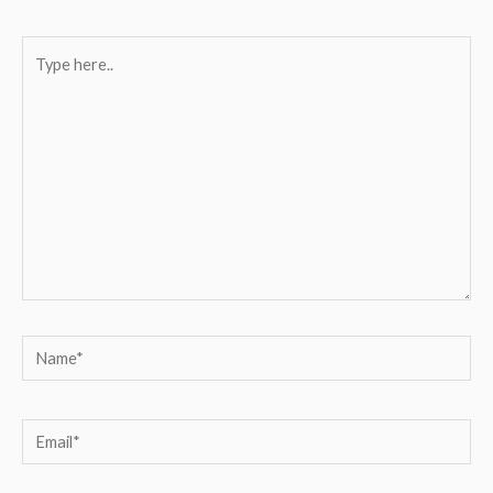
Type
here..
Name*
Email*