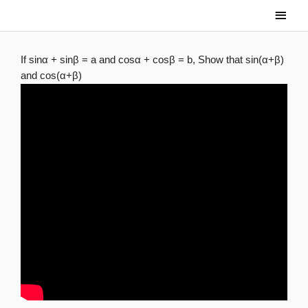
Skip
Main
to
Men
content
If sinα + sinβ = a and cosα + cosβ = b, Show that sin(α+β)
and cos(α+β)