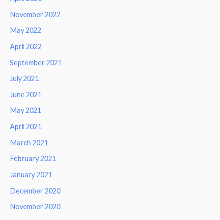
November 2022
May 2022
April 2022
September 2021
July 2021
June 2021
May 2021
April 2021
March 2021
February 2021
January 2021
December 2020
November 2020