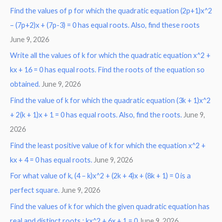
Find the values of p for which the quadratic equation (2p+1)x^2
– (7p+2)x + (7p-3) = 0 has equal roots. Also, find these roots
June 9, 2026
Write all the values of k for which the quadratic equation x^2 +
kx + 16 = 0 has equal roots. Find the roots of the equation so
obtained.
June 9, 2026
Find the value of k for which the quadratic equation (3k + 1)x^2
+ 2(k + 1)x + 1 = 0 has equal roots. Also, find the roots.
June 9,
2026
Find the least positive value of k for which the equation x^2 +
kx + 4 = 0 has equal roots.
June 9, 2026
For what value of k, (4 – k)x^2 + (2k + 4)x + (8k + 1) = 0 is a
perfect square.
June 9, 2026
Find the values of k for which the given quadratic equation has
real and distinct roots : kx^2 + 6x + 1 = 0
June 9, 2026