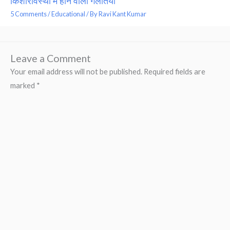
किशोरावस्था में होने वाली गलतियां
5 Comments
/
Educational
/ By
Ravi Kant Kumar
Leave a Comment
Your email address will not be published.
Required fields are
marked
*