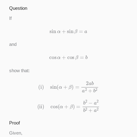
Question
If
sin
α
+
sin
β
=
a
and
cos
α
+
cos
β
=
b
show that:
(i)
sin
(
α
+
β
)
=
2
a
b
a
2
+
b
2
(ii)
cos
(
α
+
β
)
=
b
2
−
a
2
b
2
+
a
2
Proof
Given,