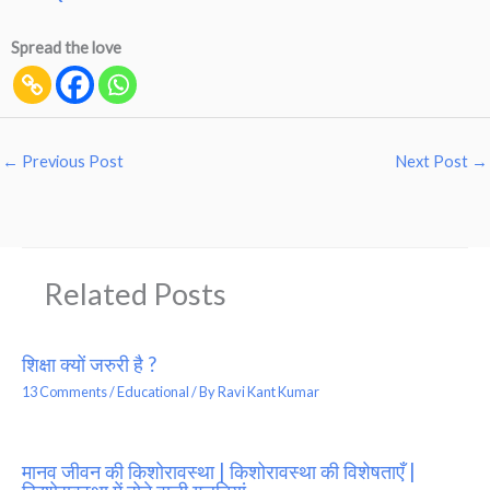
Spread the love
←
Previous Post
Next Post
→
Related Posts
शिक्षा क्यों जरुरी है ?
13 Comments
/
Educational
/ By
Ravi Kant Kumar
मानव जीवन की किशोरावस्था | किशोरावस्था की विशेषताएँ |