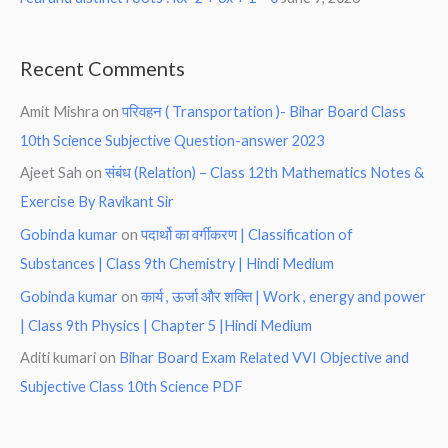
Recent Comments
Amit Mishra
on
परिवहन ( Transportation )- Bihar Board Class
10th Science Subjective Question-answer 2023
Ajeet Sah
on
संबंध (Relation) – Class 12th Mathematics Notes &
Exercise By Ravikant Sir
Gobinda kumar
on
पदार्थो का वर्गीकरण | Classification of
Substances | Class 9th Chemistry | Hindi Medium
Gobinda kumar
on
कार्य , ऊर्जा और शक्ति | Work , energy and power
| Class 9th Physics | Chapter 5 |Hindi Medium
Aditi kumari
on
Bihar Board Exam Related VVI Objective and
Subjective Class 10th Science PDF