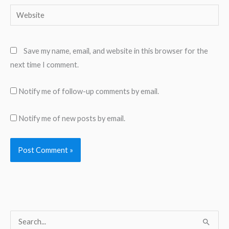
Website
Save my name, email, and website in this browser for the
next time I comment.
Notify me of follow-up comments by email.
Notify me of new posts by email.
S