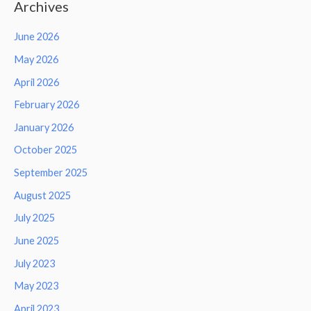
Archives
June 2026
May 2026
April 2026
February 2026
January 2026
October 2025
September 2025
August 2025
July 2025
June 2025
July 2023
May 2023
April 2023