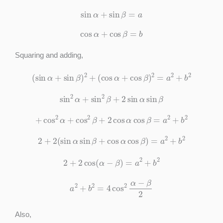
sin
α
+
sin
β
=
a
cos
α
+
cos
β
=
b
Squaring and adding,
(
sin
α
+
sin
β
)
2
+
(
cos
α
+
cos
β
)
2
=
a
2
+
b
2
sin
2
α
+
sin
2
β
+
2
sin
α
sin
β
+
cos
2
α
+
cos
2
β
+
2
cos
α
cos
β
=
a
2
+
b
2
2
+
2
(
sin
α
sin
β
+
cos
α
cos
β
)
=
a
2
+
b
2
2
+
2
cos
(
α
−
β
)
=
a
2
+
b
2
a
2
+
b
2
=
4
cos
2
α
−
β
2
Also,