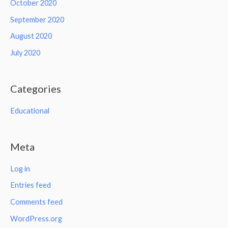
October 2020
September 2020
August 2020
July 2020
Categories
Educational
Meta
Log in
Entries feed
Comments feed
WordPress.org