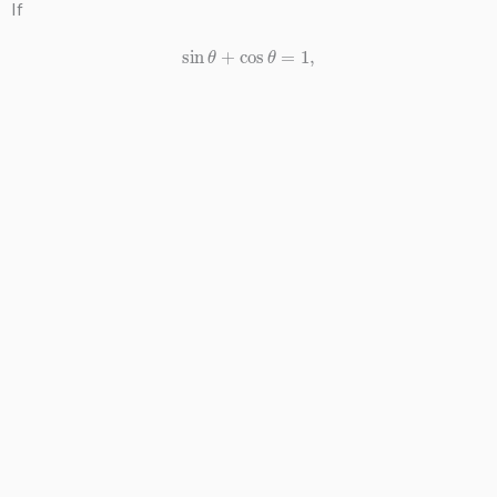
If
sin
θ
+
cos
θ
=
1
,