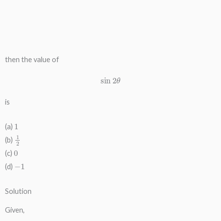
then the value of
sin
2
θ
is
1
(a)
1
2
(b)
0
(c)
−
1
(d)
Solution
Given,