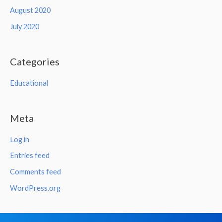
August 2020
July 2020
Categories
Educational
Meta
Log in
Entries feed
Comments feed
WordPress.org