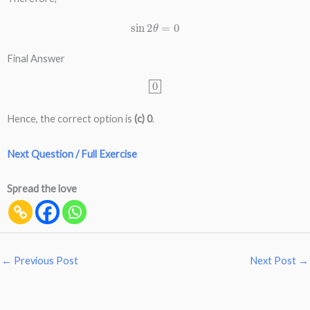
sin
2
θ
=
0
Final Answer
0
Hence, the correct option is
(c) 0
.
Next Question / Full Exercise
Spread the love
←
Previous Post
Next Post
→