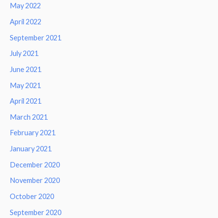
May 2022
April 2022
September 2021
July 2021
June 2021
May 2021
April 2021
March 2021
February 2021
January 2021
December 2020
November 2020
October 2020
September 2020