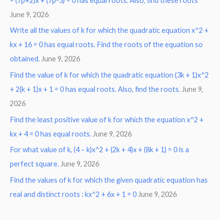
– (7p+2)x + (7p-3) = 0 has equal roots. Also, find these roots
June 9, 2026
Write all the values of k for which the quadratic equation x^2 +
kx + 16 = 0 has equal roots. Find the roots of the equation so
obtained.
June 9, 2026
Find the value of k for which the quadratic equation (3k + 1)x^2
+ 2(k + 1)x + 1 = 0 has equal roots. Also, find the roots.
June 9,
2026
Find the least positive value of k for which the equation x^2 +
kx + 4 = 0 has equal roots.
June 9, 2026
For what value of k, (4 – k)x^2 + (2k + 4)x + (8k + 1) = 0 is a
perfect square.
June 9, 2026
Find the values of k for which the given quadratic equation has
real and distinct roots : kx^2 + 6x + 1 = 0
June 9, 2026