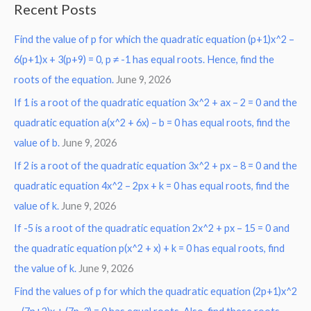
Recent Posts
r
Find the value of p for which the quadratic equation (p+1)x^2 –
c
6(p+1)x + 3(p+9) = 0, p ≠ -1 has equal roots. Hence, find the
h
roots of the equation.
June 9, 2026
f
o
If 1 is a root of the quadratic equation 3x^2 + ax – 2 = 0 and the
r
quadratic equation a(x^2 + 6x) – b = 0 has equal roots, find the
:
value of b.
June 9, 2026
If 2 is a root of the quadratic equation 3x^2 + px – 8 = 0 and the
quadratic equation 4x^2 – 2px + k = 0 has equal roots, find the
value of k.
June 9, 2026
If -5 is a root of the quadratic equation 2x^2 + px – 15 = 0 and
the quadratic equation p(x^2 + x) + k = 0 has equal roots, find
the value of k.
June 9, 2026
Find the values of p for which the quadratic equation (2p+1)x^2