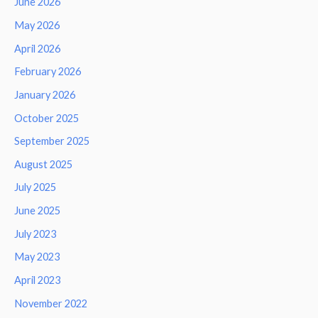
June 2026
May 2026
April 2026
February 2026
January 2026
October 2025
September 2025
August 2025
July 2025
June 2025
July 2023
May 2023
April 2023
November 2022