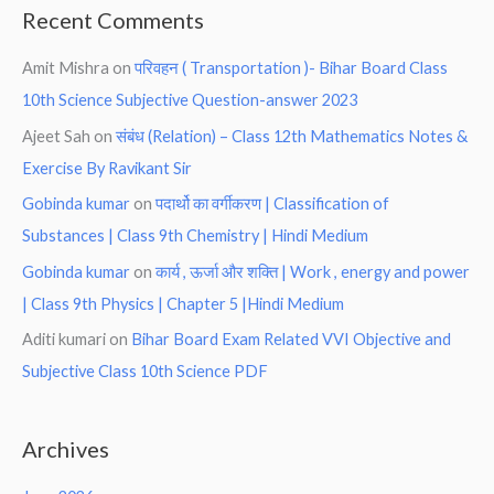
Recent Comments
Amit Mishra
on
परिवहन ( Transportation )- Bihar Board Class
10th Science Subjective Question-answer 2023
Ajeet Sah
on
संबंध (Relation) – Class 12th Mathematics Notes &
Exercise By Ravikant Sir
Gobinda kumar
on
पदार्थो का वर्गीकरण | Classification of
Substances | Class 9th Chemistry | Hindi Medium
Gobinda kumar
on
कार्य , ऊर्जा और शक्ति | Work , energy and power
| Class 9th Physics | Chapter 5 |Hindi Medium
Aditi kumari
on
Bihar Board Exam Related VVI Objective and
Subjective Class 10th Science PDF
Archives