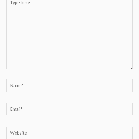
here..
Name*
Email*
Website