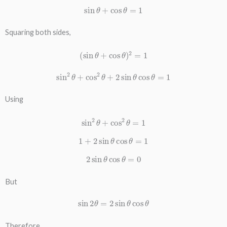
sin
θ
+
cos
θ
=
1
Squaring both sides,
(
sin
θ
+
cos
θ
)
2
=
1
sin
2
θ
+
cos
2
θ
+
2
sin
θ
cos
θ
=
1
Using
sin
2
θ
+
cos
2
θ
=
1
1
+
2
sin
θ
cos
θ
=
1
2
sin
θ
cos
θ
=
0
But
sin
2
θ
=
2
sin
θ
cos
θ
Therefore,