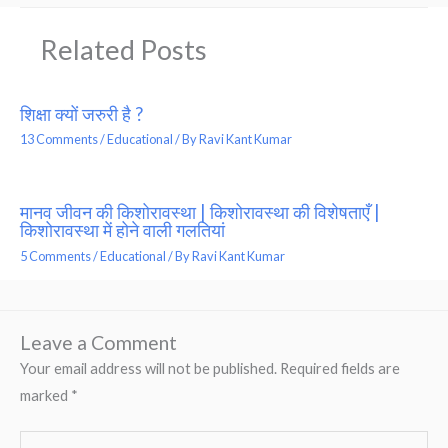
Related Posts
शिक्षा क्यों जरुरी है ?
13 Comments
/
Educational
/ By
Ravi Kant Kumar
मानव जीवन की किशोरावस्था | किशोरावस्था की विशेषताएँ |
किशोरावस्था में होने वाली गलतियां
5 Comments
/
Educational
/ By
Ravi Kant Kumar
Leave a Comment
Your email address will not be published.
Required fields are
marked
*
Type