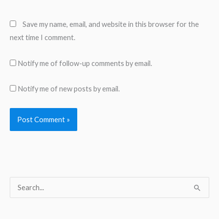
Save my name, email, and website in this browser for the
next time I comment.
Notify me of follow-up comments by email.
Notify me of new posts by email.
S
e
a