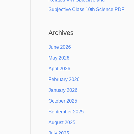
Subjective Class 10th Science PDF
Archives
June 2026
May 2026
April 2026
February 2026
January 2026
October 2025
September 2025
August 2025
July 2025