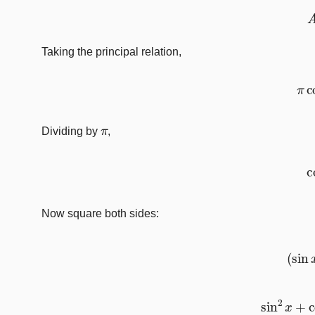
Taking the principal relation,
π
π
Dividing by
,
Now square both sides:
(
s
sin
2
x
+