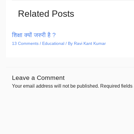
Related Posts
शिक्षा क्यों जरुरी है ?
13 Comments
/
Educational
/ By
Ravi Kant Kumar
Leave a Comment
Your email address will not be published.
Required field