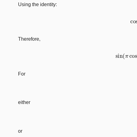
Using the identity:
Therefore,
sin
(
π
For
either
or