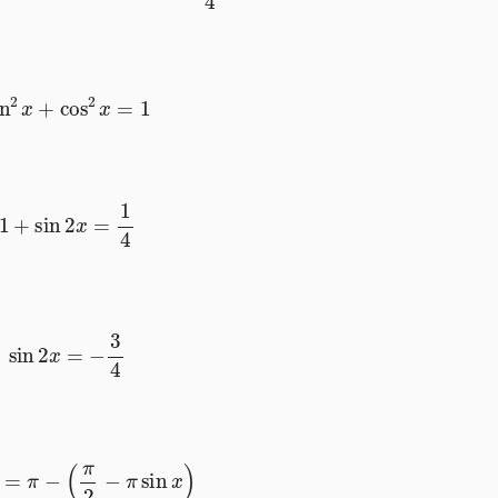
sin
2
x
+
cos
2
x
=
1
1
+
sin
2
x
=
1
4
sin
2
x
=
−
3
4
os
x
=
π
−
(
π
2
−
π
sin
x
)