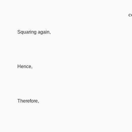
Squaring again,
Hence,
Therefore,