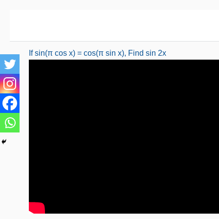
Skip
to
content
If sin(π cos x) = cos(π sin x), Find sin 2x