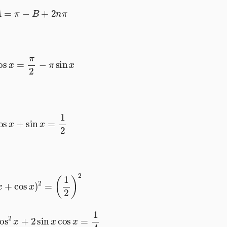
A
=
π
−
B
+
2
n
π
cos
x
=
π
2
−
π
sin
x
cos
x
+
sin
x
=
1
2
in
x
+
cos
x
)
2
=
(
1
2
)
2
cos
2
x
+
2
sin
x
cos
x
=
1
4