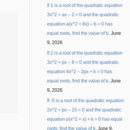
:
If 1 is a root of the quadratic equation
3x^2 + ax – 2 = 0 and the quadratic
equation a(x^2 + 6x) – b = 0 has
equal roots, find the value of b.
June
9, 2026
If 2 is a root of the quadratic equation
3x^2 + px – 8 = 0 and the quadratic
equation 4x^2 – 2px + k = 0 has
equal roots, find the value of k.
June
9, 2026
If -5 is a root of the quadratic equation
2x^2 + px – 15 = 0 and the quadratic
equation p(x^2 + x) + k = 0 has equal
roots, find the value of k.
June 9,