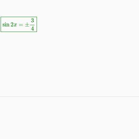
sin
2
x
=
±
3
4