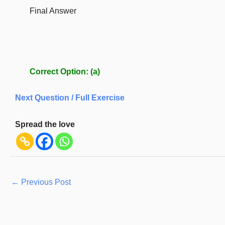
Final Answer
Correct Option:
(a)
Next Question / Full Exercise
Spread the love
←
Previous Post