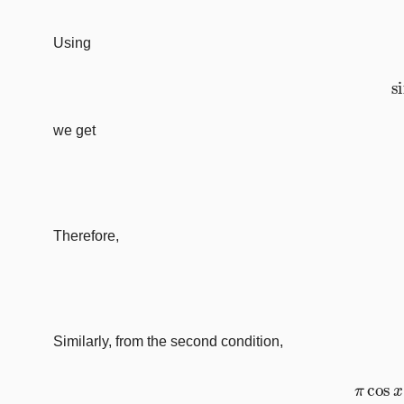
Using
we get
Therefore,
Similarly, from the second condition,
π
c