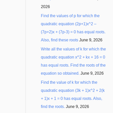
2026
Find the values of p for which the
quadratic equation (2p+1)x^2 –
(7p+2)x + (7p-3) = 0 has equal roots.
Also, find these roots
June 9, 2026
Write all the values of k for which the
quadratic equation x^2 + kx + 16 = 0
has equal roots. Find the roots of the
equation so obtained.
June 9, 2026
Find the value of k for which the
quadratic equation (3k + 1)x^2 + 2(k
+ 1)x + 1 = 0 has equal roots. Also,
find the roots.
June 9, 2026