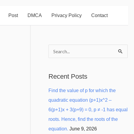
Post
DMCA
Privacy Policy
Contact
S
e
a
Recent Posts
r
Find the value of p for which the
c
quadratic equation (p+1)x^2 –
h
6(p+1)x + 3(p+9) = 0, p ≠ -1 has equal
f
roots. Hence, find the roots of the
o
equation.
June 9, 2026
r