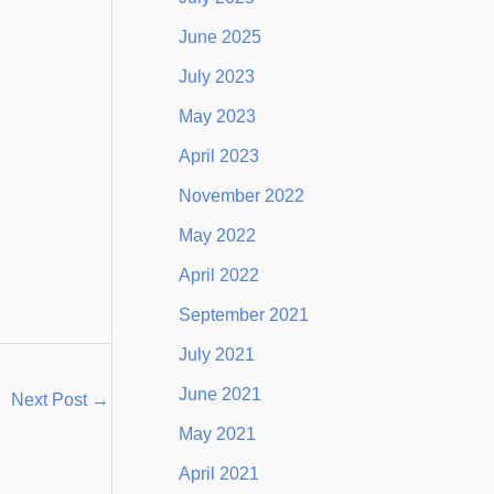
June 2025
July 2023
May 2023
April 2023
November 2022
May 2022
April 2022
September 2021
July 2021
June 2021
Next Post
→
May 2021
April 2021