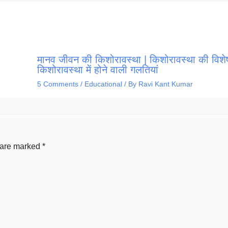
मानव जीवन की किशोरावस्था | किशोरावस्था की विशेष
किशोरावस्था में होने वाली गलतियां
5 Comments
/
Educational
/ By
Ravi Kant Kumar
s are marked
*