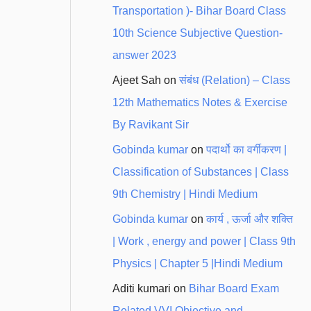
Transportation )- Bihar Board Class
10th Science Subjective Question-
answer 2023
Ajeet Sah
on
संबंध (Relation) – Class
12th Mathematics Notes & Exercise
By Ravikant Sir
Gobinda kumar
on
पदार्थो का वर्गीकरण |
Classification of Substances | Class
9th Chemistry | Hindi Medium
Gobinda kumar
on
कार्य , ऊर्जा और शक्ति
| Work , energy and power | Class 9th
Physics | Chapter 5 |Hindi Medium
Aditi kumari
on
Bihar Board Exam
Related VVI Objective and