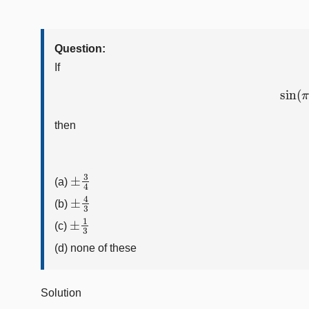
Question:
If
sin
(
then
±
3
4
(a)
±
4
3
(b)
±
1
3
(c)
(d) none of these
Solution