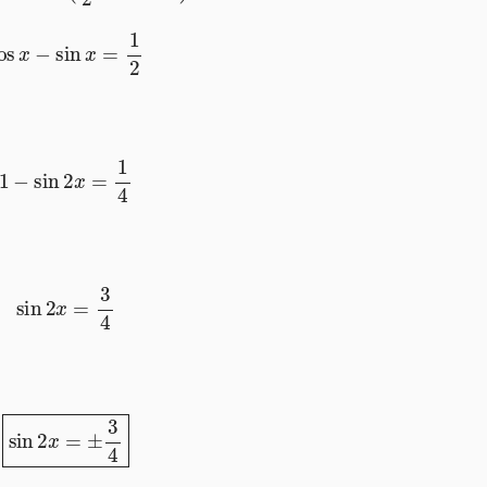
cos
x
−
sin
x
=
1
2
1
−
sin
2
x
=
1
4
sin
2
x
=
3
4
sin
2
x
=
±
3
4