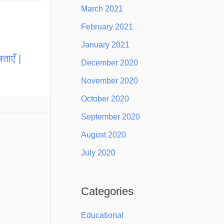
March 2021
February 2021
January 2021
ताएँ |
December 2020
November 2020
October 2020
September 2020
August 2020
July 2020
Categories
Educational