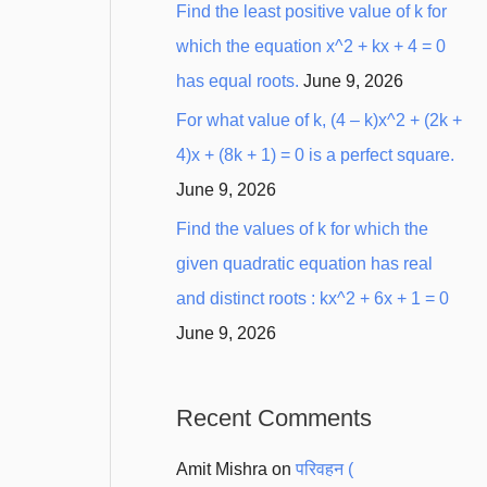
Find the least positive value of k for
which the equation x^2 + kx + 4 = 0
has equal roots.
June 9, 2026
For what value of k, (4 – k)x^2 + (2k +
4)x + (8k + 1) = 0 is a perfect square.
June 9, 2026
Find the values of k for which the
given quadratic equation has real
and distinct roots : kx^2 + 6x + 1 = 0
June 9, 2026
Recent Comments
Amit Mishra
on
परिवहन (