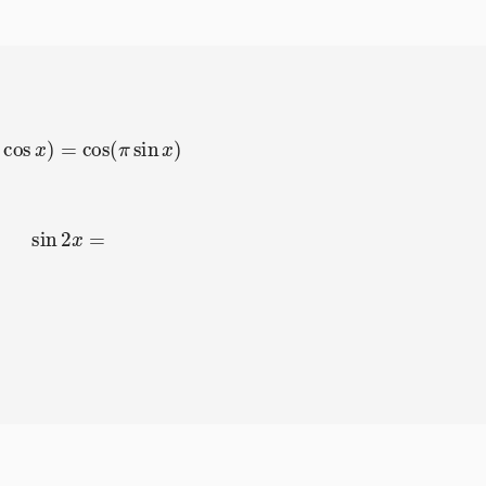
π
cos
x
)
=
cos
(
π
sin
x
)
sin
2
x
=