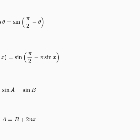
cos
θ
=
sin
(
π
2
−
θ
)
cos
x
)
=
sin
(
π
2
−
π
sin
x
)
sin
A
=
sin
B
A
=
B
+
2
n
π