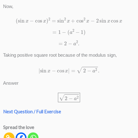
Now,
(
sin
x
−
cos
x
)
2
=
sin
2
x
+
cos
2
x
−
2
sin
x
cos
x
=
1
−
(
a
2
−
1
)
=
2
−
a
2
.
Taking positive square root because of the modulus sign,
|
sin
x
−
cos
x
|
=
2
−
a
2
.
Answer
2
−
a
2
Next Question / Full Exercise
Spread the love