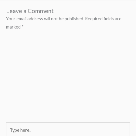
Leave a Comment
Your email address will not be published.
Required fields are
marked
*
Type
here..