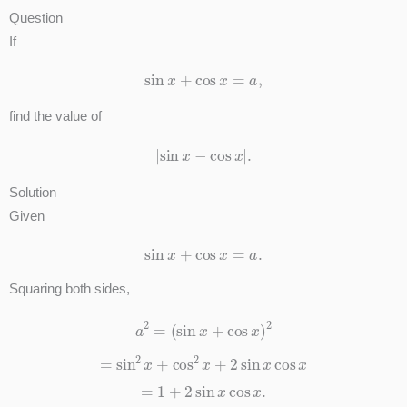
Question
If
sin
x
+
cos
x
=
a
,
find the value of
|
sin
x
−
cos
x
|
.
Solution
Given
sin
x
+
cos
x
=
a
.
Squaring both sides,
a
2
=
(
sin
x
+
cos
x
)
2
=
sin
2
x
+
cos
2
x
+
2
sin
x
cos
x
=
1
+
2
sin
x
cos
x
.