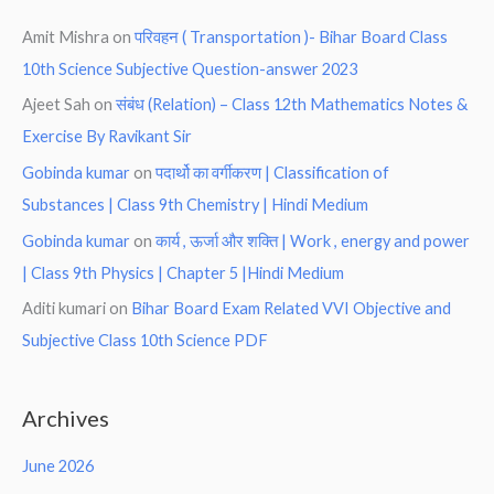
Amit Mishra
on
परिवहन ( Transportation )- Bihar Board Class
10th Science Subjective Question-answer 2023
Ajeet Sah
on
संबंध (Relation) – Class 12th Mathematics Notes &
Exercise By Ravikant Sir
Gobinda kumar
on
पदार्थो का वर्गीकरण | Classification of
Substances | Class 9th Chemistry | Hindi Medium
Gobinda kumar
on
कार्य , ऊर्जा और शक्ति | Work , energy and power
| Class 9th Physics | Chapter 5 |Hindi Medium
Aditi kumari
on
Bihar Board Exam Related VVI Objective and
Subjective Class 10th Science PDF
Archives
June 2026