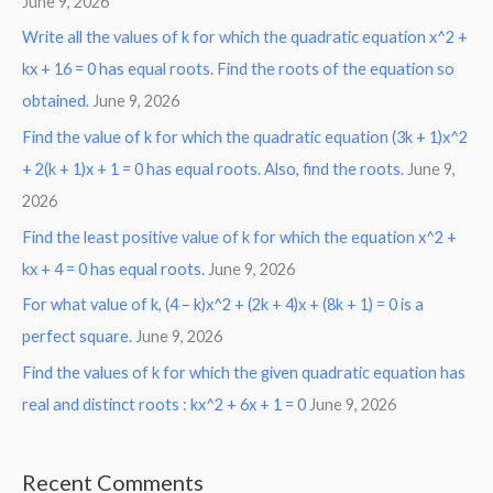
June 9, 2026
Write all the values of k for which the quadratic equation x^2 +
kx + 16 = 0 has equal roots. Find the roots of the equation so
obtained.
June 9, 2026
Find the value of k for which the quadratic equation (3k + 1)x^2
+ 2(k + 1)x + 1 = 0 has equal roots. Also, find the roots.
June 9,
2026
Find the least positive value of k for which the equation x^2 +
kx + 4 = 0 has equal roots.
June 9, 2026
For what value of k, (4 – k)x^2 + (2k + 4)x + (8k + 1) = 0 is a
perfect square.
June 9, 2026
Find the values of k for which the given quadratic equation has
real and distinct roots : kx^2 + 6x + 1 = 0
June 9, 2026
Recent Comments