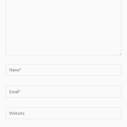
Name*
Email*
Website