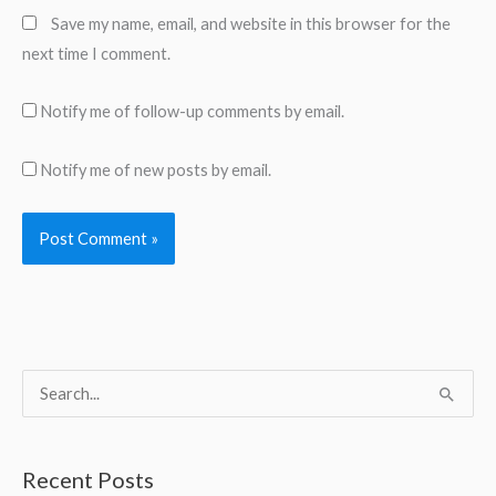
Save my name, email, and website in this browser for the
next time I comment.
Notify me of follow-up comments by email.
Notify me of new posts by email.
S
e
a
Recent Posts
r