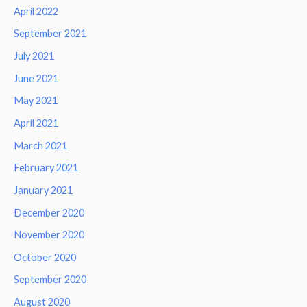
April 2022
September 2021
July 2021
June 2021
May 2021
April 2021
March 2021
February 2021
January 2021
December 2020
November 2020
October 2020
September 2020
August 2020