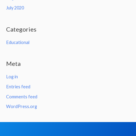
July 2020
Categories
Educational
Meta
Log in
Entries feed
Comments feed
WordPress.org