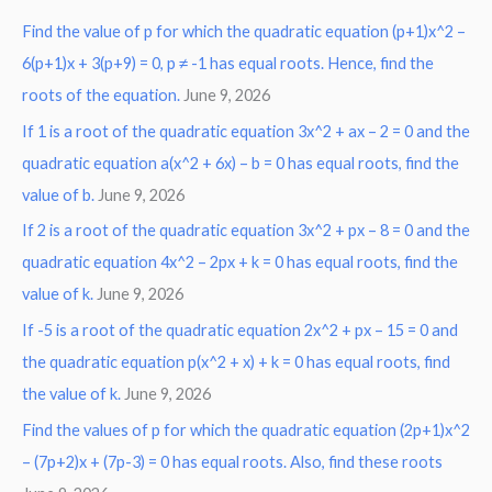
Find the value of p for which the quadratic equation (p+1)x^2 –
c
6(p+1)x + 3(p+9) = 0, p ≠ -1 has equal roots. Hence, find the
h
roots of the equation.
June 9, 2026
f
o
If 1 is a root of the quadratic equation 3x^2 + ax – 2 = 0 and the
r
quadratic equation a(x^2 + 6x) – b = 0 has equal roots, find the
:
value of b.
June 9, 2026
If 2 is a root of the quadratic equation 3x^2 + px – 8 = 0 and the
quadratic equation 4x^2 – 2px + k = 0 has equal roots, find the
value of k.
June 9, 2026
If -5 is a root of the quadratic equation 2x^2 + px – 15 = 0 and
the quadratic equation p(x^2 + x) + k = 0 has equal roots, find
the value of k.
June 9, 2026
Find the values of p for which the quadratic equation (2p+1)x^2
– (7p+2)x + (7p-3) = 0 has equal roots. Also, find these roots