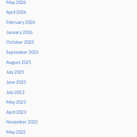
May 2026
April 2026
February 2026
January 2026
October 2025
September 2025
August 2025
July 2025
June 2025
July 2023
May 2023
April 2023
November 2022
May 2022