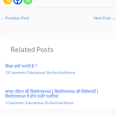
←
Previous Post
Next Post
→
Related Posts
शिक्षा क्यों जरुरी है ?
13 Comments
/
Educational
/ By
Ravi Kant Kumar
मानव जीवन की किशोरावस्था | किशोरावस्था की विशेषताएँ |
किशोरावस्था में होने वाली गलतियां
5 Comments
/
Educational
/ By
Ravi Kant Kumar