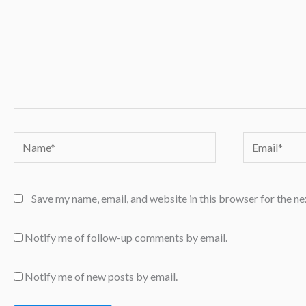
Name*
Email*
Save my name, email, and website in this browser for the n
Notify me of follow-up comments by email.
Notify me of new posts by email.