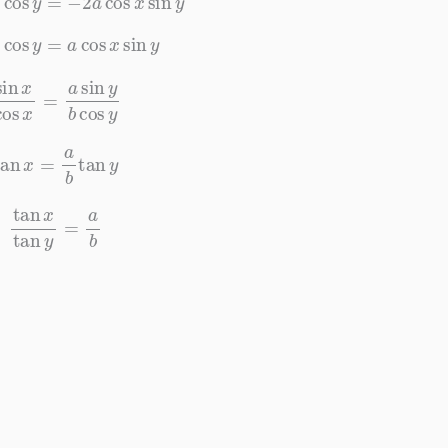
x
cos
y
=
a
cos
x
sin
y
cos
x
=
a
sin
y
b
cos
y
tan
x
=
a
b
tan
y
tan
x
tan
y
=
a
b