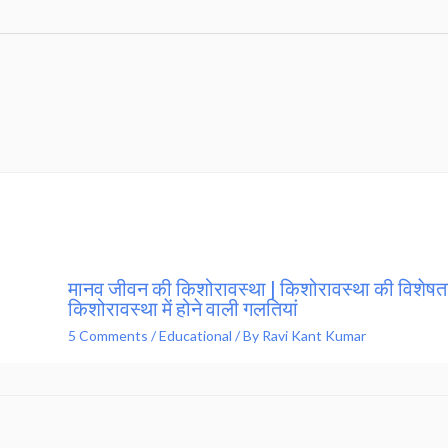
मानव जीवन की किशोरावस्था | किशोरावस्था की विशेषता
किशोरावस्था में होने वाली गलतियां
5 Comments
/
Educational
/ By
Ravi Kant Kumar