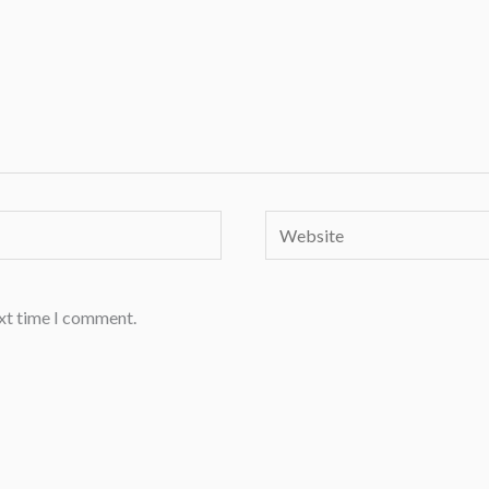
Website
ext time I comment.