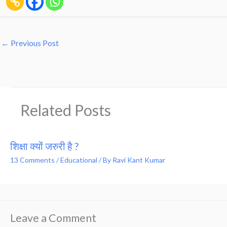
←
Previous Post
Related Posts
शिक्षा क्यों जरुरी है ?
13 Comments
/
Educational
/ By
Ravi Kant Kumar
Leave a Comment