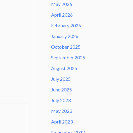
May 2026
April 2026
February 2026
January 2026
October 2025
September 2025
August 2025
July 2025
June 2025
July 2023
May 2023
April 2023
November 2022