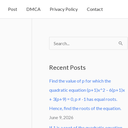
Post
DMCA
Privacy Policy
Contact
S
e
a
Recent Posts
r
Find the value of p for which the
c
quadratic equation (p+1)x^2 – 6(p+1)x
h
+ 3(p+9) = 0, p ≠ -1 has equal roots.
f
Hence, find the roots of the equation.
o
June 9, 2026
r
:
If 1 is a root of the quadratic equation