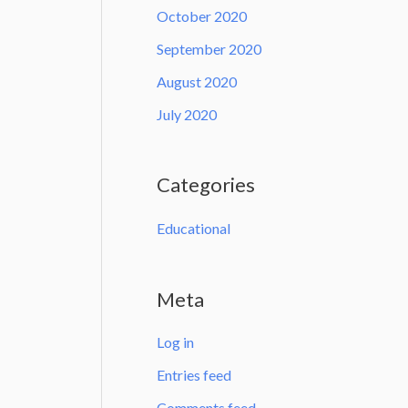
October 2020
September 2020
August 2020
July 2020
Categories
Educational
Meta
Log in
Entries feed
Comments feed