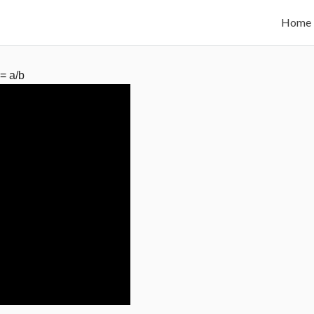
Home
 = a/b