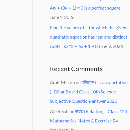
4)x + (8k + 1) = 0 is a perfect square.
June 9, 2026
Find the values of k for which the given
quadratic equation has real and distinct
roots : kx^2 + 6x + 1 = 0
June 9, 2026
Recent Comments
Amit Mishra
on
परिवहन ( Transportation
)- Bihar Board Class 10th Science
Subjective Question-answer 2023
Ajeet Sah
on
संबंध (Relation) – Class 12th
Mathematics Notes & Exercise By
Ravikant Sir