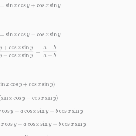
)
=
sin
x
cos
y
+
cos
x
sin
y
)
=
sin
x
cos
y
−
cos
x
sin
y
n
y
sin
x
cos
y
−
cos
x
sin
y
=
a
+
b
a
−
b
sin
x
cos
y
+
cos
x
sin
y
)
(
sin
x
cos
y
−
cos
x
sin
y
)
x
cos
y
+
a
cos
x
sin
y
−
b
cos
x
sin
y
n
x
cos
y
−
a
cos
x
sin
y
−
b
cos
x
sin
y
x
cos
y
=
−
2
a
cos
x
sin
y