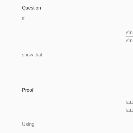
Question
If
sin
(
x
show that:
Proof
sin
(
x
Using