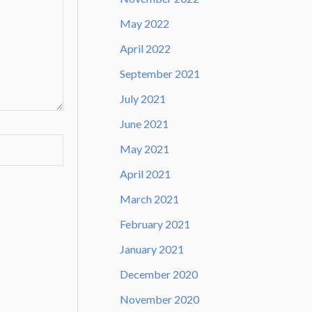
May 2022
April 2022
September 2021
July 2021
June 2021
May 2021
April 2021
March 2021
February 2021
January 2021
December 2020
November 2020