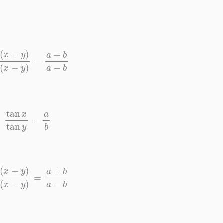
+
y
)
sin
(
x
−
y
)
=
a
+
b
a
−
b
tan
x
tan
y
=
a
b
+
y
)
sin
(
x
−
y
)
=
a
+
b
a
−
b