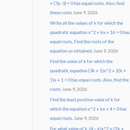
+ (7p-3) = 0 has equal roots. Also, find
these roots
June 9, 2026
Write all the values of k for which the
quadratic equation x^2 + kx + 16 = 0 has
equal roots. Find the roots of the
equation so obtained.
June 9, 2026
Find the value of k for which the
quadratic equation (3k + 1)x^2 + 2(k +
1)x + 1 = 0 has equal roots. Also, find the
roots.
June 9, 2026
Find the least positive value of k for
which the equation x^2 + kx + 4 = 0 has
equal roots.
June 9, 2026
For what value of k, (4 – k)x^2 + (2k +