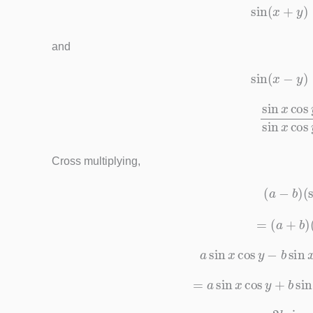
sin
(
x
+
y
and
sin
(
x
−
y
sin
x
cos
y
+
cos
x
si
Cross multiplying,
(
a
−
b
)
(
=
(
a
+
b
)
a
sin
x
cos
y
−
b
sin
=
a
sin
x
cos
y
+
b
si
−
2
b
sin