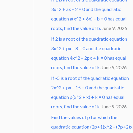
3x^2 + ax – 2 = 0 and the quadratic
equation a(x^2 + 6x) – b = 0 has equal
roots, find the value of b.
June 9, 2026
If 2 is a root of the quadratic equation
3x^2 + px – 8 = 0 and the quadratic
equation 4x^2 – 2px + k = 0 has equal
roots, find the value of k.
June 9, 2026
If -5 is a root of the quadratic equation
2x^2 + px – 15 = 0 and the quadratic
equation p(x^2 + x) + k = 0 has equal
roots, find the value of k.
June 9, 2026
Find the values of p for which the
quadratic equation (2p+1)x^2 – (7p+2)x