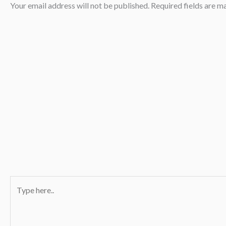
Your email address will not be published.
Required fields are 
Type
here..