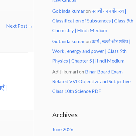
Gobinda kumar
on
पदार्थो का वर्गीकरण |
Classification of Substances | Class 9th
Next Post
→
Chemistry | Hindi Medium
Gobinda kumar
on
कार्य , ऊर्जा और शक्ति |
Work , energy and power | Class 9th
Physics | Chapter 5 |Hindi Medium
Aditi kumari
on
Bihar Board Exam
Related VVI Objective and Subjective
एँ |
Class 10th Science PDF
Archives
June 2026