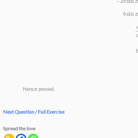
b
sin
sin
x
Hence proved.
Next Question / Full Exercise
Spread the love