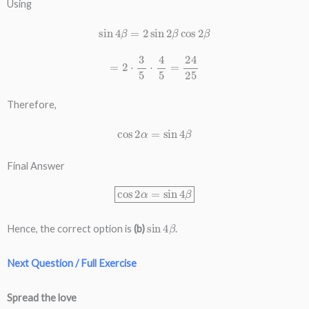
Using
sin
4
β
=
2
sin
2
β
cos
2
β
=
2
⋅
3
5
⋅
4
5
=
24
25
Therefore,
cos
2
α
=
sin
4
β
Final Answer
cos
2
α
=
sin
4
β
sin
4
β
Hence, the correct option is
(b)
.
Next Question / Full Exercise
Spread the love