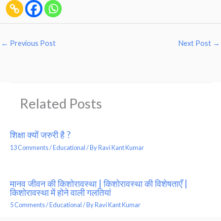
←
Previous Post
Next Post
→
Related Posts
शिक्षा क्यों जरुरी है ?
13 Comments
/
Educational
/ By
Ravi Kant Kumar
मानव जीवन की किशोरावस्था | किशोरावस्था की विशेषताएँ |
किशोरावस्था में होने वाली गलतियां
5 Comments
/
Educational
/ By
Ravi Kant Kumar