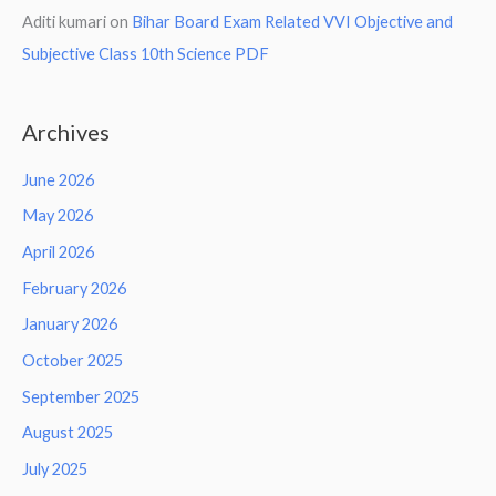
Aditi kumari
on
Bihar Board Exam Related VVI Objective and
Subjective Class 10th Science PDF
Archives
June 2026
May 2026
April 2026
February 2026
January 2026
October 2025
September 2025
August 2025
July 2025