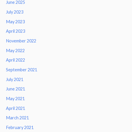
June 2025
July 2023
May 2023
April 2023
November 2022
May 2022
April 2022
September 2021
July 2021
June 2021
May 2021
April 2021
March 2021
February 2021