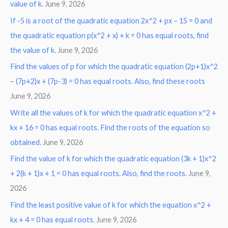
value of k.
June 9, 2026
If -5 is a root of the quadratic equation 2x^2 + px – 15 = 0 and
the quadratic equation p(x^2 + x) + k = 0 has equal roots, find
the value of k.
June 9, 2026
Find the values of p for which the quadratic equation (2p+1)x^2
– (7p+2)x + (7p-3) = 0 has equal roots. Also, find these roots
June 9, 2026
Write all the values of k for which the quadratic equation x^2 +
kx + 16 = 0 has equal roots. Find the roots of the equation so
obtained.
June 9, 2026
Find the value of k for which the quadratic equation (3k + 1)x^2
+ 2(k + 1)x + 1 = 0 has equal roots. Also, find the roots.
June 9,
2026
Find the least positive value of k for which the equation x^2 +
kx + 4 = 0 has equal roots.
June 9, 2026