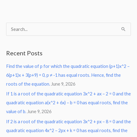
S
e
a
Recent Posts
r
Find the value of p for which the quadratic equation (p+1)x^2 –
c
6(p+1)x + 3(p+9) = 0, p ≠ -1 has equal roots. Hence, find the
h
roots of the equation.
June 9, 2026
f
o
If 1 is a root of the quadratic equation 3x^2 + ax – 2 = 0 and the
r
quadratic equation a(x^2 + 6x) – b = 0 has equal roots, find the
:
value of b.
June 9, 2026
If 2 is a root of the quadratic equation 3x^2 + px – 8 = 0 and the
quadratic equation 4x^2 – 2px + k = 0 has equal roots, find the