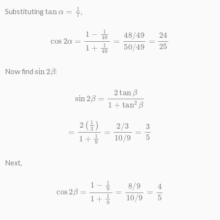
tan
α
=
1
7
Substituting
,
cos
2
α
=
1
−
1
49
1
+
1
49
=
48
/
49
50
/
49
=
24
25
sin
2
β
Now find
:
sin
2
β
=
2
tan
β
1
+
tan
2
β
=
2
(
1
3
)
1
+
1
9
=
2
/
3
10
/
9
=
3
5
Next,
cos
2
β
=
1
−
1
9
1
+
1
9
=
8
/
9
10
/
9
=
4
5