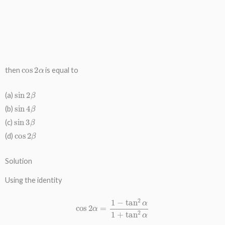
cos
2
α
then
is equal to
sin
2
β
(a)
sin
4
β
(b)
sin
3
β
(c)
cos
2
β
(d)
Solution
Using the identity
cos
2
α
=
1
−
tan
2
α
1
+
tan
2
α