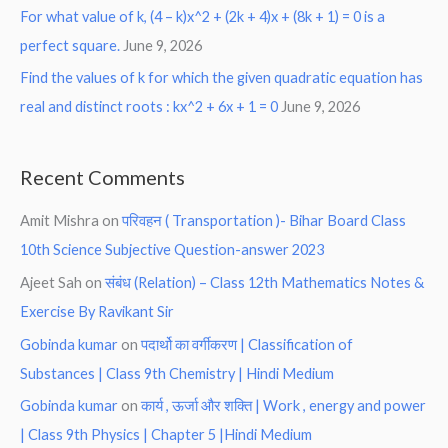
For what value of k, (4 – k)x^2 + (2k + 4)x + (8k + 1) = 0 is a
perfect square.
June 9, 2026
Find the values of k for which the given quadratic equation has
real and distinct roots : kx^2 + 6x + 1 = 0
June 9, 2026
Recent Comments
Amit Mishra
on
परिवहन ( Transportation )- Bihar Board Class
10th Science Subjective Question-answer 2023
Ajeet Sah
on
संबंध (Relation) – Class 12th Mathematics Notes &
Exercise By Ravikant Sir
Gobinda kumar
on
पदार्थो का वर्गीकरण | Classification of
Substances | Class 9th Chemistry | Hindi Medium
Gobinda kumar
on
कार्य , ऊर्जा और शक्ति | Work , energy and power
| Class 9th Physics | Chapter 5 |Hindi Medium