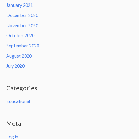
January 2021
December 2020
November 2020
October 2020
September 2020
August 2020
July 2020
Categories
Educational
Meta
Log in