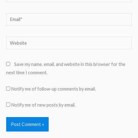
Email*
Website
Save my name, email, and website in this browser for the
next time I comment.
Notify me of follow-up comments by email.
Notify me of new posts by email.