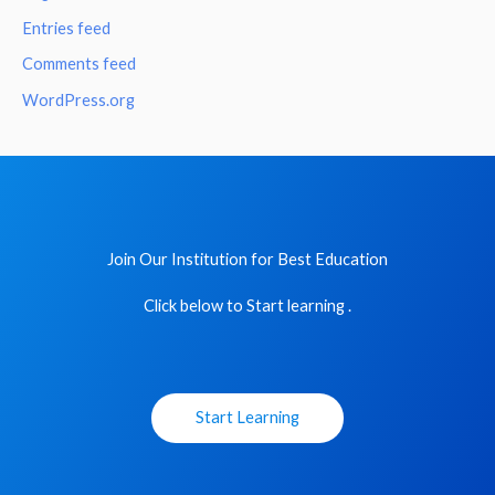
Entries feed
Comments feed
WordPress.org
Join Our Institution for Best Education
Click below to Start learning .
Start Learning