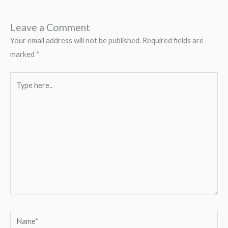
Leave a Comment
Your email address will not be published.
Required fields are
marked
*
Type
here..
Name*