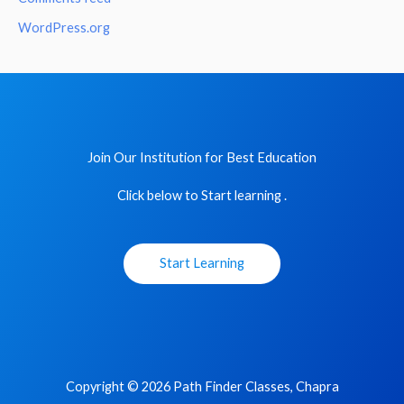
WordPress.org
Join Our Institution for Best Education
Click below to Start learning .
Start Learning
Copyright © 2026 Path Finder Classes, Chapra