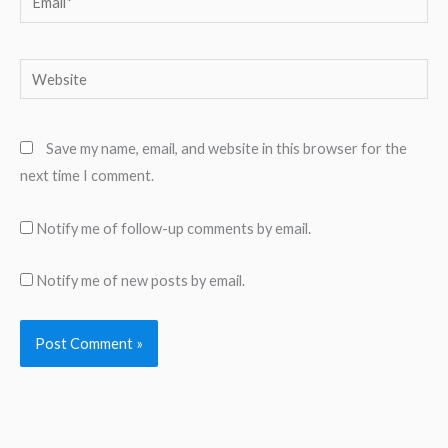
Website
Save my name, email, and website in this browser for the
next time I comment.
Notify me of follow-up comments by email.
Notify me of new posts by email.