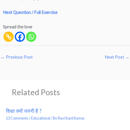
Next Question / Full Exercise
Spread the love
←
Previous Post
Next Post
→
Related Posts
शिक्षा क्यों जरुरी है ?
13 Comments
/
Educational
/ By
Ravi Kant Kumar