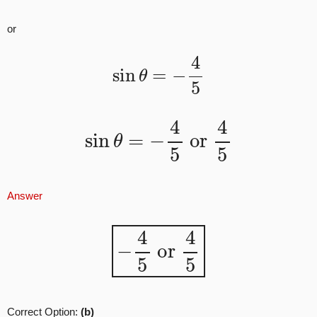
or
sin
θ
=
−
4
5
sin
θ
=
−
4
5
or
4
5
Answer
−
4
5
or
4
5
Correct Option:
(b)