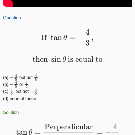
Question
If
tan
θ
=
−
4
3
,
then
sin
θ
is equal to
−
4
5
4
5
(a)
but not
−
4
5
4
5
(b)
or
4
5
−
4
5
(c)
but not
(d) none of these
Solution
tan
θ
=
Perpendicular
Base
=
−
4
3