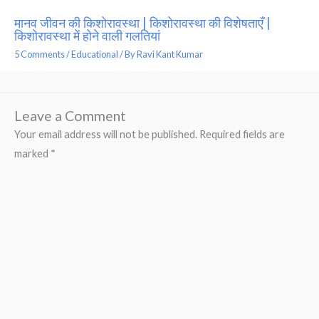
मानव जीवन की किशोरावस्था | किशोरावस्था की विशेषताएँ |
किशोरावस्था में होने वाली गलतियां
5 Comments
/
Educational
/ By
Ravi Kant Kumar
Leave a Comment
Your email address will not be published.
Required fields are
marked
*