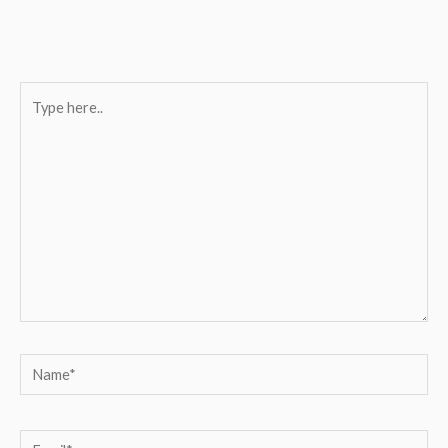
Type
here..
Name*
Email*