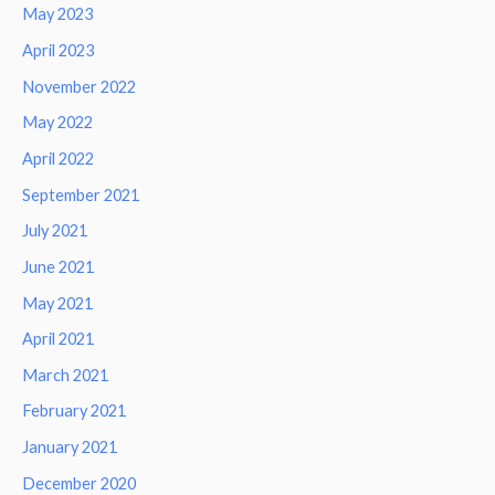
May 2023
April 2023
November 2022
May 2022
April 2022
September 2021
July 2021
June 2021
May 2021
April 2021
March 2021
February 2021
January 2021
December 2020