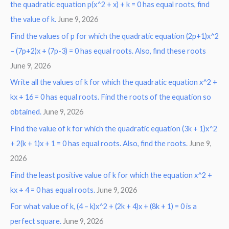
the quadratic equation p(x^2 + x) + k = 0 has equal roots, find
the value of k.
June 9, 2026
Find the values of p for which the quadratic equation (2p+1)x^2
– (7p+2)x + (7p-3) = 0 has equal roots. Also, find these roots
June 9, 2026
Write all the values of k for which the quadratic equation x^2 +
kx + 16 = 0 has equal roots. Find the roots of the equation so
obtained.
June 9, 2026
Find the value of k for which the quadratic equation (3k + 1)x^2
+ 2(k + 1)x + 1 = 0 has equal roots. Also, find the roots.
June 9,
2026
Find the least positive value of k for which the equation x^2 +
kx + 4 = 0 has equal roots.
June 9, 2026
For what value of k, (4 – k)x^2 + (2k + 4)x + (8k + 1) = 0 is a
perfect square.
June 9, 2026