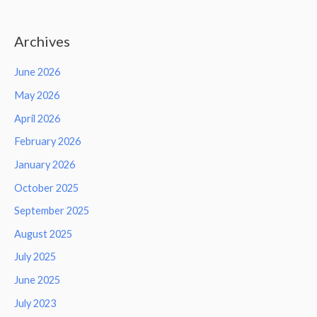
Archives
June 2026
May 2026
April 2026
February 2026
January 2026
October 2025
September 2025
August 2025
July 2025
June 2025
July 2023