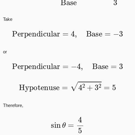
Take
Perpendicular
=
4
,
Base
=
−
3
or
Perpendicular
=
−
4
,
Base
=
3
Hypotenuse
=
4
2
+
3
2
=
5
Therefore,
sin
θ
=
4
5