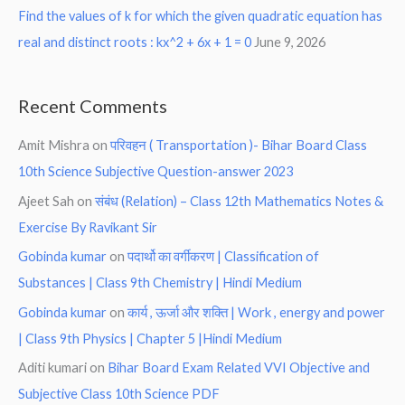
Find the values of k for which the given quadratic equation has
real and distinct roots : kx^2 + 6x + 1 = 0
June 9, 2026
Recent Comments
Amit Mishra
on
परिवहन ( Transportation )- Bihar Board Class
10th Science Subjective Question-answer 2023
Ajeet Sah
on
संबंध (Relation) – Class 12th Mathematics Notes &
Exercise By Ravikant Sir
Gobinda kumar
on
पदार्थो का वर्गीकरण | Classification of
Substances | Class 9th Chemistry | Hindi Medium
Gobinda kumar
on
कार्य , ऊर्जा और शक्ति | Work , energy and power
| Class 9th Physics | Chapter 5 |Hindi Medium
Aditi kumari
on
Bihar Board Exam Related VVI Objective and
Subjective Class 10th Science PDF