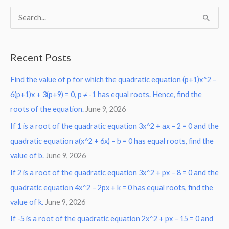
S
e
a
Recent Posts
r
Find the value of p for which the quadratic equation (p+1)x^2 –
c
6(p+1)x + 3(p+9) = 0, p ≠ -1 has equal roots. Hence, find the
h
roots of the equation.
June 9, 2026
f
o
If 1 is a root of the quadratic equation 3x^2 + ax – 2 = 0 and the
r
quadratic equation a(x^2 + 6x) – b = 0 has equal roots, find the
:
value of b.
June 9, 2026
If 2 is a root of the quadratic equation 3x^2 + px – 8 = 0 and the
quadratic equation 4x^2 – 2px + k = 0 has equal roots, find the
value of k.
June 9, 2026
If -5 is a root of the quadratic equation 2x^2 + px – 15 = 0 and