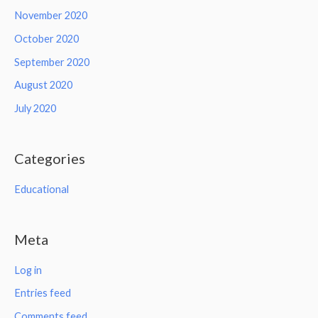
November 2020
October 2020
September 2020
August 2020
July 2020
Categories
Educational
Meta
Log in
Entries feed
Comments feed