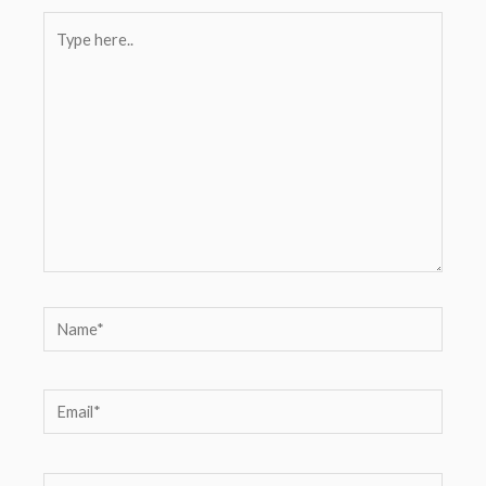
Type
here..
Name*
Email*
Website