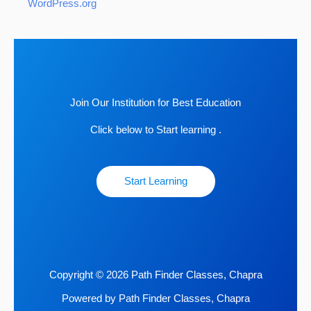
WordPress.org
Join Our Institution for Best Education
Click below to Start learning .
Start Learning
Copyright © 2026 Path Finder Classes, Chapra
Powered by Path Finder Classes, Chapra