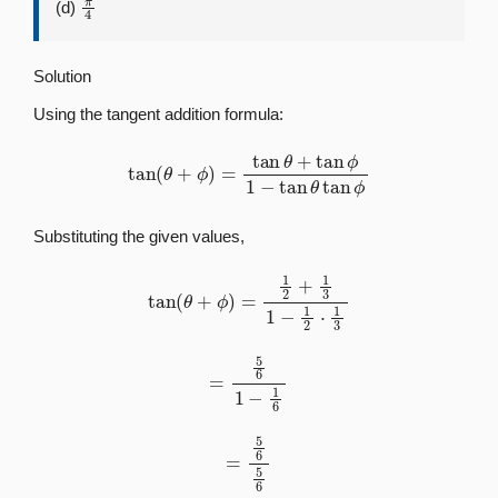
(d)
Solution
Using the tangent addition formula:
tan
(
θ
+
ϕ
)
=
tan
θ
+
tan
ϕ
1
−
tan
θ
tan
ϕ
Substituting the given values,
tan
(
θ
+
ϕ
)
=
1
2
+
1
3
1
−
1
2
⋅
1
3
=
5
6
1
−
1
6
=
5
6
5
6