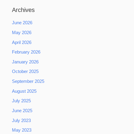
Archives
June 2026
May 2026
April 2026
February 2026
January 2026
October 2025
September 2025
August 2025
July 2025
June 2025
July 2023
May 2023