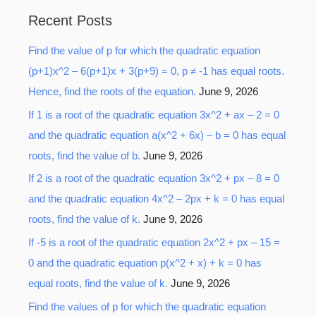
a
Recent Posts
r
Find the value of p for which the quadratic equation
c
(p+1)x^2 – 6(p+1)x + 3(p+9) = 0, p ≠ -1 has equal roots.
h
Hence, find the roots of the equation.
June 9, 2026
f
o
If 1 is a root of the quadratic equation 3x^2 + ax – 2 = 0
r
and the quadratic equation a(x^2 + 6x) – b = 0 has equal
:
roots, find the value of b.
June 9, 2026
If 2 is a root of the quadratic equation 3x^2 + px – 8 = 0
and the quadratic equation 4x^2 – 2px + k = 0 has equal
roots, find the value of k.
June 9, 2026
If -5 is a root of the quadratic equation 2x^2 + px – 15 =
0 and the quadratic equation p(x^2 + x) + k = 0 has
equal roots, find the value of k.
June 9, 2026
Find the values of p for which the quadratic equation