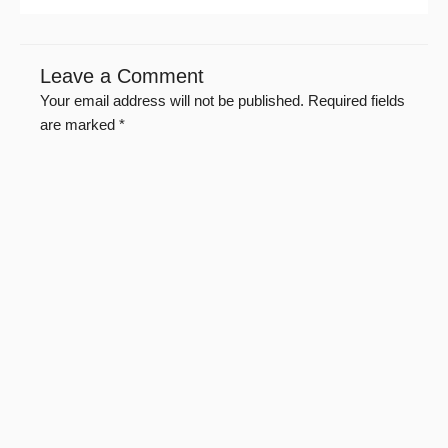
Leave a Comment
Your email address will not be published.
Required fields
are marked
*