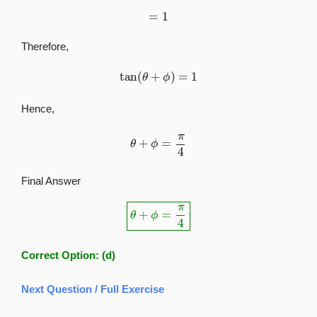
=
1
Therefore,
tan
(
θ
+
ϕ
)
=
1
Hence,
θ
+
ϕ
=
π
4
Final Answer
θ
+
ϕ
=
π
4
Correct Option:
(d)
Next Question / Full Exercise