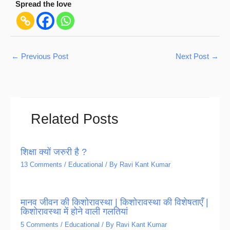
Spread the love
←
Previous Post
Next Post
→
Related Posts
शिक्षा क्यों जरुरी है ?
13 Comments
/
Educational
/ By
Ravi Kant Kumar
मानव जीवन की किशोरावस्था | किशोरावस्था की विशेषताएँ |
किशोरावस्था में होने वाली गलतियां
5 Comments
/
Educational
/ By
Ravi Kant Kumar