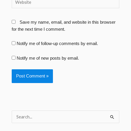
Save my name, email, and website in this browser
for the next time I comment.
Notify me of follow-up comments by email.
Notify me of new posts by email.
S
e