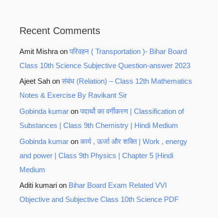
Recent Comments
Amit Mishra
on
परिवहन ( Transportation )- Bihar Board
Class 10th Science Subjective Question-answer 2023
Ajeet Sah
on
संबंध (Relation) – Class 12th Mathematics
Notes & Exercise By Ravikant Sir
Gobinda kumar
on
पदार्थो का वर्गीकरण | Classification of
Substances | Class 9th Chemistry | Hindi Medium
Gobinda kumar
on
कार्य , ऊर्जा और शक्ति | Work , energy
and power | Class 9th Physics | Chapter 5 |Hindi
Medium
Aditi kumari
on
Bihar Board Exam Related VVI
Objective and Subjective Class 10th Science PDF