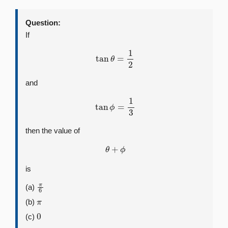
Question:
If
tan
θ
=
1
2
and
tan
ϕ
=
1
3
then the value of
θ
+
ϕ
is
π
6
(a)
π
(b)
0
(c)
π
4