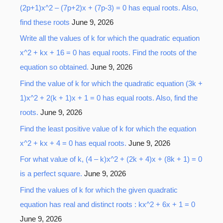
(2p+1)x^2 – (7p+2)x + (7p-3) = 0 has equal roots. Also,
find these roots
June 9, 2026
Write all the values of k for which the quadratic equation
x^2 + kx + 16 = 0 has equal roots. Find the roots of the
equation so obtained.
June 9, 2026
Find the value of k for which the quadratic equation (3k +
1)x^2 + 2(k + 1)x + 1 = 0 has equal roots. Also, find the
roots.
June 9, 2026
Find the least positive value of k for which the equation
x^2 + kx + 4 = 0 has equal roots.
June 9, 2026
For what value of k, (4 – k)x^2 + (2k + 4)x + (8k + 1) = 0
is a perfect square.
June 9, 2026
Find the values of k for which the given quadratic
equation has real and distinct roots : kx^2 + 6x + 1 = 0
June 9, 2026