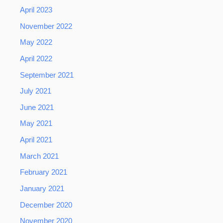
April 2023
November 2022
May 2022
April 2022
September 2021
July 2021
June 2021
May 2021
April 2021
March 2021
February 2021
January 2021
December 2020
November 2020