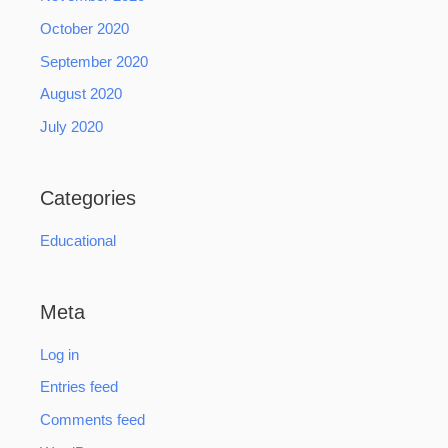
October 2020
September 2020
August 2020
July 2020
Categories
Educational
Meta
Log in
Entries feed
Comments feed