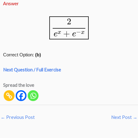
Answer
2
e
x
+
e
−
x
Correct Option:
(b)
Next Question / Full Exercise
Spread the love
←
Previous Post
Next Post
→