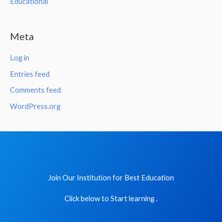
Educational
Meta
Log in
Entries feed
Comments feed
WordPress.org
Join Our Institution for Best Education
Click below to Start learning .