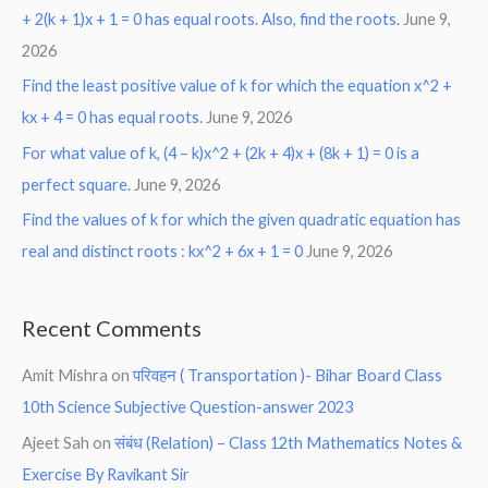
+ 2(k + 1)x + 1 = 0 has equal roots. Also, find the roots.
June 9,
2026
Find the least positive value of k for which the equation x^2 +
kx + 4 = 0 has equal roots.
June 9, 2026
For what value of k, (4 – k)x^2 + (2k + 4)x + (8k + 1) = 0 is a
perfect square.
June 9, 2026
Find the values of k for which the given quadratic equation has
real and distinct roots : kx^2 + 6x + 1 = 0
June 9, 2026
Recent Comments
Amit Mishra
on
परिवहन ( Transportation )- Bihar Board Class
10th Science Subjective Question-answer 2023
Ajeet Sah
on
संबंध (Relation) – Class 12th Mathematics Notes &
Exercise By Ravikant Sir