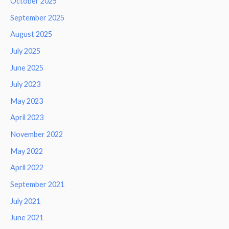
October 2025
September 2025
August 2025
July 2025
June 2025
July 2023
May 2023
April 2023
November 2022
May 2022
April 2022
September 2021
July 2021
June 2021