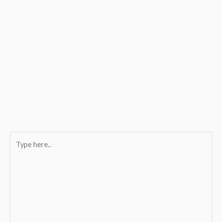
Type
here..