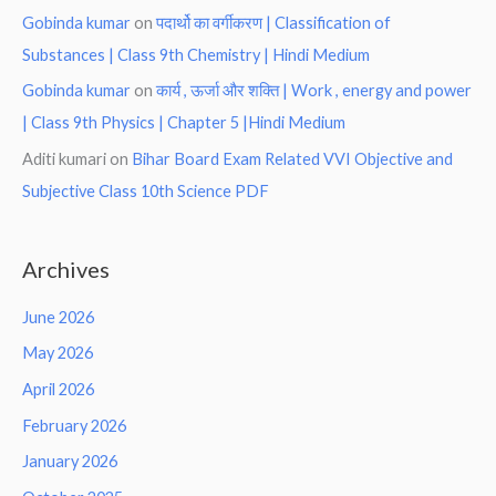
Gobinda kumar
on
पदार्थो का वर्गीकरण | Classification of
Substances | Class 9th Chemistry | Hindi Medium
Gobinda kumar
on
कार्य , ऊर्जा और शक्ति | Work , energy and power
| Class 9th Physics | Chapter 5 |Hindi Medium
Aditi kumari
on
Bihar Board Exam Related VVI Objective and
Subjective Class 10th Science PDF
Archives
June 2026
May 2026
April 2026
February 2026
January 2026