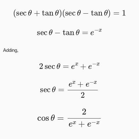
(
sec
θ
+
tan
θ
)
(
sec
θ
−
tan
θ
)
=
1
sec
θ
−
tan
θ
=
e
−
x
Adding,
2
sec
θ
=
e
x
+
e
−
x
sec
θ
=
e
x
+
e
−
x
2
cos
θ
=
2
e
x
+
e
−
x