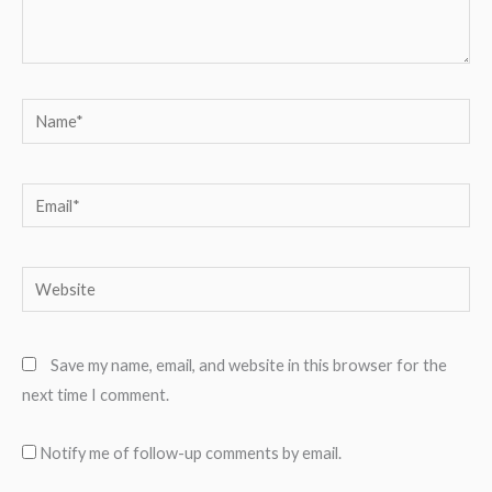
Name*
Email*
Website
Save my name, email, and website in this browser for the
next time I comment.
Notify me of follow-up comments by email.