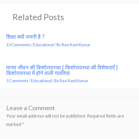
Related Posts
शिक्षा क्यों जरुरी है ?
13 Comments
/
Educational
/ By
Ravi Kant Kumar
मानव जीवन की किशोरावस्था | किशोरावस्था की विशेषताएँ |
किशोरावस्था में होने वाली गलतियां
5 Comments
/
Educational
/ By
Ravi Kant Kumar
Leave a Comment
Your email address will not be published.
Required fields are
marked
*