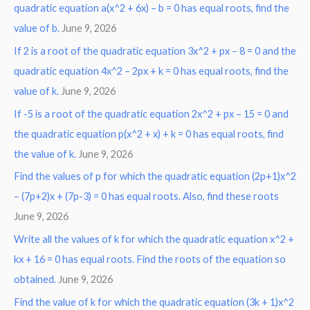
r
quadratic equation a(x^2 + 6x) – b = 0 has equal roots, find the
:
value of b.
June 9, 2026
If 2 is a root of the quadratic equation 3x^2 + px – 8 = 0 and the
quadratic equation 4x^2 – 2px + k = 0 has equal roots, find the
value of k.
June 9, 2026
If -5 is a root of the quadratic equation 2x^2 + px – 15 = 0 and
the quadratic equation p(x^2 + x) + k = 0 has equal roots, find
the value of k.
June 9, 2026
Find the values of p for which the quadratic equation (2p+1)x^2
– (7p+2)x + (7p-3) = 0 has equal roots. Also, find these roots
June 9, 2026
Write all the values of k for which the quadratic equation x^2 +
kx + 16 = 0 has equal roots. Find the roots of the equation so
obtained.
June 9, 2026
Find the value of k for which the quadratic equation (3k + 1)x^2