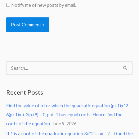
Notify me of new posts by email.
S
e
a
Recent Posts
r
Find the value of p for which the quadratic equation (p+1)x^2 –
c
6(p+1)x + 3(p+9) = 0, p ≠ -1 has equal roots. Hence, find the
h
roots of the equation.
June 9, 2026
f
o
If 1 is a root of the quadratic equation 3x^2 + ax – 2 = 0 and the