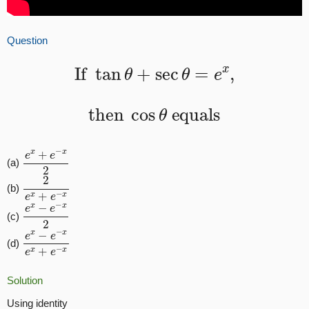
Question
If
tan
θ
+
sec
θ
=
e
x
,
then
cos
θ
equals
e
x
+
e
−
x
2
(a)
2
e
x
+
e
−
x
(b)
e
x
−
e
−
x
2
(c)
e
x
−
e
−
x
e
x
+
e
−
x
(d)
Solution
Using identity