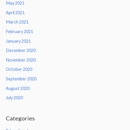
May 2021
April 2021
March 2021
February 2021
January 2021
December 2020
November 2020
October 2020
September 2020
August 2020
July 2020
Categories