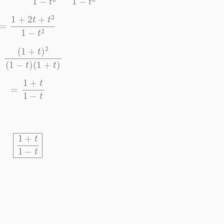
=
1
+
2
t
+
t
2
1
−
t
2
(
1
+
t
)
2
(
1
−
t
)
(
1
+
t
)
=
1
+
t
1
−
t
1
+
t
1
−
t