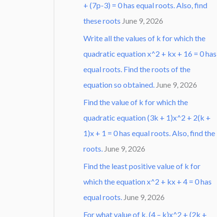
+ (7p-3) = 0 has equal roots. Also, find
these roots
June 9, 2026
Write all the values of k for which the
quadratic equation x^2 + kx + 16 = 0 has
equal roots. Find the roots of the
equation so obtained.
June 9, 2026
Find the value of k for which the
quadratic equation (3k + 1)x^2 + 2(k +
1)x + 1 = 0 has equal roots. Also, find the
roots.
June 9, 2026
Find the least positive value of k for
which the equation x^2 + kx + 4 = 0 has
equal roots.
June 9, 2026
For what value of k, (4 – k)x^2 + (2k +