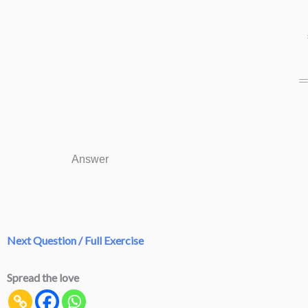
=
Answer
Next Question / Full Exercise
Spread the love