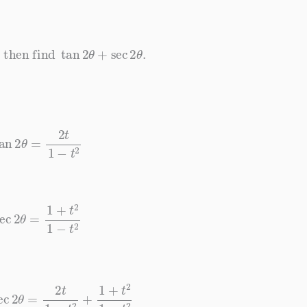
then find
tan
2
θ
+
sec
2
θ
.
tan
2
θ
=
2
t
1
−
t
2
ec
2
θ
=
1
+
t
2
1
−
t
2
ec
2
θ
=
2
t
1
−
t
2
+
1
+
t
2
1
−
t
2