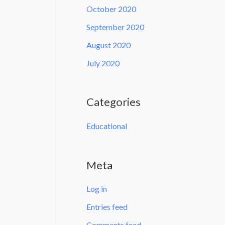
October 2020
September 2020
August 2020
July 2020
Categories
Educational
Meta
Log in
Entries feed
Comments feed