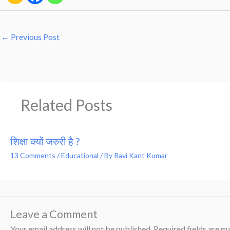
←
Previous Post
Related Posts
शिक्षा क्यों जरुरी है ?
13 Comments
/
Educational
/ By
Ravi Kant Kumar
Leave a Comment
Your email address will not be published.
Required fields are 