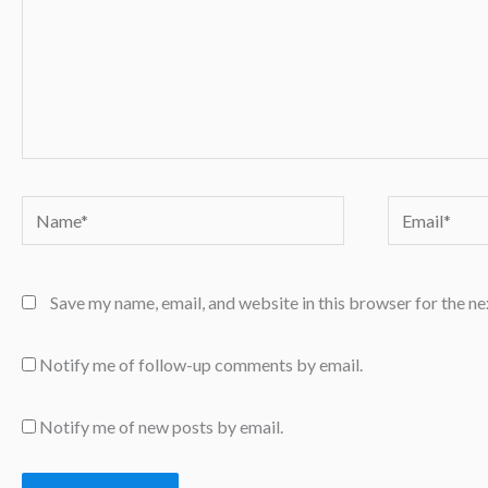
Name*
Email*
Save my name, email, and website in this browser for the n
Notify me of follow-up comments by email.
Notify me of new posts by email.