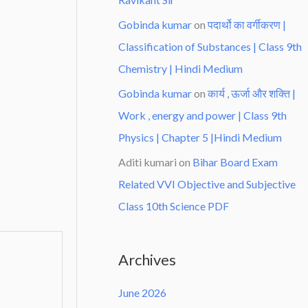
Gobinda kumar
on
पदार्थो का वर्गीकरण |
Classification of Substances | Class 9th
Chemistry | Hindi Medium
Gobinda kumar
on
कार्य , ऊर्जा और शक्ति |
Work , energy and power | Class 9th
Physics | Chapter 5 |Hindi Medium
Aditi kumari
on
Bihar Board Exam
Related VVI Objective and Subjective
Class 10th Science PDF
Archives
June 2026