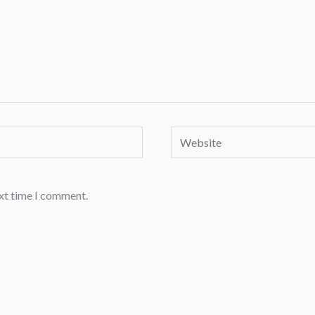
Website
ext time I comment.