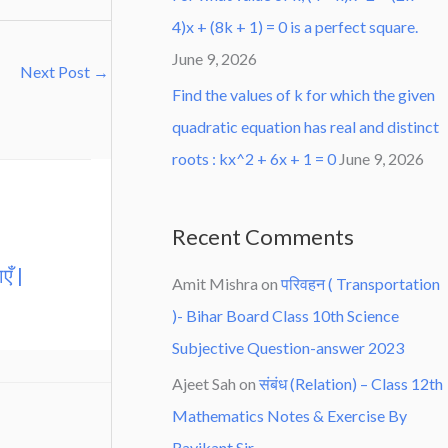
4)x + (8k + 1) = 0 is a perfect square.
June 9, 2026
Next Post
→
Find the values of k for which the given
quadratic equation has real and distinct
roots : kx^2 + 6x + 1 = 0
June 9, 2026
Recent Comments
एँ |
Amit Mishra
on
परिवहन ( Transportation
)- Bihar Board Class 10th Science
Subjective Question-answer 2023
Ajeet Sah
on
संबंध (Relation) – Class 12th
Mathematics Notes & Exercise By
Ravikant Sir