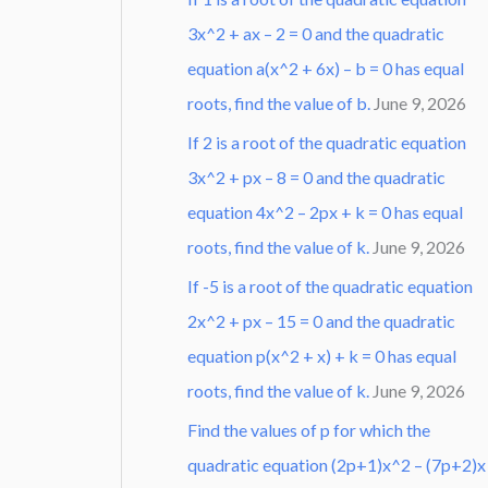
3x^2 + ax – 2 = 0 and the quadratic
equation a(x^2 + 6x) – b = 0 has equal
roots, find the value of b.
June 9, 2026
If 2 is a root of the quadratic equation
3x^2 + px – 8 = 0 and the quadratic
equation 4x^2 – 2px + k = 0 has equal
roots, find the value of k.
June 9, 2026
If -5 is a root of the quadratic equation
2x^2 + px – 15 = 0 and the quadratic
equation p(x^2 + x) + k = 0 has equal
roots, find the value of k.
June 9, 2026
Find the values of p for which the
quadratic equation (2p+1)x^2 – (7p+2)x