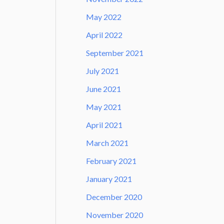
May 2022
April 2022
September 2021
July 2021
June 2021
May 2021
April 2021
March 2021
February 2021
January 2021
December 2020
November 2020