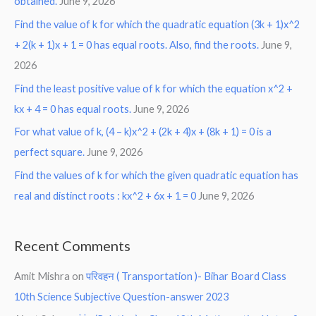
obtained.
June 9, 2026
Find the value of k for which the quadratic equation (3k + 1)x^2
+ 2(k + 1)x + 1 = 0 has equal roots. Also, find the roots.
June 9,
2026
Find the least positive value of k for which the equation x^2 +
kx + 4 = 0 has equal roots.
June 9, 2026
For what value of k, (4 – k)x^2 + (2k + 4)x + (8k + 1) = 0 is a
perfect square.
June 9, 2026
Find the values of k for which the given quadratic equation has
real and distinct roots : kx^2 + 6x + 1 = 0
June 9, 2026
Recent Comments
Amit Mishra
on
परिवहन ( Transportation )- Bihar Board Class
10th Science Subjective Question-answer 2023