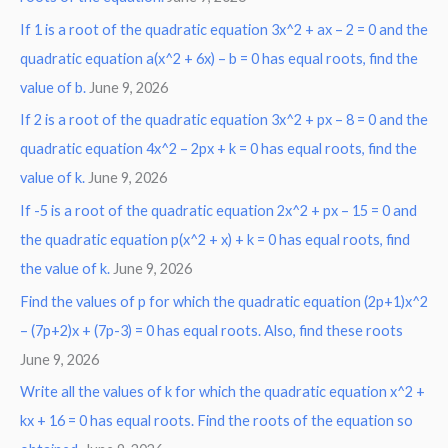
o
If 1 is a root of the quadratic equation 3x^2 + ax – 2 = 0 and the
r
quadratic equation a(x^2 + 6x) – b = 0 has equal roots, find the
:
value of b.
June 9, 2026
If 2 is a root of the quadratic equation 3x^2 + px – 8 = 0 and the
quadratic equation 4x^2 – 2px + k = 0 has equal roots, find the
value of k.
June 9, 2026
If -5 is a root of the quadratic equation 2x^2 + px – 15 = 0 and
the quadratic equation p(x^2 + x) + k = 0 has equal roots, find
the value of k.
June 9, 2026
Find the values of p for which the quadratic equation (2p+1)x^2
– (7p+2)x + (7p-3) = 0 has equal roots. Also, find these roots
June 9, 2026
Write all the values of k for which the quadratic equation x^2 +
kx + 16 = 0 has equal roots. Find the roots of the equation so