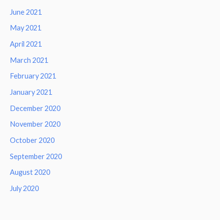
June 2021
May 2021
April 2021
March 2021
February 2021
January 2021
December 2020
November 2020
October 2020
September 2020
August 2020
July 2020