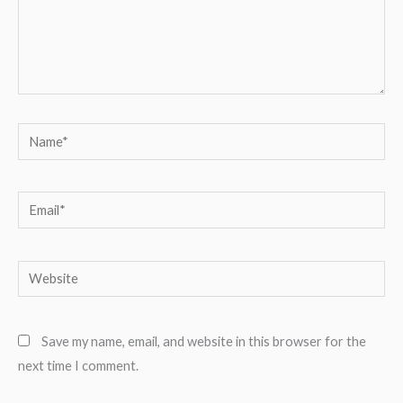
Name*
Email*
Website
Save my name, email, and website in this browser for the
next time I comment.