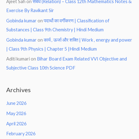
Ajeet Sah
on
संबंध (Relation) – Class 12th Mathematics Notes &
Exercise By Ravikant Sir
Gobinda kumar
on
पदार्थो का वर्गीकरण | Classification of
Substances | Class 9th Chemistry | Hindi Medium
Gobinda kumar
on
कार्य , ऊर्जा और शक्ति | Work , energy and power
| Class 9th Physics | Chapter 5 |Hindi Medium
Aditi kumari
on
Bihar Board Exam Related VVI Objective and
Subjective Class 10th Science PDF
Archives
June 2026
May 2026
April 2026
February 2026