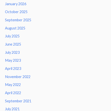
January 2026
October 2025
September 2025
August 2025
July 2025
June 2025
July 2023
May 2023
April 2023
November 2022
May 2022
April 2022
September 2021
July 2021