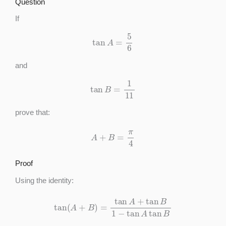
Question
If
tan
A
=
5
6
and
tan
B
=
1
11
prove that:
A
+
B
=
π
4
Proof
Using the identity:
tan
(
A
+
B
)
=
tan
A
+
tan
B
1
−
tan
A
tan
B