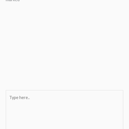
Type
here..