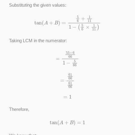
Substituting the given values:
tan
(
A
+
B
)
=
5
6
+
1
11
1
−
(
5
6
×
1
11
)
Taking LCM in the numerator:
=
55
+
6
66
1
−
5
66
=
61
66
61
66
=
1
Therefore,
tan
(
A
+
B
)
=
1