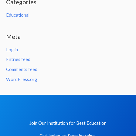
Categories
Educational
Meta
Log in
Entries feed
Comments feed
WordPress.org
Join Our Institution for Best Education
Click below to Start learning .