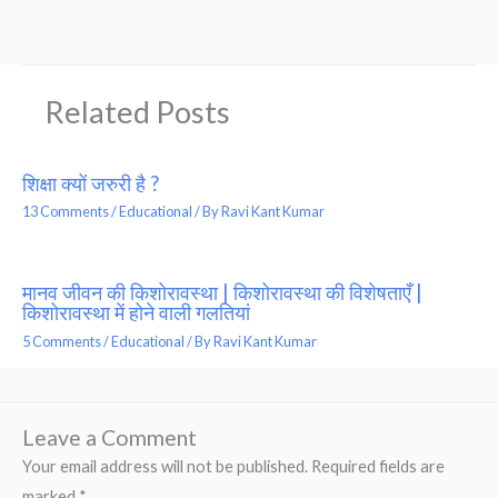
Related Posts
शिक्षा क्यों जरुरी है ?
13 Comments
/
Educational
/ By
Ravi Kant Kumar
मानव जीवन की किशोरावस्था | किशोरावस्था की विशेषताएँ |
किशोरावस्था में होने वाली गलतियां
5 Comments
/
Educational
/ By
Ravi Kant Kumar
Leave a Comment
Your email address will not be published.
Required fields are
marked
*