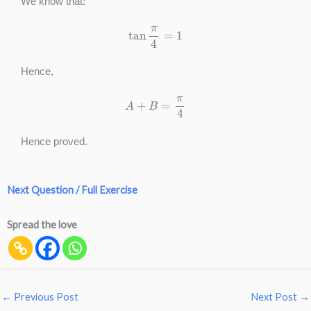
We know that:
tan
π
4
=
1
Hence,
A
+
B
=
π
4
Hence proved.
Next Question / Full Exercise
Spread the love
←
Previous Post
Next Post
→