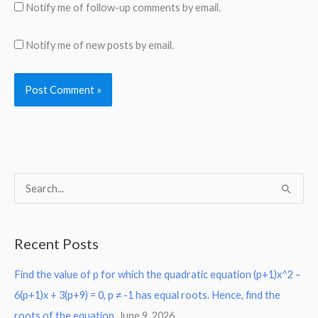
Notify me of follow-up comments by email.
Notify me of new posts by email.
S
e
a
Recent Posts
r
Find the value of p for which the quadratic equation (p+1)x^2 –
c
6(p+1)x + 3(p+9) = 0, p ≠ -1 has equal roots. Hence, find the
h
roots of the equation.
June 9, 2026
f