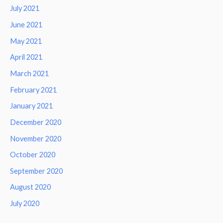
July 2021
June 2021
May 2021
April 2021
March 2021
February 2021
January 2021
December 2020
November 2020
October 2020
September 2020
August 2020
July 2020