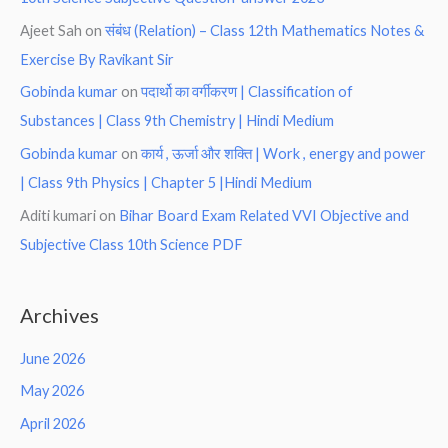
Ajeet Sah
on
संबंध (Relation) – Class 12th Mathematics Notes &
Exercise By Ravikant Sir
Gobinda kumar
on
पदार्थो का वर्गीकरण | Classification of
Substances | Class 9th Chemistry | Hindi Medium
Gobinda kumar
on
कार्य , ऊर्जा और शक्ति | Work , energy and power
| Class 9th Physics | Chapter 5 |Hindi Medium
Aditi kumari
on
Bihar Board Exam Related VVI Objective and
Subjective Class 10th Science PDF
Archives
June 2026
May 2026
April 2026