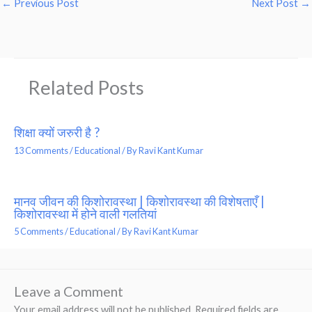
←
Previous Post
Next Post
→
Related Posts
शिक्षा क्यों जरुरी है ?
13 Comments
/
Educational
/ By
Ravi Kant Kumar
मानव जीवन की किशोरावस्था | किशोरावस्था की विशेषताएँ |
किशोरावस्था में होने वाली गलतियां
5 Comments
/
Educational
/ By
Ravi Kant Kumar
Leave a Comment
Your email address will not be published.
Required fields are