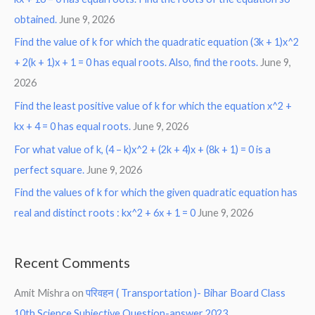
obtained.
June 9, 2026
Find the value of k for which the quadratic equation (3k + 1)x^2
+ 2(k + 1)x + 1 = 0 has equal roots. Also, find the roots.
June 9,
2026
Find the least positive value of k for which the equation x^2 +
kx + 4 = 0 has equal roots.
June 9, 2026
For what value of k, (4 – k)x^2 + (2k + 4)x + (8k + 1) = 0 is a
perfect square.
June 9, 2026
Find the values of k for which the given quadratic equation has
real and distinct roots : kx^2 + 6x + 1 = 0
June 9, 2026
Recent Comments
Amit Mishra
on
परिवहन ( Transportation )- Bihar Board Class
10th Science Subjective Question-answer 2023