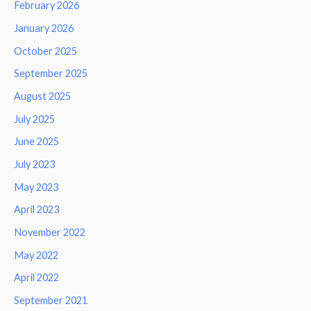
February 2026
January 2026
October 2025
September 2025
August 2025
July 2025
June 2025
July 2023
May 2023
April 2023
November 2022
May 2022
April 2022
September 2021