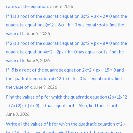
roots of the equation.
June 9, 2026
f
o
If 1 is a root of the quadratic equation 3x^2 + ax – 2 = 0 and the
r
quadratic equation a(x^2 + 6x) – b = 0 has equal roots, find the
:
value of b.
June 9, 2026
If 2 is a root of the quadratic equation 3x^2 + px – 8 = 0 and the
quadratic equation 4x^2 – 2px + k = 0 has equal roots, find the
value of k.
June 9, 2026
If -5 is a root of the quadratic equation 2x^2 + px – 15 = 0 and
the quadratic equation p(x^2 + x) + k = 0 has equal roots, find
the value of k.
June 9, 2026
Find the values of p for which the quadratic equation (2p+1)x^2
– (7p+2)x + (7p-3) = 0 has equal roots. Also, find these roots
June 9, 2026
Write all the values of k for which the quadratic equation x^2 +
kx + 16 = 0 has equal roots. Find the roots of the equation so