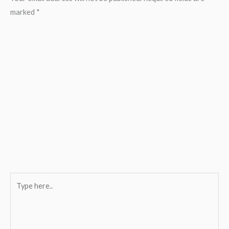
marked
*
Type
here..