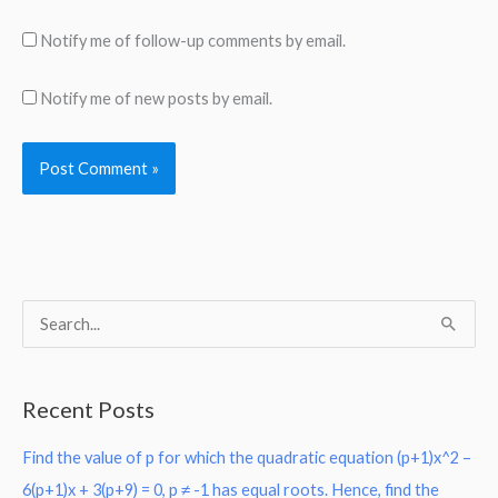
Notify me of follow-up comments by email.
Notify me of new posts by email.
S
e
a
Recent Posts
r
Find the value of p for which the quadratic equation (p+1)x^2 –
c
6(p+1)x + 3(p+9) = 0, p ≠ -1 has equal roots. Hence, find the
h