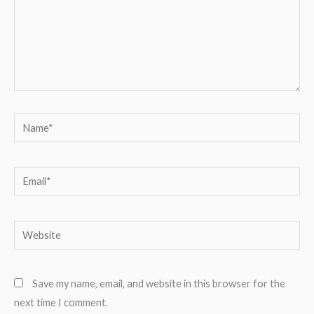
Name*
Email*
Website
Save my name, email, and website in this browser for the
next time I comment.