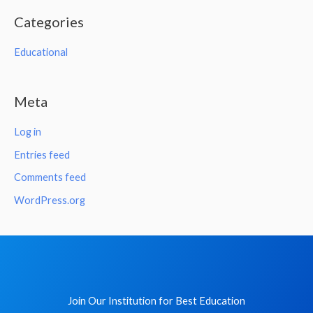
Categories
Educational
Meta
Log in
Entries feed
Comments feed
WordPress.org
Join Our Institution for Best Education