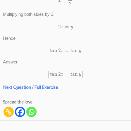
Multiplying both sides by 2,
2
x
=
y
Hence,
tan
2
x
=
tan
y
Answer
tan
2
x
=
tan
y
Next Question / Full Exercise
Spread the love