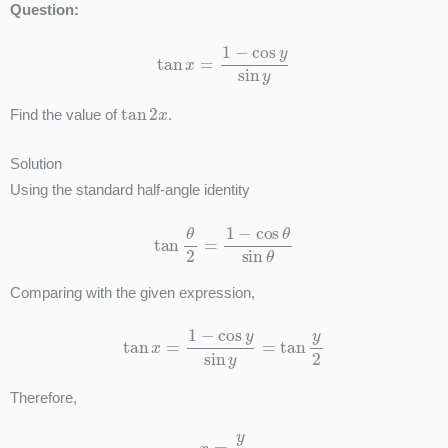
Question:
tan
x
=
1
−
cos
y
sin
y
tan
2
x
Find the value of
.
Solution
Using the standard half-angle identity
tan
θ
2
=
1
−
cos
θ
sin
θ
Comparing with the given expression,
tan
x
=
1
−
cos
y
sin
y
=
tan
y
2
Therefore,
x
=
y
2