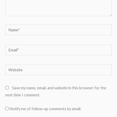
Name*
Email*
Website
Save my name, email, and website in this browser for the
next time I comment.
Notify me of follow-up comments by email.