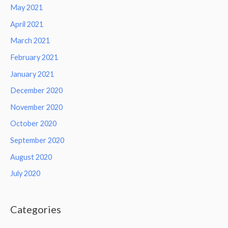
May 2021
April 2021
March 2021
February 2021
January 2021
December 2020
November 2020
October 2020
September 2020
August 2020
July 2020
Categories