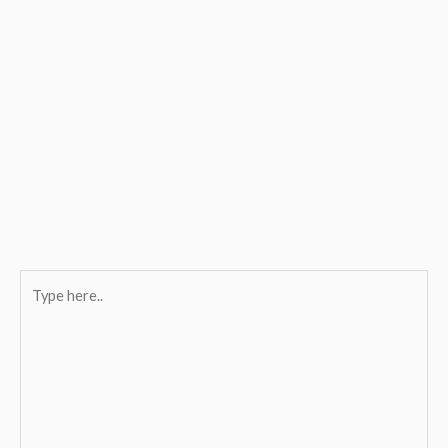
Type
here..