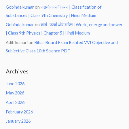
Gobinda kumar
on
पदार्थो का वर्गीकरण | Classification of
Substances | Class 9th Chemistry | Hindi Medium
Gobinda kumar
on
कार्य , ऊर्जा और शक्ति | Work , energy and power
| Class 9th Physics | Chapter 5 |Hindi Medium
Aditi kumari
on
Bihar Board Exam Related VVI Objective and
Subjective Class 10th Science PDF
Archives
June 2026
May 2026
April 2026
February 2026
January 2026