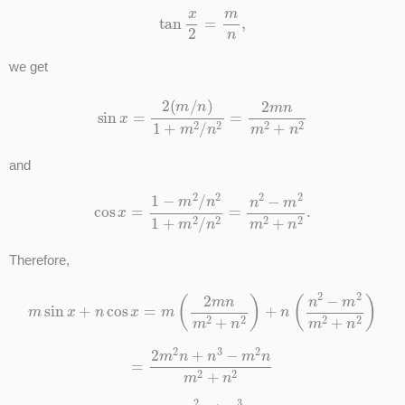
tan
x
2
=
m
n
,
we get
sin
x
=
2
(
m
/
n
)
1
+
m
2
/
n
2
=
2
m
n
m
2
+
n
2
and
cos
x
=
1
−
m
2
/
n
2
1
+
m
2
/
n
2
=
n
2
−
m
2
m
2
+
n
2
.
Therefore,
m
sin
x
+
n
cos
x
=
m
(
2
m
n
m
2
+
n
2
)
+
n
(
n
2
−
m
2
m
2
+
n
2
)
=
2
m
2
n
+
n
3
−
m
2
n
m
2
+
n
2
=
m
2
n
+
n
3
m
2
+
n
2