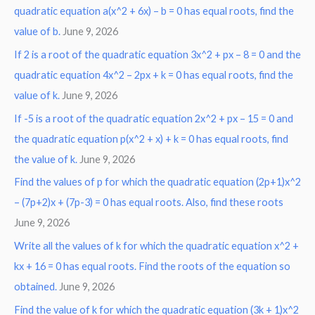
r
quadratic equation a(x^2 + 6x) – b = 0 has equal roots, find the
:
value of b.
June 9, 2026
If 2 is a root of the quadratic equation 3x^2 + px – 8 = 0 and the
quadratic equation 4x^2 – 2px + k = 0 has equal roots, find the
value of k.
June 9, 2026
If -5 is a root of the quadratic equation 2x^2 + px – 15 = 0 and
the quadratic equation p(x^2 + x) + k = 0 has equal roots, find
the value of k.
June 9, 2026
Find the values of p for which the quadratic equation (2p+1)x^2
– (7p+2)x + (7p-3) = 0 has equal roots. Also, find these roots
June 9, 2026
Write all the values of k for which the quadratic equation x^2 +
kx + 16 = 0 has equal roots. Find the roots of the equation so
obtained.
June 9, 2026
Find the value of k for which the quadratic equation (3k + 1)x^2