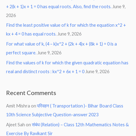
+ 2(k + 1)x + 1 = 0 has equal roots. Also, find the roots.
June 9,
2026
Find the least positive value of k for which the equation x^2 +
kx + 4 = 0 has equal roots.
June 9, 2026
For what value of k, (4 – k)x^2 + (2k + 4)x + (8k + 1) = 0 is a
perfect square.
June 9, 2026
Find the values of k for which the given quadratic equation has
real and distinct roots : kx^2 + 6x + 1 = 0
June 9, 2026
Recent Comments
Amit Mishra
on
परिवहन ( Transportation )- Bihar Board Class
10th Science Subjective Question-answer 2023
Ajeet Sah
on
संबंध (Relation) – Class 12th Mathematics Notes &
Exercise By Ravikant Sir