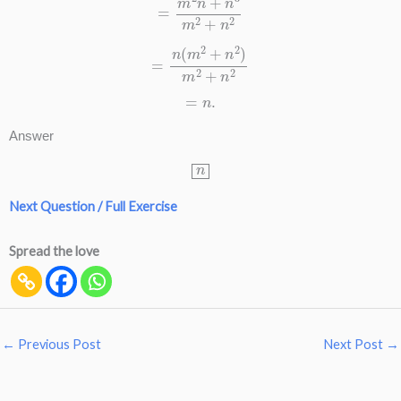
=
n
(
m
2
+
n
2
)
m
2
+
n
2
=
n
.
Answer
n
Next Question / Full Exercise
Spread the love
←
Previous Post
Next Post
→