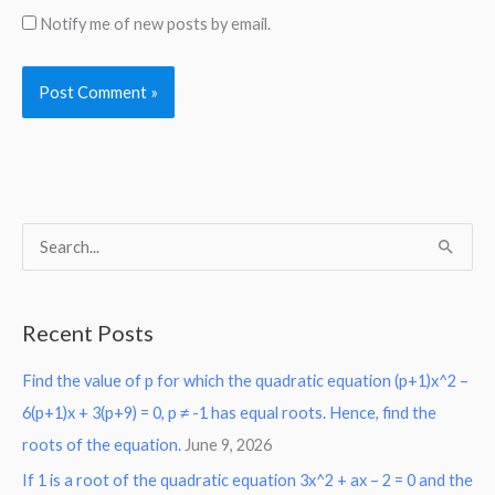
Notify me of new posts by email.
S
e
a
Recent Posts
r
Find the value of p for which the quadratic equation (p+1)x^2 –
c
6(p+1)x + 3(p+9) = 0, p ≠ -1 has equal roots. Hence, find the
h
roots of the equation.
June 9, 2026
f
o
If 1 is a root of the quadratic equation 3x^2 + ax – 2 = 0 and the