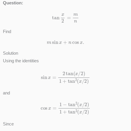
Question:
tan
x
2
=
m
n
Find
m
sin
x
+
n
cos
x
.
Solution
Using the identities
sin
x
=
2
tan
(
x
/
2
)
1
+
tan
2
(
x
/
2
)
and
cos
x
=
1
−
tan
2
(
x
/
2
)
1
+
tan
2
(
x
/
2
)
Since