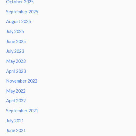
October 2025
September 2025
August 2025
July 2025
June 2025
July 2023
May 2023
April 2023
November 2022
May 2022
April 2022
September 2021
July 2021
June 2021