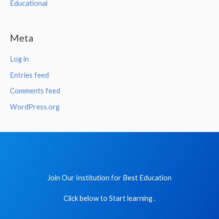
Educational
Meta
Log in
Entries feed
Comments feed
WordPress.org
Join Our Institution for Best Education
Click below to Start learning .