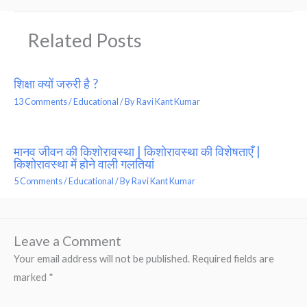
Related Posts
शिक्षा क्यों जरुरी है ?
13 Comments
/
Educational
/ By
Ravi Kant Kumar
मानव जीवन की किशोरावस्था | किशोरावस्था की विशेषताएँ |
किशोरावस्था में होने वाली गलतियां
5 Comments
/
Educational
/ By
Ravi Kant Kumar
Leave a Comment
Your email address will not be published.
Required fields are
marked
*