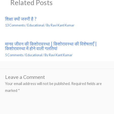
Related Posts
शिक्षा क्यों जरुरी है ?
13 Comments
/
Educational
/ By
Ravi Kant Kumar
मानव जीवन की किशोरावस्था | किशोरावस्था की विशेषताएँ |
किशोरावस्था में होने वाली गलतियां
5 Comments
/
Educational
/ By
Ravi Kant Kumar
Leave a Comment
Your email address will not be published.
Required fields are
marked
*