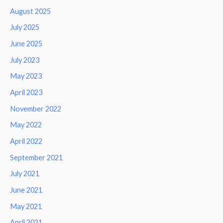
August 2025
July 2025
June 2025
July 2023
May 2023
April 2023
November 2022
May 2022
April 2022
September 2021
July 2021
June 2021
May 2021
April 2021