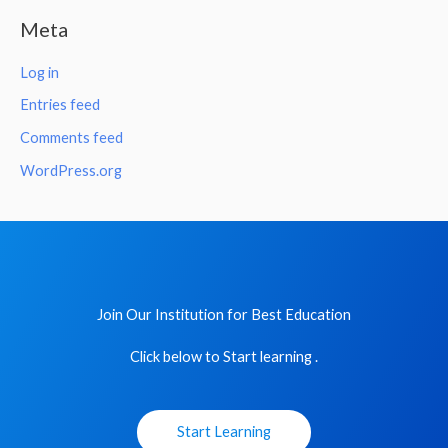
Meta
Log in
Entries feed
Comments feed
WordPress.org
Join Our Institution for Best Education
Click below to Start learning .
Start Learning