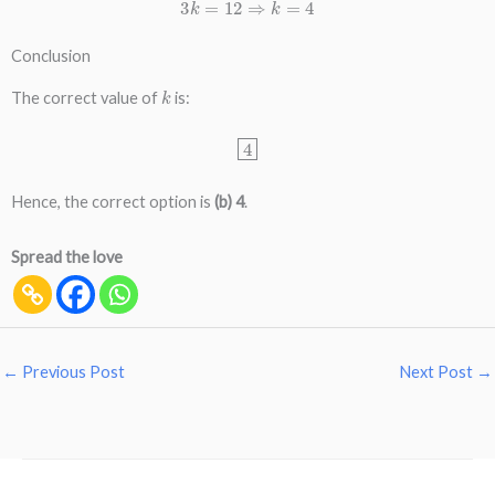
3
k
=
12
⇒
k
=
4
Conclusion
k
The correct value of
is:
4
Hence, the correct option is
(b) 4
.
Spread the love
←
Previous Post
Next Post
→