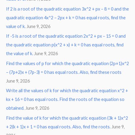
If 2 is a root of the quadratic equation 3x^2 + px – 8 = 0 and the
quadratic equation 4x^2 – 2px + k = 0 has equal roots, find the
value of k.
June 9, 2026
If -5 is a root of the quadratic equation 2x^2 + px – 15 = 0 and
the quadratic equation p(x^2 + x) + k = 0 has equal roots, find
the value of k.
June 9, 2026
Find the values of p for which the quadratic equation (2p+1)x^2
– (7p+2)x + (7p-3) = 0 has equal roots. Also, find these roots
June 9, 2026
Write all the values of k for which the quadratic equation x^2 +
kx + 16 = 0 has equal roots. Find the roots of the equation so
obtained.
June 9, 2026
Find the value of k for which the quadratic equation (3k + 1)x^2
+ 2(k + 1)x + 1 = 0 has equal roots. Also, find the roots.
June 9,