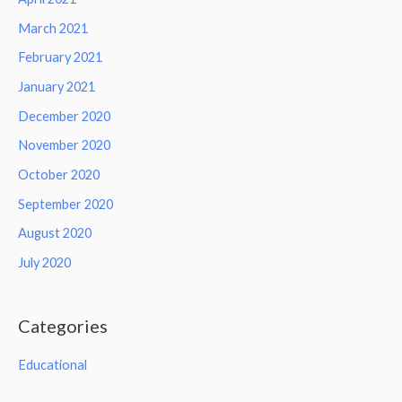
March 2021
February 2021
January 2021
December 2020
November 2020
October 2020
September 2020
August 2020
July 2020
Categories
Educational