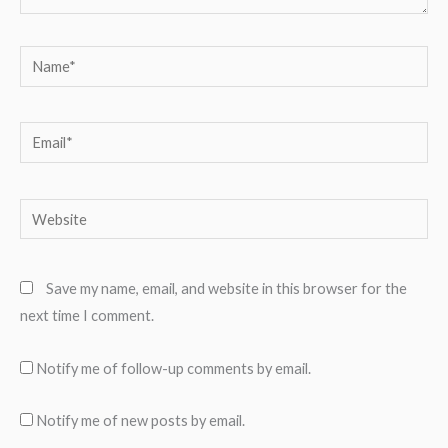
Name*
Email*
Website
Save my name, email, and website in this browser for the
next time I comment.
Notify me of follow-up comments by email.
Notify me of new posts by email.