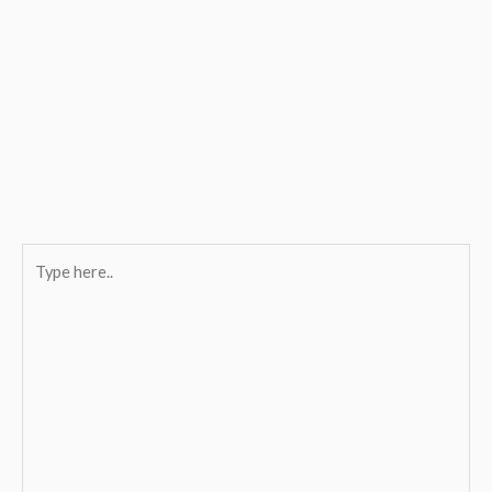
Type
here..