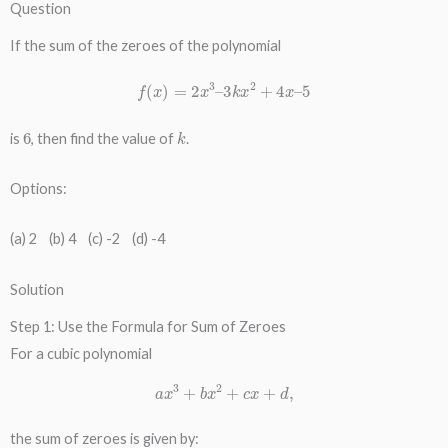
Question
If the sum of the zeroes of the polynomial
f
(
x
)
=
2
x
3
–
3
k
x
2
+
4
x
–
5
6
k
is
, then find the value of
.
Options:
(a) 2 (b) 4 (c) -2 (d) -4
Solution
Step 1: Use the Formula for Sum of Zeroes
For a cubic polynomial
a
x
3
+
b
x
2
+
c
x
+
d
,
the sum of zeroes is given by: