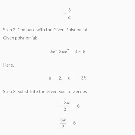
−
b
a
Step 2: Compare with the Given Polynomial
Given polynomial:
2
x
3
–
3
k
x
2
+
4
x
–
5
Here,
a
=
2
,
b
=
−
3
k
Step 3: Substitute the Given Sum of Zeroes
−
−
3
k
2
=
6
3
k
2
=
6