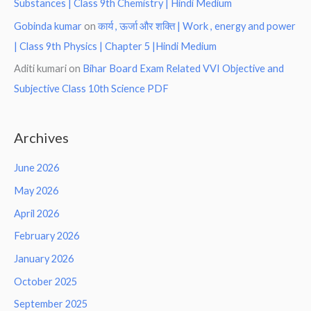
Substances | Class 9th Chemistry | Hindi Medium
Gobinda kumar
on
कार्य , ऊर्जा और शक्ति | Work , energy and power
| Class 9th Physics | Chapter 5 |Hindi Medium
Aditi kumari
on
Bihar Board Exam Related VVI Objective and
Subjective Class 10th Science PDF
Archives
June 2026
May 2026
April 2026
February 2026
January 2026
October 2025
September 2025