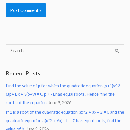
S
e
a
Recent Posts
r
Find the value of p for which the quadratic equation (p+1)x^2 –
c
6(p+1)x + 3(p+9) = 0, p ≠ -1 has equal roots. Hence, find the
h
roots of the equation.
June 9, 2026
f
o
If 1 is a root of the quadratic equation 3x^2 + ax – 2 = 0 and the
r
quadratic equation a(x^2 + 6x) – b = 0 has equal roots, find the
:
value of b.
June 9, 2026