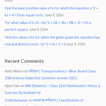
2026
Find the least positive value of k for which the equation x^2 +
kx + 4 = 0 has equal roots.
June 9, 2026
For what value of k, (4 – k)x^2 + (2k + 4)x + (8k + 1) = 0 is a
perfect square.
June 9, 2026
Find the values of k for which the given quadratic equation has
real and distinct roots : kx^2 + 6x + 1 = 0
June 9, 2026
Recent Comments
Amit Mishra
on
परिवहन ( Transportation )- Bihar Board Class
10th Science Subjective Question-answer 2023
Ajeet Sah
on
संबंध (Relation) – Class 12th Mathematics Notes &
Exercise By Ravikant Sir
Gobinda kumar
on
पदार्थो का वर्गीकरण | Classification of