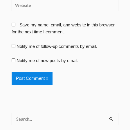
Website
Save my name, email, and website in this browser
for the next time I comment.
Notify me of follow-up comments by email.
Notify me of new posts by email.
S
e