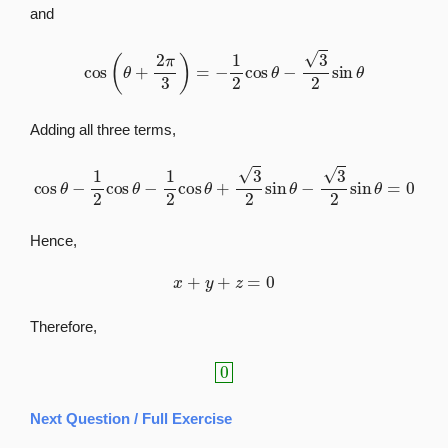
and
cos
(
θ
+
2
π
3
)
=
−
1
2
cos
θ
−
3
2
sin
θ
Adding all three terms,
cos
θ
−
1
2
cos
θ
−
1
2
cos
θ
+
3
2
sin
θ
−
3
2
sin
θ
=
0
Hence,
x
+
y
+
z
=
0
Therefore,
0
Next Question / Full Exercise