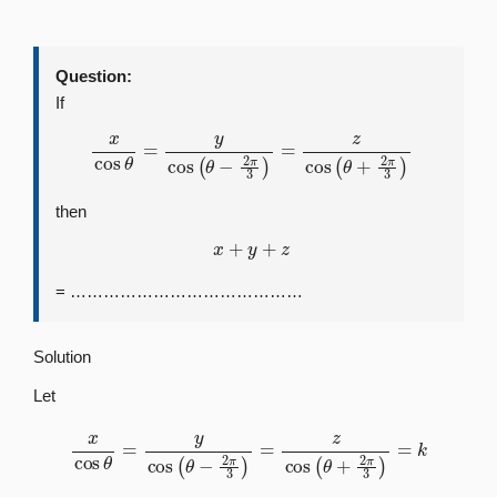
Question:
If
x
cos
θ
=
y
cos
(
θ
−
2
π
3
)
=
z
cos
(
θ
+
2
π
3
)
then
x
+
y
+
z
= ……………………………………
Solution
Let
x
cos
θ
=
y
cos
(
θ
−
2
π
3
)
=
z
cos
(
θ
+
2
π
3
)
=
k