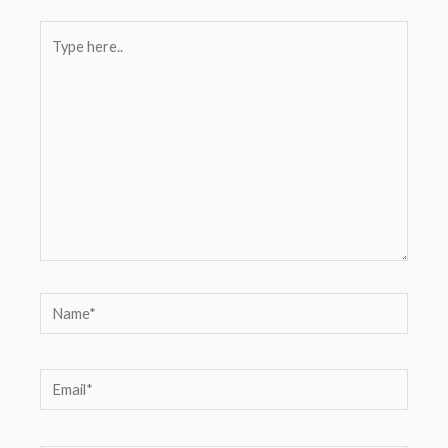
Type
here..
Name*
Email*