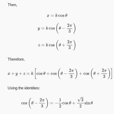
Then,
x
=
k
cos
θ
y
=
k
cos
(
θ
−
2
π
3
)
z
=
k
cos
(
θ
+
2
π
3
)
Therefore,
x
+
y
+
z
=
k
[
cos
θ
+
cos
(
θ
−
2
π
3
)
+
cos
(
θ
+
2
π
3
)
]
Using the identities:
cos
(
θ
−
2
π
3
)
=
−
1
2
cos
θ
+
3
2
sin
θ