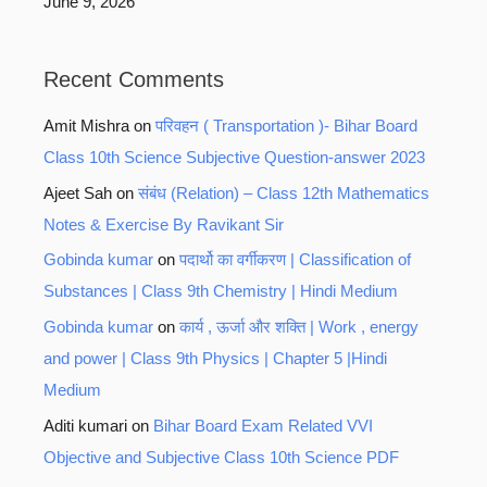
June 9, 2026
Recent Comments
Amit Mishra
on
परिवहन ( Transportation )- Bihar Board
Class 10th Science Subjective Question-answer 2023
Ajeet Sah
on
संबंध (Relation) – Class 12th Mathematics
Notes & Exercise By Ravikant Sir
Gobinda kumar
on
पदार्थो का वर्गीकरण | Classification of
Substances | Class 9th Chemistry | Hindi Medium
Gobinda kumar
on
कार्य , ऊर्जा और शक्ति | Work , energy
and power | Class 9th Physics | Chapter 5 |Hindi
Medium
Aditi kumari
on
Bihar Board Exam Related VVI
Objective and Subjective Class 10th Science PDF