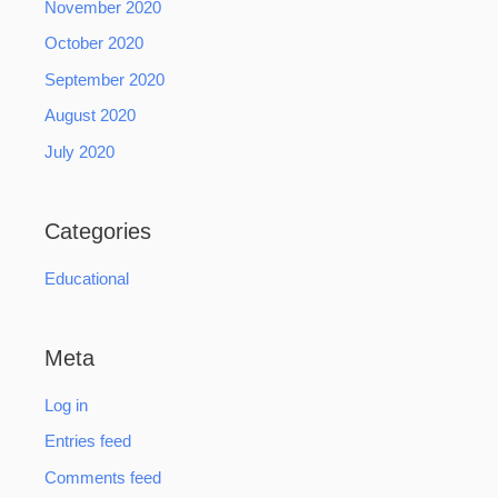
November 2020
October 2020
September 2020
August 2020
July 2020
Categories
Educational
Meta
Log in
Entries feed
Comments feed