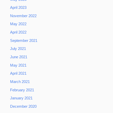
April 2023
November 2022
May 2022
April 2022
September 2021
July 2021
June 2021
May 2021
April 2021
March 2021
February 2021
January 2021
December 2020