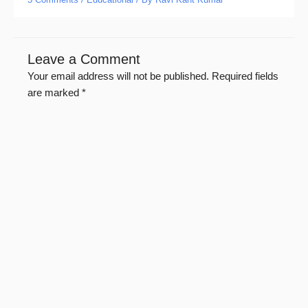
Leave a Comment
Your email address will not be published.
Required fields
are marked
*