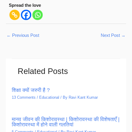
Spread the love
←
Previous Post
Next Post
→
Related Posts
शिक्षा क्यों जरुरी है ?
13 Comments
/
Educational
/ By
Ravi Kant Kumar
मानव जीवन की किशोरावस्था | किशोरावस्था की विशेषताएँ |
किशोरावस्था में होने वाली गलतियां
5 Comments
/
Educational
/ By
Ravi Kant Kumar