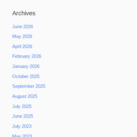
Archives
June 2026
May 2026
April 2026
February 2026
January 2026
October 2025
September 2025
August 2025
July 2025
June 2025
July 2023
May 2023