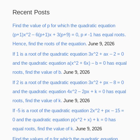
a
Recent Posts
r
Find the value of p for which the quadratic equation
c
(p+1)x^2 – 6(p+1)x + 3(p+9) = 0, p ≠ -1 has equal roots.
h
Hence, find the roots of the equation.
June 9, 2026
f
o
If 1 is a root of the quadratic equation 3x^2 + ax – 2 = 0
r
and the quadratic equation a(x^2 + 6x) – b = 0 has equal
:
roots, find the value of b.
June 9, 2026
If 2 is a root of the quadratic equation 3x^2 + px – 8 = 0
and the quadratic equation 4x^2 – 2px + k = 0 has equal
roots, find the value of k.
June 9, 2026
If -5 is a root of the quadratic equation 2x^2 + px – 15 =
0 and the quadratic equation p(x^2 + x) + k = 0 has
equal roots, find the value of k.
June 9, 2026
Find the values of p for which the quadratic equation