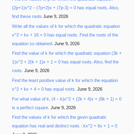
(2p+1)x^2 – (7p+2)x + (7p-3) = 0 has equal roots. Also,
find these roots
June 9, 2026
Write all the values of k for which the quadratic equation
x^2 + kx + 16 = 0 has equal roots. Find the roots of the
equation so obtained.
June 9, 2026
Find the value of k for which the quadratic equation (3k +
1)x^2 + 2(k + 1)x + 1 = 0 has equal roots. Also, find the
roots.
June 9, 2026
Find the least positive value of k for which the equation
x^2 + kx + 4 = 0 has equal roots.
June 9, 2026
For what value of k, (4 – k)x^2 + (2k + 4)x + (8k + 1) = 0
is a perfect square.
June 9, 2026
Find the values of k for which the given quadratic
equation has real and distinct roots : kx^2 + 6x + 1 = 0