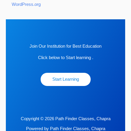
WordPress.org
Join Our Institution for Best Education
Click below to Start learning .
Start Learning
Copyright © 2026 Path Finder Classes, Chapra
Powered by Path Finder Classes, Chapra