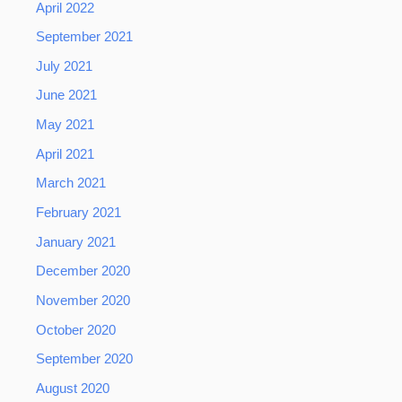
April 2022
September 2021
July 2021
June 2021
May 2021
April 2021
March 2021
February 2021
January 2021
December 2020
November 2020
October 2020
September 2020
August 2020