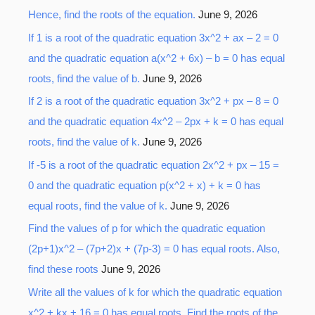
Hence, find the roots of the equation.
June 9, 2026
f
o
If 1 is a root of the quadratic equation 3x^2 + ax – 2 = 0
r
and the quadratic equation a(x^2 + 6x) – b = 0 has equal
:
roots, find the value of b.
June 9, 2026
If 2 is a root of the quadratic equation 3x^2 + px – 8 = 0
and the quadratic equation 4x^2 – 2px + k = 0 has equal
roots, find the value of k.
June 9, 2026
If -5 is a root of the quadratic equation 2x^2 + px – 15 =
0 and the quadratic equation p(x^2 + x) + k = 0 has
equal roots, find the value of k.
June 9, 2026
Find the values of p for which the quadratic equation
(2p+1)x^2 – (7p+2)x + (7p-3) = 0 has equal roots. Also,
find these roots
June 9, 2026
Write all the values of k for which the quadratic equation
x^2 + kx + 16 = 0 has equal roots. Find the roots of the