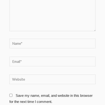
Name*
Email*
Website
Save my name, email, and website in this browser
for the next time I comment.