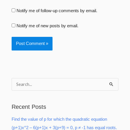
Notify me of follow-up comments by email.
Notify me of new posts by email.
S
e
a
Recent Posts
r
Find the value of p for which the quadratic equation
c
(p+1)x^2 – 6(p+1)x + 3(p+9) = 0, p ≠ -1 has equal roots.
h