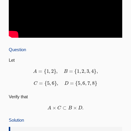
Question
Let
A
=
{
1
,
2
}
,
B
=
{
1
,
2
,
3
,
4
}
,
C
=
{
5
,
6
}
,
D
=
{
5
,
6
,
7
,
8
}
Verify that
A
×
C
⊂
B
×
D
.
Solution