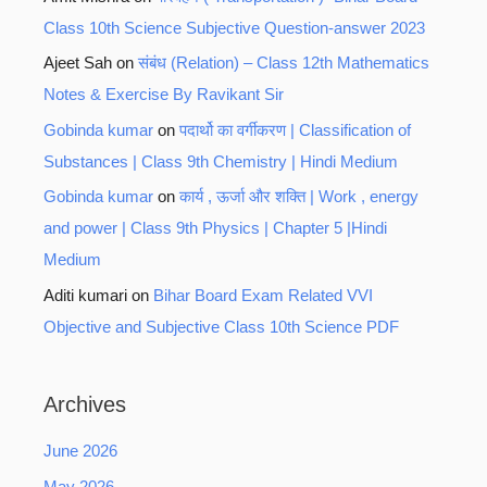
Class 10th Science Subjective Question-answer 2023
Ajeet Sah
on
संबंध (Relation) – Class 12th Mathematics
Notes & Exercise By Ravikant Sir
Gobinda kumar
on
पदार्थो का वर्गीकरण | Classification of
Substances | Class 9th Chemistry | Hindi Medium
Gobinda kumar
on
कार्य , ऊर्जा और शक्ति | Work , energy
and power | Class 9th Physics | Chapter 5 |Hindi
Medium
Aditi kumari
on
Bihar Board Exam Related VVI
Objective and Subjective Class 10th Science PDF
Archives
June 2026
May 2026