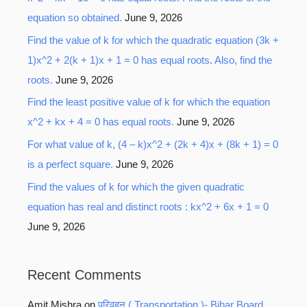
equation so obtained.
June 9, 2026
Find the value of k for which the quadratic equation (3k +
1)x^2 + 2(k + 1)x + 1 = 0 has equal roots. Also, find the
roots.
June 9, 2026
Find the least positive value of k for which the equation
x^2 + kx + 4 = 0 has equal roots.
June 9, 2026
For what value of k, (4 – k)x^2 + (2k + 4)x + (8k + 1) = 0
is a perfect square.
June 9, 2026
Find the values of k for which the given quadratic
equation has real and distinct roots : kx^2 + 6x + 1 = 0
June 9, 2026
Recent Comments
Amit Mishra
on
परिवहन ( Transportation )- Bihar Board