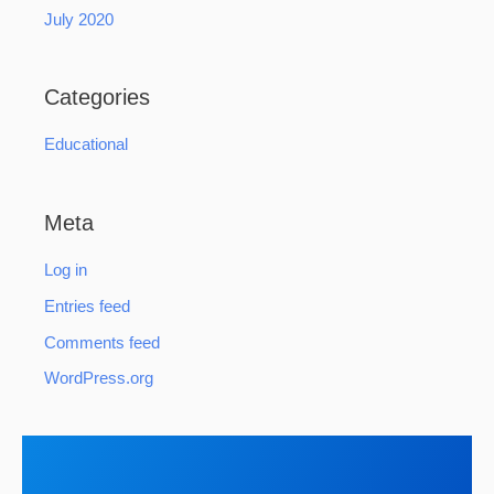
July 2020
Categories
Educational
Meta
Log in
Entries feed
Comments feed
WordPress.org