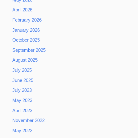
April 2026
February 2026
January 2026
October 2025
September 2025
August 2025
July 2025
June 2025
July 2023
May 2023
April 2023
November 2022
May 2022