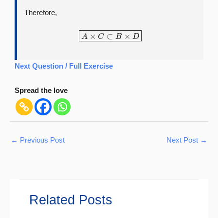
Therefore,
A
×
C
⊂
B
×
D
Next Question / Full Exercise
Spread the love
←
Previous Post
Next Post
→
Related Posts