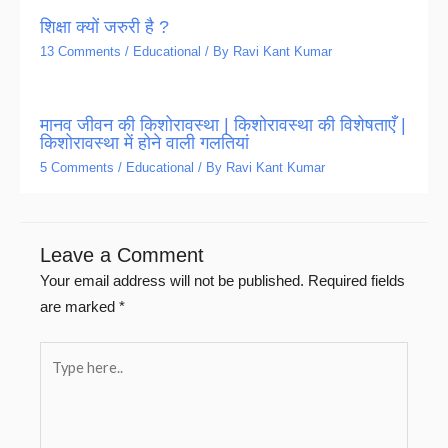
शिक्षा क्यों जरुरी है ?
13 Comments
/
Educational
/ By
Ravi Kant Kumar
मानव जीवन की किशोरावस्था | किशोरावस्था की विशेषताएँ |
किशोरावस्था में होने वाली गलतियां
5 Comments
/
Educational
/ By
Ravi Kant Kumar
Leave a Comment
Your email address will not be published.
Required fields
are marked
*
Type
here..