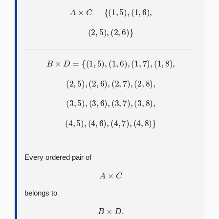
A
×
C
=
{
(
1
,
5
)
,
(
1
,
6
)
,
(
2
,
5
)
,
(
2
,
6
)
}
B
×
D
=
{
(
1
,
5
)
,
(
1
,
6
)
,
(
1
,
7
)
,
(
1
,
8
)
,
(
2
,
5
)
,
(
2
,
6
)
,
(
2
,
7
)
,
(
2
,
8
)
,
(
3
,
5
)
,
(
3
,
6
)
,
(
3
,
7
)
,
(
3
,
8
)
,
(
4
,
5
)
,
(
4
,
6
)
,
(
4
,
7
)
,
(
4
,
8
)
}
Every ordered pair of
A
×
C
belongs to
B
×
D
.