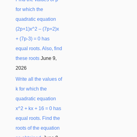
for which the
quadratic equation
(2p+1)x^2 – (7p+2)x
+ (7p-3) = 0 has
equal roots. Also, find
these roots
June 9,
2026
Write all the values of
k for which the
quadratic equation
x^2 + kx + 16 = 0 has
equal roots. Find the
roots of the equation