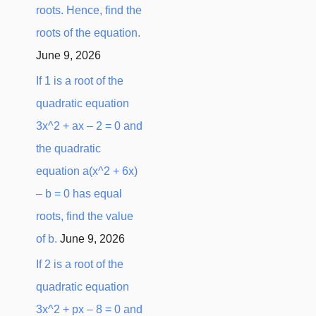
roots. Hence, find the
:
roots of the equation.
June 9, 2026
If 1 is a root of the
quadratic equation
3x^2 + ax – 2 = 0 and
the quadratic
equation a(x^2 + 6x)
– b = 0 has equal
roots, find the value
of b.
June 9, 2026
If 2 is a root of the
quadratic equation
3x^2 + px – 8 = 0 and