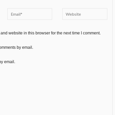
Email*
Website
nd website in this browser for the next time I comment.
comments by email.
by email.