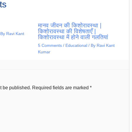
ts
मानव जीवन की किशोरावस्था |
किशोरावस्था की विशेषताएँ |
 By
Ravi Kant
किशोरावस्था में होने वाली गलतियां
5 Comments
/
Educational
/ By
Ravi Kant
Kumar
t be published.
Required fields are marked
*