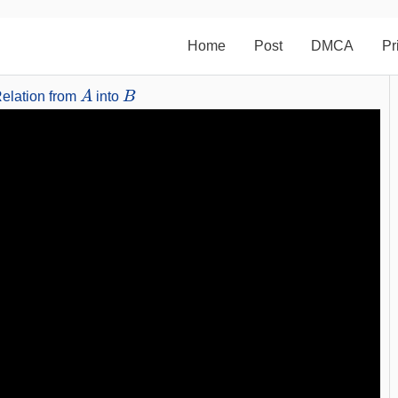
Home
Post
DMCA
Pr
A
B
elation from
into