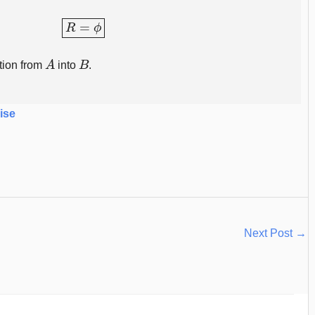
R
=
ϕ
A
B
tion from
into
.
ise
Next Post
→