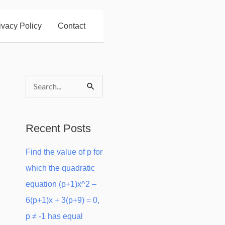
ivacy Policy
Contact
S
e
a
Recent Posts
r
Find the value of p for
c
which the quadratic
h
equation (p+1)x^2 –
f
6(p+1)x + 3(p+9) = 0,
o
p ≠ -1 has equal
r