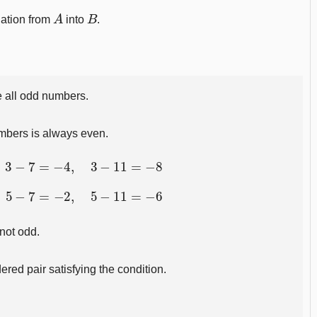
A
B
lation from
into
.
 all odd numbers.
mbers is always even.
3
−
7
=
−
4
,
3
−
11
=
−
8
5
−
7
=
−
2
,
5
−
11
=
−
6
 not odd.
ered pair satisfying the condition.