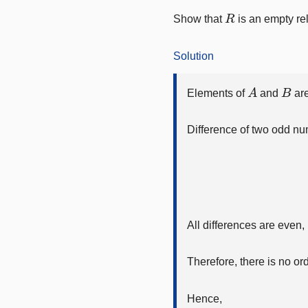
R
Show that
is an empty re
Solution
A
B
Elements of
and
are
Difference of two odd nu
All differences are even,
Therefore, there is no ord
Hence,