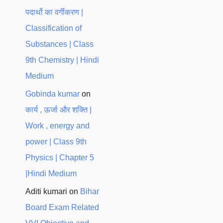
पदार्थो का वर्गीकरण |
Classification of
Substances | Class
9th Chemistry | Hindi
Medium
Gobinda kumar
on
कार्य , ऊर्जा और शक्ति |
Work , energy and
power | Class 9th
Physics | Chapter 5
|Hindi Medium
Aditi kumari
on
Bihar
Board Exam Related