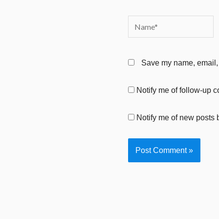
Name*
Save my name, email, a
Notify me of follow-up 
Notify me of new posts 