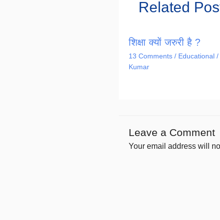
Related Pos
शिक्षा क्यों जरुरी है ?
13 Comments
/
Educational
/
Kumar
Leave a Comment
Your email address will no