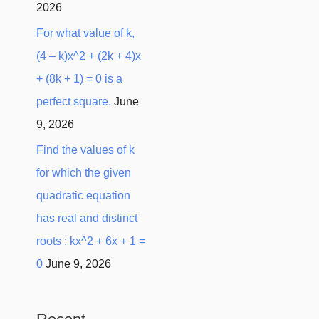
2026
For what value of k,
(4 – k)x^2 + (2k + 4)x
+ (8k + 1) = 0 is a
perfect square.
June
9, 2026
Find the values of k
for which the given
quadratic equation
has real and distinct
roots : kx^2 + 6x + 1 =
0
June 9, 2026