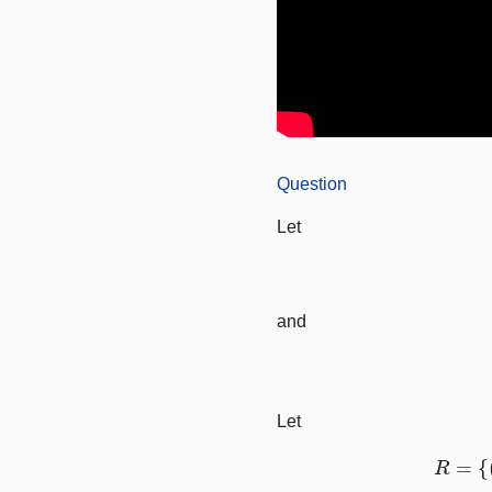
Question
Let
and
Let
R