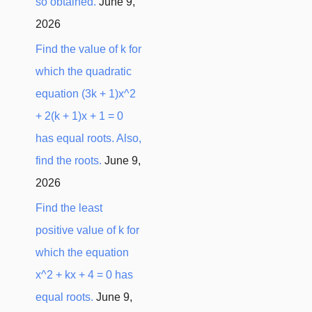
so obtained.
June 9,
2026
Find the value of k for
which the quadratic
equation (3k + 1)x^2
+ 2(k + 1)x + 1 = 0
has equal roots. Also,
find the roots.
June 9,
2026
Find the least
positive value of k for
which the equation
x^2 + kx + 4 = 0 has
equal roots.
June 9,