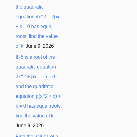
the quadratic
equation 4x^2 – 2px
+ k = 0 has equal
roots, find the value
of k.
June 9, 2026
If -5 is a root of the
quadratic equation
2x^2 + px – 15 = 0
and the quadratic
equation p(x^2 + x) +
k = 0 has equal roots,
find the value of k.
June 9, 2026
Find the values of p