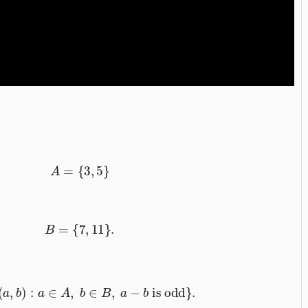
A
=
{
3
,
5
}
B
=
{
7
,
11
}
.
=
{
(
a
,
b
)
:
a
∈
A
,
b
∈
B
,
a
−
b
is odd
}
.