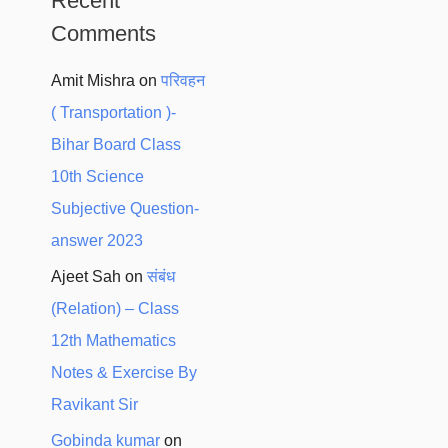
Recent
Comments
Amit Mishra
on
परिवहन
( Transportation )-
Bihar Board Class
10th Science
Subjective Question-
answer 2023
Ajeet Sah
on
संबंध
(Relation) – Class
12th Mathematics
Notes & Exercise By
Ravikant Sir
Gobinda kumar
on