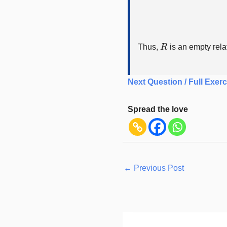
R
Thus,
is an empty rela
Next Question / Full Exerc
Spread the love
←
Previous Post