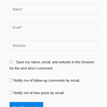
Name*
Email*
Website
Save my name, email, and website in this browser
for the next time I comment.
Notify me of follow-up comments by email.
Notify me of new posts by email.