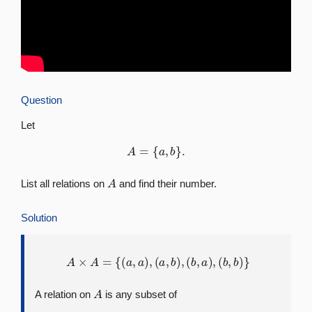
Question
Let
A
=
{
a
,
b
}
.
A
List all relations on
and find their number.
Solution
A
×
A
=
{
(
a
,
a
)
,
(
a
,
b
)
,
(
b
,
a
)
,
(
b
,
b
)
}
A
A relation on
is any subset of