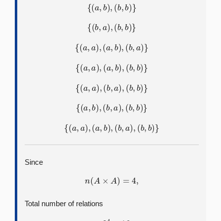
{
(
a
,
b
)
,
(
b
,
b
)
}
{
(
b
,
a
)
,
(
b
,
b
)
}
{
(
a
,
a
)
,
(
a
,
b
)
,
(
b
,
a
)
}
{
(
a
,
a
)
,
(
a
,
b
)
,
(
b
,
b
)
}
{
(
a
,
a
)
,
(
b
,
a
)
,
(
b
,
b
)
}
{
(
a
,
b
)
,
(
b
,
a
)
,
(
b
,
b
)
}
{
(
a
,
a
)
,
(
a
,
b
)
,
(
b
,
a
)
,
(
b
,
b
)
}
Since
n
(
A
×
A
)
=
4
,
Total number of relations
=
2
4
=
16