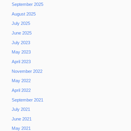
September 2025
August 2025
July 2025
June 2025
July 2023
May 2023
April 2023
November 2022
May 2022
April 2022
September 2021
July 2021
June 2021
May 2021