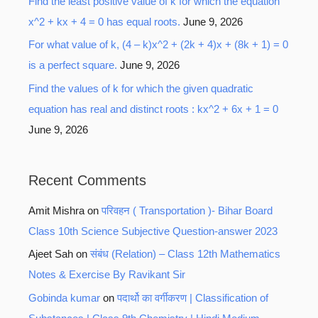
Find the least positive value of k for which the equation
x^2 + kx + 4 = 0 has equal roots.
June 9, 2026
For what value of k, (4 – k)x^2 + (2k + 4)x + (8k + 1) = 0
is a perfect square.
June 9, 2026
Find the values of k for which the given quadratic
equation has real and distinct roots : kx^2 + 6x + 1 = 0
June 9, 2026
Recent Comments
Amit Mishra
on
परिवहन ( Transportation )- Bihar Board
Class 10th Science Subjective Question-answer 2023
Ajeet Sah
on
संबंध (Relation) – Class 12th Mathematics
Notes & Exercise By Ravikant Sir
Gobinda kumar
on
पदार्थो का वर्गीकरण | Classification of