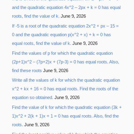
and the quadratic equation 4x^2 – 2px + k = 0 has equal
roots, find the value of k.
June 9, 2026
If -5 is a root of the quadratic equation 2x^2 + px – 15 =
0 and the quadratic equation p(x^2 + x) + k = 0 has
equal roots, find the value of k.
June 9, 2026
Find the values of p for which the quadratic equation
(2p+1)x^2 – (7p+2)x + (7p-3) = 0 has equal roots. Also,
find these roots
June 9, 2026
Write all the values of k for which the quadratic equation
x^2 + kx + 16 = 0 has equal roots. Find the roots of the
equation so obtained.
June 9, 2026
Find the value of k for which the quadratic equation (3k +
1)x^2 + 2(k + 1)x + 1 = 0 has equal roots. Also, find the
roots.
June 9, 2026