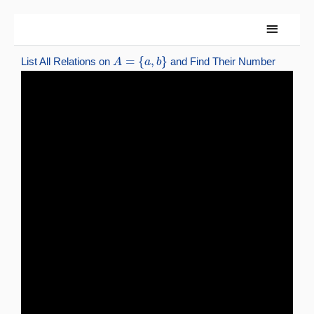
Skip
Main
to
content
Menu
A
=
{
a
,
b
}
List All Relations on
and Find Their Number