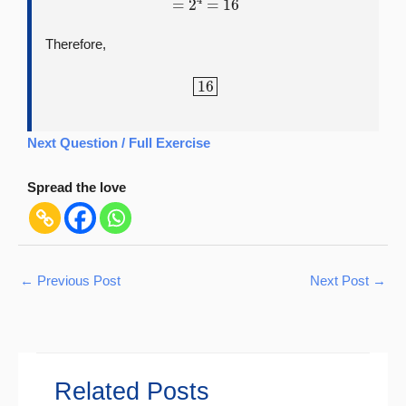
Therefore,
16
Next Question / Full Exercise
Spread the love
←
Previous Post
Next Post
→
Related Posts