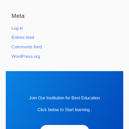
Meta
Log in
Entries feed
Comments feed
WordPress.org
Join Our Institution for Best Education
Click below to Start learning .