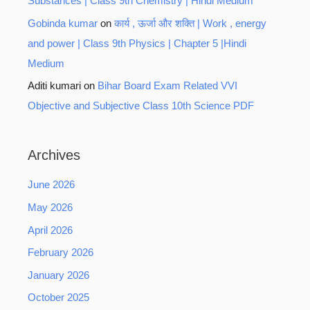
Substances | Class 9th Chemistry | Hindi Medium
Gobinda kumar
on
कार्य , ऊर्जा और शक्ति | Work , energy
and power | Class 9th Physics | Chapter 5 |Hindi
Medium
Aditi kumari
on
Bihar Board Exam Related VVI
Objective and Subjective Class 10th Science PDF
Archives
June 2026
May 2026
April 2026
February 2026
January 2026
October 2025