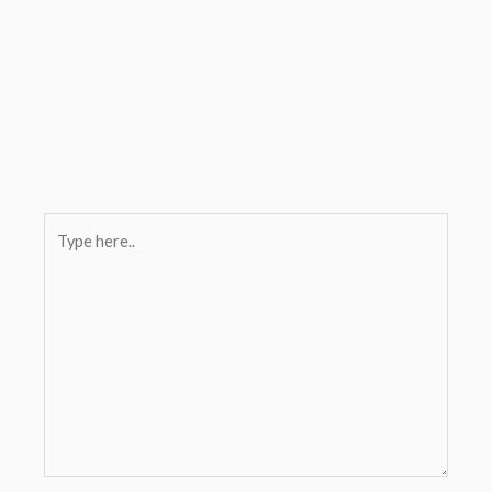
Type
here..