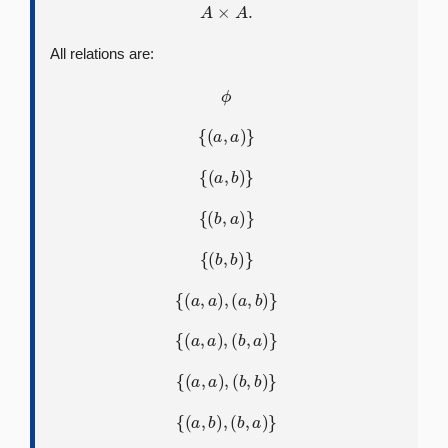
A
×
A
.
All relations are:
ϕ
{
(
a
,
a
)
}
{
(
a
,
b
)
}
{
(
b
,
a
)
}
{
(
b
,
b
)
}
{
(
a
,
a
)
,
(
a
,
b
)
}
{
(
a
,
a
)
,
(
b
,
a
)
}
{
(
a
,
a
)
,
(
b
,
b
)
}
{
(
a
,
b
)
,
(
b
,
a
)
}