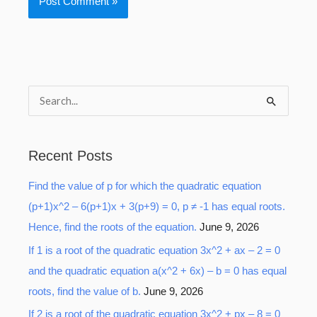
S
e
a
Recent Posts
r
Find the value of p for which the quadratic equation
c
(p+1)x^2 – 6(p+1)x + 3(p+9) = 0, p ≠ -1 has equal roots.
h
Hence, find the roots of the equation.
June 9, 2026
f
o
If 1 is a root of the quadratic equation 3x^2 + ax – 2 = 0
r
and the quadratic equation a(x^2 + 6x) – b = 0 has equal
:
roots, find the value of b.
June 9, 2026
If 2 is a root of the quadratic equation 3x^2 + px – 8 = 0