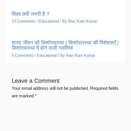
शिक्षा क्यों जरुरी है ?
13 Comments
/
Educational
/ By
Ravi Kant Kumar
मानव जीवन की किशोरावस्था | किशोरावस्था की विशेषताएँ |
किशोरावस्था में होने वाली गलतियां
5 Comments
/
Educational
/ By
Ravi Kant Kumar
Leave a Comment
Your email address will not be published.
Required fields
are marked
*