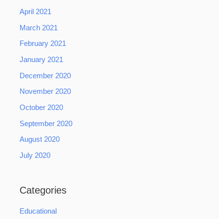
April 2021
March 2021
February 2021
January 2021
December 2020
November 2020
October 2020
September 2020
August 2020
July 2020
Categories
Educational