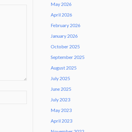
May 2026
April 2026
February 2026
January 2026
October 2025
September 2025
August 2025
July 2025
June 2025
July 2023
May 2023
April 2023
November 2022