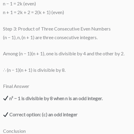
n − 1 = 2k (even)
n + 1 = 2k + 2 = 2(k + 1) (even)
Step 3: Product of Three Consecutive Even Numbers
(n − 1), n, (n + 1) are three consecutive integers.
Among (n − 1)(n + 1), one is divisible by 4 and the other by 2.
∴ (n − 1)(n + 1) is divisible by 8.
Final Answer
n² − 1 is divisible by 8 when n is an odd integer.
Correct option: (c) an odd integer
Conclusion