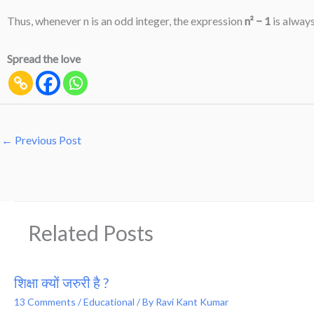
Thus, whenever n is an odd integer, the expression
n² − 1
is always
Spread the love
←
Previous Post
Related Posts
शिक्षा क्यों जरुरी है ?
13 Comments
/
Educational
/ By
Ravi Kant Kumar