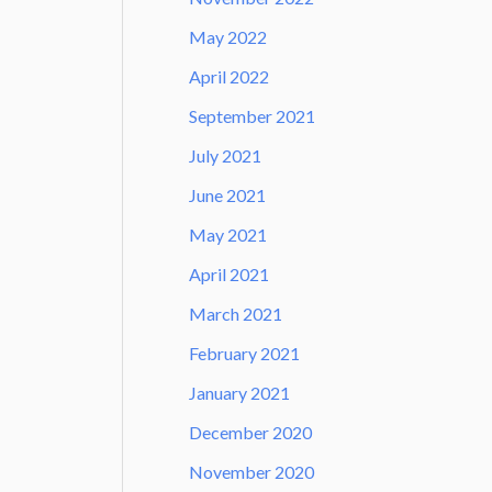
May 2022
April 2022
September 2021
July 2021
June 2021
May 2021
April 2021
March 2021
February 2021
January 2021
December 2020
November 2020