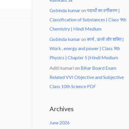
Gobinda kumar
on
पदार्थो का वर्गीकरण |
Classification of Substances | Class 9th
Chemistry | Hindi Medium
Gobinda kumar
on
कार्य , ऊर्जा और शक्ति |
Work , energy and power | Class 9th
Physics | Chapter 5 |Hindi Medium
Aditi kumari
on
Bihar Board Exam
Related VVI Objective and Subjective
Class 10th Science PDF
Archives
June 2026