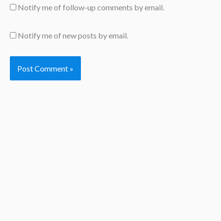
Notify me of follow-up comments by email.
Notify me of new posts by email.