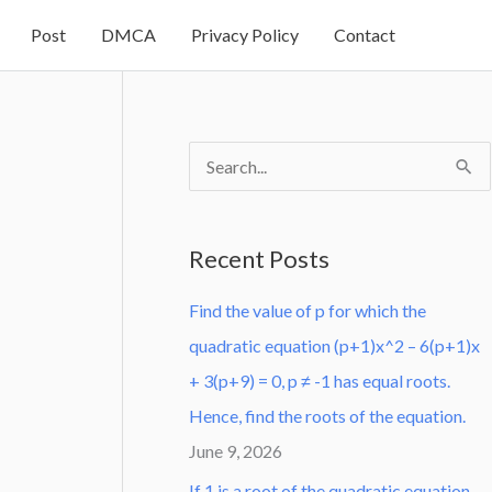
Post
DMCA
Privacy Policy
Contact
S
e
a
Recent Posts
r
Find the value of p for which the
c
quadratic equation (p+1)x^2 – 6(p+1)x
h
+ 3(p+9) = 0, p ≠ -1 has equal roots.
f
Hence, find the roots of the equation.
o
June 9, 2026
r
:
If 1 is a root of the quadratic equation