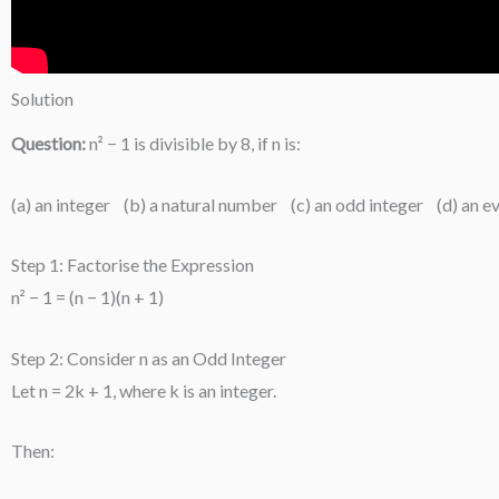
Solution
Question:
n² − 1 is divisible by 8, if n is:
(a) an integer (b) a natural number (c) an odd integer (d) an e
Step 1: Factorise the Expression
n² − 1 = (n − 1)(n + 1)
Step 2: Consider n as an Odd Integer
Let n = 2k + 1, where k is an integer.
Then: