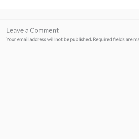
Leave a Comment
Your email address will not be published.
Required fields are 