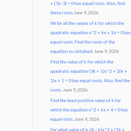
+ (7p-3) = 0 has equal roots. Also, find
these roots
June 9, 2026
Write all the values of k for which the
quadratic equation x^2 + kx + 16 = 0 has
equal roots. Find the roots of the
equation so obtained.
June 9, 2026
Find the value of k for which the
quadratic equation (3k + 1)x^2 + 2(k +
1)x + 1 = 0 has equal roots. Also, find the
roots.
June 9, 2026
Find the least positive value of k for
which the equation x^2 + kx + 4 = 0 has
equal roots.
June 9, 2026
For what value of k, (4 – k)x^2 + (2k +