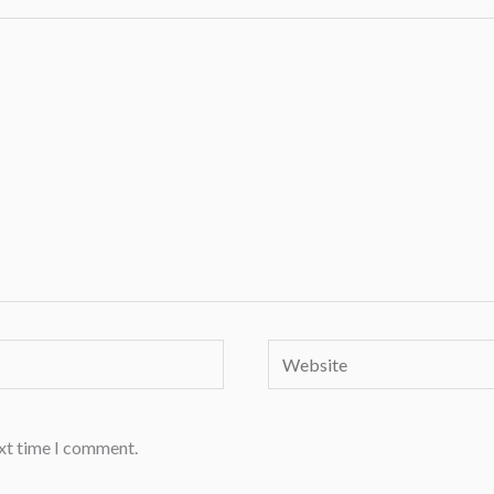
Website
ext time I comment.