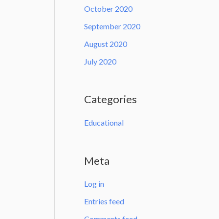
October 2020
September 2020
August 2020
July 2020
Categories
Educational
Meta
Log in
Entries feed
Comments feed