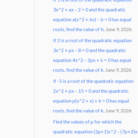
3x^2 + ax – 2 = 0 and the quadratic
equation a(x^2 + 6x) – b = 0 has equal
roots, find the value of b.
June 9, 2026
If 2 is a root of the quadratic equation
3x^2 + px – 8 = 0 and the quadratic
equation 4x^2 – 2px + k = 0 has equal
roots, find the value of k.
June 9, 2026
If -5 is a root of the quadratic equation
2x^2 + px – 15 = 0 and the quadratic
equation p(x^2 + x) + k = 0 has equal
roots, find the value of k.
June 9, 2026
Find the values of p for which the
quadratic equation (2p+1)x^2 – (7p+2)x