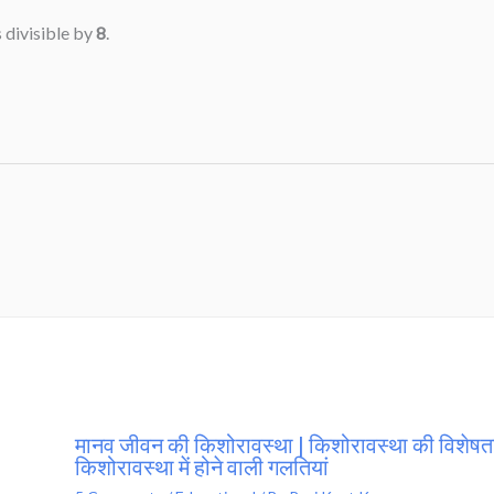
 divisible by
8
.
मानव जीवन की किशोरावस्था | किशोरावस्था की विशेषता
किशोरावस्था में होने वाली गलतियां