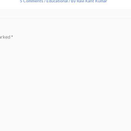
5 Comments
/
Educational
/ By
Ravi Kant Kumar
marked
*