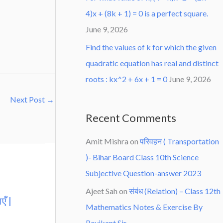
4)x + (8k + 1) = 0 is a perfect square.
June 9, 2026
Find the values of k for which the given
quadratic equation has real and distinct
roots : kx^2 + 6x + 1 = 0
June 9, 2026
Next Post
→
Recent Comments
Amit Mishra
on
परिवहन ( Transportation
)- Bihar Board Class 10th Science
Subjective Question-answer 2023
Ajeet Sah
on
संबंध (Relation) – Class 12th
एँ |
Mathematics Notes & Exercise By
Ravikant Sir