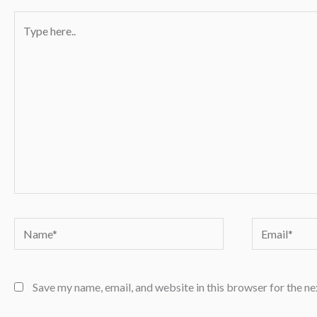
Type
here..
Name*
Email*
Save my name, email, and website in this browser for the n