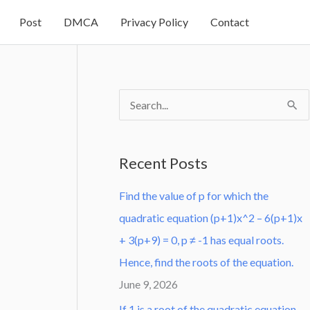
Post
DMCA
Privacy Policy
Contact
S
e
a
Recent Posts
r
Find the value of p for which the
c
quadratic equation (p+1)x^2 – 6(p+1)x
h
+ 3(p+9) = 0, p ≠ -1 has equal roots.
f
Hence, find the roots of the equation.
o
June 9, 2026
r
:
If 1 is a root of the quadratic equation