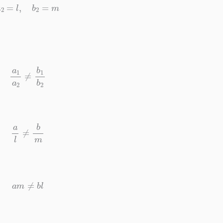
a
2
=
l
,
b
2
=
m
a
1
a
2
≠
b
1
b
2
a
l
≠
b
m
a
m
≠
b
l