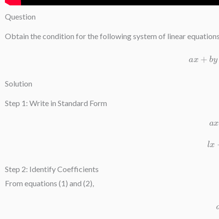
Question
Obtain the condition for the following system of linear equation
a
Solution
Step 1: Write in Standard Form
Step 2: Identify Coefficients
From equations (1) and (2),