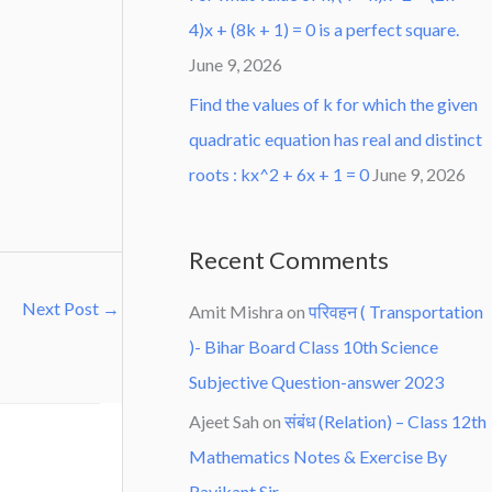
4)x + (8k + 1) = 0 is a perfect square.
June 9, 2026
Find the values of k for which the given
quadratic equation has real and distinct
roots : kx^2 + 6x + 1 = 0
June 9, 2026
Recent Comments
Next Post
→
Amit Mishra
on
परिवहन ( Transportation
)- Bihar Board Class 10th Science
Subjective Question-answer 2023
Ajeet Sah
on
संबंध (Relation) – Class 12th
Mathematics Notes & Exercise By
Ravikant Sir