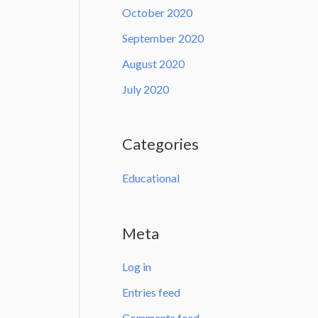
October 2020
September 2020
August 2020
July 2020
Categories
Educational
Meta
Log in
Entries feed
Comments feed