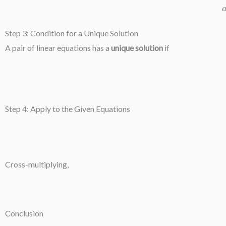
Step 3: Condition for a Unique Solution
A pair of linear equations has a
unique solution
if
Step 4: Apply to the Given Equations
Cross-multiplying,
Conclusion