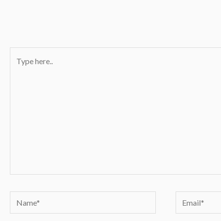
Type
here..
Name*
Email*