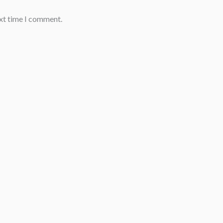
ext time I comment.