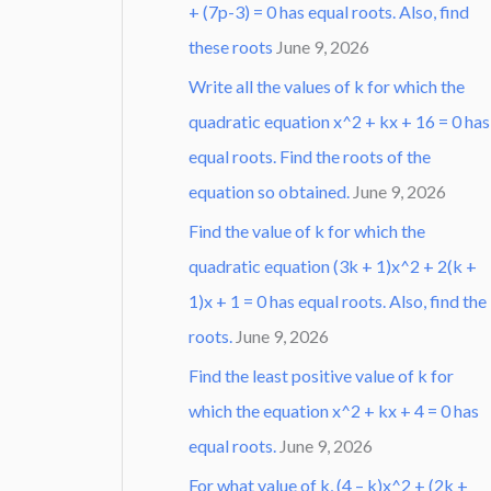
+ (7p-3) = 0 has equal roots. Also, find
these roots
June 9, 2026
Write all the values of k for which the
quadratic equation x^2 + kx + 16 = 0 has
equal roots. Find the roots of the
equation so obtained.
June 9, 2026
Find the value of k for which the
quadratic equation (3k + 1)x^2 + 2(k +
1)x + 1 = 0 has equal roots. Also, find the
roots.
June 9, 2026
Find the least positive value of k for
which the equation x^2 + kx + 4 = 0 has
equal roots.
June 9, 2026
For what value of k, (4 – k)x^2 + (2k +