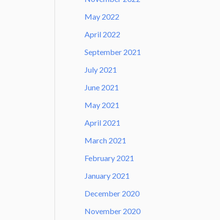
May 2022
April 2022
September 2021
July 2021
June 2021
May 2021
April 2021
March 2021
February 2021
January 2021
December 2020
November 2020