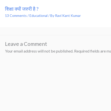
शिक्षा क्यों जरुरी है ?
13 Comments
/
Educational
/ By
Ravi Kant Kumar
Leave a Comment
Your email address will not be published.
Required fields are 