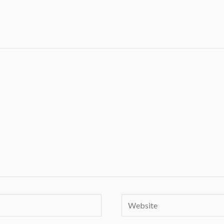
Website