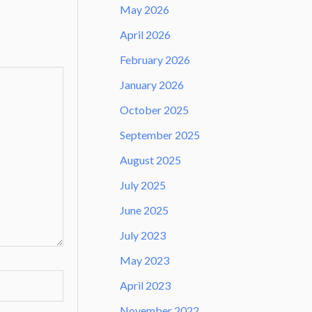
May 2026
April 2026
February 2026
January 2026
October 2025
September 2025
August 2025
July 2025
June 2025
July 2023
May 2023
April 2023
November 2022