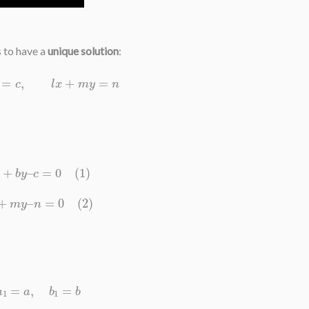
s to have a
unique solution
:
x
+
b
y
=
c
,
l
x
+
m
y
=
n
a
x
+
b
y
–
c
=
0
(
1
)
l
x
+
m
y
–
n
=
0
(
2
)
a
1
=
a
,
b
1
=
b