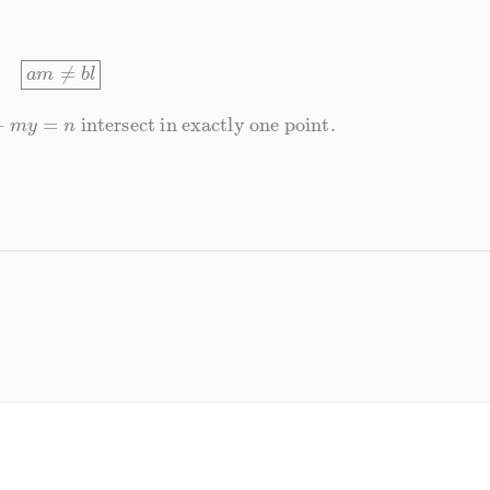
a
m
≠
b
l
y
=
n
intersect in exactly one point.