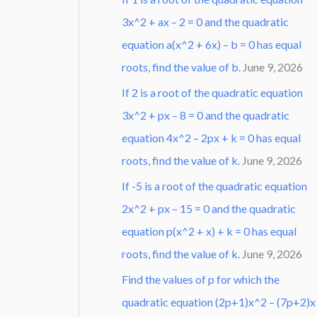
3x^2 + ax – 2 = 0 and the quadratic
equation a(x^2 + 6x) – b = 0 has equal
roots, find the value of b.
June 9, 2026
If 2 is a root of the quadratic equation
3x^2 + px – 8 = 0 and the quadratic
equation 4x^2 – 2px + k = 0 has equal
roots, find the value of k.
June 9, 2026
If -5 is a root of the quadratic equation
2x^2 + px – 15 = 0 and the quadratic
equation p(x^2 + x) + k = 0 has equal
roots, find the value of k.
June 9, 2026
Find the values of p for which the
quadratic equation (2p+1)x^2 – (7p+2)x