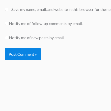
Save my name, email, and website in this browser for the n
Notify me of follow-up comments by email.
Notify me of new posts by email.