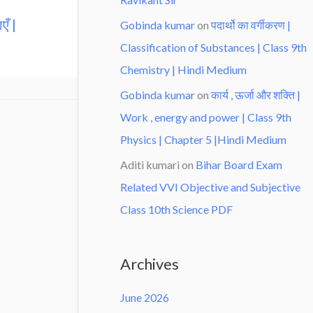
एँ |
Gobinda kumar
on
पदार्थो का वर्गीकरण |
Classification of Substances | Class 9th
Chemistry | Hindi Medium
Gobinda kumar
on
कार्य , ऊर्जा और शक्ति |
Work , energy and power | Class 9th
Physics | Chapter 5 |Hindi Medium
Aditi kumari
on
Bihar Board Exam
Related VVI Objective and Subjective
Class 10th Science PDF
Archives
June 2026