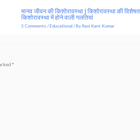
मानव जीवन की किशोरावस्था | किशोरावस्था की विशेषता
किशोरावस्था में होने वाली गलतियां
5 Comments
/
Educational
/ By
Ravi Kant Kumar
marked
*