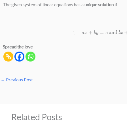
The given system of linear equations has a
unique solution
if:
∴
a
x
+
b
y
=
c
and
l
x
+
m
Spread the love
←
Previous Post
Related Posts