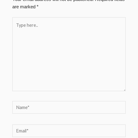
are marked
*
Type
here..
Name*
Email*