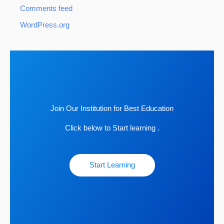
Comments feed
WordPress.org
Join Our Institution for Best Education
Click below to Start learning .
Start Learning