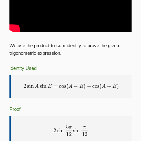
We use the product-to-sum identity to prove the given
trigonometric expression.
Identity Used
2
sin
A
sin
B
=
cos
(
A
−
B
)
−
cos
(
A
+
B
)
Proof
2
sin
5
π
12
sin
π
12