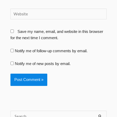
Website
Save my name, email, and website in this browser
for the next time I comment.
Notify me of follow-up comments by email.
Notify me of new posts by email.