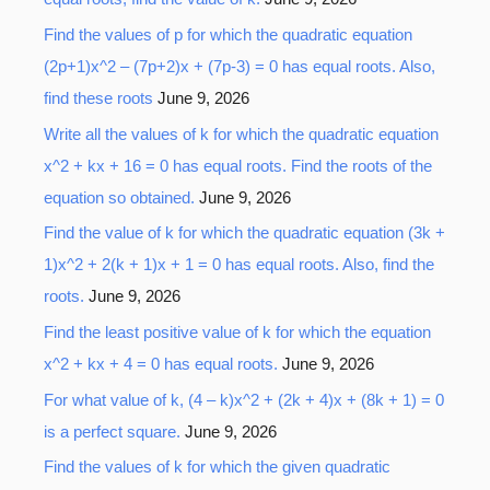
Find the values of p for which the quadratic equation
(2p+1)x^2 – (7p+2)x + (7p-3) = 0 has equal roots. Also,
find these roots
June 9, 2026
Write all the values of k for which the quadratic equation
x^2 + kx + 16 = 0 has equal roots. Find the roots of the
equation so obtained.
June 9, 2026
Find the value of k for which the quadratic equation (3k +
1)x^2 + 2(k + 1)x + 1 = 0 has equal roots. Also, find the
roots.
June 9, 2026
Find the least positive value of k for which the equation
x^2 + kx + 4 = 0 has equal roots.
June 9, 2026
For what value of k, (4 – k)x^2 + (2k + 4)x + (8k + 1) = 0
is a perfect square.
June 9, 2026
Find the values of k for which the given quadratic