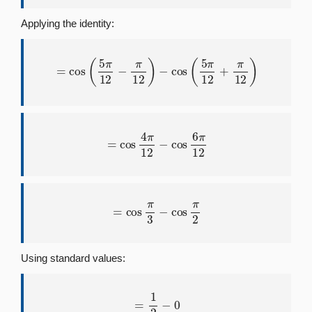
Applying the identity:
=
cos
(
5
π
12
−
π
12
)
−
cos
(
5
π
12
+
π
12
)
=
cos
4
π
12
−
cos
6
π
12
=
cos
π
3
−
cos
π
2
Using standard values:
=
1
2
−
0