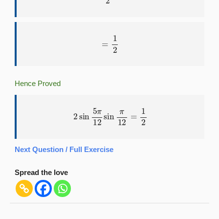
=
1
2
Hence Proved
2
sin
5
π
12
sin
π
12
=
1
2
Next Question / Full Exercise
Spread the love