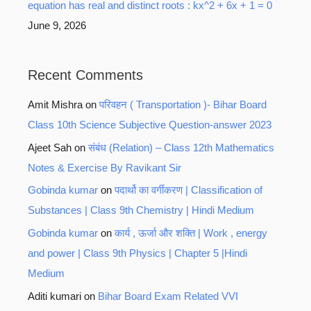
equation has real and distinct roots : kx^2 + 6x + 1 = 0
June 9, 2026
Recent Comments
Amit Mishra
on
परिवहन ( Transportation )- Bihar Board
Class 10th Science Subjective Question-answer 2023
Ajeet Sah
on
संबंध (Relation) – Class 12th Mathematics
Notes & Exercise By Ravikant Sir
Gobinda kumar
on
पदार्थो का वर्गीकरण | Classification of
Substances | Class 9th Chemistry | Hindi Medium
Gobinda kumar
on
कार्य , ऊर्जा और शक्ति | Work , energy
and power | Class 9th Physics | Chapter 5 |Hindi
Medium
Aditi kumari
on
Bihar Board Exam Related VVI