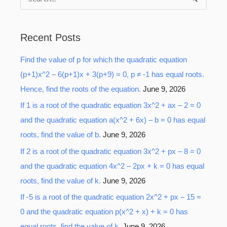
S
e
a
Recent Posts
r
Find the value of p for which the quadratic equation
c
(p+1)x^2 – 6(p+1)x + 3(p+9) = 0, p ≠ -1 has equal roots.
h
Hence, find the roots of the equation.
June 9, 2026
f
o
If 1 is a root of the quadratic equation 3x^2 + ax – 2 = 0
r
and the quadratic equation a(x^2 + 6x) – b = 0 has equal
:
roots, find the value of b.
June 9, 2026
If 2 is a root of the quadratic equation 3x^2 + px – 8 = 0
and the quadratic equation 4x^2 – 2px + k = 0 has equal
roots, find the value of k.
June 9, 2026
If -5 is a root of the quadratic equation 2x^2 + px – 15 =
0 and the quadratic equation p(x^2 + x) + k = 0 has
equal roots, find the value of k.
June 9, 2026