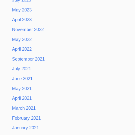
July 2023
May 2023
April 2023
November 2022
May 2022
April 2022
September 2021
July 2021
June 2021
May 2021
April 2021
March 2021
February 2021
January 2021