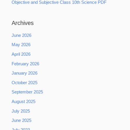
Objective and Subjective Class 10th Science PDF
Archives
June 2026
May 2026
April 2026
February 2026
January 2026
October 2025
September 2025
August 2025
July 2025
June 2025