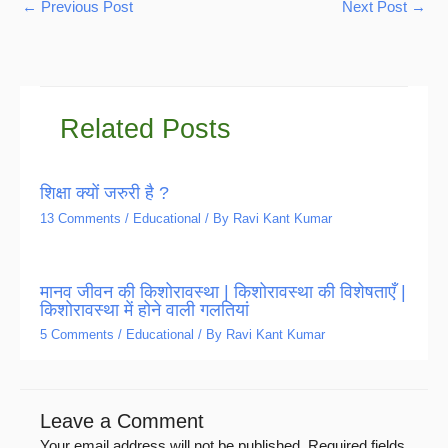
←
Previous Post
Next Post
→
Related Posts
शिक्षा क्यों जरुरी है ?
13 Comments
/
Educational
/ By
Ravi Kant Kumar
मानव जीवन की किशोरावस्था | किशोरावस्था की विशेषताएँ |
किशोरावस्था में होने वाली गलतियां
5 Comments
/
Educational
/ By
Ravi Kant Kumar
Leave a Comment
Your email address will not be published.
Required fields