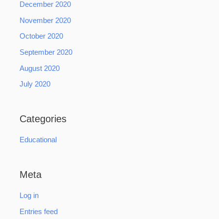
December 2020
November 2020
October 2020
September 2020
August 2020
July 2020
Categories
Educational
Meta
Log in
Entries feed