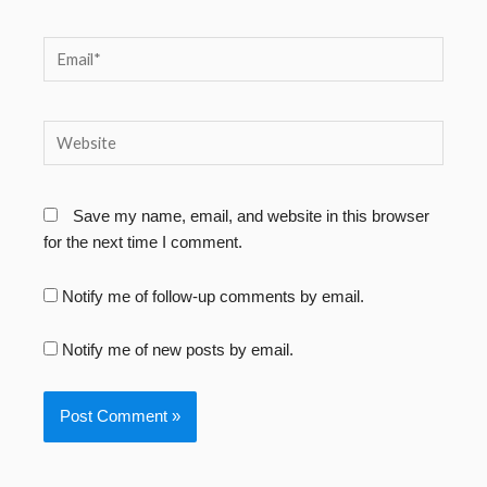
Email*
Website
Save my name, email, and website in this browser
for the next time I comment.
Notify me of follow-up comments by email.
Notify me of new posts by email.