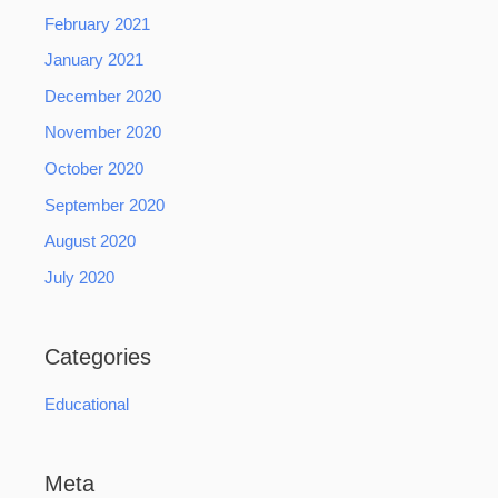
February 2021
January 2021
December 2020
November 2020
October 2020
September 2020
August 2020
July 2020
Categories
Educational
Meta