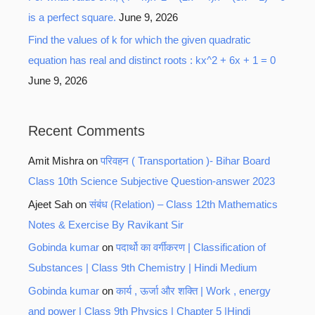
is a perfect square.
June 9, 2026
Find the values of k for which the given quadratic
equation has real and distinct roots : kx^2 + 6x + 1 = 0
June 9, 2026
Recent Comments
Amit Mishra
on
परिवहन ( Transportation )- Bihar Board
Class 10th Science Subjective Question-answer 2023
Ajeet Sah
on
संबंध (Relation) – Class 12th Mathematics
Notes & Exercise By Ravikant Sir
Gobinda kumar
on
पदार्थो का वर्गीकरण | Classification of
Substances | Class 9th Chemistry | Hindi Medium
Gobinda kumar
on
कार्य , ऊर्जा और शक्ति | Work , energy
and power | Class 9th Physics | Chapter 5 |Hindi