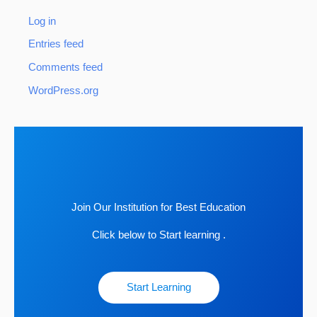
Log in
Entries feed
Comments feed
WordPress.org
Join Our Institution for Best Education
Click below to Start learning .
Start Learning