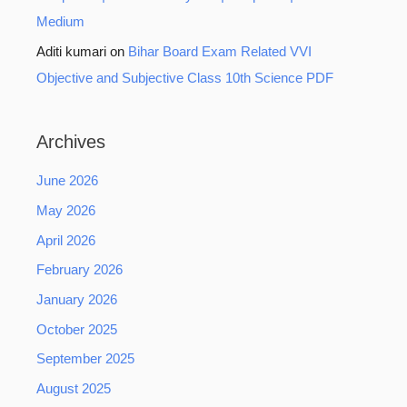
Medium
Aditi kumari
on
Bihar Board Exam Related VVI
Objective and Subjective Class 10th Science PDF
Archives
June 2026
May 2026
April 2026
February 2026
January 2026
October 2025
September 2025
August 2025