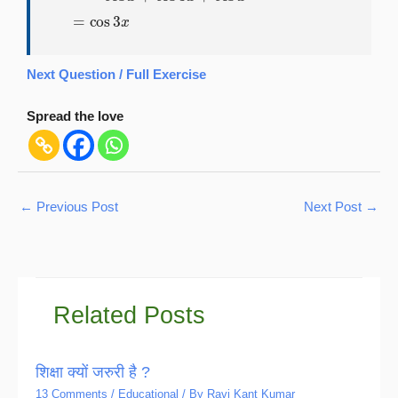
Next Question / Full Exercise
Spread the love
←
Previous Post
Next Post
→
Related Posts
शिक्षा क्यों जरुरी है ?
13 Comments
/
Educational
/ By
Ravi Kant Kumar