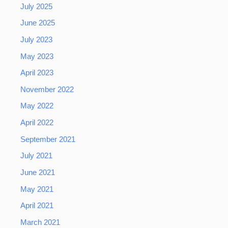
July 2025
June 2025
July 2023
May 2023
April 2023
November 2022
May 2022
April 2022
September 2021
July 2021
June 2021
May 2021
April 2021
March 2021