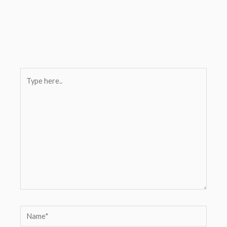
Type
here..
Name*