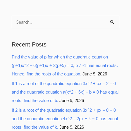
S
e
a
Recent Posts
r
Find the value of p for which the quadratic equation
c
(p+1)x^2 – 6(p+1)x + 3(p+9) = 0, p ≠ -1 has equal roots.
h
Hence, find the roots of the equation.
June 9, 2026
f
o
If 1 is a root of the quadratic equation 3x^2 + ax – 2 = 0
r
and the quadratic equation a(x^2 + 6x) – b = 0 has equal
:
roots, find the value of b.
June 9, 2026
If 2 is a root of the quadratic equation 3x^2 + px – 8 = 0
and the quadratic equation 4x^2 – 2px + k = 0 has equal
roots, find the value of k.
June 9, 2026