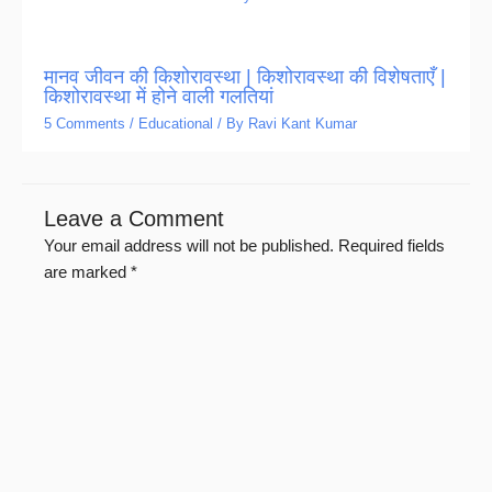
मानव जीवन की किशोरावस्था | किशोरावस्था की विशेषताएँ |
किशोरावस्था में होने वाली गलतियां
5 Comments
/
Educational
/ By
Ravi Kant Kumar
Leave a Comment
Your email address will not be published.
Required fields
are marked
*