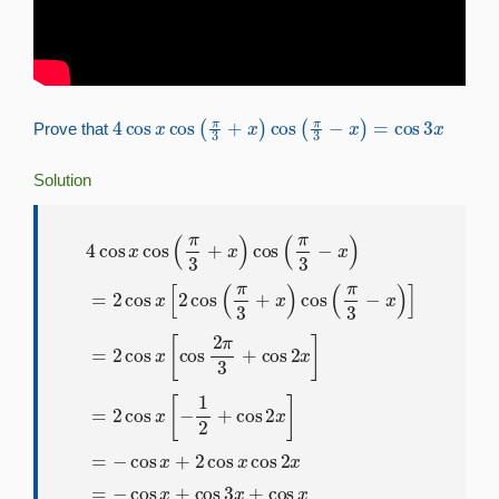
4
cos
x
cos
(
π
3
+
x
)
cos
(
π
3
−
x
)
=
cos
3
x
Prove that
Solution
cos
4
cos
cos
2
(
π
x
]
x
3
=
cos
−
−
x
cos
)
]
(
=
π
2
x
3
cos
+
+
2
x
cos
)
x
cos
[
cos
x
cos
(
π
cos
2
3
π
2
−
3
3
x
x
+
x
=
)
cos
=
−
2
cos
cos
2
x
x
]
x
+
=
[
cos
2
2
cos
cos
3
x
x
(
π
+
[
−
cos
3
1
+
2
x
+
x
)
=