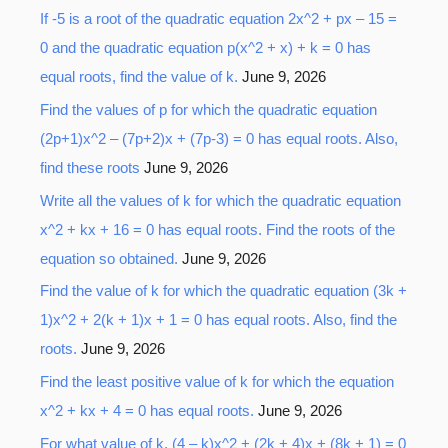
If -5 is a root of the quadratic equation 2x^2 + px – 15 =
0 and the quadratic equation p(x^2 + x) + k = 0 has
equal roots, find the value of k.
June 9, 2026
Find the values of p for which the quadratic equation
(2p+1)x^2 – (7p+2)x + (7p-3) = 0 has equal roots. Also,
find these roots
June 9, 2026
Write all the values of k for which the quadratic equation
x^2 + kx + 16 = 0 has equal roots. Find the roots of the
equation so obtained.
June 9, 2026
Find the value of k for which the quadratic equation (3k +
1)x^2 + 2(k + 1)x + 1 = 0 has equal roots. Also, find the
roots.
June 9, 2026
Find the least positive value of k for which the equation
x^2 + kx + 4 = 0 has equal roots.
June 9, 2026
For what value of k, (4 – k)x^2 + (2k + 4)x + (8k + 1) = 0