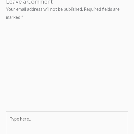
Leave a Comment
Your email address will not be published.
Required fields are
marked
*
Type
here..