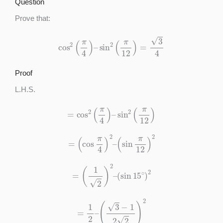
Question
Prove that:
cos
2
(
π
4
)
–
sin
2
(
π
12
)
=
3
4
Proof
L.H.S.
=
cos
2
(
π
4
)
–
sin
2
(
π
12
)
=
(
cos
π
4
)
2
–
(
sin
π
12
)
2
=
(
1
2
)
2
–
(
sin
15
∘
)
2
=
1
2
–
(
3
−
1
2
2
)
2