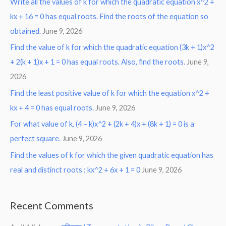
Write all the values of k for which the quadratic equation x^2 +
kx + 16 = 0 has equal roots. Find the roots of the equation so
obtained.
June 9, 2026
Find the value of k for which the quadratic equation (3k + 1)x^2
+ 2(k + 1)x + 1 = 0 has equal roots. Also, find the roots.
June 9,
2026
Find the least positive value of k for which the equation x^2 +
kx + 4 = 0 has equal roots.
June 9, 2026
For what value of k, (4 – k)x^2 + (2k + 4)x + (8k + 1) = 0 is a
perfect square.
June 9, 2026
Find the values of k for which the given quadratic equation has
real and distinct roots : kx^2 + 6x + 1 = 0
June 9, 2026
Recent Comments