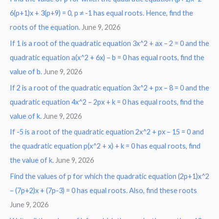
6(p+1)x + 3(p+9) = 0, p ≠ -1 has equal roots. Hence, find the
h
roots of the equation.
June 9, 2026
f
o
If 1 is a root of the quadratic equation 3x^2 + ax – 2 = 0 and the
r
quadratic equation a(x^2 + 6x) – b = 0 has equal roots, find the
:
value of b.
June 9, 2026
If 2 is a root of the quadratic equation 3x^2 + px – 8 = 0 and the
quadratic equation 4x^2 – 2px + k = 0 has equal roots, find the
value of k.
June 9, 2026
If -5 is a root of the quadratic equation 2x^2 + px – 15 = 0 and
the quadratic equation p(x^2 + x) + k = 0 has equal roots, find
the value of k.
June 9, 2026
Find the values of p for which the quadratic equation (2p+1)x^2
– (7p+2)x + (7p-3) = 0 has equal roots. Also, find these roots
June 9, 2026