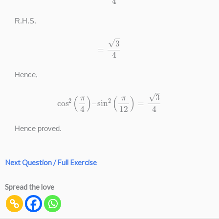
R.H.S.
=
3
4
Hence,
cos
2
(
π
4
)
–
sin
2
(
π
12
)
=
3
4
Hence proved.
Next Question / Full Exercise
Spread the love