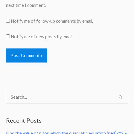
next time I comment.
Notify me of follow-up comments by email.
Notify me of new posts by email.
S
e
a
Recent Posts
r
Find the value of p for which the quadratic equation (p+1)x^2 –
c