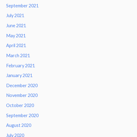
September 2021
July 2021
June 2021
May 2021
April 2021
March 2021
February 2021
January 2021
December 2020
November 2020
October 2020
September 2020
August 2020
July 2020