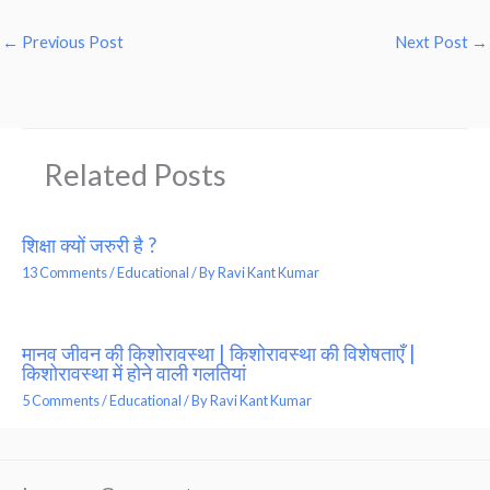
←
Previous Post
Next Post
→
Related Posts
शिक्षा क्यों जरुरी है ?
13 Comments
/
Educational
/ By
Ravi Kant Kumar
मानव जीवन की किशोरावस्था | किशोरावस्था की विशेषताएँ |
किशोरावस्था में होने वाली गलतियां
5 Comments
/
Educational
/ By
Ravi Kant Kumar