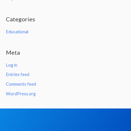
Categories
Educational
Meta
Log in
Entries feed
Comments feed
WordPress.org