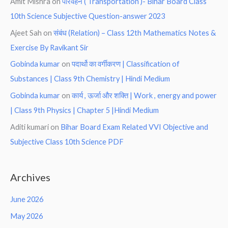
Amit Mishra
on
परिवहन ( Transportation )- Bihar Board Class
10th Science Subjective Question-answer 2023
Ajeet Sah
on
संबंध (Relation) – Class 12th Mathematics Notes &
Exercise By Ravikant Sir
Gobinda kumar
on
पदार्थो का वर्गीकरण | Classification of
Substances | Class 9th Chemistry | Hindi Medium
Gobinda kumar
on
कार्य , ऊर्जा और शक्ति | Work , energy and power
| Class 9th Physics | Chapter 5 |Hindi Medium
Aditi kumari
on
Bihar Board Exam Related VVI Objective and
Subjective Class 10th Science PDF
Archives
June 2026
May 2026