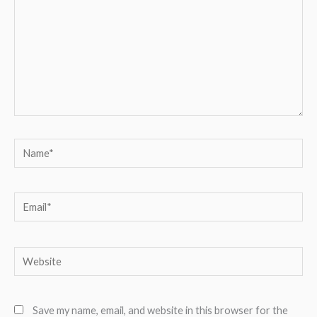
Name*
Email*
Website
Save my name, email, and website in this browser for the