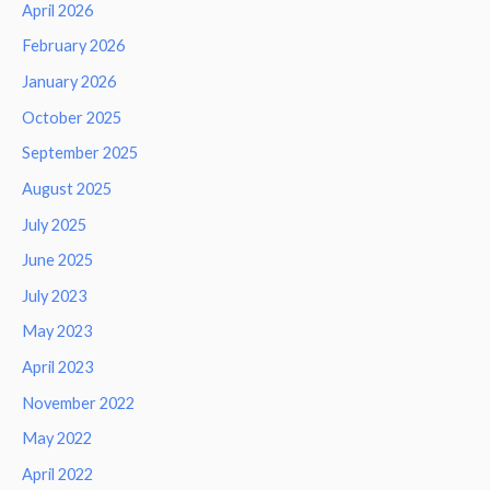
April 2026
February 2026
January 2026
October 2025
September 2025
August 2025
July 2025
June 2025
July 2023
May 2023
April 2023
November 2022
May 2022
April 2022