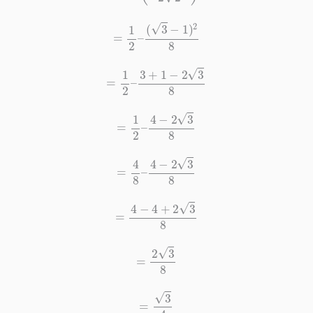
=
1
2
–
(
3
−
1
)
2
8
=
1
2
–
3
+
1
−
2
3
8
=
1
2
–
4
−
2
3
8
=
4
8
–
4
−
2
3
8
=
4
−
4
+
2
3
8
=
2
3
8
=
3
4