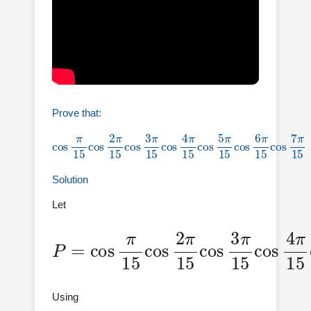
Prove that:
cos
π
15
π
15
cos
cos
2
π
6
15
π
15
cos
cos
3
π
7
15
π
15
cos
=
1
4
128
π
15
cos
5
Solution
Let
P
15
=
cos
cos
π
4
π
π
15
15
15
cos
cos
cos
2
7
π
5
π
π
15
15
15
cos
cos
3
π
6
Using