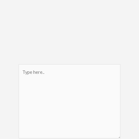
Type
here..