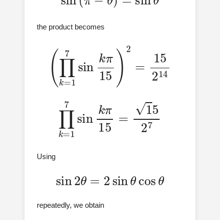
the product becomes
(
∏
k
=
1
7
sin
k
π
15
)
2
=
15
2
14
∏
k
=
1
7
sin
k
π
15
=
1
5
2
7
Using
sin
2
θ
=
2
sin
θ
cos
θ
repeatedly, we obtain