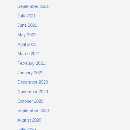
September 2021
July 2021
June 2021
May 2021
April 2021
March 2021
February 2021
January 2021
December 2020
November 2020
October 2020
September 2020
August 2020
July 2020