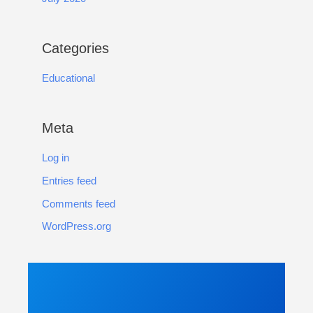
Categories
Educational
Meta
Log in
Entries feed
Comments feed
WordPress.org