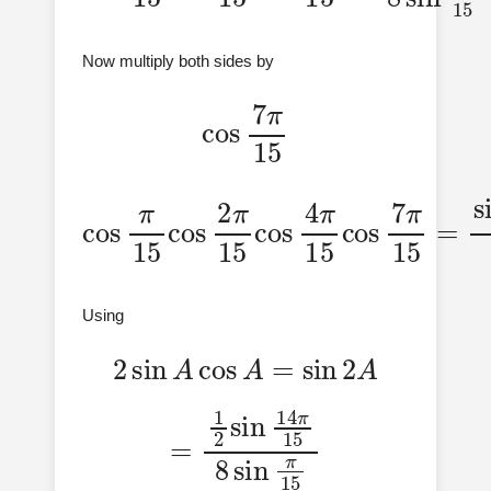
Now multiply both sides by
cos
7
π
15
cos
cos
7
π
π
15
15
cos
15
=
8
sin
sin
2
π
7
π
15
π
15
15
cos
cos
4
π
7
15
π
Using
2
sin
A
cos
A
=
sin
2
A
=
1
2
sin
14
π
15
8
sin
π
15