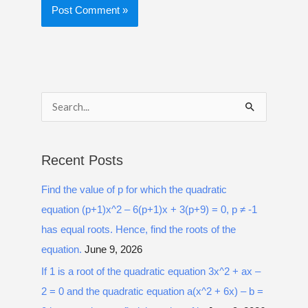
S
e
a
Recent Posts
r
Find the value of p for which the quadratic
c
equation (p+1)x^2 – 6(p+1)x + 3(p+9) = 0, p ≠ -1
h
has equal roots. Hence, find the roots of the
f
equation.
June 9, 2026
o
r
If 1 is a root of the quadratic equation 3x^2 + ax –
:
2 = 0 and the quadratic equation a(x^2 + 6x) – b =