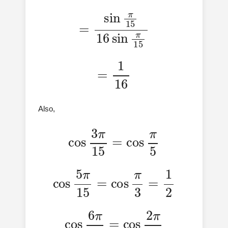
=
sin
π
15
16
sin
π
15
=
1
16
Also,
cos
3
π
15
=
cos
π
5
cos
5
π
15
=
cos
π
3
=
1
2
cos
6
π
15
=
cos
2
π
5