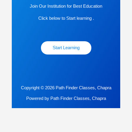
Join Our Institution for Best Education
Click below to Start learning .
Start Learning
Copyright © 2026 Path Finder Classes, Chapra
Powered by Path Finder Classes, Chapra