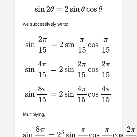
sin
2
θ
=
2
sin
θ
cos
θ
we successively write:
sin
2
π
15
=
2
sin
π
15
cos
π
15
sin
4
π
15
=
2
sin
15
2
π
15
cos
2
π
sin
8
π
15
=
2
sin
15
4
π
15
cos
4
π
Multiplying,
sin
8
15
π
cos
15
2
=
π
2
3
15
sin
cos
π
15
4
π
cos
15
π