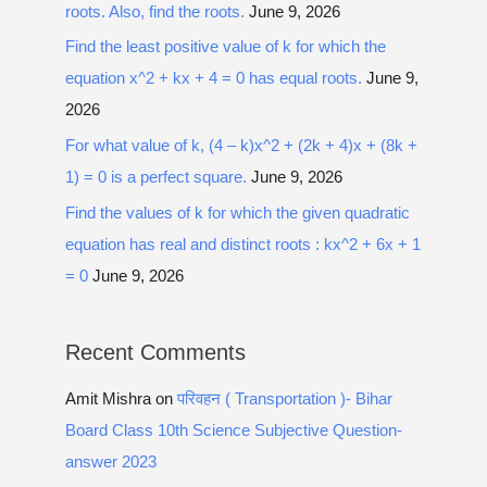
roots. Also, find the roots.
June 9, 2026
Find the least positive value of k for which the
equation x^2 + kx + 4 = 0 has equal roots.
June 9,
2026
For what value of k, (4 – k)x^2 + (2k + 4)x + (8k +
1) = 0 is a perfect square.
June 9, 2026
Find the values of k for which the given quadratic
equation has real and distinct roots : kx^2 + 6x + 1
= 0
June 9, 2026
Recent Comments
Amit Mishra
on
परिवहन ( Transportation )- Bihar
Board Class 10th Science Subjective Question-
answer 2023