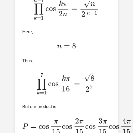
Here,
n
=
8
Thus,
∏
k
=
1
7
cos
k
π
16
=
8
2
7
But our product is
P
15
=
cos
cos
π
4
π
π
15
15
15
cos
cos
cos
2
7
π
5
π
π
15
15
15
cos
cos
3
π
6