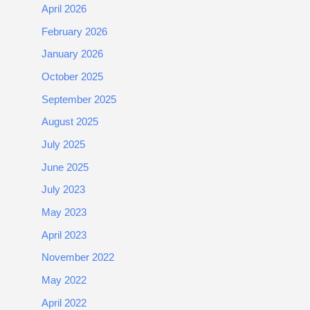
April 2026
February 2026
January 2026
October 2025
September 2025
August 2025
July 2025
June 2025
July 2023
May 2023
April 2023
November 2022
May 2022
April 2022