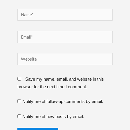
Name*
Email*
Website
Save my name, email, and website in this
browser for the next time I comment.
Notify me of follow-up comments by email.
Notify me of new posts by email.