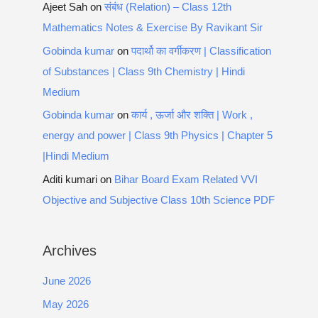
Ajeet Sah
on
संबंध (Relation) – Class 12th
Mathematics Notes & Exercise By Ravikant Sir
Gobinda kumar
on
पदार्थो का वर्गीकरण | Classification
of Substances | Class 9th Chemistry | Hindi
Medium
Gobinda kumar
on
कार्य , ऊर्जा और शक्ति | Work ,
energy and power | Class 9th Physics | Chapter 5
|Hindi Medium
Aditi kumari
on
Bihar Board Exam Related VVI
Objective and Subjective Class 10th Science PDF
Archives
June 2026
May 2026