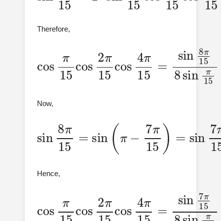
Therefore,
cos
π
=
sin
15
cos
8
π
15
2
π
8
15
sin
cos
π
15
4
π
15
Now,
sin
8
π
15
=
sin
sin
7
π
(
π
15
−
7
π
15
)
=
Hence,
cos
π
=
sin
15
cos
7
π
15
2
π
8
15
sin
cos
π
15
4
π
15