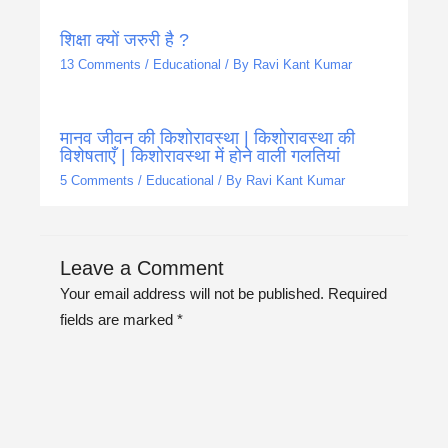
शिक्षा क्यों जरुरी है ?
13 Comments
/
Educational
/ By
Ravi Kant Kumar
मानव जीवन की किशोरावस्था | किशोरावस्था की
विशेषताएँ | किशोरावस्था में होने वाली गलतियां
5 Comments
/
Educational
/ By
Ravi Kant Kumar
Leave a Comment
Your email address will not be published.
Required
fields are marked
*