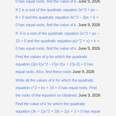
0 has equal roots, find the value of b.
June 9, 2026
If 2 is a root of the quadratic equation 3x^2 + px –
8 = 0 and the quadratic equation 4x^2 – 2px + k =
0 has equal roots, find the value of k.
June 9, 2026
If -5 is a root of the quadratic equation 2x^2 + px –
15 = 0 and the quadratic equation p(x^2 + x) + k =
0 has equal roots, find the value of k.
June 9, 2026
Find the values of p for which the quadratic
equation (2p+1)x^2 – (7p+2)x + (7p-3) = 0 has
equal roots. Also, find these roots
June 9, 2026
Write all the values of k for which the quadratic
equation x^2 + kx + 16 = 0 has equal roots. Find
the roots of the equation so obtained.
June 9, 2026
Find the value of k for which the quadratic
equation (3k + 1)x^2 + 2(k + 1)x + 1 = 0 has equal