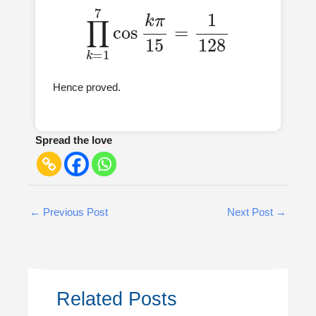
∏
k
=
1
7
cos
k
π
15
=
1
128
Hence proved.
Spread the love
←
Previous Post
Next Post
→
Related Posts