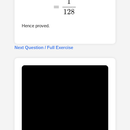
Hence proved.
Next Question / Full Exercise