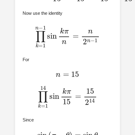
Now use the identity
∏
k
=
1
n
−
1
sin
k
π
n
=
n
2
n
−
1
For
n
=
15
∏
k
=
1
14
sin
k
π
15
=
15
2
14
Since
sin
(
π
−
θ
)
=
sin
θ