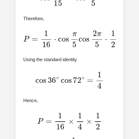
Therefore,
P
=
1
16
⋅
cos
π
5
cos
2
π
5
⋅
1
2
Using the standard identity
cos
36
∘
cos
72
∘
=
1
4
Hence,
P
=
1
16
×
1
4
×
1
2
=
1
128