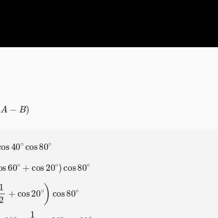
)
∘
)
cos
80
cos
80
∘
∘
=
1
2
(
1
2
+
cos
20
∘
)
cos
80
∘
=
1
4
cos
80
∘
+
1
2
cos