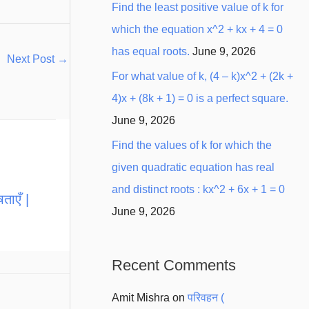
Find the least positive value of k for
which the equation x^2 + kx + 4 = 0
has equal roots.
June 9, 2026
Next Post
→
For what value of k, (4 – k)x^2 + (2k +
4)x + (8k + 1) = 0 is a perfect square.
June 9, 2026
Find the values of k for which the
given quadratic equation has real
and distinct roots : kx^2 + 6x + 1 = 0
ताएँ |
June 9, 2026
Recent Comments
Amit Mishra
on
परिवहन (