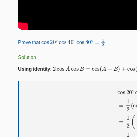
cos
20
∘
cos
40
∘
cos
80
∘
=
1
8
Prove that
Solution
2
cos
A
cos
B
=
cos
(
A
+
B
)
+
cos
(
A
−
B
Using identity:
cos
20
∘
cos
40
∘
cos
80
∘
=
1
2
(
cos
60
∘
+
cos
20