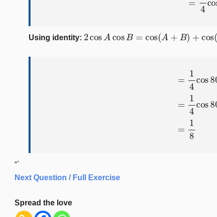
2
cos
A
cos
B
=
cos
(
A
+
B
)
+
cos
(
A
−
B
Using identity:
=
1
4
cos
80
∘
+
1
4
(
cos
100
∘
+
“`
Next Question / Full Exercise
Spread the love