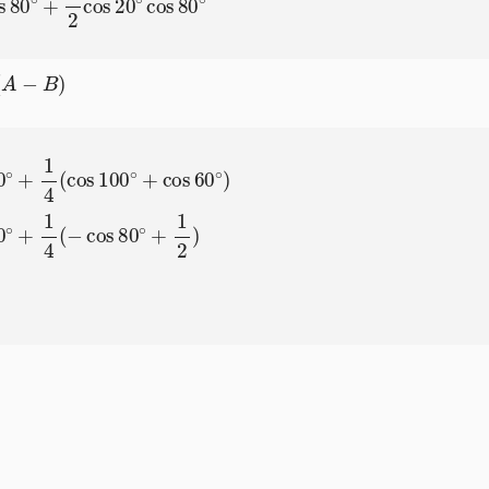
)
cos
60
∘
)
=
1
4
cos
80
∘
+
1
4
(
−
cos
80
∘
+
1
2
)
=
1
8