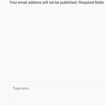
Your email address will not be published.
Required field
Type
here..