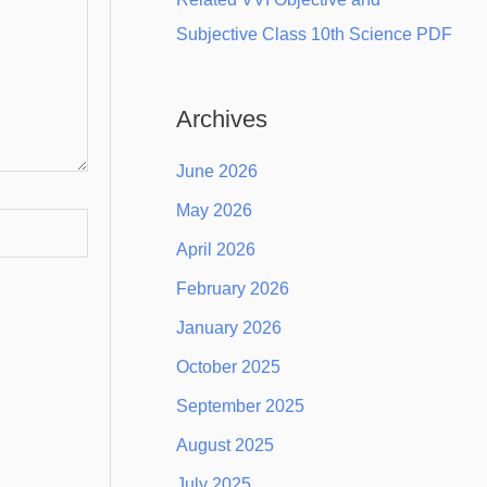
Subjective Class 10th Science PDF
Archives
June 2026
May 2026
April 2026
February 2026
January 2026
October 2025
September 2025
August 2025
July 2025