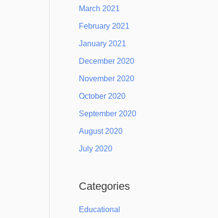
March 2021
February 2021
January 2021
December 2020
November 2020
October 2020
September 2020
August 2020
July 2020
Categories
Educational