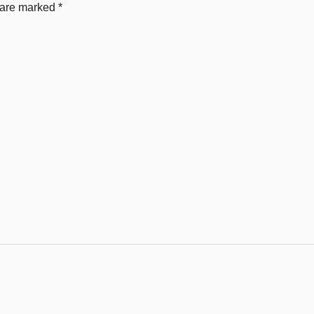
s are marked
*