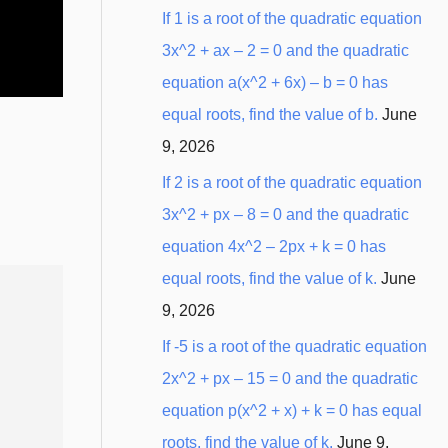
:
If 1 is a root of the quadratic equation
3x^2 + ax – 2 = 0 and the quadratic
equation a(x^2 + 6x) – b = 0 has
equal roots, find the value of b.
June
9, 2026
If 2 is a root of the quadratic equation
3x^2 + px – 8 = 0 and the quadratic
equation 4x^2 – 2px + k = 0 has
equal roots, find the value of k.
June
20
∘
9, 2026
If -5 is a root of the quadratic equation
2x^2 + px – 15 = 0 and the quadratic
equation p(x^2 + x) + k = 0 has equal
roots, find the value of k.
June 9,