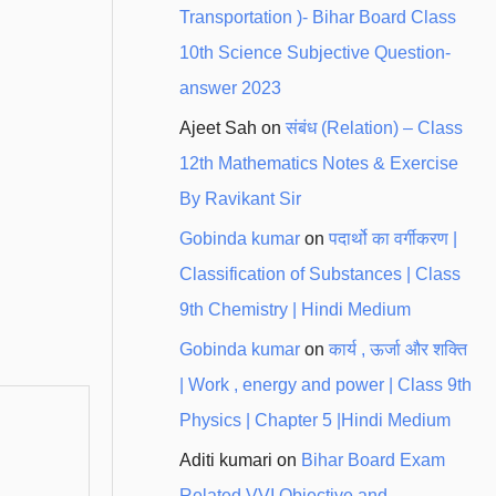
Transportation )- Bihar Board Class
10th Science Subjective Question-
answer 2023
Ajeet Sah
on
संबंध (Relation) – Class
12th Mathematics Notes & Exercise
By Ravikant Sir
Gobinda kumar
on
पदार्थो का वर्गीकरण |
Classification of Substances | Class
9th Chemistry | Hindi Medium
Gobinda kumar
on
कार्य , ऊर्जा और शक्ति
| Work , energy and power | Class 9th
Physics | Chapter 5 |Hindi Medium
Aditi kumari
on
Bihar Board Exam
Related VVI Objective and