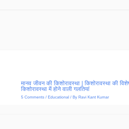
मानव जीवन की किशोरावस्था | किशोरावस्था की विशेष
किशोरावस्था में होने वाली गलतियां
5 Comments
/
Educational
/ By
Ravi Kant Kumar