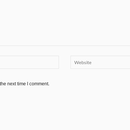
Website
the next time I comment.