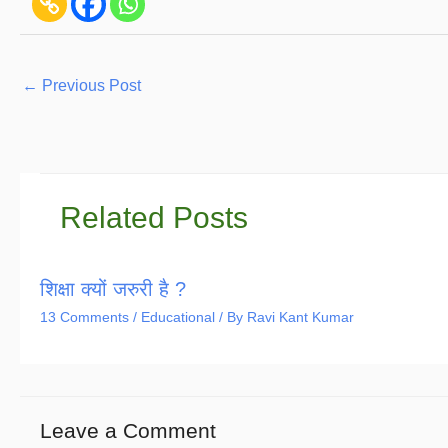
←
Previous Post
Related Posts
शिक्षा क्यों जरुरी है ?
13 Comments
/
Educational
/ By
Ravi Kant Kumar
Leave a Comment