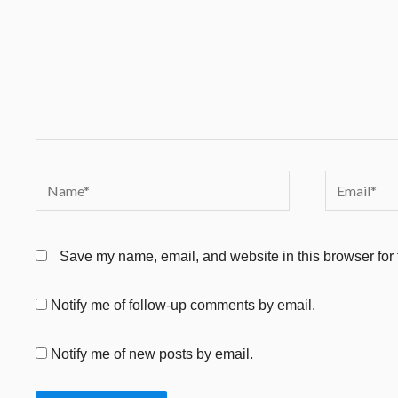
Name*
Email*
Save my name, email, and website in this browser for 
Notify me of follow-up comments by email.
Notify me of new posts by email.