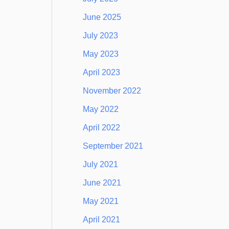
June 2025
July 2023
May 2023
April 2023
November 2022
May 2022
April 2022
September 2021
July 2021
June 2021
May 2021
April 2021