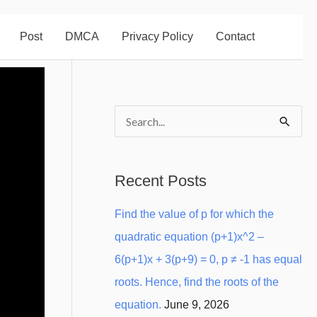
Post
DMCA
Privacy Policy
Contact
S
e
a
Recent Posts
r
Find the value of p for which the
c
quadratic equation (p+1)x^2 –
h
6(p+1)x + 3(p+9) = 0, p ≠ -1 has equal
f
roots. Hence, find the roots of the
o
equation.
June 9, 2026
r