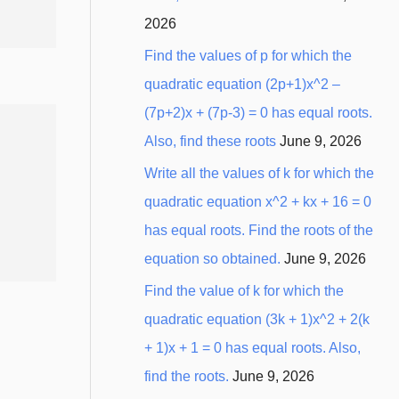
2026
Find the values of p for which the
quadratic equation (2p+1)x^2 –
(7p+2)x + (7p-3) = 0 has equal roots.
Also, find these roots
June 9, 2026
Write all the values of k for which the
quadratic equation x^2 + kx + 16 = 0
has equal roots. Find the roots of the
equation so obtained.
June 9, 2026
Find the value of k for which the
quadratic equation (3k + 1)x^2 + 2(k
+ 1)x + 1 = 0 has equal roots. Also,
find the roots.
June 9, 2026