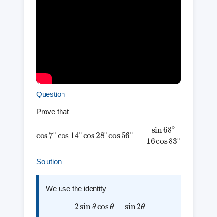
Question
Prove that
cos
7
∘
cos
14
∘
cos
cos
28
83
∘
cos
∘
56
∘
=
sin
68
∘
16
Solution
We use the identity
2
sin
θ
cos
θ
=
sin
2
θ