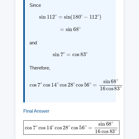
Since
sin
112
∘
=
sin
(
180
∘
−
112
∘
)
=
sin
68
∘
and
sin
7
∘
=
cos
83
∘
Therefore,
cos
7
∘
cos
14
68
∘
∘
16
cos
cos
28
83
∘
cos
∘
56
∘
=
sin
Final Answer
cos
7
∘
cos
14
∘
cos
cos
28
83
∘
cos
∘
56
∘
=
sin
68
∘
16