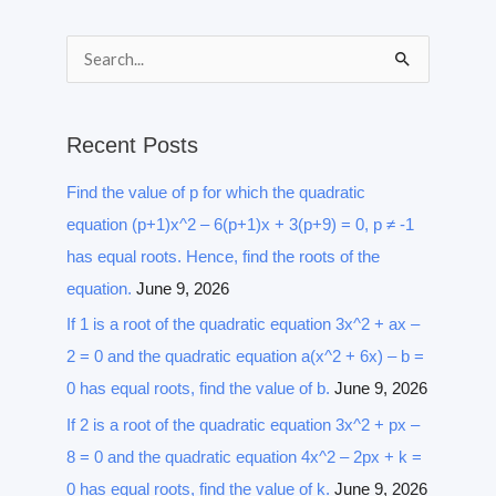
S
e
a
Recent Posts
r
Find the value of p for which the quadratic
c
equation (p+1)x^2 – 6(p+1)x + 3(p+9) = 0, p ≠ -1
h
has equal roots. Hence, find the roots of the
f
equation.
June 9, 2026
o
r
If 1 is a root of the quadratic equation 3x^2 + ax –
:
2 = 0 and the quadratic equation a(x^2 + 6x) – b =
0 has equal roots, find the value of b.
June 9, 2026
If 2 is a root of the quadratic equation 3x^2 + px –
8 = 0 and the quadratic equation 4x^2 – 2px + k =
0 has equal roots, find the value of k.
June 9, 2026