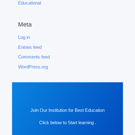
Educational
Meta
Log in
Entries feed
Comments feed
WordPress.org
Join Our Institution for Best Education
Click below to Start learning .