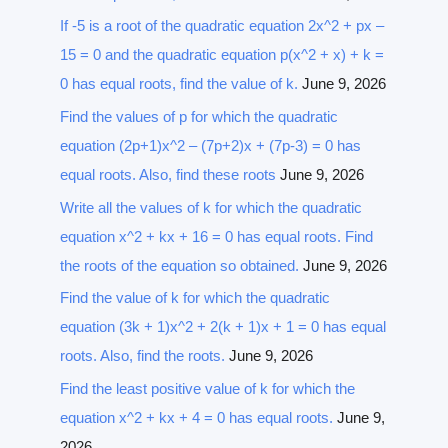
If -5 is a root of the quadratic equation 2x^2 + px –
15 = 0 and the quadratic equation p(x^2 + x) + k =
0 has equal roots, find the value of k.
June 9, 2026
Find the values of p for which the quadratic
equation (2p+1)x^2 – (7p+2)x + (7p-3) = 0 has
equal roots. Also, find these roots
June 9, 2026
Write all the values of k for which the quadratic
equation x^2 + kx + 16 = 0 has equal roots. Find
the roots of the equation so obtained.
June 9, 2026
Find the value of k for which the quadratic
equation (3k + 1)x^2 + 2(k + 1)x + 1 = 0 has equal
roots. Also, find the roots.
June 9, 2026
Find the least positive value of k for which the
equation x^2 + kx + 4 = 0 has equal roots.
June 9,
2026