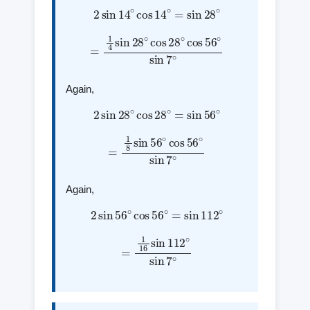
2
sin
14
∘
cos
14
∘
=
sin
28
∘
=
1
4
sin
28
∘
cos
28
∘
cos
56
∘
sin
7
∘
Again,
2
sin
28
∘
cos
28
∘
=
sin
56
∘
=
1
8
sin
56
∘
cos
56
∘
sin
7
∘
Again,
2
sin
56
∘
cos
56
∘
=
sin
112
∘
=
1
16
sin
112
∘
sin
7
∘