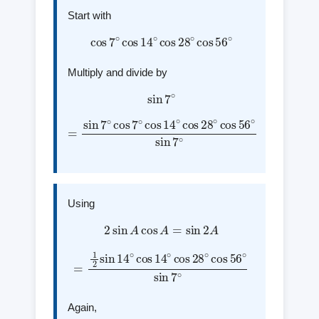
Start with
cos
7
∘
cos
14
∘
cos
28
∘
cos
56
∘
Multiply and divide by
sin
7
∘
=
sin
7
∘
cos
7
∘
cos
∘
sin
14
7
∘
∘
cos
28
∘
cos
56
Using
2
sin
A
cos
A
=
sin
2
A
=
1
2
sin
14
∘
cos
14
sin
∘
7
∘
cos
28
∘
cos
56
∘
Again,