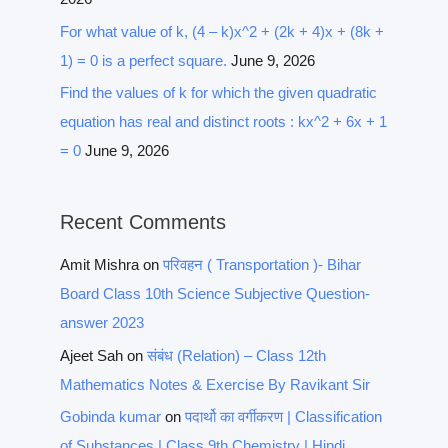
For what value of k, (4 – k)x^2 + (2k + 4)x + (8k +
1) = 0 is a perfect square.
June 9, 2026
Find the values of k for which the given quadratic
equation has real and distinct roots : kx^2 + 6x + 1
= 0
June 9, 2026
Recent Comments
Amit Mishra
on
परिवहन ( Transportation )- Bihar
Board Class 10th Science Subjective Question-
answer 2023
Ajeet Sah
on
संबंध (Relation) – Class 12th
Mathematics Notes & Exercise By Ravikant Sir
Gobinda kumar
on
पदार्थो का वर्गीकरण | Classification
of Substances | Class 9th Chemistry | Hindi