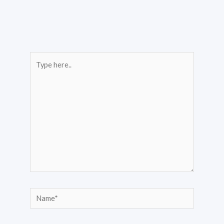
Type
here..
Name*