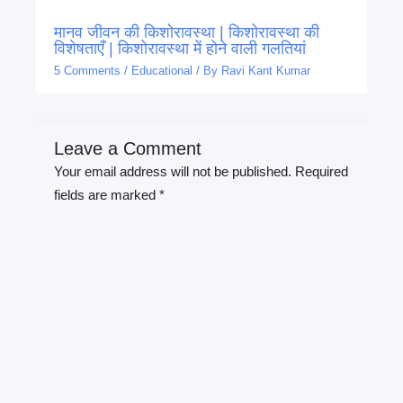
मानव जीवन की किशोरावस्था | किशोरावस्था की
विशेषताएँ | किशोरावस्था में होने वाली गलतियां
5 Comments
/
Educational
/ By
Ravi Kant Kumar
Leave a Comment
Your email address will not be published.
Required
fields are marked
*