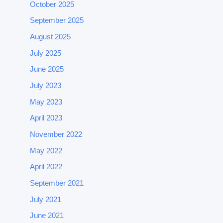
October 2025
September 2025
August 2025
July 2025
June 2025
July 2023
May 2023
April 2023
November 2022
May 2022
April 2022
September 2021
July 2021
June 2021