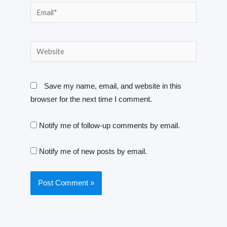
Email*
Website
Save my name, email, and website in this
browser for the next time I comment.
Notify me of follow-up comments by email.
Notify me of new posts by email.