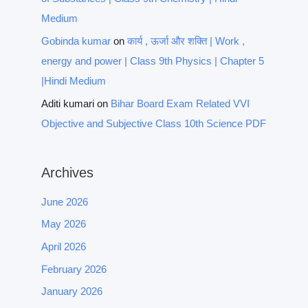
Medium
Gobinda kumar
on
कार्य , ऊर्जा और शक्ति | Work ,
energy and power | Class 9th Physics | Chapter 5
|Hindi Medium
Aditi kumari
on
Bihar Board Exam Related VVI
Objective and Subjective Class 10th Science PDF
Archives
June 2026
May 2026
April 2026
February 2026
January 2026