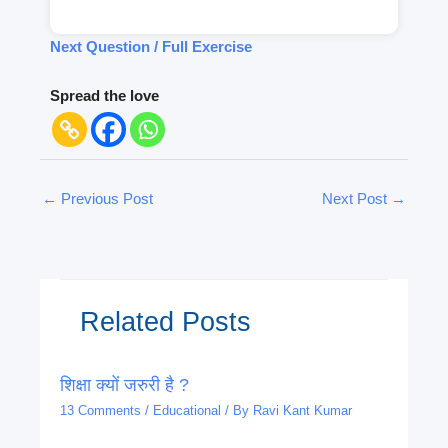
Next Question / Full Exercise
Spread the love
←
Previous Post
Next Post
→
Related Posts
शिक्षा क्यों जरुरी है ?
13 Comments
/
Educational
/ By
Ravi Kant Kumar