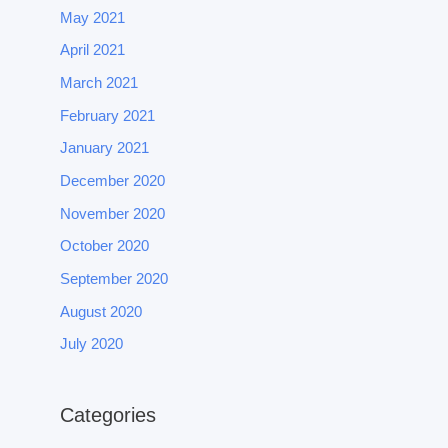
May 2021
April 2021
March 2021
February 2021
January 2021
December 2020
November 2020
October 2020
September 2020
August 2020
July 2020
Categories