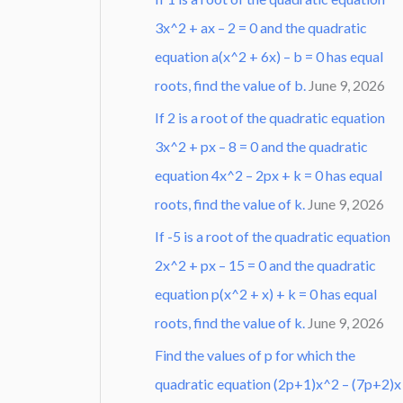
3x^2 + ax – 2 = 0 and the quadratic
equation a(x^2 + 6x) – b = 0 has equal
roots, find the value of b.
June 9, 2026
If 2 is a root of the quadratic equation
3x^2 + px – 8 = 0 and the quadratic
equation 4x^2 – 2px + k = 0 has equal
roots, find the value of k.
June 9, 2026
If -5 is a root of the quadratic equation
2x^2 + px – 15 = 0 and the quadratic
equation p(x^2 + x) + k = 0 has equal
roots, find the value of k.
June 9, 2026
Find the values of p for which the
quadratic equation (2p+1)x^2 – (7p+2)x