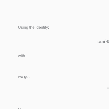
=
1
Using the identity:
tan
(
45
with
we get: