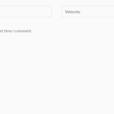
Website
ext time I comment.