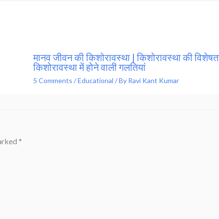
मानव जीवन की किशोरावस्था | किशोरावस्था की विशेषता
किशोरावस्था में होने वाली गलतियां
5 Comments
/
Educational
/ By
Ravi Kant Kumar
marked
*