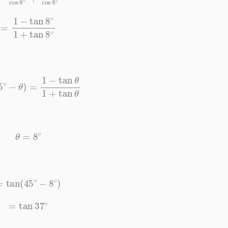
−
tan
8
∘
1
+
tan
8
∘
∘
−
θ
)
=
1
−
tan
θ
1
+
tan
θ
θ
=
8
∘
=
tan
(
45
∘
−
8
∘
)
=
tan
37
∘