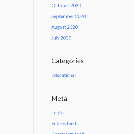
October 2020
September 2020
August 2020
July 2020
Categories
Educational
Meta
Log in
Entries feed
Comments feed