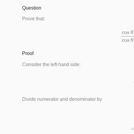
Question
Prove that:
cos
8
∘
−
sin
Proof
Consider the left-hand side:
cos
8
∘
Divide numerator and denominator by
=
cos
8
∘
cos
8
∘
−
sin
8