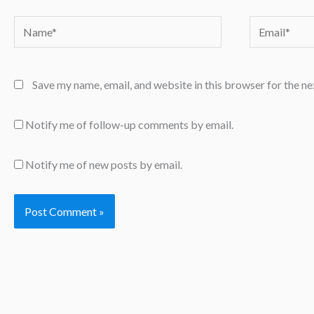
Name*
Email*
Save my name, email, and website in this browser for the n
Notify me of follow-up comments by email.
Notify me of new posts by email.