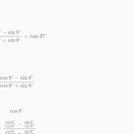
8
∘
cos
8
∘
+
sin
8
∘
=
tan
37
∘
−
sin
8
∘
cos
8
∘
+
sin
8
∘
cos
8
∘
∘
cos
8
∘
cos
8
∘
cos
8
∘
+
sin
8
∘
cos
8
∘