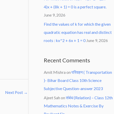
4)x + (8k + 1) = 0 is a perfect square.
June 9, 2026
Find the values of k for which the given
quadratic equation has real and distinct
roots : kx^2 + 6x + 1 = 0
June 9, 2026
Recent Comments
Amit Mishra
on
परिवहन ( Transportation
)- Bihar Board Class 10th Science
Subjective Question-answer 2023
Next Post
→
Ajeet Sah
on
संबंध (Relation) – Class 12th
Mathematics Notes & Exercise By
Ravikant Sir