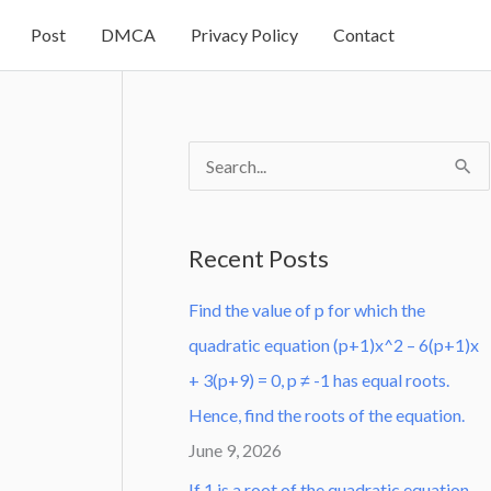
Post
DMCA
Privacy Policy
Contact
S
e
a
Recent Posts
r
Find the value of p for which the
c
quadratic equation (p+1)x^2 – 6(p+1)x
h
+ 3(p+9) = 0, p ≠ -1 has equal roots.
f
Hence, find the roots of the equation.
o
June 9, 2026
r
:
If 1 is a root of the quadratic equation