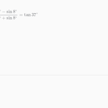
8
∘
cos
8
∘
+
sin
8
∘
=
tan
37
∘