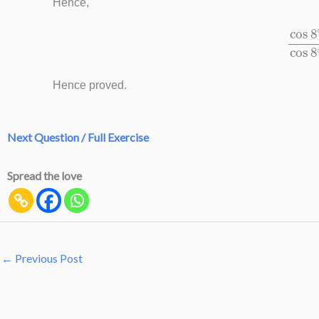
Hence,
cos
8
∘
−
sin
Hence proved.
Next Question / Full Exercise
Spread the love
←
Previous Post