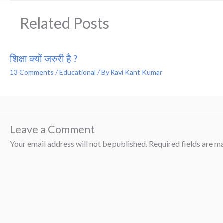
Related Posts
शिक्षा क्यों जरुरी है ?
13 Comments
/
Educational
/ By
Ravi Kant Kumar
Leave a Comment
Your email address will not be published.
Required fields are 