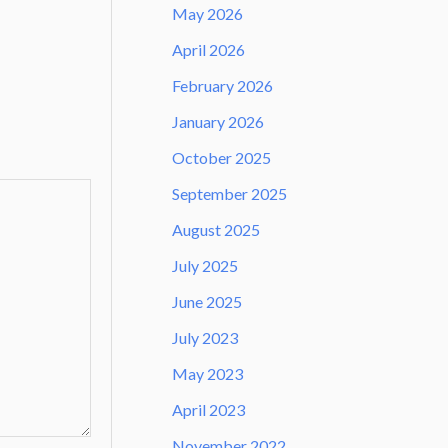
May 2026
April 2026
February 2026
January 2026
October 2025
September 2025
August 2025
July 2025
June 2025
July 2023
May 2023
April 2023
November 2022