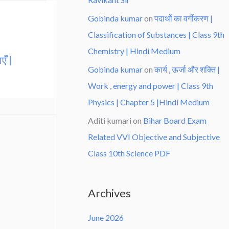
Gobinda kumar
on
पदार्थो का वर्गीकरण |
Classification of Substances | Class 9th
Chemistry | Hindi Medium
एँ |
Gobinda kumar
on
कार्य , ऊर्जा और शक्ति |
Work , energy and power | Class 9th
Physics | Chapter 5 |Hindi Medium
Aditi kumari
on
Bihar Board Exam
Related VVI Objective and Subjective
Class 10th Science PDF
Archives
June 2026