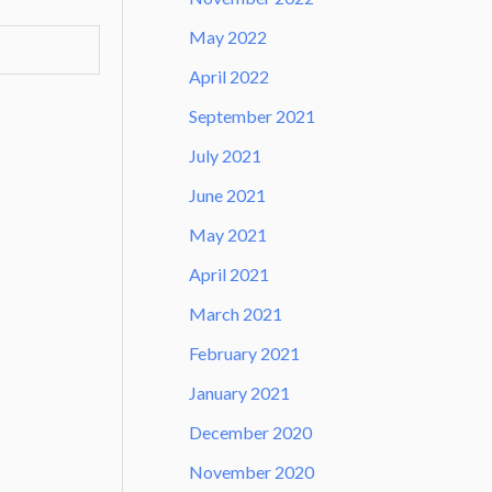
May 2022
April 2022
September 2021
July 2021
June 2021
May 2021
April 2021
March 2021
February 2021
January 2021
December 2020
November 2020