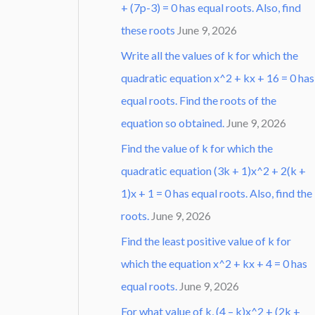
+ (7p-3) = 0 has equal roots. Also, find
these roots
June 9, 2026
Write all the values of k for which the
quadratic equation x^2 + kx + 16 = 0 has
equal roots. Find the roots of the
equation so obtained.
June 9, 2026
Find the value of k for which the
quadratic equation (3k + 1)x^2 + 2(k +
1)x + 1 = 0 has equal roots. Also, find the
roots.
June 9, 2026
Find the least positive value of k for
which the equation x^2 + kx + 4 = 0 has
equal roots.
June 9, 2026
For what value of k, (4 – k)x^2 + (2k +