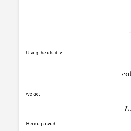
=
Using the identity
co
we get
Hence proved.