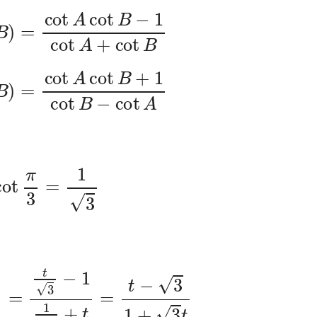
cot
A
cot
B
−
1
cot
A
+
cot
B
cot
A
cot
B
+
1
cot
B
−
cot
A
cot
π
3
=
1
3
x
)
=
t
3
−
1
1
3
+
t
=
t
−
3
1
+
3
t