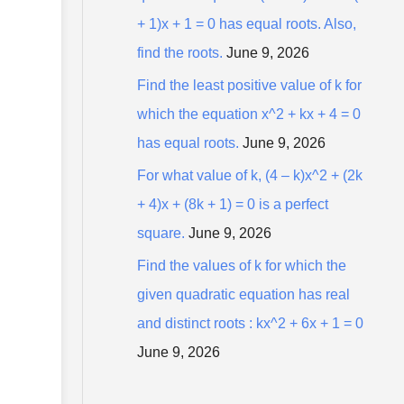
+ 1)x + 1 = 0 has equal roots. Also,
find the roots.
June 9, 2026
Find the least positive value of k for
which the equation x^2 + kx + 4 = 0
has equal roots.
June 9, 2026
For what value of k, (4 – k)x^2 + (2k
+ 4)x + (8k + 1) = 0 is a perfect
square.
June 9, 2026
Find the values of k for which the
given quadratic equation has real
and distinct roots : kx^2 + 6x + 1 = 0
June 9, 2026