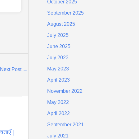
October 2025
September 2025
August 2025
July 2025
June 2025
July 2023
May 2023
Next Post
→
April 2023
November 2022
May 2022
April 2022
September 2021
ताएँ |
July 2021