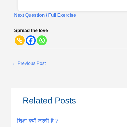
Next Question / Full Exercise
Spread the love
←
Previous Post
Related Posts
शिक्षा क्यों जरुरी है ?