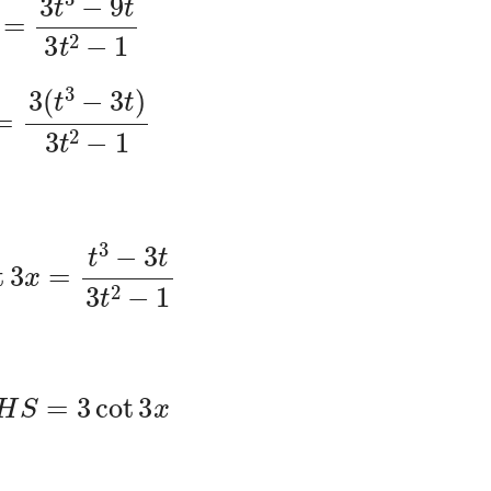
3
(
t
3
−
3
t
)
3
t
2
−
1
t
3
x
=
t
3
−
3
t
3
t
2
−
1
L
H
S
=
3
cot
3
x