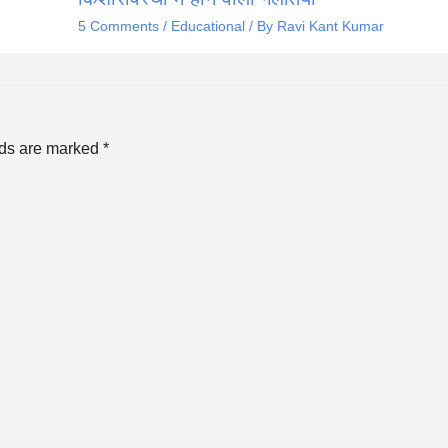
5 Comments
/
Educational
/ By
Ravi Kant Kumar
lds are marked
*