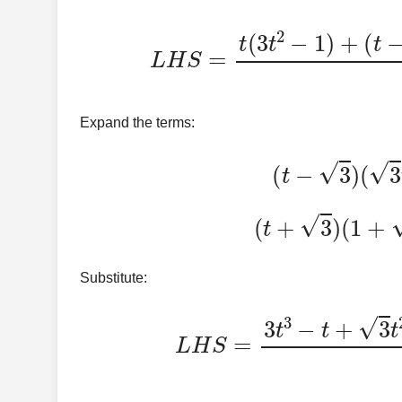
L
H
S
=
t
(
3
t
2
−
1
)
+
(
Expand the terms:
(
t
−
3
(
t
+
3
)
(
Substitute:
L
H
S
=
3
t
3
−
t
+
3