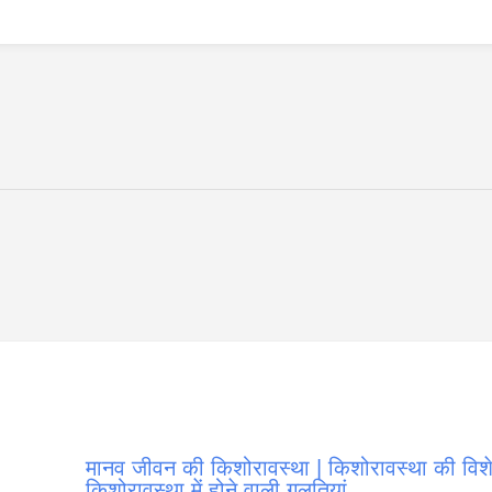
मानव जीवन की किशोरावस्था | किशोरावस्था की विशेष
किशोरावस्था में होने वाली गलतियां