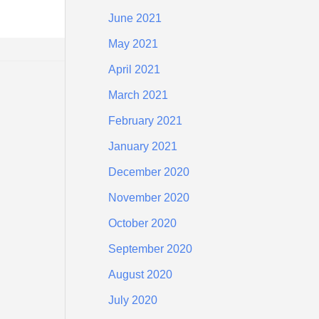
June 2021
May 2021
April 2021
March 2021
February 2021
January 2021
December 2020
November 2020
October 2020
September 2020
August 2020
July 2020