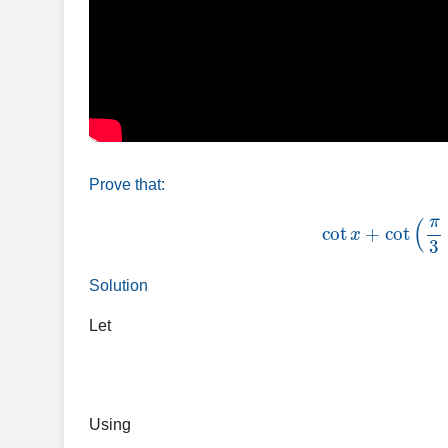
Prove that:
cot
x
+
cot
(
Solution
Let
Using