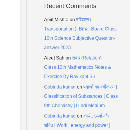
Recent Comments
Amit Mishra
on
परिवहन (
Transportation )- Bihar Board Class
10th Science Subjective Question-
answer 2023
Ajeet Sah
on
संबंध (Relation) –
Class 12th Mathematics Notes &
Exercise By Ravikant Sir
Gobinda kumar
on
पदार्थो का वर्गीकरण |
Classification of Substances | Class
9th Chemistry | Hindi Medium
Gobinda kumar
on
कार्य , ऊर्जा और
शक्ति | Work , energy and power |