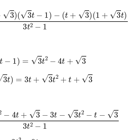
t
−
3
)
(
3
t
−
1
)
−
(
t
+
3
)
(
1
+
3
t
)
3
t
2
−
1
)
(
3
t
−
1
)
=
3
t
2
−
4
t
+
3
1
+
3
t
)
=
3
t
+
3
t
2
+
t
+
3
t
2
−
4
t
+
3
−
3
t
−
3
t
2
−
t
−
3
3
t
2
−
1
=
3
t
3
−
9
t
3
t
2
−
1