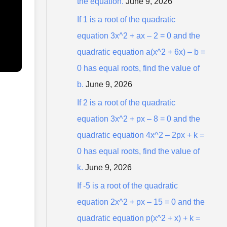
the equation.
June 9, 2026
r
:
If 1 is a root of the quadratic
equation 3x^2 + ax – 2 = 0 and the
quadratic equation a(x^2 + 6x) – b =
0 has equal roots, find the value of
b.
June 9, 2026
If 2 is a root of the quadratic
equation 3x^2 + px – 8 = 0 and the
quadratic equation 4x^2 – 2px + k =
0 has equal roots, find the value of
k.
June 9, 2026
If -5 is a root of the quadratic
equation 2x^2 + px – 15 = 0 and the
quadratic equation p(x^2 + x) + k =