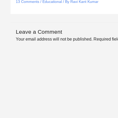
13 Comments
/
Educational
/ By
Ravi Kant Kumar
Leave a Comment
Your email address will not be published.
Required fie