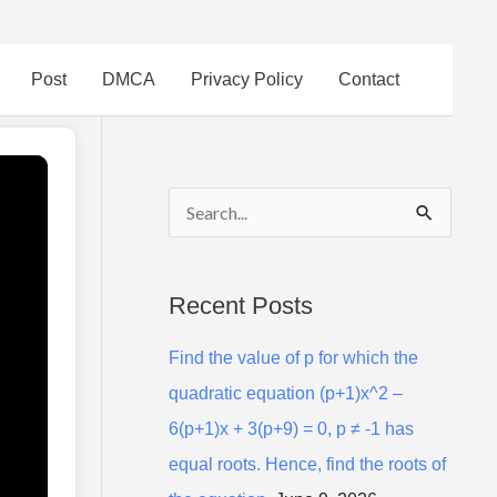
Post
DMCA
Privacy Policy
Contact
S
e
a
Recent Posts
r
Find the value of p for which the
c
quadratic equation (p+1)x^2 –
h
6(p+1)x + 3(p+9) = 0, p ≠ -1 has
f
equal roots. Hence, find the roots of
o