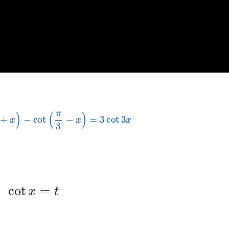
π
3
+
x
)
−
cot
(
π
3
−
x
)
=
3
cot
3
x
cot
x
=
t