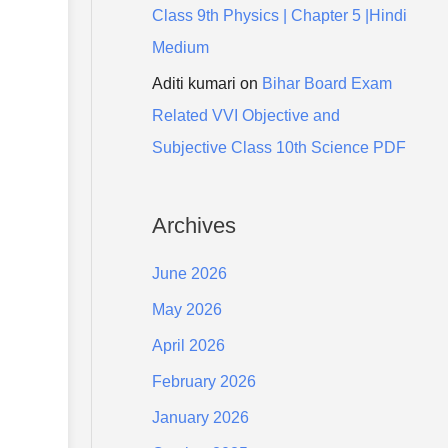
Class 9th Physics | Chapter 5 |Hindi
Medium
Aditi kumari
on
Bihar Board Exam
Related VVI Objective and
Subjective Class 10th Science PDF
Archives
June 2026
May 2026
April 2026
February 2026
January 2026