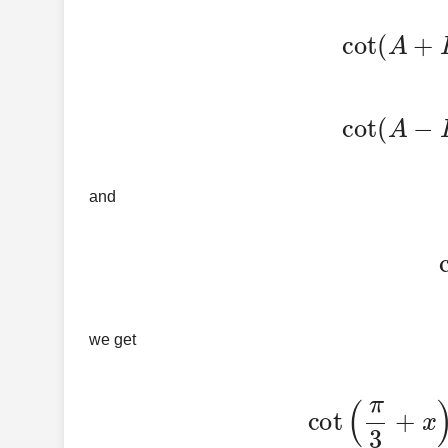
cot
(
A
+
B
)
=
cot
(
A
−
B
)
=
and
we get
cot
(
π
3
+