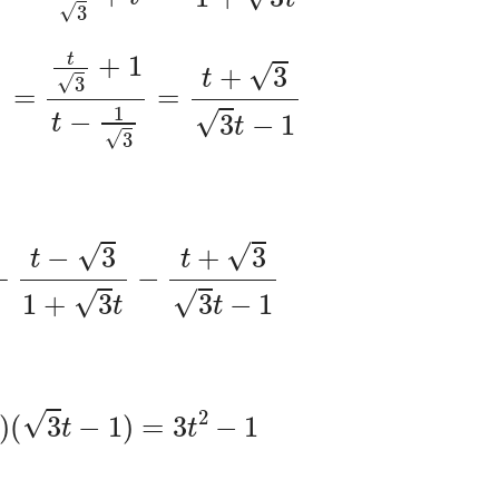
x
)
=
t
3
+
1
t
−
1
3
=
t
+
3
3
t
−
1
t
+
t
−
3
1
+
3
t
−
t
+
3
3
t
−
1
3
t
)
(
3
t
−
1
)
=
3
t
2
−
1