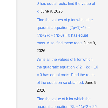
0 has equal roots, find the value of
k.
June 9, 2026
Find the values of p for which the
quadratic equation (2p+1)x^2 –
(7p+2)x + (7p-3) = 0 has equal
roots. Also, find these roots
June 9,
2026
Write all the values of k for which
the quadratic equation x^2 + kx + 16
= 0 has equal roots. Find the roots
of the equation so obtained.
June 9,
2026
Find the value of k for which the
quadratic equation (3k + 1)x^2 + 2(k