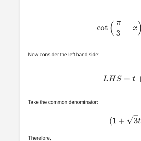
cot
(
π
3
−
Now consider the left hand side:
L
H
S
=
Take the common denominator:
(
1
+
Therefore,