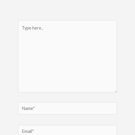
Type
here..
Name*
Email*