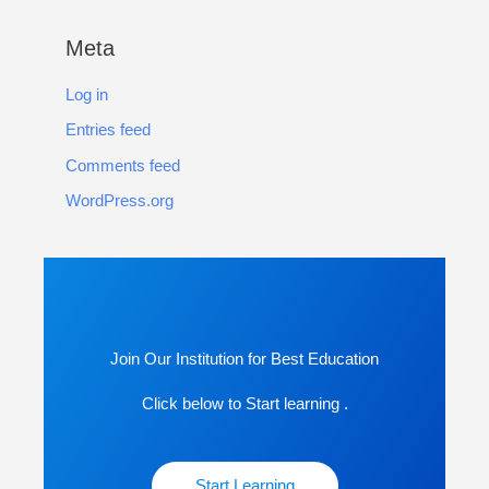
Meta
Log in
Entries feed
Comments feed
WordPress.org
Join Our Institution for Best Education
Click below to Start learning .
Start Learning