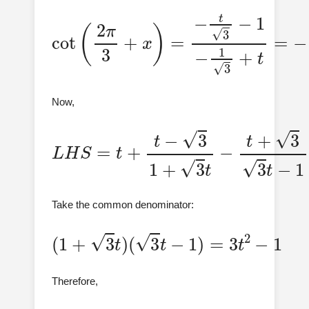
cot
(
2
π
3
+
−
x
t
+
)
=
3
−
3
t
t
3
−
−
1
1
−
1
3
+
t
=
Now,
L
H
S
=
t
+
t
−
3
1
+
3
t
−
t
+
3
3
t
−
1
Take the common denominator:
(
1
+
3
t
)
(
3
t
−
1
)
=
3
t
2
−
1
Therefore,