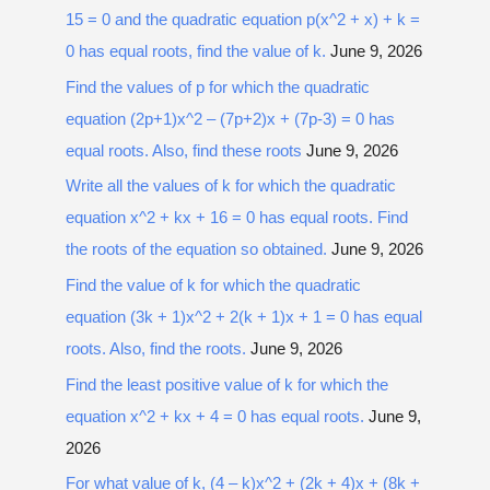
15 = 0 and the quadratic equation p(x^2 + x) + k =
0 has equal roots, find the value of k.
June 9, 2026
Find the values of p for which the quadratic
equation (2p+1)x^2 – (7p+2)x + (7p-3) = 0 has
equal roots. Also, find these roots
June 9, 2026
Write all the values of k for which the quadratic
equation x^2 + kx + 16 = 0 has equal roots. Find
the roots of the equation so obtained.
June 9, 2026
Find the value of k for which the quadratic
equation (3k + 1)x^2 + 2(k + 1)x + 1 = 0 has equal
roots. Also, find the roots.
June 9, 2026
Find the least positive value of k for which the
equation x^2 + kx + 4 = 0 has equal roots.
June 9,
2026
For what value of k, (4 – k)x^2 + (2k + 4)x + (8k +