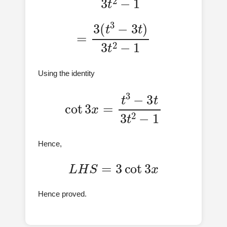
=
3
(
t
3
−
3
t
)
3
t
2
−
1
Using the identity
cot
3
x
=
t
3
−
3
t
3
t
2
−
1
Hence,
L
H
S
=
3
cot
3
x
Hence proved.