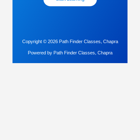
Copyright © 2026 Path Finder Classes, Chapra
Powered by Path Finder Classes, Chapra