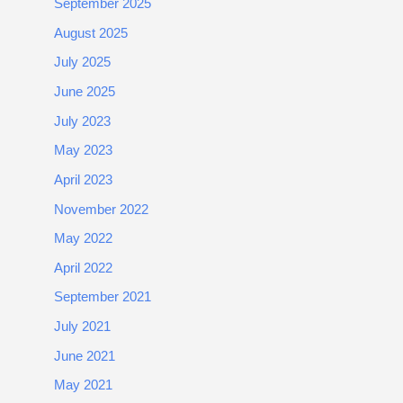
September 2025
August 2025
July 2025
June 2025
July 2023
May 2023
April 2023
November 2022
May 2022
April 2022
September 2021
July 2021
June 2021
May 2021