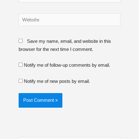
Website
Save my name, email, and website in this
browser for the next time I comment.
Notify me of follow-up comments by email.
Notify me of new posts by email.