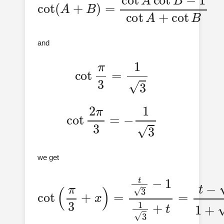
and
cot
π
3
=
1
3
cot
2
π
3
=
−
1
3
we get
cot
(
π
3
+
x
)
=
t
+
3
3
−
t
1
1
3
+
t
=
t
−
3
1