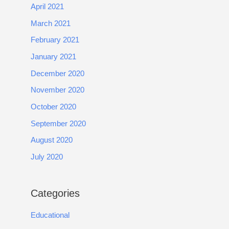
April 2021
March 2021
February 2021
January 2021
December 2020
November 2020
October 2020
September 2020
August 2020
July 2020
Categories
Educational