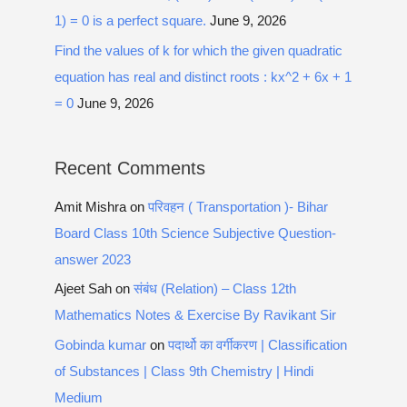
1) = 0 is a perfect square.
June 9, 2026
Find the values of k for which the given quadratic
equation has real and distinct roots : kx^2 + 6x + 1
= 0
June 9, 2026
Recent Comments
Amit Mishra
on
परिवहन ( Transportation )- Bihar
Board Class 10th Science Subjective Question-
answer 2023
Ajeet Sah
on
संबंध (Relation) – Class 12th
Mathematics Notes & Exercise By Ravikant Sir
Gobinda kumar
on
पदार्थो का वर्गीकरण | Classification
of Substances | Class 9th Chemistry | Hindi
Medium