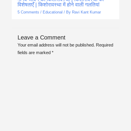
विशेषताएँ | किशोरावस्था में होने वाली गलतियां
5 Comments
/
Educational
/ By
Ravi Kant Kumar
Leave a Comment
Your email address will not be published.
Required
fields are marked
*