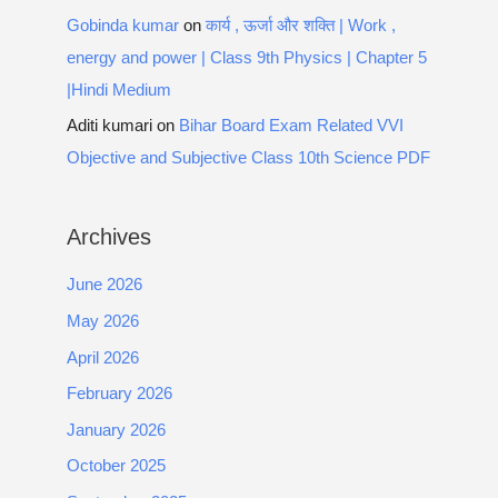
Gobinda kumar
on
कार्य , ऊर्जा और शक्ति | Work ,
energy and power | Class 9th Physics | Chapter 5
|Hindi Medium
Aditi kumari
on
Bihar Board Exam Related VVI
Objective and Subjective Class 10th Science PDF
Archives
June 2026
May 2026
April 2026
February 2026
January 2026
October 2025