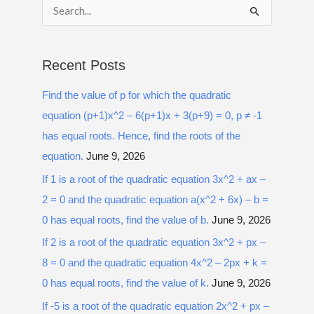
S
e
a
Recent Posts
r
Find the value of p for which the quadratic
c
equation (p+1)x^2 – 6(p+1)x + 3(p+9) = 0, p ≠ -1
h
has equal roots. Hence, find the roots of the
f
equation.
June 9, 2026
o
r
If 1 is a root of the quadratic equation 3x^2 + ax –
:
2 = 0 and the quadratic equation a(x^2 + 6x) – b =
0 has equal roots, find the value of b.
June 9, 2026
If 2 is a root of the quadratic equation 3x^2 + px –
8 = 0 and the quadratic equation 4x^2 – 2px + k =
0 has equal roots, find the value of k.
June 9, 2026
If -5 is a root of the quadratic equation 2x^2 + px –