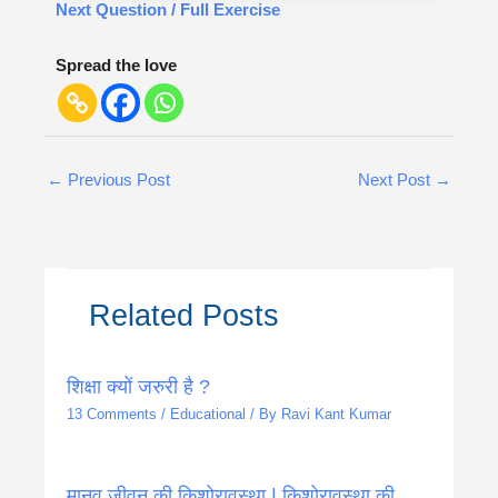
Next Question / Full Exercise
Spread the love
←
Previous Post
Next Post
→
Related Posts
शिक्षा क्यों जरुरी है ?
13 Comments
/
Educational
/ By
Ravi Kant Kumar
मानव जीवन की किशोरावस्था | किशोरावस्था की