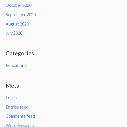
October 2020
September 2020
August 2020
July 2020
Categories
Educational
Meta
Log in
Entries feed
Comments feed
WordPress.org