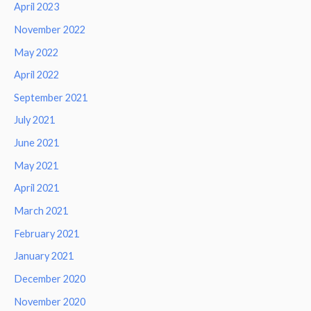
April 2023
November 2022
May 2022
April 2022
September 2021
July 2021
June 2021
May 2021
April 2021
March 2021
February 2021
January 2021
December 2020
November 2020