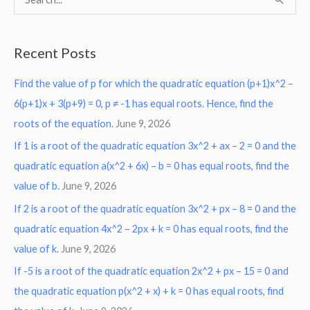
S
e
a
Recent Posts
r
Find the value of p for which the quadratic equation (p+1)x^2 –
c
6(p+1)x + 3(p+9) = 0, p ≠ -1 has equal roots. Hence, find the
h
roots of the equation.
June 9, 2026
f
o
If 1 is a root of the quadratic equation 3x^2 + ax – 2 = 0 and the
r
quadratic equation a(x^2 + 6x) – b = 0 has equal roots, find the
:
value of b.
June 9, 2026
If 2 is a root of the quadratic equation 3x^2 + px – 8 = 0 and the
quadratic equation 4x^2 – 2px + k = 0 has equal roots, find the
value of k.
June 9, 2026
If -5 is a root of the quadratic equation 2x^2 + px – 15 = 0 and
the quadratic equation p(x^2 + x) + k = 0 has equal roots, find