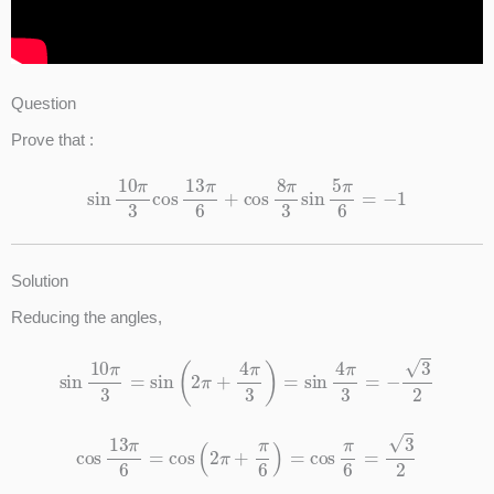
Question
Prove that :
sin
10
π
3
cos
13
π
6
+
cos
8
π
3
sin
5
π
6
=
−
1
Solution
Reducing the angles,
sin
10
π
3
=
sin
(
2
π
+
4
π
3
)
=
sin
4
π
3
=
−
3
2
cos
13
π
6
=
cos
(
2
π
+
π
6
)
=
cos
π
6
=
3
2