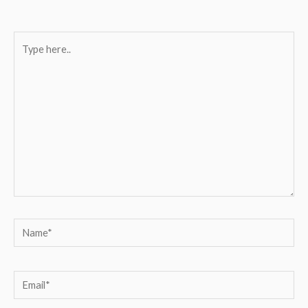
Type
here..
Name*
Email*