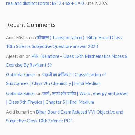
real and distinct roots : kx^2 + 6x + 1 = 0
June 9, 2026
Recent Comments
Amit Mishra
on
परिवहन ( Transportation )- Bihar Board Class
10th Science Subjective Question-answer 2023
Ajeet Sah
on
संबंध (Relation) – Class 12th Mathematics Notes &
Exercise By Ravikant Sir
Gobinda kumar
on
पदार्थो का वर्गीकरण | Classification of
Substances | Class 9th Chemistry | Hindi Medium
Gobinda kumar
on
कार्य , ऊर्जा और शक्ति | Work , energy and power
| Class 9th Physics | Chapter 5 |Hindi Medium
Aditi kumari
on
Bihar Board Exam Related VVI Objective and
Subjective Class 10th Science PDF