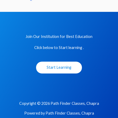
Join Our Institution for Best Education
Click below to Start learning .
Start Learning
Copyright © 2026 Path Finder Classes, Chapra
Powered by Path Finder Classes, Chapra