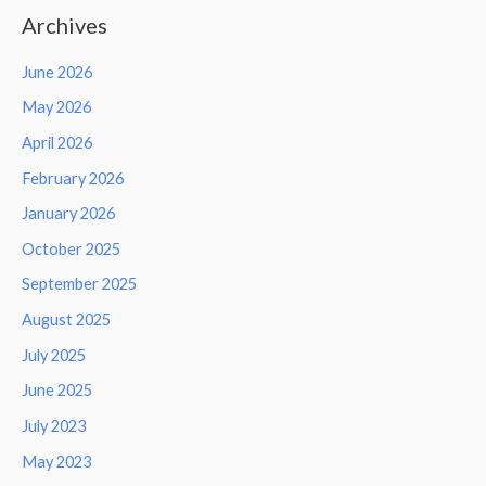
Archives
June 2026
May 2026
April 2026
February 2026
January 2026
October 2025
September 2025
August 2025
July 2025
June 2025
July 2023
May 2023