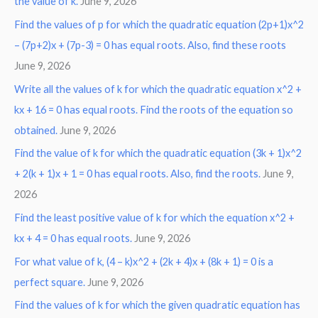
the value of k.
June 9, 2026
Find the values of p for which the quadratic equation (2p+1)x^2
– (7p+2)x + (7p-3) = 0 has equal roots. Also, find these roots
June 9, 2026
Write all the values of k for which the quadratic equation x^2 +
kx + 16 = 0 has equal roots. Find the roots of the equation so
obtained.
June 9, 2026
Find the value of k for which the quadratic equation (3k + 1)x^2
+ 2(k + 1)x + 1 = 0 has equal roots. Also, find the roots.
June 9,
2026
Find the least positive value of k for which the equation x^2 +
kx + 4 = 0 has equal roots.
June 9, 2026
For what value of k, (4 – k)x^2 + (2k + 4)x + (8k + 1) = 0 is a
perfect square.
June 9, 2026
Find the values of k for which the given quadratic equation has