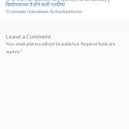
किशोरावस्था में होने वाली गलतियां
5 Comments
/
Educational
/ By
Ravi Kant Kumar
Leave a Comment
Your email address will not be published.
Required fields are
marked
*