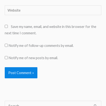
Website
Save my name, email, and website in this browser for the
next time I comment.
Notify me of follow-up comments by email.
Notify me of new posts by email.