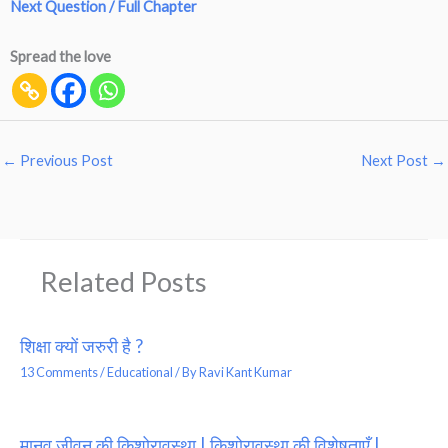
Next Question / Full Chapter
Spread the love
←
Previous Post
Next Post
→
Related Posts
शिक्षा क्यों जरुरी है ?
13 Comments
/
Educational
/ By
Ravi Kant Kumar
मानव जीवन की किशोरावस्था | किशोरावस्था की विशेषताएँ |