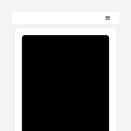
Skip
Main
to
content
Menu