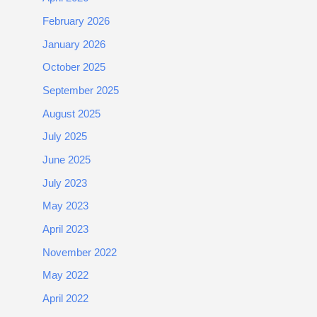
February 2026
January 2026
October 2025
September 2025
August 2025
July 2025
June 2025
July 2023
May 2023
April 2023
November 2022
May 2022
April 2022