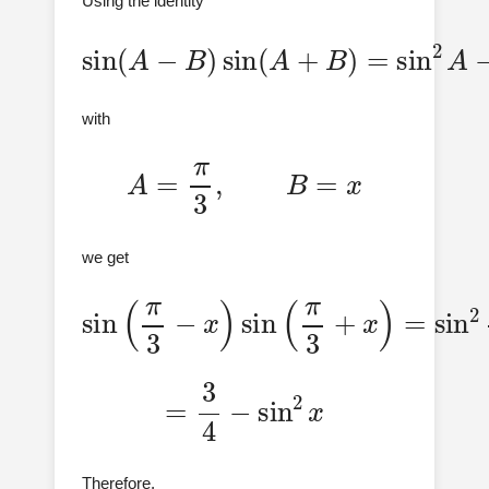
Using the identity
sin
(
A
−
B
)
sin
sin
(
A
2
+
B
B
)
=
sin
2
A
−
with
A
=
π
3
,
B
=
x
we get
sin
(
π
3
−
π
x
)
3
sin
−
sin
(
π
2
3
x
+
x
)
=
sin
2
=
3
4
−
sin
2
x
Therefore,