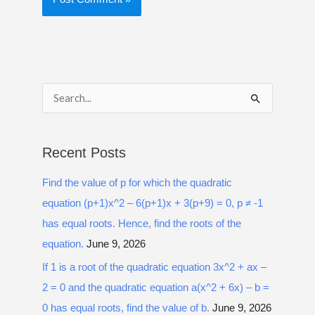
S
e
a
Recent Posts
r
Find the value of p for which the quadratic
c
equation (p+1)x^2 – 6(p+1)x + 3(p+9) = 0, p ≠ -1
h
has equal roots. Hence, find the roots of the
f
equation.
June 9, 2026
o
r
If 1 is a root of the quadratic equation 3x^2 + ax –
:
2 = 0 and the quadratic equation a(x^2 + 6x) – b =
0 has equal roots, find the value of b.
June 9, 2026