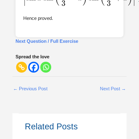
Hence proved.
Next Question / Full Exercise
Spread the love
←
Previous Post
Next Post
→
Related Posts