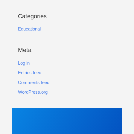
Categories
Educational
Meta
Log in
Entries feed
Comments feed
WordPress.org