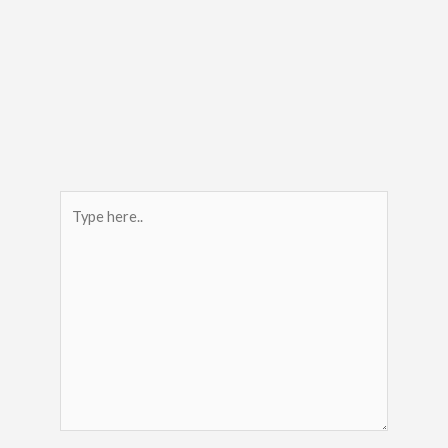
Type
here..