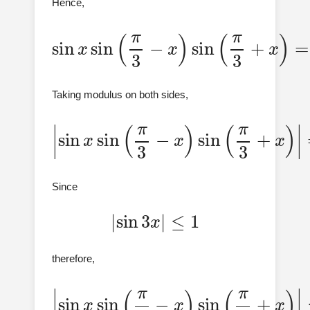
Hence,
sin
x
sin
(
π
3
4
−
sin
x
)
sin
3
x
(
π
3
+
x
)
=
1
Taking modulus on both sides,
|
sin
x
sin
(
π
1
4
3
|
−
sin
x
)
sin
3
x
|
(
π
3
+
x
)
|
=
Since
|
sin
3
x
|
≤
1
therefore,
|
sin
x
sin
(
π
3
≤
−
1
x
4
)
sin
(
π
3
+
x
)
|