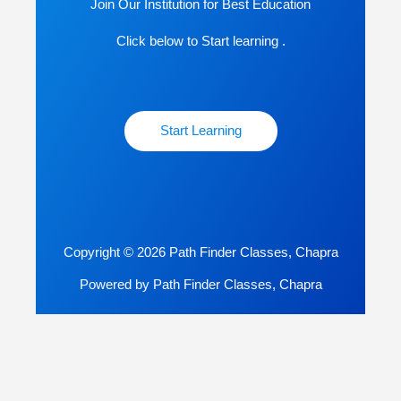
Join Our Institution for Best Education
Click below to Start learning .
Start Learning
Copyright © 2026 Path Finder Classes, Chapra
Powered by Path Finder Classes, Chapra