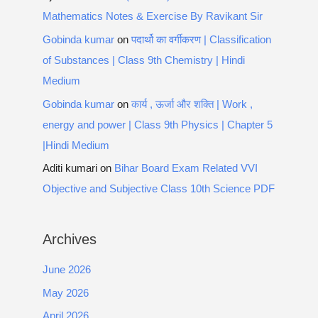
Mathematics Notes & Exercise By Ravikant Sir
Gobinda kumar
on
पदार्थो का वर्गीकरण | Classification
of Substances | Class 9th Chemistry | Hindi
Medium
Gobinda kumar
on
कार्य , ऊर्जा और शक्ति | Work ,
energy and power | Class 9th Physics | Chapter 5
|Hindi Medium
Aditi kumari
on
Bihar Board Exam Related VVI
Objective and Subjective Class 10th Science PDF
Archives
June 2026
May 2026
April 2026