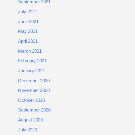
September 2021
July 2021
June 2021
May 2021
April 2021
March 2021
February 2021
January 2021
December 2020
November 2020
October 2020
September 2020
August 2020
July 2020