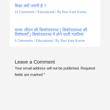
शिक्षा क्यों जरुरी है ?
13 Comments
/
Educational
/ By
Ravi Kant Kumar
मानव जीवन की किशोरावस्था | किशोरावस्था की
विशेषताएँ | किशोरावस्था में होने वाली गलतियां
5 Comments
/
Educational
/ By
Ravi Kant Kumar
Leave a Comment
Your email address will not be published.
Required
fields are marked
*