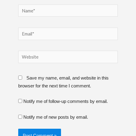
Name*
Email*
Website
Save my name, email, and website in this
browser for the next time I comment.
Notify me of follow-up comments by email.
Notify me of new posts by email.