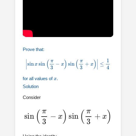
Prove that:
|
sin
x
sin
(
π
3
−
x
)
sin
(
π
3
+
x
)
|
≤
1
4
x
for all values of
.
Solution
Consider
sin
(
π
3
−
x
)
sin
(
π
3
+
x
)