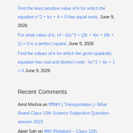
Find the least positive value of k for which the
equation x^2 + kx + 4 = 0 has equal roots.
June 9,
2026
For what value of k, (4 – k)x^2 + (2k + 4)x + (8k +
1) = 0 is a perfect square.
June 9, 2026
Find the values of k for which the given quadratic
equation has real and distinct roots : kx^2 + 6x + 1
= 0
June 9, 2026
Recent Comments
Amit Mishra
on
परिवहन ( Transportation )- Bihar
Board Class 10th Science Subjective Question-
answer 2023
Ajeet Sah
on
संबंध (Relation) – Class 12th