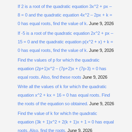
If 2 is a root of the quadratic equation 3x^2 + px –
8 = 0 and the quadratic equation 4x^2 – 2px + k =
0 has equal roots, find the value of k.
June 9, 2026
If -5 is a root of the quadratic equation 2x^2 + px –
15 = 0 and the quadratic equation p(x^2 + x) + k =
0 has equal roots, find the value of k.
June 9, 2026
Find the values of p for which the quadratic
equation (2p+1)x^2 – (7p+2)x + (7p-3) = 0 has
equal roots. Also, find these roots
June 9, 2026
Write all the values of k for which the quadratic
equation x^2 + kx + 16 = 0 has equal roots. Find
the roots of the equation so obtained.
June 9, 2026
Find the value of k for which the quadratic
equation (3k + 1)x^2 + 2(k + 1)x + 1 = 0 has equal
roots. Also, find the roots.
June 9, 2026