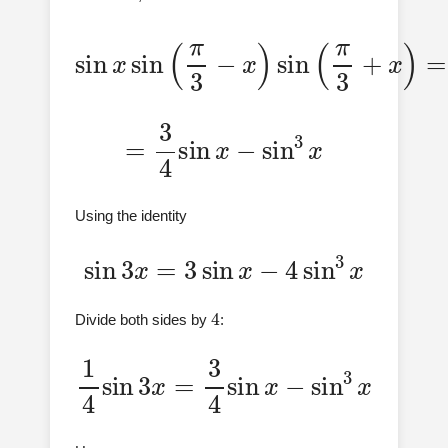
sin
x
sin
sin
(
π
x
(
3
3
−
4
x
−
)
sin
sin
2
(
π
x
)
3
+
x
)
=
=
3
4
sin
x
−
sin
3
x
Using the identity
sin
3
x
=
3
sin
x
−
4
sin
3
x
4
Divide both sides by
:
1
4
sin
3
x
=
3
4
sin
x
−
sin
3
x