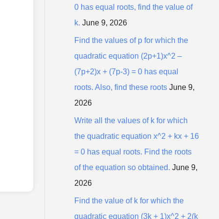
0 has equal roots, find the value of
k.
June 9, 2026
Find the values of p for which the
quadratic equation (2p+1)x^2 –
(7p+2)x + (7p-3) = 0 has equal
roots. Also, find these roots
June 9,
2026
Write all the values of k for which
the quadratic equation x^2 + kx + 16
= 0 has equal roots. Find the roots
of the equation so obtained.
June 9,
2026
Find the value of k for which the
quadratic equation (3k + 1)x^2 + 2(k