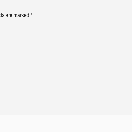
lds are marked
*