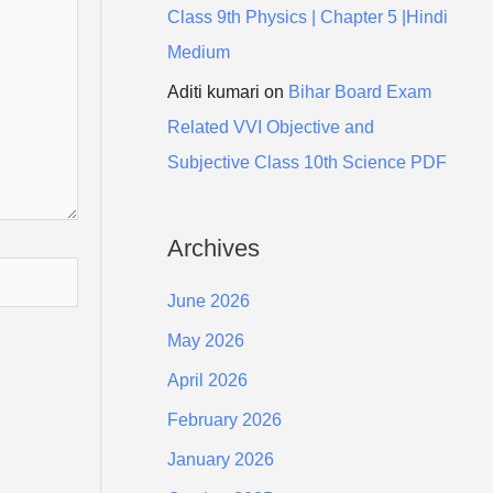
Class 9th Physics | Chapter 5 |Hindi
Medium
Aditi kumari
on
Bihar Board Exam
Related VVI Objective and
Subjective Class 10th Science PDF
Archives
June 2026
May 2026
April 2026
February 2026
January 2026