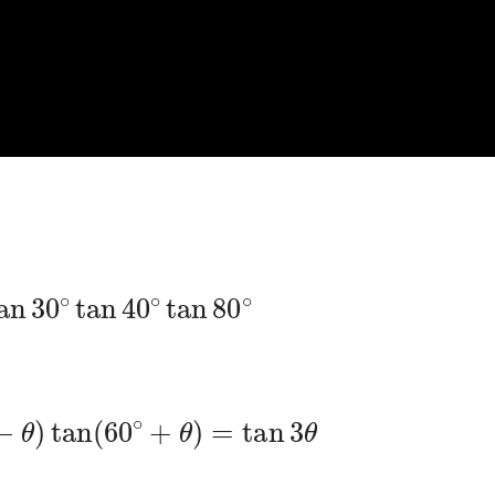
an
30
∘
tan
40
∘
tan
80
∘
∘
−
θ
)
tan
(
60
∘
+
θ
)
=
tan
3
θ