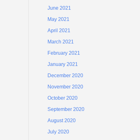
June 2021
May 2021
April 2021
March 2021
February 2021
January 2021
December 2020
November 2020
October 2020
September 2020
August 2020
July 2020