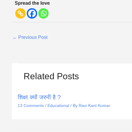
Spread the love
←
Previous Post
Related Posts
शिक्षा क्यों जरुरी है ?
13 Comments
/
Educational
/ By
Ravi Kant Kumar