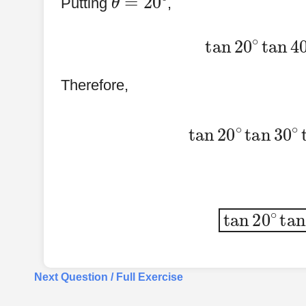
Putting
,
tan
20
∘
tan
Therefore,
tan
20
∘
tan
3
tan
20
∘
ta
Next Question / Full Exercise