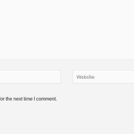
Website
or the next time I comment.