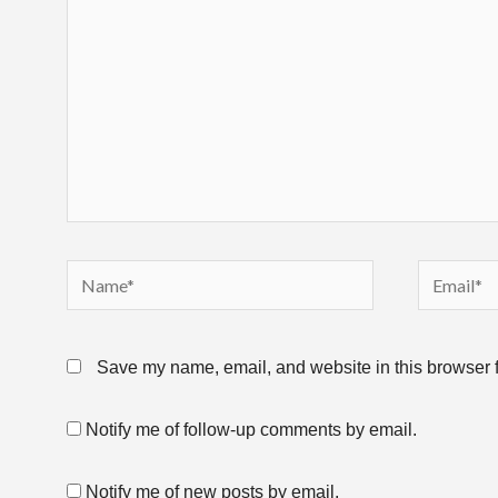
Name*
Email*
Save my name, email, and website in this browser f
Notify me of follow-up comments by email.
Notify me of new posts by email.