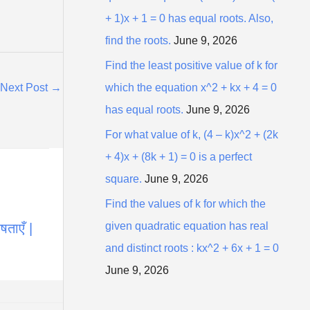
+ 1)x + 1 = 0 has equal roots. Also,
find the roots.
June 9, 2026
Find the least positive value of k for
which the equation x^2 + kx + 4 = 0
Next Post
→
has equal roots.
June 9, 2026
For what value of k, (4 – k)x^2 + (2k
+ 4)x + (8k + 1) = 0 is a perfect
square.
June 9, 2026
Find the values of k for which the
given quadratic equation has real
ताएँ |
and distinct roots : kx^2 + 6x + 1 = 0
June 9, 2026