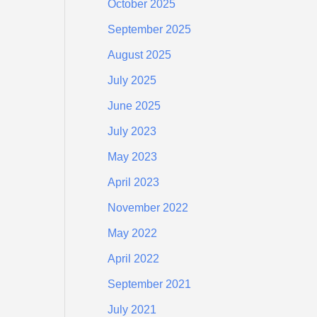
October 2025
September 2025
August 2025
July 2025
June 2025
July 2023
May 2023
April 2023
November 2022
May 2022
April 2022
September 2021
July 2021