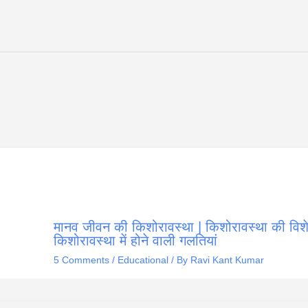
मानव जीवन की किशोरावस्था | किशोरावस्था की विशेष
किशोरावस्था में होने वाली गलतियां
5 Comments
/
Educational
/ By
Ravi Kant Kumar