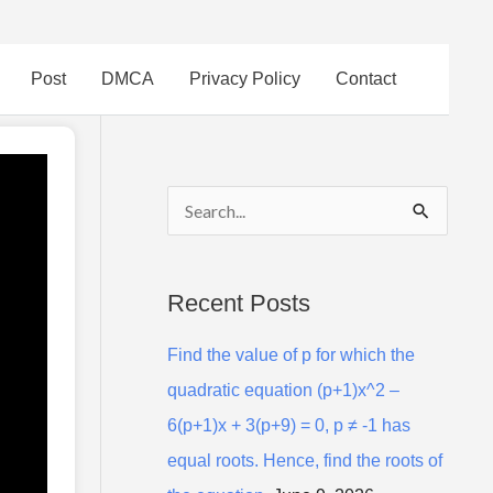
Post
DMCA
Privacy Policy
Contact
S
e
a
Recent Posts
r
Find the value of p for which the
c
quadratic equation (p+1)x^2 –
h
6(p+1)x + 3(p+9) = 0, p ≠ -1 has
f
equal roots. Hence, find the roots of
o