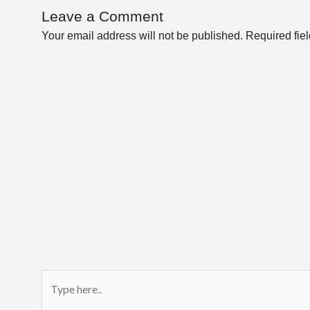
Leave a Comment
Your email address will not be published.
Required fie
Type
here..