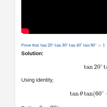
tan
20
∘
tan
30
∘
tan
40
∘
tan
80
∘
=
1
Prove that:
Solution:
tan
20
∘
t
Using identity,
tan
θ
tan
(
60
θ
=
20
∘