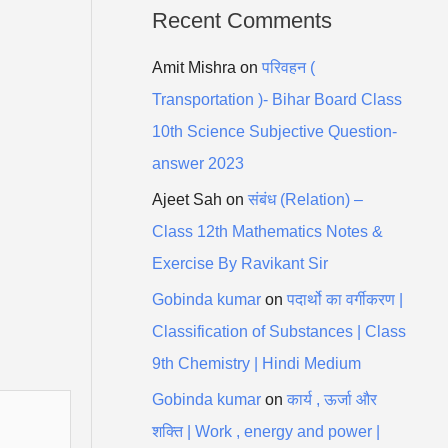
Recent Comments
Amit Mishra
on
परिवहन (
Transportation )- Bihar Board Class
10th Science Subjective Question-
answer 2023
Ajeet Sah
on
संबंध (Relation) –
Class 12th Mathematics Notes &
Exercise By Ravikant Sir
Gobinda kumar
on
पदार्थो का वर्गीकरण |
Classification of Substances | Class
9th Chemistry | Hindi Medium
Gobinda kumar
on
कार्य , ऊर्जा और
शक्ति | Work , energy and power |