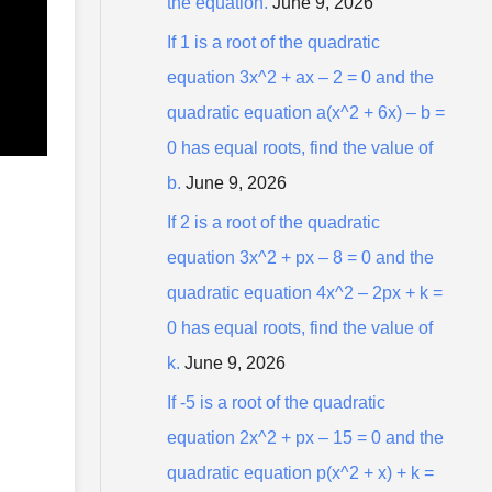
the equation.
June 9, 2026
r
:
If 1 is a root of the quadratic
equation 3x^2 + ax – 2 = 0 and the
quadratic equation a(x^2 + 6x) – b =
0 has equal roots, find the value of
b.
June 9, 2026
If 2 is a root of the quadratic
equation 3x^2 + px – 8 = 0 and the
quadratic equation 4x^2 – 2px + k =
0 has equal roots, find the value of
k.
June 9, 2026
If -5 is a root of the quadratic
equation 2x^2 + px – 15 = 0 and the
quadratic equation p(x^2 + x) + k =