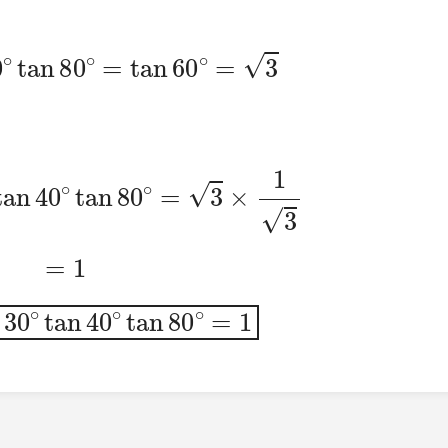
40
∘
tan
80
∘
=
tan
60
∘
=
3
0
∘
tan
40
∘
tan
80
∘
=
3
×
1
3
=
1
n
30
∘
tan
40
∘
tan
80
∘
=
1