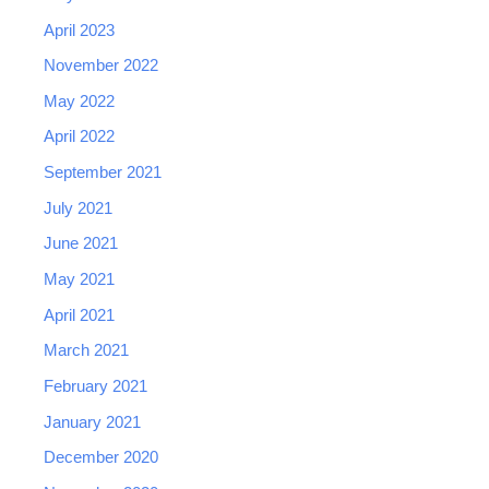
April 2023
November 2022
May 2022
April 2022
September 2021
July 2021
June 2021
May 2021
April 2021
March 2021
February 2021
January 2021
December 2020