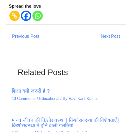
Spread the love
←
Previous Post
Next Post
→
Related Posts
शिक्षा क्यों जरुरी है ?
13 Comments
/
Educational
/ By
Ravi Kant Kumar
मानव जीवन की किशोरावस्था | किशोरावस्था की विशेषताएँ |
किशोरावस्था में होने वाली गलतियां