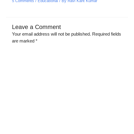
5 Comments
/
Educational
/ By
Ravi Kant Kumar
Leave a Comment
Your email address will not be published.
Required fields
are marked
*