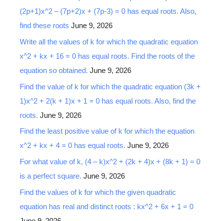
(2p+1)x^2 – (7p+2)x + (7p-3) = 0 has equal roots. Also,
find these roots
June 9, 2026
Write all the values of k for which the quadratic equation
x^2 + kx + 16 = 0 has equal roots. Find the roots of the
equation so obtained.
June 9, 2026
Find the value of k for which the quadratic equation (3k +
1)x^2 + 2(k + 1)x + 1 = 0 has equal roots. Also, find the
roots.
June 9, 2026
Find the least positive value of k for which the equation
x^2 + kx + 4 = 0 has equal roots.
June 9, 2026
For what value of k, (4 – k)x^2 + (2k + 4)x + (8k + 1) = 0
is a perfect square.
June 9, 2026
Find the values of k for which the given quadratic
equation has real and distinct roots : kx^2 + 6x + 1 = 0
June 9, 2026