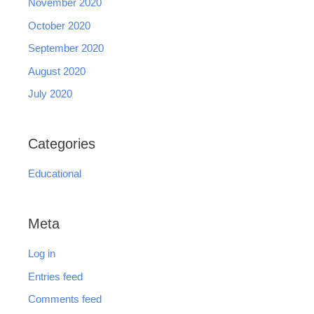
November 2020
October 2020
September 2020
August 2020
July 2020
Categories
Educational
Meta
Log in
Entries feed
Comments feed