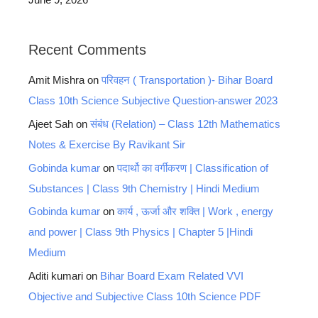
Recent Comments
Amit Mishra
on
परिवहन ( Transportation )- Bihar Board
Class 10th Science Subjective Question-answer 2023
Ajeet Sah
on
संबंध (Relation) – Class 12th Mathematics
Notes & Exercise By Ravikant Sir
Gobinda kumar
on
पदार्थो का वर्गीकरण | Classification of
Substances | Class 9th Chemistry | Hindi Medium
Gobinda kumar
on
कार्य , ऊर्जा और शक्ति | Work , energy
and power | Class 9th Physics | Chapter 5 |Hindi
Medium
Aditi kumari
on
Bihar Board Exam Related VVI
Objective and Subjective Class 10th Science PDF