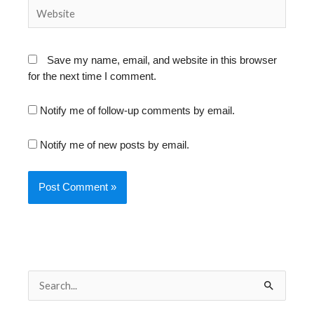
Website
Save my name, email, and website in this browser
for the next time I comment.
Notify me of follow-up comments by email.
Notify me of new posts by email.
S
e