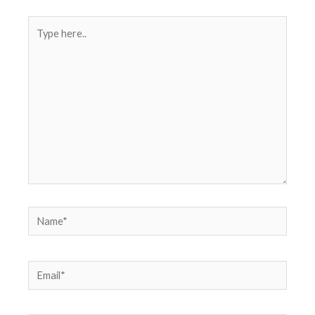
Type
here..
Name*
Email*