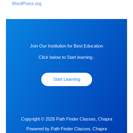
WordPress.org
Join Our Institution for Best Education
Click below to Start learning .
Start Learning
Copyright © 2026 Path Finder Classes, Chapra
Powered by Path Finder Classes, Chapra