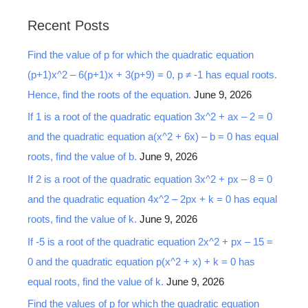
a
Recent Posts
r
Find the value of p for which the quadratic equation
c
(p+1)x^2 – 6(p+1)x + 3(p+9) = 0, p ≠ -1 has equal roots.
h
Hence, find the roots of the equation.
June 9, 2026
f
o
If 1 is a root of the quadratic equation 3x^2 + ax – 2 = 0
r
and the quadratic equation a(x^2 + 6x) – b = 0 has equal
:
roots, find the value of b.
June 9, 2026
If 2 is a root of the quadratic equation 3x^2 + px – 8 = 0
and the quadratic equation 4x^2 – 2px + k = 0 has equal
roots, find the value of k.
June 9, 2026
If -5 is a root of the quadratic equation 2x^2 + px – 15 =
0 and the quadratic equation p(x^2 + x) + k = 0 has
equal roots, find the value of k.
June 9, 2026
Find the values of p for which the quadratic equation