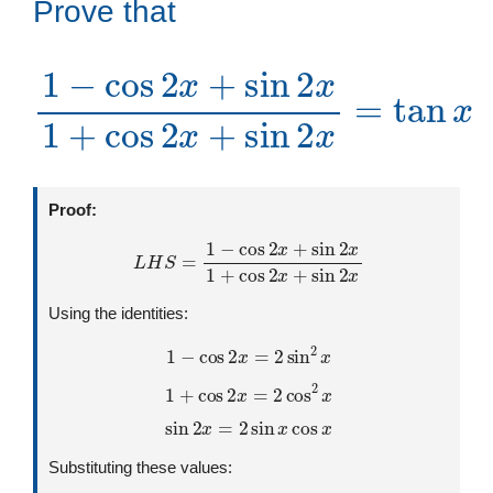
Prove that
1
−
cos
2
x
+
sin
sin
2
x
=
2
tan
x
1
+
x
cos
2
x
+
Proof:
L
H
S
=
1
−
cos
2
x
+
sin
2
x
1
+
cos
2
x
+
sin
2
x
Using the identities:
1
−
cos
2
x
=
2
sin
2
x
1
+
cos
2
x
=
2
cos
2
x
sin
2
x
=
2
sin
x
cos
x
Substituting these values: