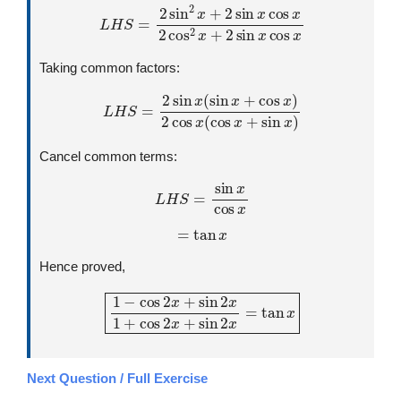
L
H
S
=
2
sin
2
x
+
2
sin
x
cos
x
2
cos
2
x
+
2
sin
x
cos
x
Taking common factors:
L
H
S
=
2
sin
x
(
sin
x
+
cos
x
)
2
cos
x
(
cos
x
+
sin
x
)
Cancel common terms:
L
H
S
=
sin
x
cos
x
=
tan
x
Hence proved,
1
−
cos
2
x
+
sin
2
x
1
+
cos
2
x
+
sin
2
x
=
tan
x
Next Question / Full Exercise