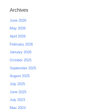
Archives
June 2026
May 2026
April 2026
February 2026
January 2026
October 2025
September 2025
August 2025
July 2025
June 2025
July 2023
May 2023