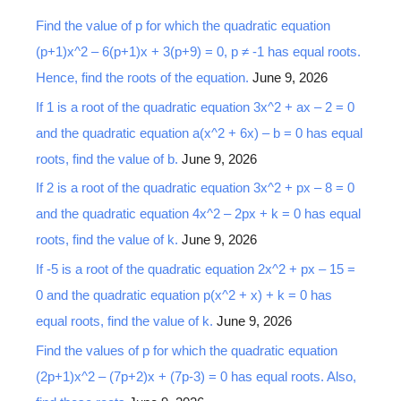
r
Find the value of p for which the quadratic equation
c
(p+1)x^2 – 6(p+1)x + 3(p+9) = 0, p ≠ -1 has equal roots.
h
Hence, find the roots of the equation.
June 9, 2026
f
o
If 1 is a root of the quadratic equation 3x^2 + ax – 2 = 0
r
and the quadratic equation a(x^2 + 6x) – b = 0 has equal
:
roots, find the value of b.
June 9, 2026
If 2 is a root of the quadratic equation 3x^2 + px – 8 = 0
and the quadratic equation 4x^2 – 2px + k = 0 has equal
roots, find the value of k.
June 9, 2026
If -5 is a root of the quadratic equation 2x^2 + px – 15 =
0 and the quadratic equation p(x^2 + x) + k = 0 has
equal roots, find the value of k.
June 9, 2026
Find the values of p for which the quadratic equation
(2p+1)x^2 – (7p+2)x + (7p-3) = 0 has equal roots. Also,