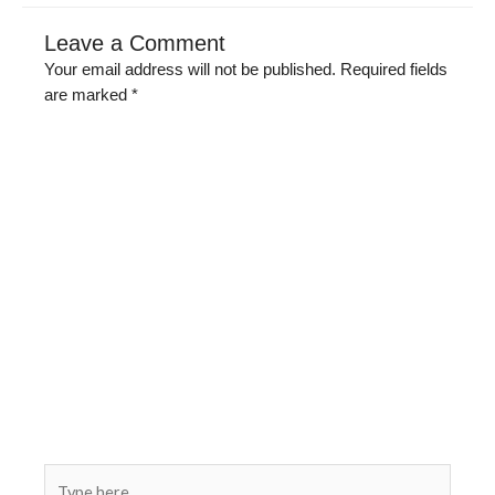
Leave a Comment
Your email address will not be published.
Required fields
are marked
*
Type