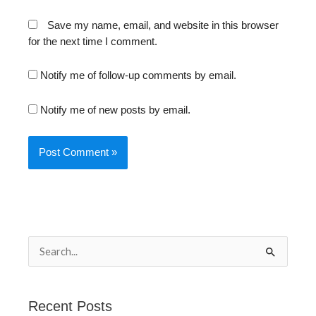
Save my name, email, and website in this browser
for the next time I comment.
Notify me of follow-up comments by email.
Notify me of new posts by email.
S
e
a
Recent Posts