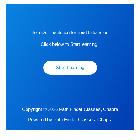
Join Our Institution for Best Education
Click below to Start learning .
Start Learning
Copyright © 2026 Path Finder Classes, Chapra
Powered by Path Finder Classes, Chapra