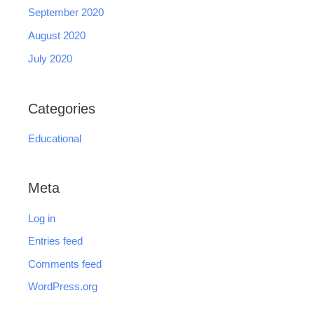
September 2020
August 2020
July 2020
Categories
Educational
Meta
Log in
Entries feed
Comments feed
WordPress.org