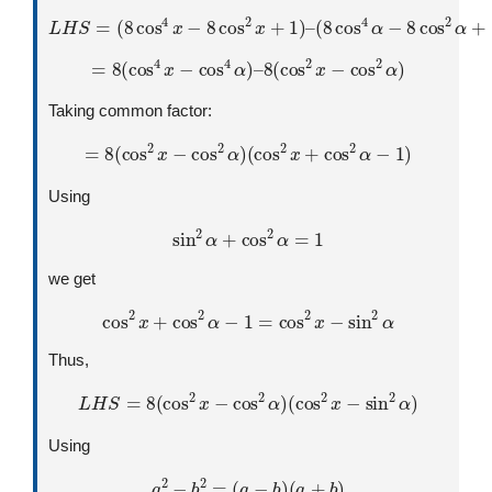
L
H
S
=
(
8
cos
4
x
−
8
cos
2
x
+
1
)
–
(
8
cos
4
α
−
8
cos
2
α
+
1
)
=
8
(
cos
4
x
−
cos
4
α
)
–
8
(
cos
2
x
−
cos
2
α
)
Taking common factor:
=
8
(
cos
2
x
−
cos
2
α
)
(
cos
2
x
+
cos
2
α
−
1
)
Using
sin
2
α
+
cos
2
α
=
1
we get
cos
2
x
+
cos
2
α
−
1
=
cos
2
x
−
sin
2
α
Thus,
L
H
S
=
8
(
cos
2
x
−
cos
2
α
)
(
cos
2
x
−
sin
2
α
)
Using
a
2
−
b
2
=
(
a
−
b
)
(
a
+
b
)