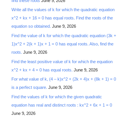
find these roots
June 9, 2026
Write all the values of k for which the quadratic equation
x^2 + kx + 16 = 0 has equal roots. Find the roots of the
equation so obtained.
June 9, 2026
Find the value of k for which the quadratic equation (3k +
1)x^2 + 2(k + 1)x + 1 = 0 has equal roots. Also, find the
roots.
June 9, 2026
Find the least positive value of k for which the equation
x^2 + kx + 4 = 0 has equal roots.
June 9, 2026
For what value of k, (4 – k)x^2 + (2k + 4)x + (8k + 1) = 0
is a perfect square.
June 9, 2026
Find the values of k for which the given quadratic
equation has real and distinct roots : kx^2 + 6x + 1 = 0
June 9, 2026