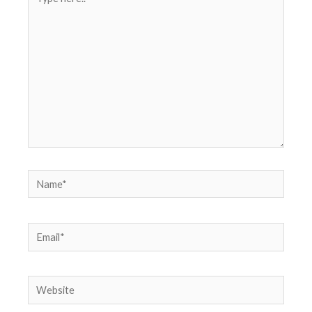
here..
Name*
Email*
Website