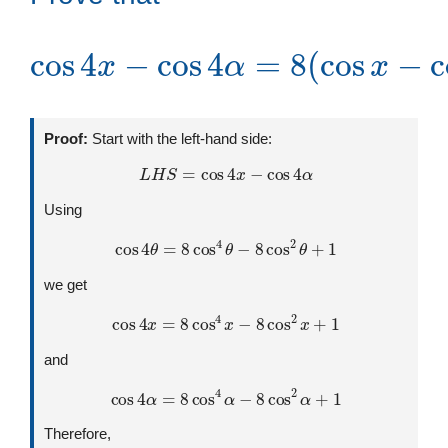
cos
α
)
(
cos
4
x
−
x
cos
(
+
cos
cos
4
x
α
α
+
=
)
sin
(
8
cos
(
cos
α
)
x
−
x
sin
−
cos
α
)
Proof:
Start with the left-hand side:
L
H
S
=
cos
4
x
−
cos
4
α
Using
cos
4
θ
=
8
cos
4
θ
−
8
cos
2
θ
+
1
we get
cos
4
x
=
8
cos
4
x
−
8
cos
2
x
+
1
and
cos
4
α
=
8
cos
4
α
−
8
cos
2
α
+
1
Therefore,