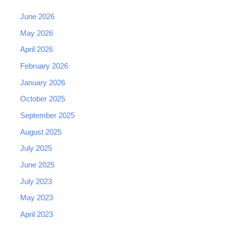
June 2026
May 2026
April 2026
February 2026
January 2026
October 2025
September 2025
August 2025
July 2025
June 2025
July 2023
May 2023
April 2023