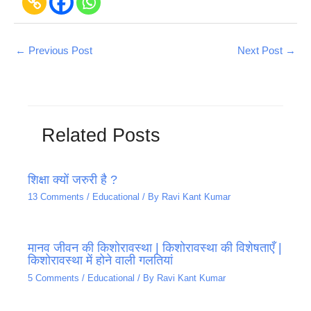
←
Previous Post
Next Post
→
Related Posts
शिक्षा क्यों जरुरी है ?
13 Comments
/
Educational
/ By
Ravi Kant Kumar
मानव जीवन की किशोरावस्था | किशोरावस्था की विशेषताएँ |
किशोरावस्था में होने वाली गलतियां
5 Comments
/
Educational
/ By
Ravi Kant Kumar