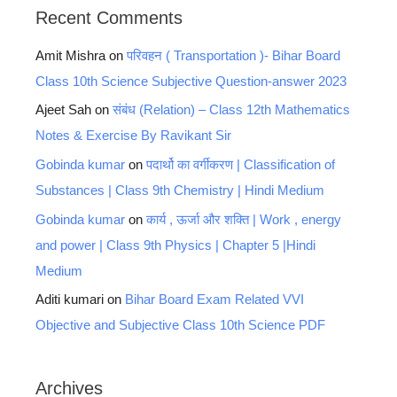
Recent Comments
Amit Mishra
on
परिवहन ( Transportation )- Bihar Board
Class 10th Science Subjective Question-answer 2023
Ajeet Sah
on
संबंध (Relation) – Class 12th Mathematics
Notes & Exercise By Ravikant Sir
Gobinda kumar
on
पदार्थो का वर्गीकरण | Classification of
Substances | Class 9th Chemistry | Hindi Medium
Gobinda kumar
on
कार्य , ऊर्जा और शक्ति | Work , energy
and power | Class 9th Physics | Chapter 5 |Hindi
Medium
Aditi kumari
on
Bihar Board Exam Related VVI
Objective and Subjective Class 10th Science PDF
Archives