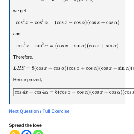
we get
cos
2
x
−
cos
2
α
=
(
cos
x
−
cos
α
)
(
cos
x
+
cos
α
)
and
cos
2
x
−
sin
2
α
=
(
cos
x
−
sin
α
)
(
cos
x
+
sin
α
)
Therefore,
L
H
S
=
8
(
cos
x
−
cos
(
cos
α
)
(
cos
x
+
sin
x
+
α
cos
)
α
)
(
cos
x
−
sin
α
)
Hence proved,
cos
4
x
−
cos
(
cos
4
α
x
=
−
8
sin
(
cos
α
)
x
(
cos
−
cos
x
+
α
sin
)
(
cos
α
)
x
+
cos
α
)
Next Question / Full Exercise
Spread the love