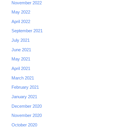
November 2022
May 2022
April 2022
September 2021
July 2021
June 2021
May 2021
April 2021
March 2021
February 2021
January 2021
December 2020
November 2020
October 2020