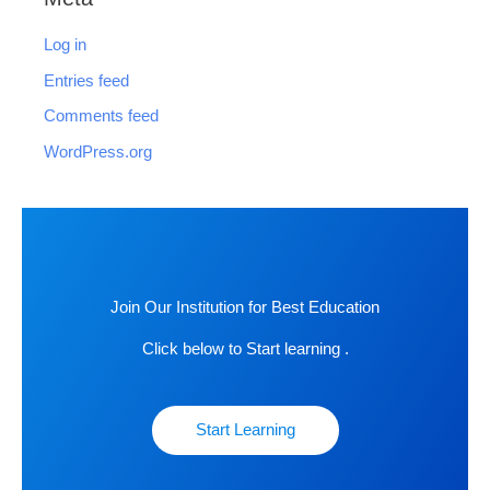
Log in
Entries feed
Comments feed
WordPress.org
Join Our Institution for Best Education
Click below to Start learning .
Start Learning