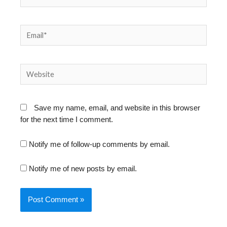
Email*
Website
Save my name, email, and website in this browser
for the next time I comment.
Notify me of follow-up comments by email.
Notify me of new posts by email.