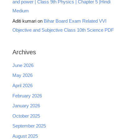
and power | Class 9th Physics | Chapter 5 |Hindi
Medium
Aditi kumari
on
Bihar Board Exam Related VVI
Objective and Subjective Class 10th Science PDF
Archives
June 2026
May 2026
April 2026
February 2026
January 2026
October 2025
September 2025
August 2025