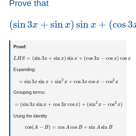
Prove that
(
cos
(
sin
3
3
x
x
−
+
cos
sin
x
x
)
)
cos
sin
x
x
+
=
0
Proof:
L
H
S
=
(
sin
3
x
+
sin
x
)
sin
x
+
(
cos
3
x
−
cos
x
)
cos
x
Expanding:
=
sin
3
x
sin
x
+
sin
2
x
+
cos
3
x
cos
x
−
cos
2
x
Grouping terms:
=
(
sin
3
x
sin
x
+
cos
3
x
cos
x
)
+
(
sin
2
x
−
cos
2
x
)
Using the identity
cos
(
A
−
B
)
=
cos
A
cos
B
+
sin
A
sin
B