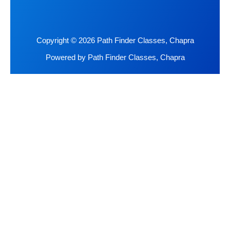
Copyright © 2026 Path Finder Classes, Chapra
Powered by Path Finder Classes, Chapra