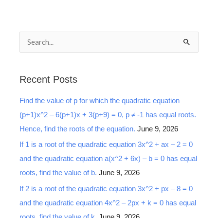
S
e
a
Recent Posts
r
Find the value of p for which the quadratic equation
c
(p+1)x^2 – 6(p+1)x + 3(p+9) = 0, p ≠ -1 has equal roots.
h
Hence, find the roots of the equation.
June 9, 2026
f
o
If 1 is a root of the quadratic equation 3x^2 + ax – 2 = 0
r
and the quadratic equation a(x^2 + 6x) – b = 0 has equal
:
roots, find the value of b.
June 9, 2026
If 2 is a root of the quadratic equation 3x^2 + px – 8 = 0
and the quadratic equation 4x^2 – 2px + k = 0 has equal
roots, find the value of k.
June 9, 2026