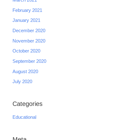
March 2021
February 2021
January 2021
December 2020
November 2020
October 2020
September 2020
August 2020
July 2020
Categories
Educational
Meta