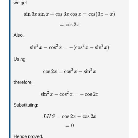
we get
sin
3
x
sin
x
+
cos
3
x
cos
x
=
cos
(
3
x
−
x
)
=
cos
2
x
Also,
sin
2
x
−
cos
2
x
=
−
(
cos
2
x
−
sin
2
x
)
Using
cos
2
x
=
cos
2
x
−
sin
2
x
therefore,
sin
2
x
−
cos
2
x
=
−
cos
2
x
Substituting:
L
H
S
=
cos
2
x
−
cos
2
x
=
0
Hence proved,