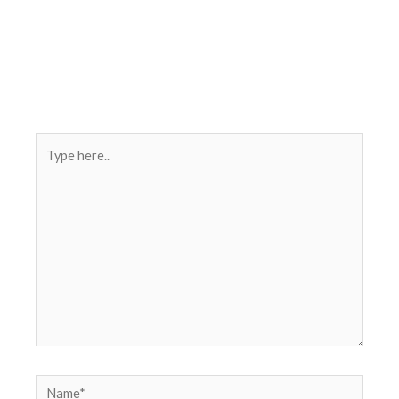
Type
here..
Name*