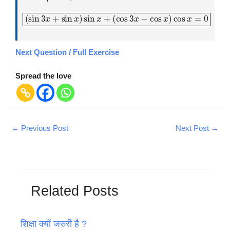
(
sin
3
x
+
sin
x
)
sin
x
+
(
cos
3
x
−
cos
x
)
cos
x
=
0
Next Question / Full Exercise
Spread the love
←
Previous Post
Next Post
→
Related Posts
शिक्षा क्यों जरुरी है ?