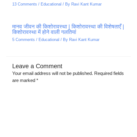
13 Comments
/
Educational
/ By
Ravi Kant Kumar
मानव जीवन की किशोरावस्था | किशोरावस्था की विशेषताएँ |
किशोरावस्था में होने वाली गलतियां
5 Comments
/
Educational
/ By
Ravi Kant Kumar
Leave a Comment
Your email address will not be published.
Required fields
are marked
*