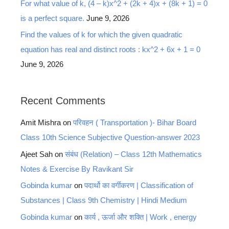
For what value of k, (4 – k)x^2 + (2k + 4)x + (8k + 1) = 0
is a perfect square.
June 9, 2026
Find the values of k for which the given quadratic
equation has real and distinct roots : kx^2 + 6x + 1 = 0
June 9, 2026
Recent Comments
Amit Mishra
on
परिवहन ( Transportation )- Bihar Board
Class 10th Science Subjective Question-answer 2023
Ajeet Sah
on
संबंध (Relation) – Class 12th Mathematics
Notes & Exercise By Ravikant Sir
Gobinda kumar
on
पदार्थो का वर्गीकरण | Classification of
Substances | Class 9th Chemistry | Hindi Medium
Gobinda kumar
on
कार्य , ऊर्जा और शक्ति | Work , energy