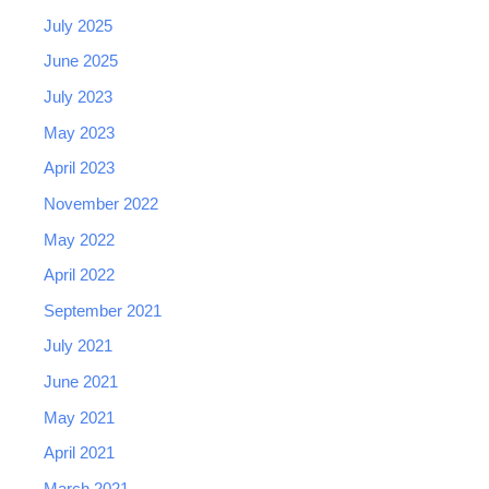
July 2025
June 2025
July 2023
May 2023
April 2023
November 2022
May 2022
April 2022
September 2021
July 2021
June 2021
May 2021
April 2021