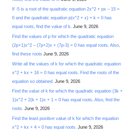
If -5 is a root of the quadratic equation 2x^2 + px – 15 =
0 and the quadratic equation p(x^2 + x) + k = 0 has
equal roots, find the value of k.
June 9, 2026
Find the values of p for which the quadratic equation
(2p+1)x^2 – (7p+2)x + (7p-3) = 0 has equal roots. Also,
find these roots
June 9, 2026
Write all the values of k for which the quadratic equation
x^2 + kx + 16 = 0 has equal roots. Find the roots of the
equation so obtained.
June 9, 2026
Find the value of k for which the quadratic equation (3k +
1)x^2 + 2(k + 1)x + 1 = 0 has equal roots. Also, find the
roots.
June 9, 2026
Find the least positive value of k for which the equation
x^2 + kx + 4 = 0 has equal roots.
June 9, 2026