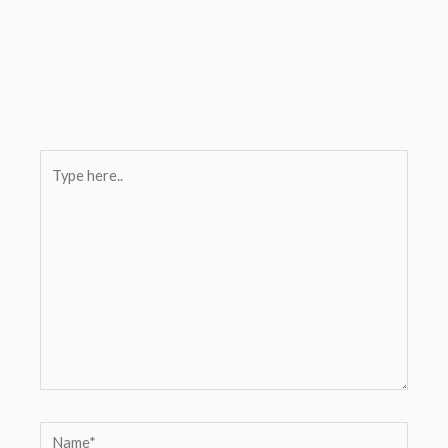
Type
here..
Name*