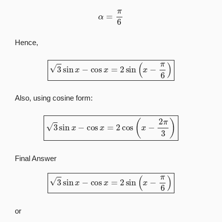
α
=
π
6
Hence,
3
sin
x
−
cos
x
=
2
sin
(
x
−
π
6
)
Also, using cosine form:
3
sin
x
−
cos
x
=
2
cos
(
x
−
2
π
3
)
Final Answer
3
sin
x
−
cos
x
=
2
sin
(
x
−
π
6
)
or