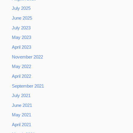
July 2025
June 2025
July 2023
May 2023
April 2023
November 2022
May 2022
April 2022
September 2021
July 2021
June 2021
May 2021
April 2021