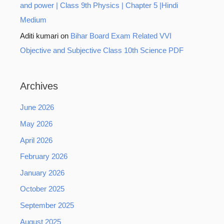
and power | Class 9th Physics | Chapter 5 |Hindi
Medium
Aditi kumari
on
Bihar Board Exam Related VVI
Objective and Subjective Class 10th Science PDF
Archives
June 2026
May 2026
April 2026
February 2026
January 2026
October 2025
September 2025
August 2025