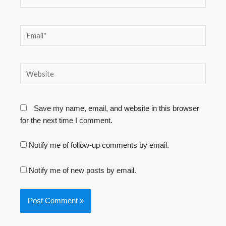
Email*
Website
Save my name, email, and website in this browser
for the next time I comment.
Notify me of follow-up comments by email.
Notify me of new posts by email.