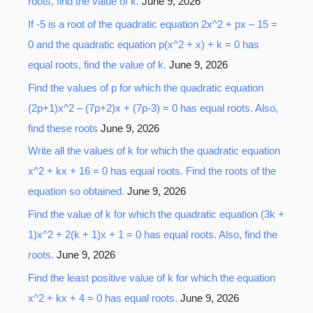
roots, find the value of k.
June 9, 2026
If -5 is a root of the quadratic equation 2x^2 + px – 15 =
0 and the quadratic equation p(x^2 + x) + k = 0 has
equal roots, find the value of k.
June 9, 2026
Find the values of p for which the quadratic equation
(2p+1)x^2 – (7p+2)x + (7p-3) = 0 has equal roots. Also,
find these roots
June 9, 2026
Write all the values of k for which the quadratic equation
x^2 + kx + 16 = 0 has equal roots. Find the roots of the
equation so obtained.
June 9, 2026
Find the value of k for which the quadratic equation (3k +
1)x^2 + 2(k + 1)x + 1 = 0 has equal roots. Also, find the
roots.
June 9, 2026
Find the least positive value of k for which the equation
x^2 + kx + 4 = 0 has equal roots.
June 9, 2026