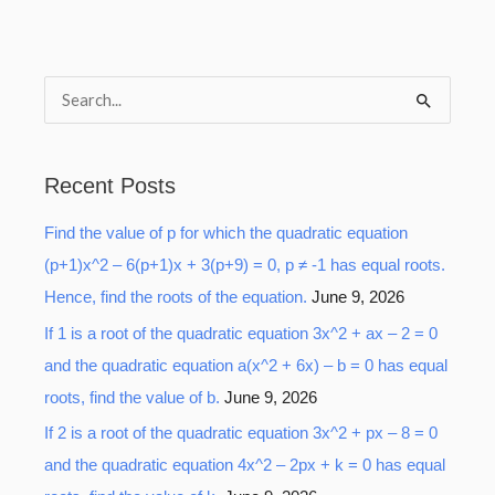
S
e
a
Recent Posts
r
Find the value of p for which the quadratic equation
c
(p+1)x^2 – 6(p+1)x + 3(p+9) = 0, p ≠ -1 has equal roots.
h
Hence, find the roots of the equation.
June 9, 2026
f
o
If 1 is a root of the quadratic equation 3x^2 + ax – 2 = 0
r
and the quadratic equation a(x^2 + 6x) – b = 0 has equal
:
roots, find the value of b.
June 9, 2026
If 2 is a root of the quadratic equation 3x^2 + px – 8 = 0
and the quadratic equation 4x^2 – 2px + k = 0 has equal