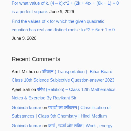
For what value of k, (4 – k)x^2 + (2k + 4)x + (8k + 1) = 0
is a perfect square.
June 9, 2026
Find the values of k for which the given quadratic
equation has real and distinct roots : kx^2 + 6x + 1 = 0
June 9, 2026
Recent Comments
Amit Mishra
on
परिवहन ( Transportation )- Bihar Board
Class 10th Science Subjective Question-answer 2023
Ajeet Sah
on
संबंध (Relation) – Class 12th Mathematics
Notes & Exercise By Ravikant Sir
Gobinda kumar
on
पदार्थो का वर्गीकरण | Classification of
Substances | Class 9th Chemistry | Hindi Medium
Gobinda kumar
on
कार्य , ऊर्जा और शक्ति | Work , energy