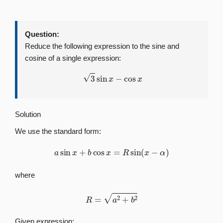
Question:
Reduce the following expression to the sine and
cosine of a single expression:
3
sin
x
−
cos
x
Solution
We use the standard form:
a
sin
x
+
b
cos
x
=
R
sin
(
x
−
α
)
where
R
=
a
2
+
b
2
Given expression: