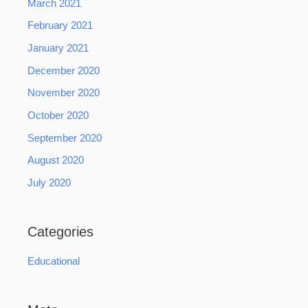
March 2021
February 2021
January 2021
December 2020
November 2020
October 2020
September 2020
August 2020
July 2020
Categories
Educational