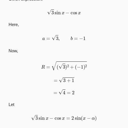
3
sin
x
−
cos
x
Here,
a
=
3
,
b
=
−
1
Now,
R
=
(
3
)
2
+
(
−
1
)
2
=
3
+
1
=
4
=
2
Let
3
sin
x
−
cos
x
=
2
sin
(
x
−
α
)