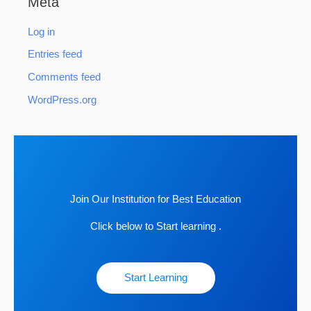
Meta
Log in
Entries feed
Comments feed
WordPress.org
Join Our Institution for Best Education
Click below to Start learning .
Start Learning