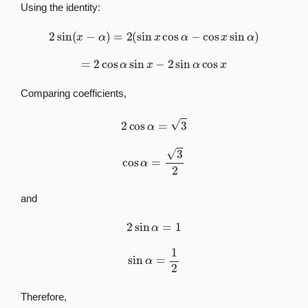
Using the identity:
2
sin
(
x
−
α
)
=
2
(
sin
x
cos
α
−
cos
x
sin
α
)
=
2
cos
α
sin
x
−
2
sin
α
cos
x
Comparing coefficients,
2
cos
α
=
3
cos
α
=
3
2
and
2
sin
α
=
1
sin
α
=
1
2
Therefore,