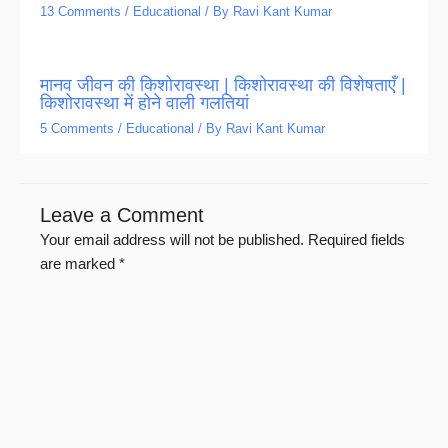
13 Comments
/
Educational
/ By
Ravi Kant Kumar
मानव जीवन की किशोरावस्था | किशोरावस्था की विशेषताएँ |
किशोरावस्था में होने वाली गलतियां
5 Comments
/
Educational
/ By
Ravi Kant Kumar
Leave a Comment
Your email address will not be published.
Required fields
are marked
*