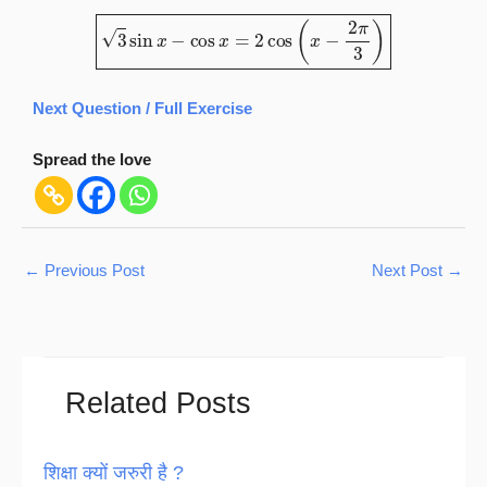
3
sin
x
−
cos
x
=
2
cos
(
x
−
2
π
3
)
Next Question / Full Exercise
Spread the love
←
Previous Post
Next Post
→
Related Posts
शिक्षा क्यों जरुरी है ?