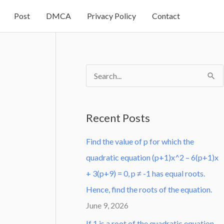
Post
DMCA
Privacy Policy
Contact
S
e
a
Recent Posts
r
Find the value of p for which the
c
quadratic equation (p+1)x^2 – 6(p+1)x
h
+ 3(p+9) = 0, p ≠ -1 has equal roots.
f
Hence, find the roots of the equation.
o
June 9, 2026
r
:
If 1 is a root of the quadratic equation