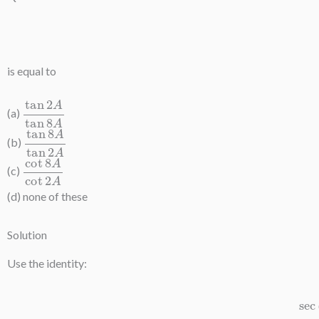
s
is equal to
tan
2
A
tan
8
A
(a)
tan
8
A
tan
2
A
(b)
cot
8
A
cot
2
A
(c)
(d) none of these
Solution
Use the identity:
sec