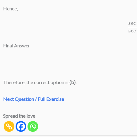
Hence,
sec
8
A
−
Final Answer
Therefore, the correct option is
(b)
.
Next Question / Full Exercise
Spread the love