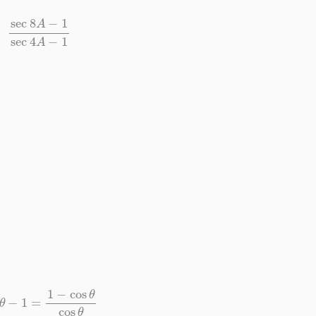
ec
8
A
−
1
sec
4
A
−
1
θ
−
1
=
1
−
cos
θ
cos
θ