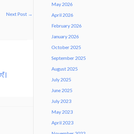
May 2026
Next Post
→
April 2026
February 2026
January 2026
October 2025
September 2025
August 2025
एँ |
July 2025
June 2025
July 2023
May 2023
April 2023
November 2022