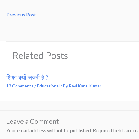
←
Previous Post
Related Posts
शिक्षा क्यों जरुरी है ?
13 Comments
/
Educational
/ By
Ravi Kant Kumar
Leave a Comment
Your email address will not be published.
Required fields are 