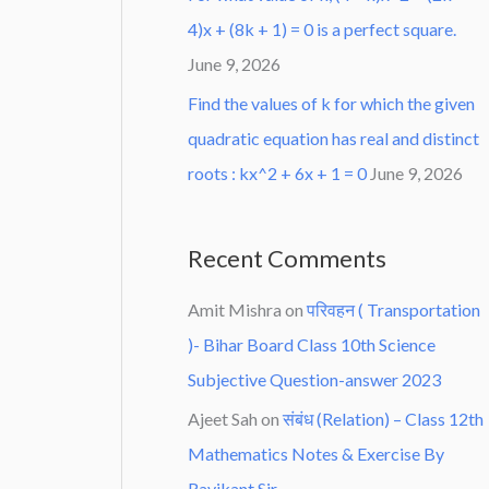
4)x + (8k + 1) = 0 is a perfect square.
June 9, 2026
Find the values of k for which the given
quadratic equation has real and distinct
roots : kx^2 + 6x + 1 = 0
June 9, 2026
Recent Comments
Amit Mishra
on
परिवहन ( Transportation
)- Bihar Board Class 10th Science
Subjective Question-answer 2023
Ajeet Sah
on
संबंध (Relation) – Class 12th
Mathematics Notes & Exercise By
Ravikant Sir