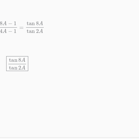
1
sec
4
A
−
1
=
tan
8
A
tan
2
A
tan
8
A
tan
2
A