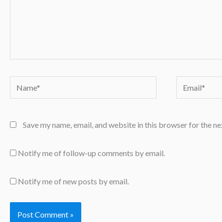
Name*
Email*
Save my name, email, and website in this browser for the n
Notify me of follow-up comments by email.
Notify me of new posts by email.