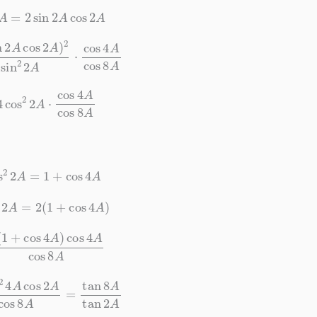
4
A
=
2
sin
2
A
cos
2
A
s
2
A
)
2
sin
2
2
A
⋅
cos
4
A
cos
8
A
s
2
2
A
⋅
cos
4
A
cos
8
A
os
2
2
A
=
1
+
cos
4
A
s
2
2
A
=
2
(
1
+
cos
4
A
)
+
cos
4
A
)
cos
4
A
cos
8
A
cos
2
A
cos
8
A
=
tan
8
A
tan
2
A