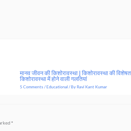
मानव जीवन की किशोरावस्था | किशोरावस्था की विशेषता
किशोरावस्था में होने वाली गलतियां
5 Comments
/
Educational
/ By
Ravi Kant Kumar
marked
*