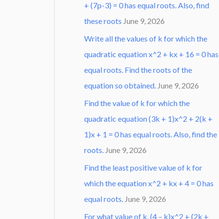
+ (7p-3) = 0 has equal roots. Also, find
these roots
June 9, 2026
Write all the values of k for which the
quadratic equation x^2 + kx + 16 = 0 has
equal roots. Find the roots of the
equation so obtained.
June 9, 2026
Find the value of k for which the
quadratic equation (3k + 1)x^2 + 2(k +
1)x + 1 = 0 has equal roots. Also, find the
roots.
June 9, 2026
Find the least positive value of k for
which the equation x^2 + kx + 4 = 0 has
equal roots.
June 9, 2026
For what value of k, (4 – k)x^2 + (2k +