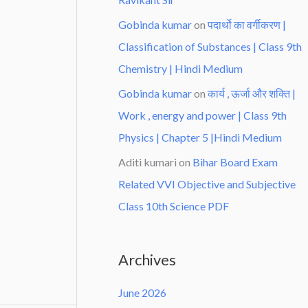
Gobinda kumar
on
पदार्थो का वर्गीकरण |
Classification of Substances | Class 9th
Chemistry | Hindi Medium
Gobinda kumar
on
कार्य , ऊर्जा और शक्ति |
Work , energy and power | Class 9th
Physics | Chapter 5 |Hindi Medium
Aditi kumari
on
Bihar Board Exam
Related VVI Objective and Subjective
Class 10th Science PDF
Archives
June 2026