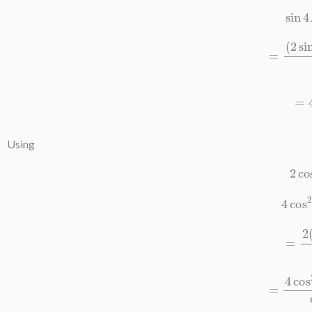
sin
=
(
2
sin
2
A
co
=
4
co
Using
2
c
4
co
=
2
(
1
=
4
cos
2
4
A