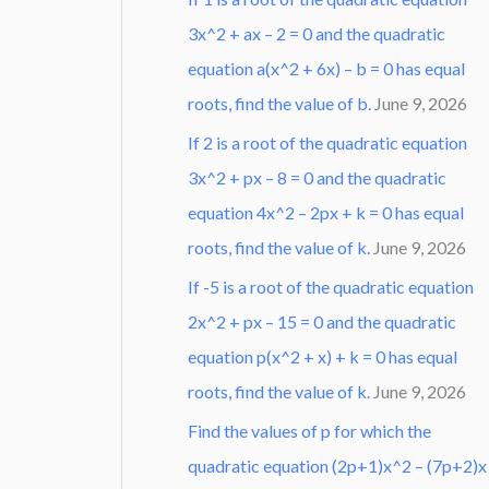
3x^2 + ax – 2 = 0 and the quadratic
equation a(x^2 + 6x) – b = 0 has equal
roots, find the value of b.
June 9, 2026
If 2 is a root of the quadratic equation
3x^2 + px – 8 = 0 and the quadratic
equation 4x^2 – 2px + k = 0 has equal
roots, find the value of k.
June 9, 2026
If -5 is a root of the quadratic equation
2x^2 + px – 15 = 0 and the quadratic
equation p(x^2 + x) + k = 0 has equal
roots, find the value of k.
June 9, 2026
Find the values of p for which the
quadratic equation (2p+1)x^2 – (7p+2)x