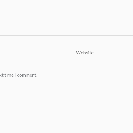
Website
ext time I comment.