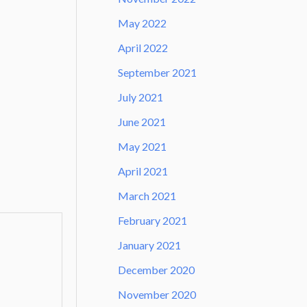
May 2022
April 2022
September 2021
July 2021
June 2021
May 2021
April 2021
March 2021
February 2021
January 2021
December 2020
November 2020