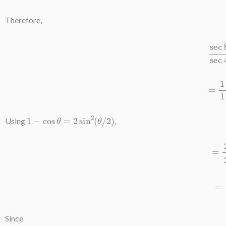
Therefore,
sec
8
A
−
1
sec
4
A
−
1
=
1
−
cos
8
1
−
cos
θ
=
2
sin
2
(
θ
/
2
)
Using
,
=
2
sin
2
4
=
sin
2
4
Since