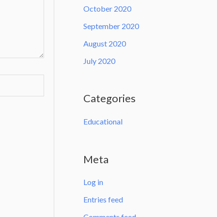
October 2020
September 2020
August 2020
July 2020
Categories
Educational
Meta
Log in
Entries feed
Comments feed