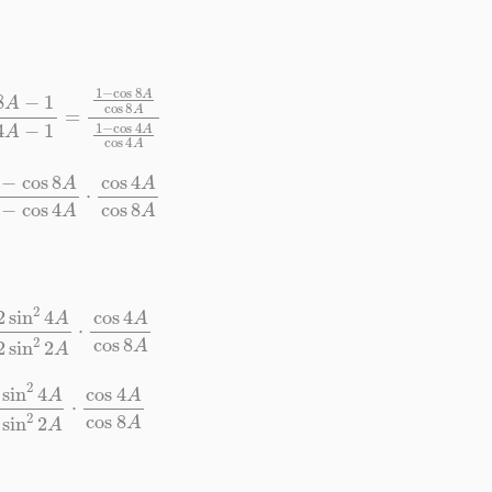
=
1
−
cos
8
A
cos
8
A
1
−
cos
4
A
cos
4
A
A
1
−
cos
4
A
⋅
cos
4
A
cos
8
A
A
2
sin
2
2
A
⋅
cos
4
A
cos
8
A
A
sin
2
2
A
⋅
cos
4
A
cos
8
A