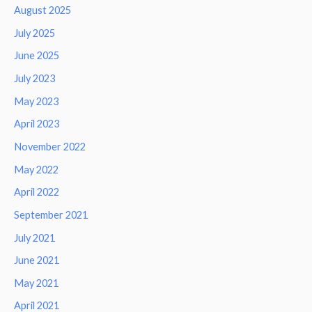
August 2025
July 2025
June 2025
July 2023
May 2023
April 2023
November 2022
May 2022
April 2022
September 2021
July 2021
June 2021
May 2021
April 2021