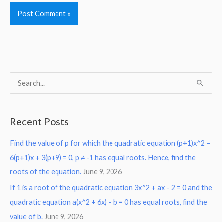
S
e
a
Recent Posts
r
Find the value of p for which the quadratic equation (p+1)x^2 –
c
6(p+1)x + 3(p+9) = 0, p ≠ -1 has equal roots. Hence, find the
h
roots of the equation.
June 9, 2026
f
o
If 1 is a root of the quadratic equation 3x^2 + ax – 2 = 0 and the
r
quadratic equation a(x^2 + 6x) – b = 0 has equal roots, find the
:
value of b.
June 9, 2026