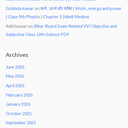
Gobinda kumar
on
कार्य , ऊर्जा और शक्ति | Work , energy and power
| Class 9th Physics | Chapter 5 |Hindi Medium
Aditi kumari
on
Bihar Board Exam Related VVI Objective and
Subjective Class 10th Science PDF
Archives
June 2026
May 2026
April 2026
February 2026
January 2026
October 2025
September 2025