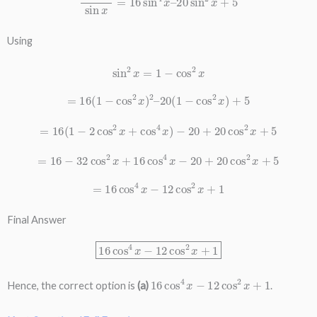
Using
sin
2
x
=
1
−
cos
2
x
=
16
(
1
−
cos
2
x
)
2
–
20
(
1
−
cos
2
x
)
+
5
=
16
(
1
−
2
cos
2
x
+
cos
4
x
)
−
20
+
20
cos
2
x
+
5
=
16
−
32
cos
2
x
+
16
cos
4
x
−
20
+
20
cos
2
x
+
5
=
16
cos
4
x
−
12
cos
2
x
+
1
Final Answer
16
cos
4
x
−
12
cos
2
x
+
1
16
cos
4
x
−
12
cos
2
x
+
1
Hence, the correct option is
(a)
.