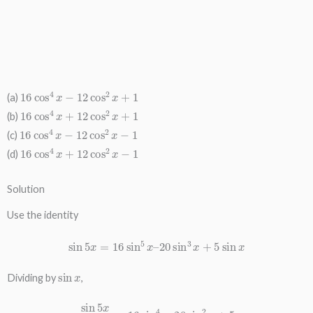
16
cos
4
x
−
12
cos
2
x
+
1
(a)
16
cos
4
x
+
12
cos
2
x
+
1
(b)
16
cos
4
x
−
12
cos
2
x
−
1
(c)
16
cos
4
x
+
12
cos
2
x
−
1
(d)
Solution
Use the identity
sin
5
x
=
16
sin
5
x
–
20
sin
3
x
+
5
sin
x
sin
x
Dividing by
,
sin
5
x
sin
x
=
16
sin
4
x
–
20
sin
2
x
+
5