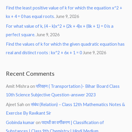
Find the least positive value of k for which the equation x^2 +
kx + 4 = 0 has equal roots.
June 9, 2026
For what value of k, (4 – k)x^2 + (2k + 4)x + (8k + 1) = 0 is a
perfect square.
June 9, 2026
Find the values of k for which the given quadratic equation has
real and distinct roots : kx^2 + 6x + 1 = 0
June 9, 2026
Recent Comments
Amit Mishra
on
परिवहन ( Transportation )- Bihar Board Class
10th Science Subjective Question-answer 2023
Ajeet Sah
on
संबंध (Relation) – Class 12th Mathematics Notes &
Exercise By Ravikant Sir
Gobinda kumar
on
पदार्थो का वर्गीकरण | Classification of
Substances | Class 9th Chemistry | Hindi Medium