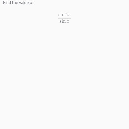
Find the value of
sin
5
x
sin
x