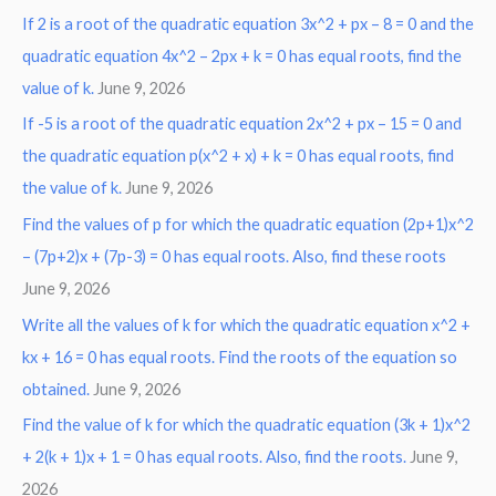
If 2 is a root of the quadratic equation 3x^2 + px – 8 = 0 and the
quadratic equation 4x^2 – 2px + k = 0 has equal roots, find the
value of k.
June 9, 2026
If -5 is a root of the quadratic equation 2x^2 + px – 15 = 0 and
the quadratic equation p(x^2 + x) + k = 0 has equal roots, find
the value of k.
June 9, 2026
Find the values of p for which the quadratic equation (2p+1)x^2
– (7p+2)x + (7p-3) = 0 has equal roots. Also, find these roots
June 9, 2026
Write all the values of k for which the quadratic equation x^2 +
kx + 16 = 0 has equal roots. Find the roots of the equation so
obtained.
June 9, 2026
Find the value of k for which the quadratic equation (3k + 1)x^2
+ 2(k + 1)x + 1 = 0 has equal roots. Also, find the roots.
June 9,
2026