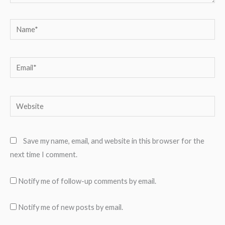
Name*
Email*
Website
Save my name, email, and website in this browser for the
next time I comment.
Notify me of follow-up comments by email.
Notify me of new posts by email.