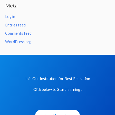
Meta
Log in
Entries feed
Comments feed
WordPress.org
Join Our Institution for Best Education
Click below to Start learning .