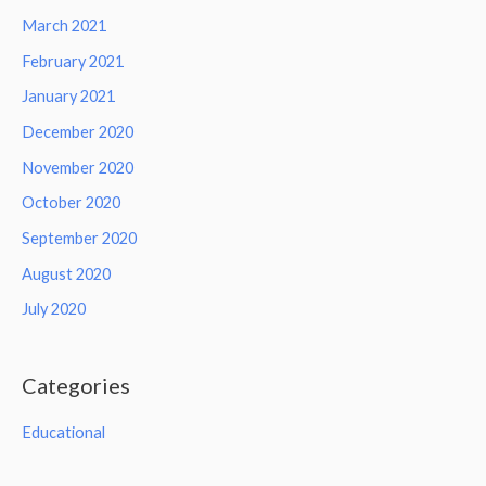
March 2021
February 2021
January 2021
December 2020
November 2020
October 2020
September 2020
August 2020
July 2020
Categories
Educational