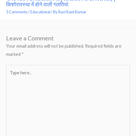
किशोरावस्था में होने वाली गलतियां
5 Comments
/
Educational
/ By
Ravi Kant Kumar
Leave a Comment
Your email address will not be published.
Required fields are
marked
*
Type
here..