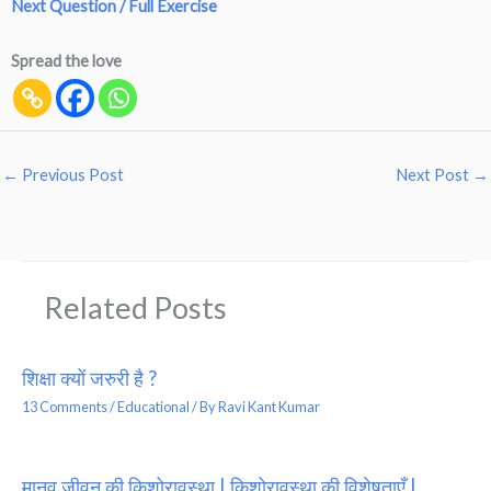
Next Question / Full Exercise
Spread the love
←
Previous Post
Next Post
→
Related Posts
शिक्षा क्यों जरुरी है ?
13 Comments
/
Educational
/ By
Ravi Kant Kumar
मानव जीवन की किशोरावस्था | किशोरावस्था की विशेषताएँ |